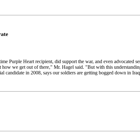
rate
 Purple Heart recipient, did support the war, and even advocated send
out how we get out of there," Mr. Hagel said. "But with this understandi
l candidate in 2008, says our soldiers are getting bogged down in Iraq