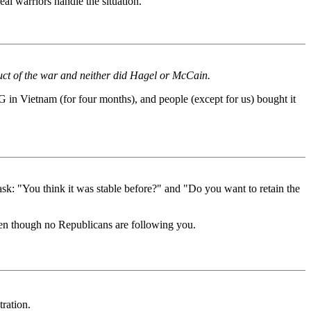
al warriors handle the situation.
duct of the war and neither did Hagel or McCain.
 in Vietnam (for four months), and people (except for us) bought it
o ask: "You think it was stable before?" and "Do you want to retain the
 even though no Republicans are following you.
ration.