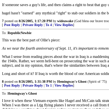
If someone saves a guy's life, and then claims a right to beat that guy up
hagel hasn't "earned" any mythical "right" to stab our soldiers in the 
7
posted on
8/26/2005, 1:17:20 PM
by
wideawake
(God bless our brave tro
[
Post Reply
|
Private Reply
|
To 4
|
View Replies
]
To:
RepublicNewbie
This was the best part of Ollie's piece:
As we near the fourth anniversary of Sept. 11, it's important to reme
What I sense from reading pieces about the war in Iraq is a maddening
the 1940s. Rather, we seem hell-bent on prosecuting the war in such a 
subject, and in my opinion, that's where the similarities between Iraq 
Long and short of it? If Iraq is worth the blood of one American soldie
8
posted on
8/26/2005, 1:31:38 PM
by
Hemingway's Ghost
(Spirit of '75)
[
Post Reply
|
Private Reply
|
To 1
|
View Replies
]
To:
Hemingway's Ghost
I love it when these Vietnam experts like Hagel and McCain talk str
When I was there as a Ltjg flying planes I never received a call fro