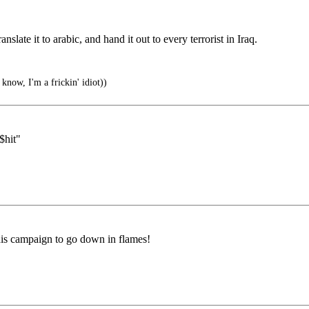
slate it to arabic, and hand it out to every terrorist in Iraq.
now, I'm a frickin' idiot))
$hit"
 his campaign to go down in flames!