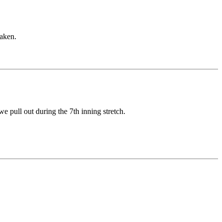
taken.
 pull out during the 7th inning stretch.