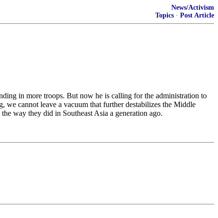
News/Activism
Topics
·
Post Article
ing in more troops. But now he is calling for the administration to
ng, we cannot leave a vacuum that further destabilizes the Middle
 the way they did in Southeast Asia a generation ago.