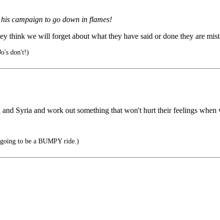
r his campaign to go down in flames!
hey think we will forget about what they have said or done they are mis
o's don't!)
nd Syria and work out something that won't hurt their feelings when we
's going to be a BUMPY ride.)