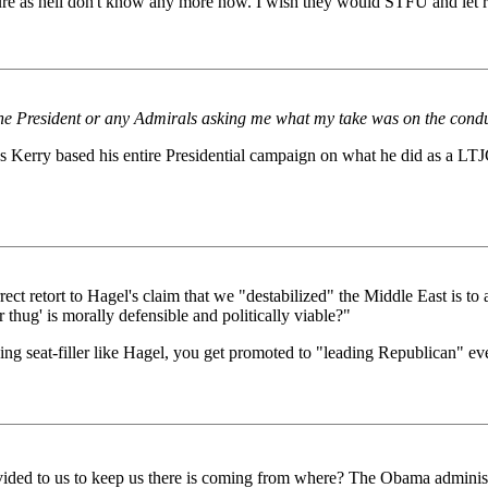
ure as hell don't know any more now. I wish they would STFU and let re
m the President or any Admirals asking me what my take was on the con
s Kerry based his entire Presidential campaign on what he did as a LTJG
rect retort to Hagel's claim that we "destabilized" the Middle East is t
 thug' is morally defensible and politically viable?"
nothing seat-filler like Hagel, you get promoted to "leading Republican"
rovided to us to keep us there is coming from where? The Obama administ