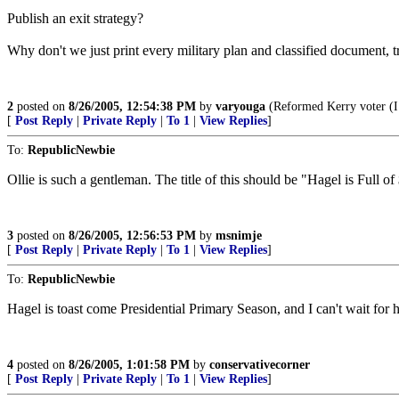
Publish an exit strategy?
Why don't we just print every military plan and classified document, tran
2
posted on
8/26/2005, 12:54:38 PM
by
varyouga
(Reformed Kerry voter (I k
[
Post Reply
|
Private Reply
|
To 1
|
View Replies
]
To:
RepublicNewbie
Ollie is such a gentleman. The title of this should be "Hagel is Full of 
3
posted on
8/26/2005, 12:56:53 PM
by
msnimje
[
Post Reply
|
Private Reply
|
To 1
|
View Replies
]
To:
RepublicNewbie
Hagel is toast come Presidential Primary Season, and I can't wait for
4
posted on
8/26/2005, 1:01:58 PM
by
conservativecorner
[
Post Reply
|
Private Reply
|
To 1
|
View Replies
]