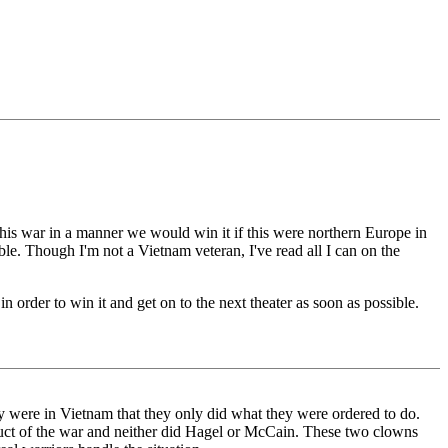
this war in a manner we would win it if this were northern Europe in
le. Though I'm not a Vietnam veteran, I've read all I can on the
n order to win it and get on to the next theater as soon as possible.
 were in Vietnam that they only did what they were ordered to do.
duct of the war and neither did Hagel or McCain. These two clowns