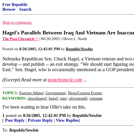
Free Republic
Browse
·
Search
Skip to comments.
Hagel's Parallels Between Iraq And Vietnam Are Inaccu
The Post Chronicle ^
| 08\26\2005 | Oliver L. North
Posted on
8/26/2005, 12:42:01 PM
by
RepublicNewbie
Nebraska Republican Sen. Chuck Hagel, a Vietnam veteran and two-time
develop -- and publish -- an exit strategy. "We should start figuring 
East." Sen. Hagel, who is occasionally mentioned as a GOP presidentia
(Excerpt) Read more at
postchronicle.com
...
;
;
TOPICS:
Foreign Affairs
Government
News/Current Events
;
;
;
;
KEYWORDS:
chuckhagel
hagel
iraq
olivernorth
vietnam
I've been waiting to hear Ollie's take on this.
1
posted on
8/26/2005, 12:42:01 PM
by
RepublicNewbie
[
Post Reply
|
Private Reply
|
View Replies
]
To:
RepublicNewbie