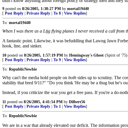
didn't know anything about foreign policy or strategy then and they s
9
posted on
8/26/2005, 1:38:27 PM
by
mortal19440
[
Post Reply
|
Private Reply
|
To 8
|
View Replies
]
To:
mortal19440
When I was there as a Ltjg flying planes I never received a call fro
A fantastic point. Likewise, it was befuddling that Lawng Jawn Forbe
hook, line, and sinker.
10
posted on
8/26/2005, 1:57:19 PM
by
Hemingway's Ghost
(Spirit of '75)
[
Post Reply
|
Private Reply
|
To 9
|
View Replies
]
To:
RepublicNewbie
Why can't the media hold people on
both
sides up to scrutiny. The cor
stability that bred 9/11?" "Do you think 'He may be a thug but he's our
Instead, if you criticize the war you get a free pass. If you're a do-
11
posted on
8/26/2005, 4:41:54 PM
by
Dilbert56
[
Post Reply
|
Private Reply
|
To 1
|
View Replies
]
To:
RepublicNewbie
We are in a war that already elevated our deficit. The information p