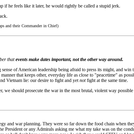
 if he feels like it later, he would rightly be called a stupid jerk.
back.
ops and their Commander in Chief)
mber that
events make dates important, not the other way around.
 sense of American leadership being afraid to press its might, and win 
manner that keeps other, everyday life as close to "peacetime" as possib
and Vietnam lie: our desire to fight and yet
not
fight at the same time.
r, we should prosecute the war in the most brutal, violent way possible i
ategy and war planning. They were so far down the food chain when they
m the President or any Admirals asking me what my take was on the con