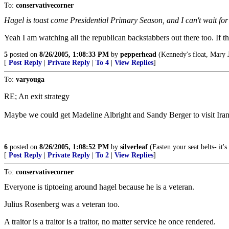
To:
conservativecorner
Hagel is toast come Presidential Primary Season, and I can't wait fo
Yeah I am watching all the republican backstabbers out there too. If t
5
posted on
8/26/2005, 1:08:33 PM
by
pepperhead
(Kennedy's float, Mary J
[
Post Reply
|
Private Reply
|
To 4
|
View Replies
]
To:
varyouga
RE; An exit strategy
Maybe we could get Madeline Albright and Sandy Berger to visit Iran a
6
posted on
8/26/2005, 1:08:52 PM
by
silverleaf
(Fasten your seat belts- it
[
Post Reply
|
Private Reply
|
To 2
|
View Replies
]
To:
conservativecorner
Everyone is tiptoeing around hagel because he is a veteran.
Julius Rosenberg was a veteran too.
A traitor is a traitor is a traitor, no matter service he once rendered.