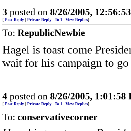
3
posted on
8/26/2005, 12:56:5
[
Post Reply
|
Private Reply
|
To 1
|
View Replies
]
To:
RepublicNewbie
Hagel is toast come Presiden
wait for his campaign to go
4
posted on
8/26/2005, 1:01:58
[
Post Reply
|
Private Reply
|
To 1
|
View Replies
]
To:
conservativecorner