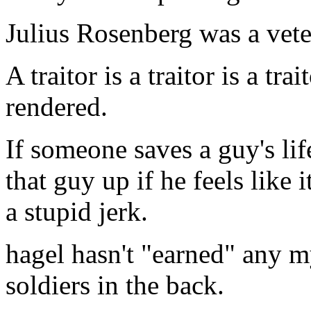
Julius Rosenberg was a vete
A traitor is a traitor is a tr
rendered.
If someone saves a guy's lif
that guy up if he feels like i
a stupid jerk.
hagel hasn't "earned" any my
soldiers in the back.