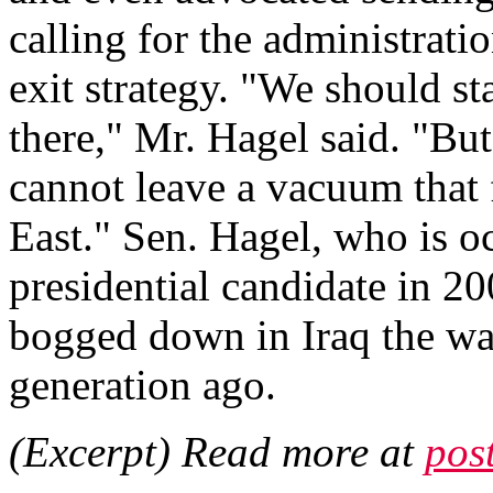
calling for the administrati
exit strategy. "We should st
there," Mr. Hagel said. "Bu
cannot leave a vacuum that 
East." Sen. Hagel, who is 
presidential candidate in 20
bogged down in Iraq the way
generation ago.
(Excerpt) Read more at
pos