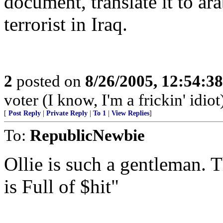
document, translate it to ara
terrorist in Iraq.
2
posted on
8/26/2005, 12:54:3
voter (I know, I'm a frickin' idiot
[
Post Reply
|
Private Reply
|
To 1
|
View Replies
]
To:
RepublicNewbie
Ollie is such a gentleman. T
is Full of $hit"