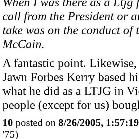
When I was there as a Ltjg f
call from the President or
take was on the conduct of 
McCain.
A fantastic point. Likewise
Jawn Forbes Kerry based his
what he did as a LTJG in Vi
people (except for us) bough
10
posted on
8/26/2005, 1:57:1
'75)