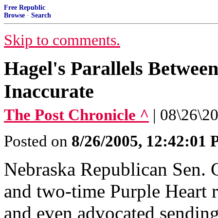
Free Republic
Browse
·
Search
Skip to comments.
Hagel's Parallels Betwee
Inaccurate
The Post Chronicle ^
| 08\26\20
Posted on
8/26/2005, 12:42:01
Nebraska Republican Sen. 
and two-time Purple Heart r
and even advocated sending