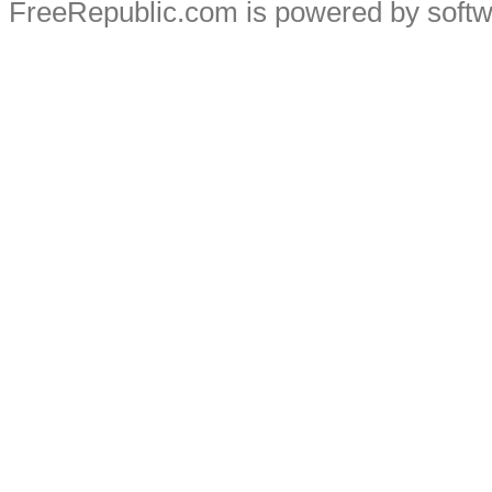
FreeRepublic.com is powered by soft