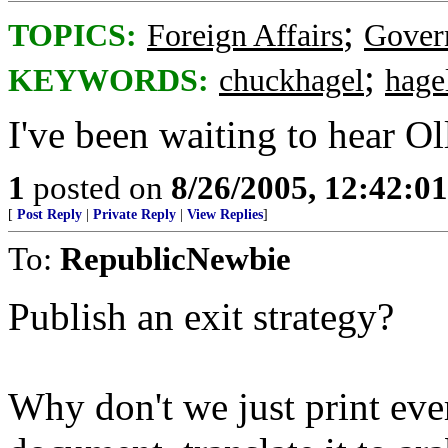
;
TOPICS:
Foreign Affairs
Gover
;
KEYWORDS:
chuckhagel
hage
I've been waiting to hear Oll
1
posted on
8/26/2005, 12:42:0
[
Post Reply
|
Private Reply
|
View Replies
]
To:
RepublicNewbie
Publish an exit strategy?
Why don't we just print ever