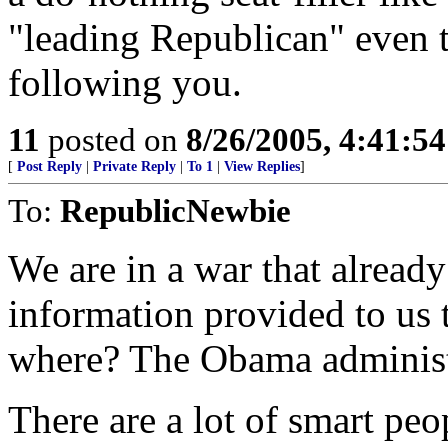
"leading Republican" even 
following you.
11
posted on
8/26/2005, 4:41:5
[
Post Reply
|
Private Reply
|
To 1
|
View Replies
]
To:
RepublicNewbie
We are in a war that already
information provided to us 
where? The Obama administ
There are a lot of smart peo