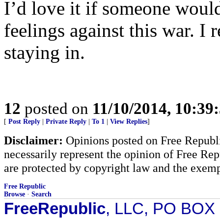
I’d love it if someone woul
feelings against this war. I r
staying in.
12
posted on
11/10/2014, 10:39
[
Post Reply
|
Private Reply
|
To 1
|
View Replies
]
Disclaimer:
Opinions posted on Free Republic
necessarily represent the opinion of Free Rep
are protected by copyright law and the exemp
Free Republic
Browse
·
Search
FreeRepublic
, LLC, PO BOX