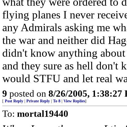
what they were ordered to d
flying planes I never receiv
any Admirals asking me wha
the war and neither did Ha
didn't know anything about 
and they sure as hell don't
would STFU and let real war
9
posted on
8/26/2005, 1:38:27
[
Post Reply
|
Private Reply
|
To 8
|
View Replies
]
To:
mortal19440