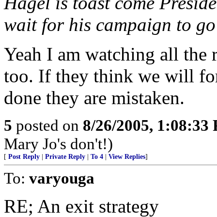
Hagel is toast come Preside
wait for his campaign to go
Yeah I am watching all the 
too. If they think we will f
done they are mistaken.
5
posted on
8/26/2005, 1:08:33
Mary Jo's don't!)
[
Post Reply
|
Private Reply
|
To 4
|
View Replies
]
To:
varyouga
RE; An exit strategy