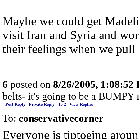
Maybe we could get Madeli
visit Iran and Syria and wo
their feelings when we pull 
6
posted on
8/26/2005, 1:08:52
belts- it's going to be a BUMPY r
[
Post Reply
|
Private Reply
|
To 2
|
View Replies
]
To:
conservativecorner
Everyone is tiptoeing aroun