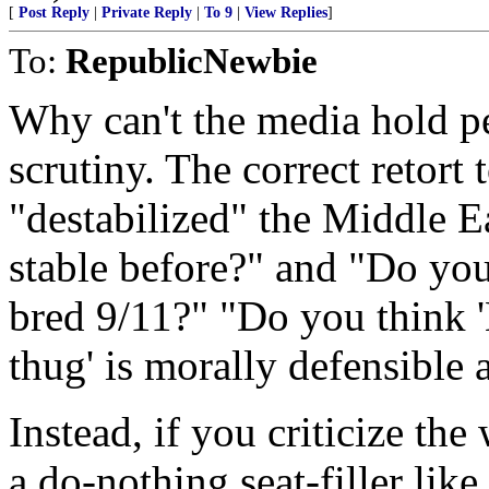
[
Post Reply
|
Private Reply
|
To 9
|
View Replies
]
To:
RepublicNewbie
Why can't the media hold 
scrutiny. The correct retort 
"destabilized" the Middle Ea
stable before?" and "Do you 
bred 9/11?" "Do you think '
thug' is morally defensible 
Instead, if you criticize the
a do-nothing seat-filler lik