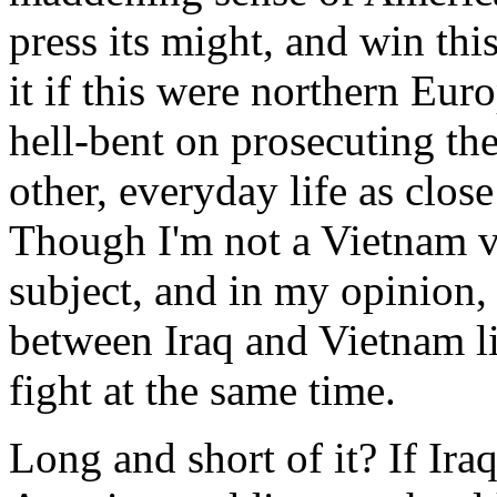
press its might, and win th
it if this were northern Eur
hell-bent on prosecuting th
other, everyday life as clos
Though I'm not a Vietnam vet
subject, and in my opinion, 
between Iraq and Vietnam li
fight at the same time.
Long and short of it? If Ira