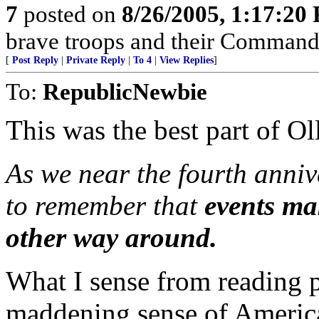
7
posted on
8/26/2005, 1:17:20
brave troops and their Commande
[
Post Reply
|
Private Reply
|
To 4
|
View Replies
]
To:
RepublicNewbie
This was the best part of Oll
As we near the fourth annive
to remember that
events ma
other way around.
What I sense from reading pi
maddening sense of America