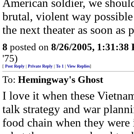
American soldier, we should
brutal, violent way possible
the next theater as soon as p
8
posted on
8/26/2005, 1:31:38
'75)
[
Post Reply
|
Private Reply
|
To 1
|
View Replies
]
To:
Hemingway's Ghost
I love it when these Vietn
talk strategy and war plann
food chain when they were 