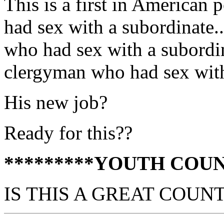
This is a first in American
had sex with a subordinate.
who had sex with a subordin
clergyman who had sex with
His new job?
Ready for this??
*********YOUTH COUN
IS THIS A GREAT COUN