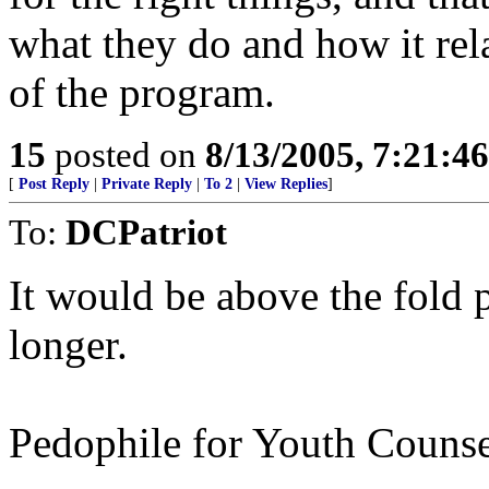
what they do and how it rela
of the program.
15
posted on
8/13/2005, 7:21:4
[
Post Reply
|
Private Reply
|
To 2
|
View Replies
]
To:
DCPatriot
It would be above the fold 
longer.
Pedophile for Youth Counse