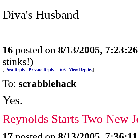
Diva's Husband
16
posted on
8/13/2005, 7:23:2
stinks!)
[
Post Reply
|
Private Reply
|
To 6
|
View Replies
]
To:
scrabblehack
Yes.
Reynolds Starts Two New J
17
posted on
8/13/2005, 7:36:1