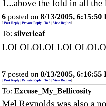
1...above the fold in all th
6
posted on
8/13/2005, 6:15:50
[
Post Reply
|
Private Reply
|
To 3
|
View Replies
]
To:
silverleaf
LOLOLOLOLLOLOLOLO
7
posted on
8/13/2005, 6:16:55
[
Post Reply
|
Private Reply
|
To 5
|
View Replies
]
To:
Excuse_My_Bellicosity
Mel Reynolds was also a not