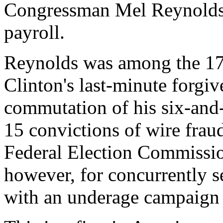
Congressman Mel Reynolds
payroll.
Reynolds was among the 176
Clinton's last-minute forgi
commutation of his six-and-
15 convictions of wire fraud
Federal Election Commissio
however, for concurrently se
with an underage campaign 