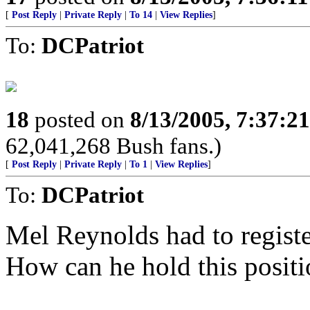
[
Post Reply
|
Private Reply
|
To 14
|
View Replies
]
To:
DCPatriot
18
posted on
8/13/2005, 7:37:2
62,041,268 Bush fans.)
[
Post Reply
|
Private Reply
|
To 1
|
View Replies
]
To:
DCPatriot
Mel Reynolds had to registe
How can he hold this positi