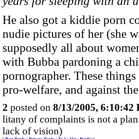
years for sleeping with an
He also got a kiddie porn c
nudie pictures of her (she w
supposedly all about women
with Bubba pardoning a chil
pornographer. These things 
pro-welfare, and against the
2
posted on
8/13/2005, 6:10:42
litany of complaints is not a pla
lack of vision)