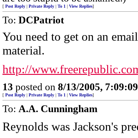
[
Post Reply
|
Private Reply
|
To 1
|
View Replies
]
To:
DCPatriot
You need to get on an email 
material.
http://www.freerepublic.co
13
posted on
8/13/2005, 7:09:0
[
Post Reply
|
Private Reply
|
To 1
|
View Replies
]
To:
A.A. Cunningham
Reynolds was Jackson's pred