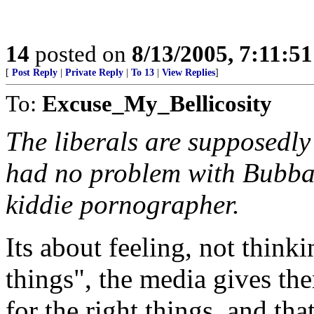
14
posted on
8/13/2005, 7:11:5
[
Post Reply
|
Private Reply
|
To 13
|
View Replies
]
To:
Excuse_My_Bellicosity
The liberals are supposedly
had no problem with Bubba 
kiddie pornographer.
Its about feeling, not think
things", the media gives th
for the right things, and that