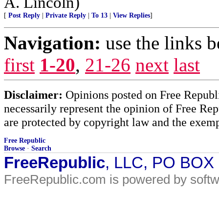
A. Lincoln)
[
Post Reply
|
Private Reply
|
To 13
|
View Replies
]
Navigation:
use the links 
first
1-20
,
21-26
next
last
Disclaimer:
Opinions posted on Free Republic
necessarily represent the opinion of Free Rep
are protected by copyright law and the exemp
Free Republic
Browse
·
Search
FreeRepublic
, LLC, PO BOX
FreeRepublic.com is powered by soft