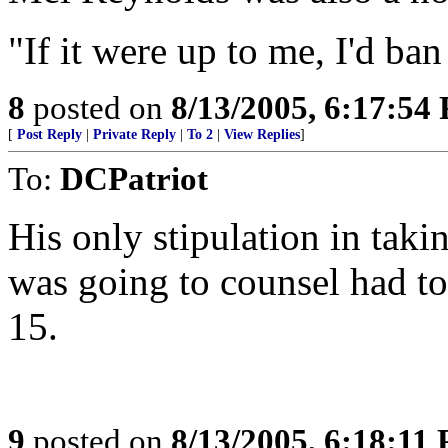
"If it were up to me, I'd ban
8
posted on
8/13/2005, 6:17:54
[
Post Reply
|
Private Reply
|
To 2
|
View Replies
]
To:
DCPatriot
His only stipulation in taki
was going to counsel had to 
15.
9
posted on
8/13/2005, 6:18:11