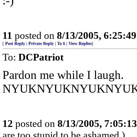
:-)
11
posted on
8/13/2005, 6:25:4
[
Post Reply
|
Private Reply
|
To 6
|
View Replies
]
To:
DCPatriot
Pardon me while I laugh.
NYUKNYUKNYUKNYU
12
posted on
8/13/2005, 7:05:1
are too stupid to be ashamed.)