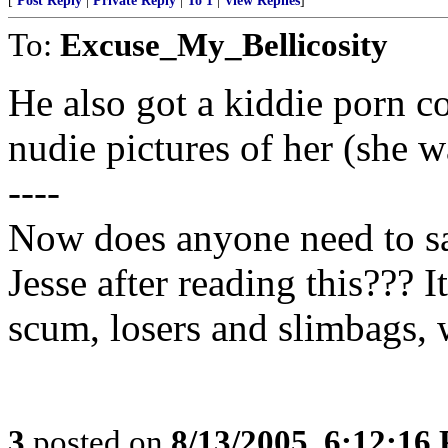
[
Post Reply
|
Private Reply
|
To 1
|
View Replies
]
To:
Excuse_My_Bellicosity
He also got a kiddie porn c
nudie pictures of her (she w
----
Now does anyone need to sa
Jesse after reading this??? I
scum, losers and slimbags, 
3
posted on
8/13/2005, 6:12:16