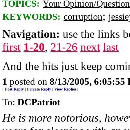
TOPICS:
Your Opinion/Question
;
KEYWORDS:
corruption
jessi
Navigation:
use the links 
first
1-20
,
21-26
next
last
And the hits just keep comin'
1
posted on
8/13/2005, 6:05:55
[
Post Reply
|
Private Reply
|
View Replies
]
To:
DCPatriot
He is more notorious, howev