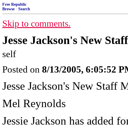
Free Republic
Browse
·
Search
Skip to comments.
Jesse Jackson's New Staf
self
Posted on
8/13/2005, 6:05:52 
Jesse Jackson's New Staff
Mel Reynolds
Jessie Jackson has added f