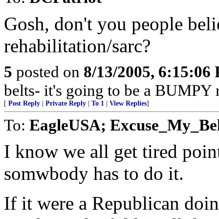
Gosh, don't you people bel
rehabilitation/sarc?
5
posted on
8/13/2005, 6:15:06
belts- it's going to be a BUMPY r
[
Post Reply
|
Private Reply
|
To 1
|
View Replies
]
To:
EagleUSA; Excuse_My_Bell
I know we all get tired poin
somwbody has to do it.
If it were a Republican doin