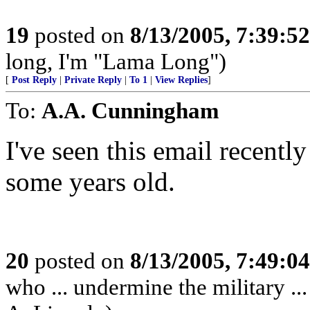
19
posted on
8/13/2005, 7:39:5
long, I'm "Lama Long")
[
Post Reply
|
Private Reply
|
To 1
|
View Replies
]
To:
A.A. Cunningham
I've seen this email recently
some years old.
20
posted on
8/13/2005, 7:49:0
who ... undermine the military ..