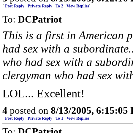
[
Post Reply
|
Private Reply
|
To 2
|
View Replies
]
To:
DCPatriot
This is a first in American
had sex with a subordinate.
who had sex with a subordin
clergyman who had sex with
LOL... Excellent!
4
posted on
8/13/2005, 6:15:05
[
Post Reply
|
Private Reply
|
To 1
|
View Replies
]
To:
DCPatriot