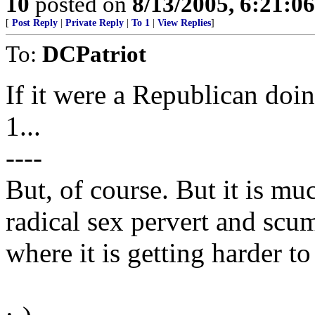
10
posted on
8/13/2005, 6:21:0
[
Post Reply
|
Private Reply
|
To 1
|
View Replies
]
To:
DCPatriot
If it were a Republican doin
1...
----
But, of course. But it is mu
radical sex pervert and scu
where it is getting harde