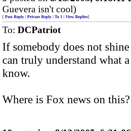
Guevera isn't cool)
[
Post Reply
|
Private Reply
|
To 1
|
View Replies
]
To:
DCPatriot
If somebody does not shine a
can truly understand what a t
know.
Where is Fox news on this?