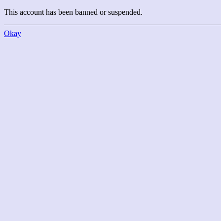
This account has been banned or suspended.
Okay