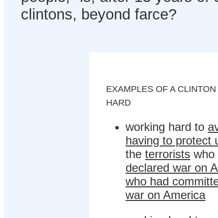
clintons, beyond farce?
EXAMPLES OF A CLINTO
HARD
working hard to
a
having to protect 
the
terrorists
who 
declared war on A
who had committe
war on America