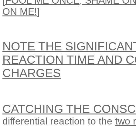
[
FOOL ME ONCE, SHAME ON
ON ME!
]
NOTE THE SIGNIFICAN
REACTION TIME AND 
CHARGES
CATCHING THE CONSC
differential reaction to the
two 