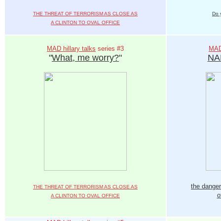
THE THREAT OF TERRORISM AS CLOSE AS
Do 
A CLINTON TO OVAL OFFICE
MAD hillary talks
series #3
MAD 
"
What, me worry?
"
NA
the danger
THE THREAT OF TERRORISM AS CLOSE AS
o
A CLINTON TO OVAL OFFICE