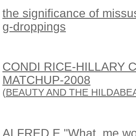
the significance of missus
g-droppings
CONDI RICE-HILLARY 
MATCHUP-2008
(
BEAUTY AND THE HILDABE
ALFRED E."What, me wo