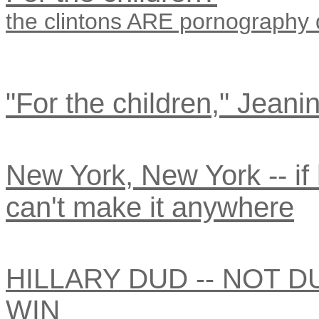
the clintons ARE pornography
"For the children," Jeanin
New York, New York -- if h
can't make it anywhere
HILLARY DUD -- NOT D
WIN