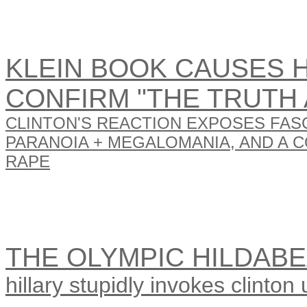
KLEIN BOOK CAUSES HI
CONFIRM "THE TRUTH 
CLINTON'S REACTION EXPOSES FAS
PARANOIA + MEGALOMANIA, AND A 
RAPE
THE OLYMPIC HILDAB
hillary stupidly invokes clinton u