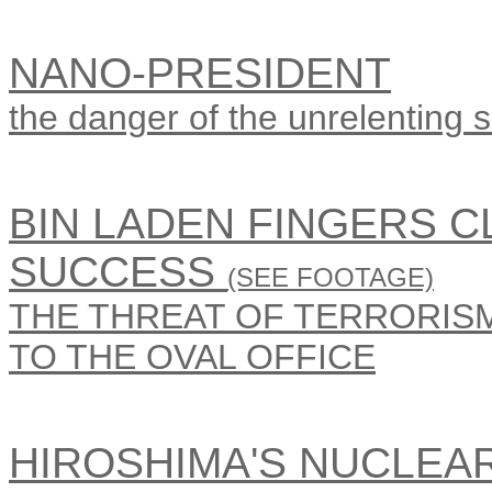
NANO-PRESIDENT
the danger of the unrelenting sm
BIN LADEN FINGERS 
SUCCESS
(SEE FOOTAGE)
THE THREAT OF TERRORISM 
TO THE OVAL OFFICE
HIROSHIMA'S NUCLEA