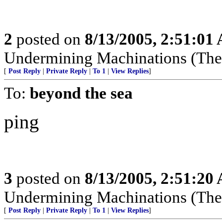
2
posted on
8/13/2005, 2:51:01
Undermining Machinations (The 
[
Post Reply
|
Private Reply
|
To 1
|
View Replies
]
To:
beyond the sea
ping
3
posted on
8/13/2005, 2:51:20
Undermining Machinations (The 
[
Post Reply
|
Private Reply
|
To 1
|
View Replies
]