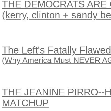
THE DEMOCRATS ARE 
(kerry, clinton + sandy be
The Left's Fatally Flawe
(Why America Must NEVER AGA
THE JEANINE PIRRO--
MATCHUP