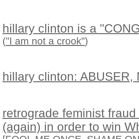
hillary clinton is a "CO
(
"I am not a crook"
)
hillary clinton: ABUSER
retrograde feminist fraud 
(again) in order to win 