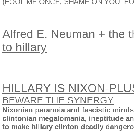
(
FOOL ME ONCE, SHAME ON YOU! FO
Alfred E. Neuman + the th
to hillary
HILLARY IS NIXON-PLU
BEWARE THE SYNERGY
Nixonian paranoia and fascistic mind
clintonian megalomania, ineptitude a
to make hillary clinton deadly dangerou