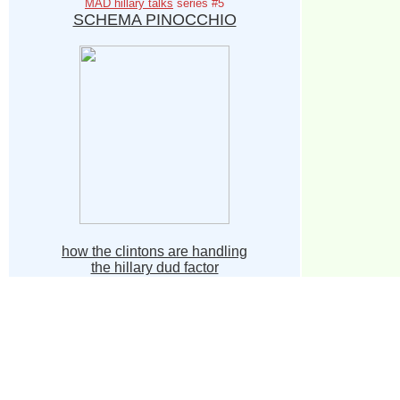
MAD hillary talks
series #5
SCHEMA PINOCCHIO
how the clintons are handling
the hillary dud factor