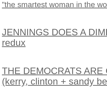
"the smartest woman in the wo
JENNINGS DOES A DIMB
redux
THE DEMOCRATS ARE 
(kerry, clinton + sandy be