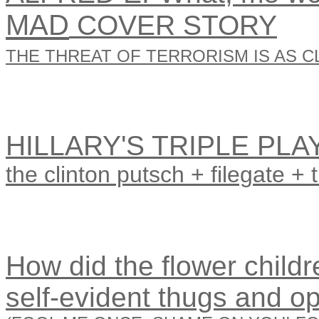
MAD
COVER STORY
THE THREAT OF TERRORISM IS AS CL
HILLARY'S TRIPLE PLA
the clinton putsch + filegate + 
How did the flower childre
self-evident thugs and o