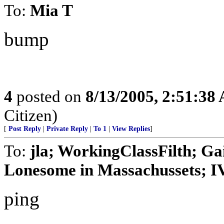
To:
Mia T
bump
4
posted on
8/13/2005, 2:51:38
Citizen)
[
Post Reply
|
Private Reply
|
To 1
|
View Replies
]
To:
jla; WorkingClassFilth; Ga
Lonesome in Massachussets; IVo
ping