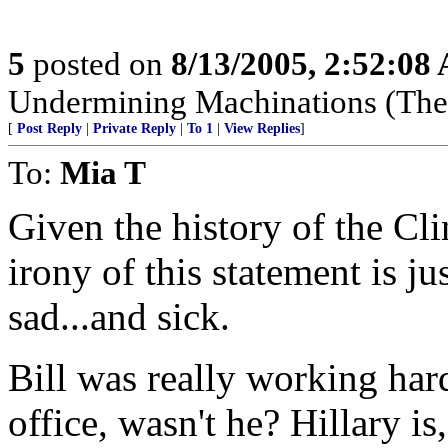
5
posted on
8/13/2005, 2:52:08
Undermining Machinations (The 
[
Post Reply
|
Private Reply
|
To 1
|
View Replies
]
To:
Mia T
Given the history of the Clin
irony of this statement is ju
sad...and sick.
Bill was really working hard
office, wasn't he? Hillary i