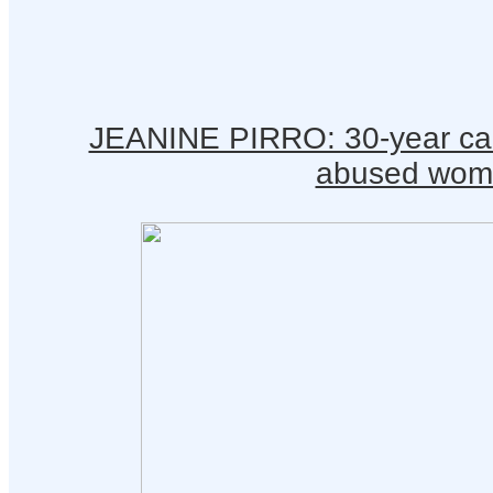
JEANINE PIRRO: 30-year care
abused wom