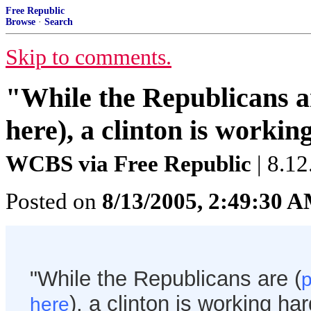
Free Republic
Browse
·
Search
Skip to comments.
"While the Republicans a
here), a clinton is workin
WCBS via Free Republic
| 8.12
Posted on
8/13/2005, 2:49:30 
"While the Republicans are (
p
), a clinton is working ha
here