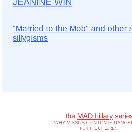
JEANINE WIN
"Married to the Mob" and other 
sillygisms
the
MAD hillary
serie
WHY MISSUS CLINTON IS DANG
FOR THE CHILDREN,