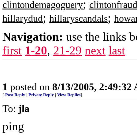
;
clintondemagoguery
clintonfrau
;
;
hillarydud
hillaryscandals
howa
Navigation:
use the links 
first
1-20
,
21-29
next
last
1
posted on
8/13/2005, 2:49:32
[
Post Reply
|
Private Reply
|
View Replies
]
To:
jla
ping