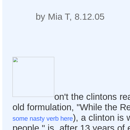
by Mia T, 8.12.05
on't the clintons rea
old formulation, "While the R
), a clinton is
some nasty verb here
people," is, after 13 years of