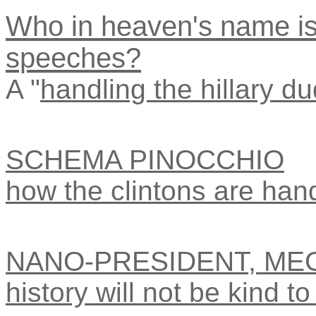
Who in heaven's name is 
speeches?
A "
handling the hillary du
SCHEMA PINOCCHIO
how the clintons are hand
NANO-PRESIDENT, ME
history will not be kind to 