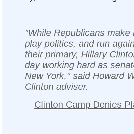
"While Republicans make 
play politics, and run agai
their primary, Hillary Clint
day working hard as senato
New York,'' said Howard W
Clinton adviser.
Clinton Camp Denies Pla