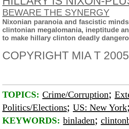
HILLARY IS NIXON-PL
BEWARE THE SYNERGY
Nixonian paranoia and fascistic mind
clintonian megalomania, ineptitude a
to make hillary clinton deadly dangerou
COPYRIGHT MIA T 2005
;
TOPICS:
Crime/Corruption
Ext
;
Politics/Elections
US: New York
;
KEYWORDS:
binladen
clinton