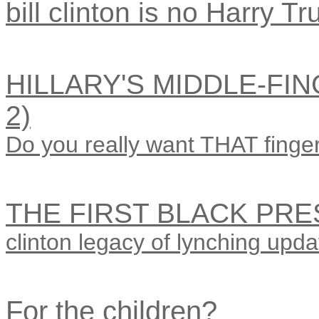
bill clinton is no Harry T
HILLARY'S MIDDLE-FIN
2)
Do you really want THAT finger
THE FIRST BLACK PRE
clinton legacy of lynching upda
For the children?