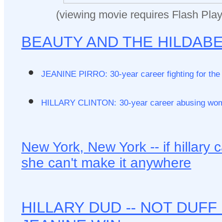
(viewing movie requires Flash Play
BEAUTY AND THE HILDAB
JEANINE PIRRO: 30-year career fighting for th
HILLARY CLINTON:
30-year career abusing wo
New York, New York -- if hillary c
she can't make it anywhere
HILLARY DUD -- NOT DUFF