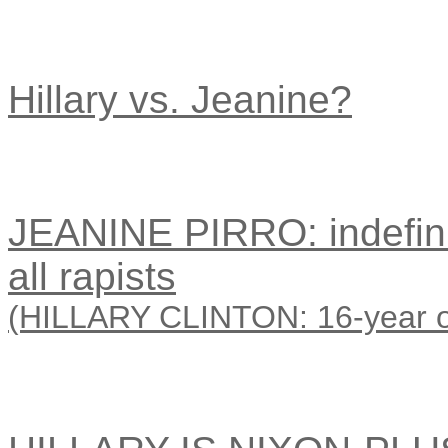
Hillary vs. Jeanine?
JEANINE PIRRO: indefini
all rapists
(HILLARY CLINTON: 16-year oval