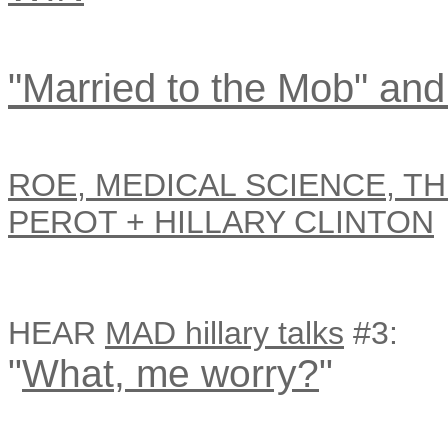
"Married to the Mob" and
ROE, MEDICAL SCIENCE, TH
PEROT + HILLARY CLINTON
HEAR
MAD hillary talks
#3:
"
What, me worry?
"