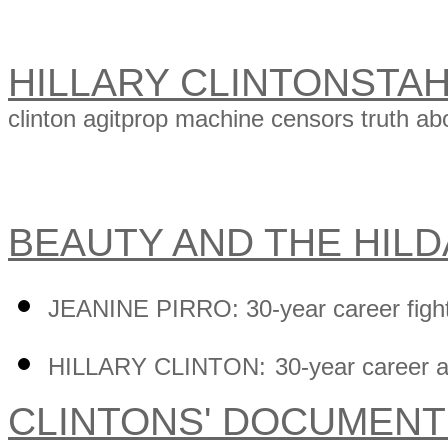
HILLARY CLINTONSTA
clinton agitprop machine censors truth abo
BEAUTY AND THE HIL
JEANINE PIRRO: 30-year career figh
HILLARY CLINTON:
30-year career
CLINTONS' DOCUMEN