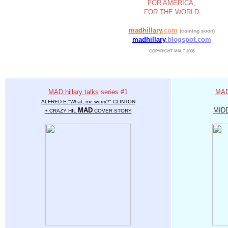
FOR AMERICA,
FOR THE WORLD
madhillary
.com
(coming soon)
madhillary
.blogspot.com
COPYRIGHT MIA T 2005
MAD hillary talks
series #1
MAD 
ALFRED E."What, me worry?" CLINTON
MAD
MID
+ CRAZY HIL
COVER STORY