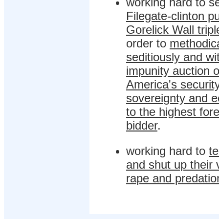
working hard to se
Filegate-clinton p
Gorelick Wall tripl
order to
methodica
seditiously and wi
impunity auction o
America's security
sovereignty and 
to the highest for
bidder
.
working hard to
te
and shut up their 
rape and predatio