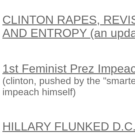
CLINTON RAPES, REVI
AND ENTROPY (an upda
1st Feminist Prez Impea
(clinton, pushed by the "smar
impeach himself)
HILLARY FLUNKED D.C