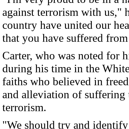
against terrorism with us,"
country have united our hea
that you have suffered from
Carter, who was noted for hi
during his time in the White
faiths who believed in freed
and alleviation of suffering
terrorism.
"We should try and identify 