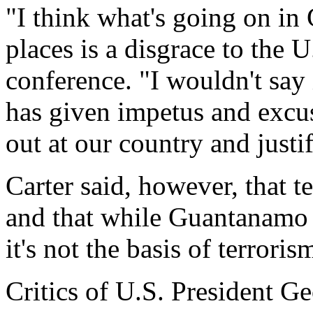
"I think what's going on i
places is a disgrace to the 
conference. "I wouldn't say i
has given impetus and excuse
out at our country and justif
Carter said, however, that te
and that while Guantanamo "
it's not the basis of terroris
Critics of U.S. President G