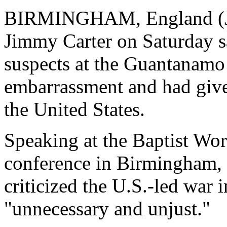
BIRMINGHAM, England (Jul
Jimmy Carter on Saturday sa
suspects at the Guantanamo
embarrassment and had given
the United States.
Speaking at the Baptist Wor
conference in Birmingham, c
criticized the U.S.-led war i
"unnecessary and unjust."