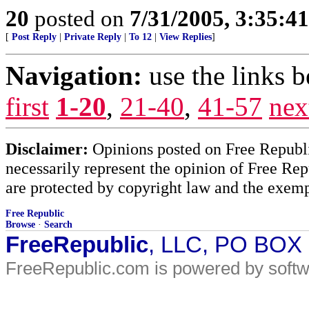
20
posted on
7/31/2005, 3:35:4
[
Post Reply
|
Private Reply
|
To 12
|
View Replies
]
Navigation:
use the links 
first
1-20
,
21-40
,
41-57
nex
Disclaimer:
Opinions posted on Free Republic
necessarily represent the opinion of Free Rep
are protected by copyright law and the exemp
Free Republic
Browse
·
Search
FreeRepublic
, LLC, PO BOX
FreeRepublic.com is powered by soft