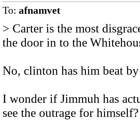
To:
afnamvet
> Carter is the most disgrac
the door in to the Whitehou
No, clinton has him beat by
I wonder if Jimmuh has act
see the outrage for himself?