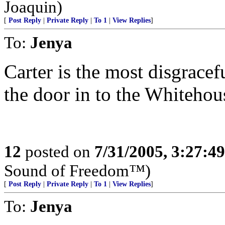
Joaquin)
[
Post Reply
|
Private Reply
|
To 1
|
View Replies
]
To:
Jenya
Carter is the most disgracef
the door in to the Whitehou
12
posted on
7/31/2005, 3:27:4
Sound of Freedom™)
[
Post Reply
|
Private Reply
|
To 1
|
View Replies
]
To:
Jenya