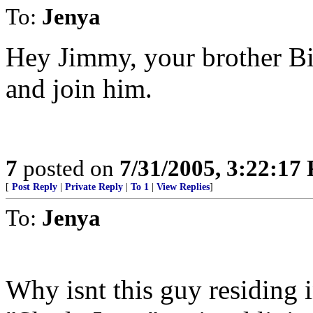
To:
Jenya
Hey Jimmy, your brother Bil
and join him.
7
posted on
7/31/2005, 3:22:17
[
Post Reply
|
Private Reply
|
To 1
|
View Replies
]
To:
Jenya
Why isnt this guy residing 