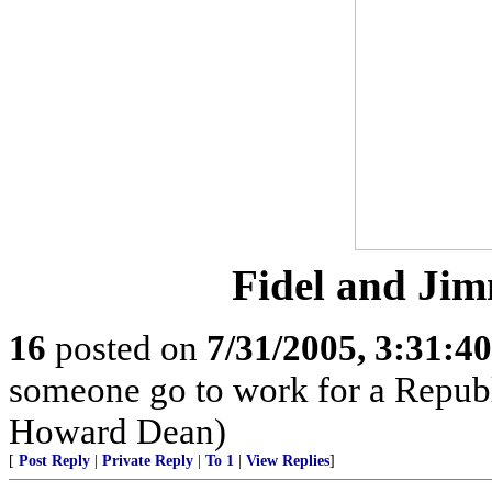
Fidel and Jim
16
posted on
7/31/2005, 3:31:4
someone go to work for a Republi
Howard Dean)
[
Post Reply
|
Private Reply
|
To 1
|
View Replies
]