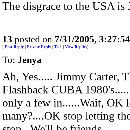
The disgrace to the USA is
13
posted on
7/31/2005, 3:27:5
[
Post Reply
|
Private Reply
|
To 1
|
View Replies
]
To:
Jenya
Ah, Yes..... Jimmy Carter, 
Flashback CUBA 1980's......
only a few in......Wait, OK 
many?....OK stop letting the
stop...We'll be friends...