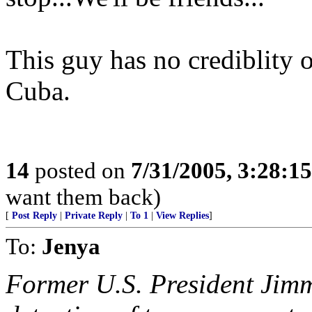
This guy has no crediblity 
Cuba.
14
posted on
7/31/2005, 3:28:1
want them back)
[
Post Reply
|
Private Reply
|
To 1
|
View Replies
]
To:
Jenya
Former U.S. President Jimm