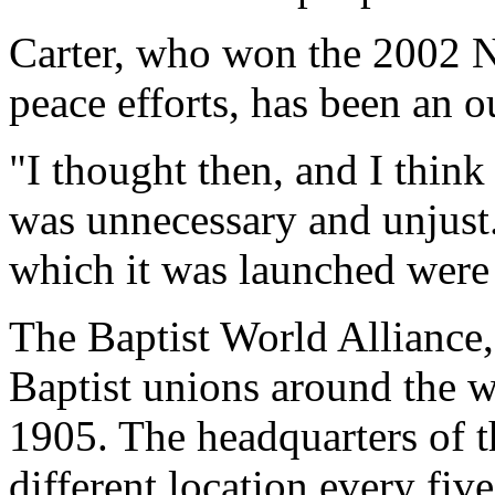
Carter, who won the 2002 No
peace efforts, has been an o
"I thought then, and I think
was unnecessary and unjust.
which it was launched were 
The Baptist World Alliance
Baptist unions around the 
1905. The headquarters of t
different location every fiv