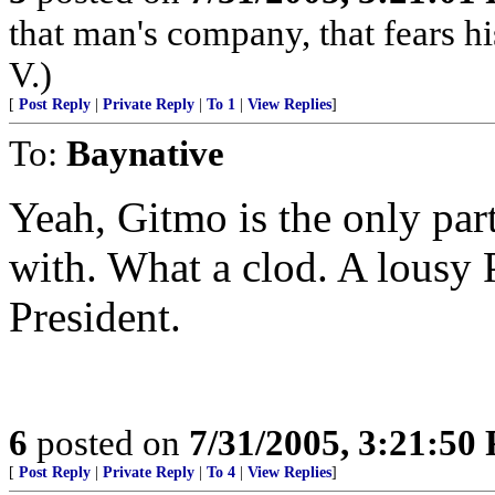
that man's company, that fears hi
V.)
[
Post Reply
|
Private Reply
|
To 1
|
View Replies
]
To:
Baynative
Yeah, Gitmo is the only par
with. What a clod. A lousy 
President.
6
posted on
7/31/2005, 3:21:50
[
Post Reply
|
Private Reply
|
To 4
|
View Replies
]