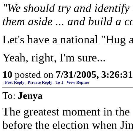
"We should try and identify 
them aside ... and build a
Let's have a national "Hug a
Yeah, right, I'm sure...
10
posted on
7/31/2005, 3:26:3
[
Post Reply
|
Private Reply
|
To 1
|
View Replies
]
To:
Jenya
The greatest moment in the 
before the election when J