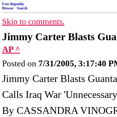
Free Republic
Browse
·
Search
Skip to comments.
Jimmy Carter Blasts Gu
AP ^
Posted on
7/31/2005, 3:17:40 
Jimmy Carter Blasts Guan
Calls Iraq War 'Unnecessary
By CASSANDRA VINOGR