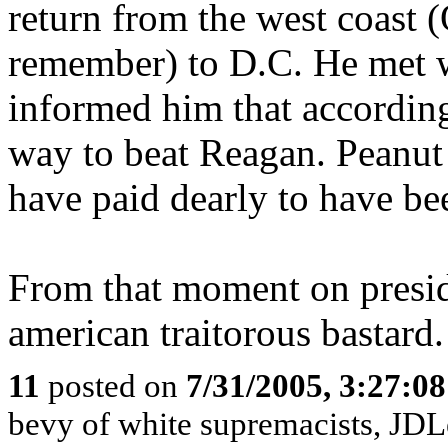
return from the west coast 
remember) to D.C. He met w
informed him that according 
way to beat Reagan. Peanut 
have paid dearly to have be
From that moment on preside
american traitorous bastard.
11
posted on
7/31/2005, 3:27:0
bevy of white supremacists, JDL