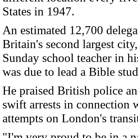
States in 1947.
An estimated 12,700 delega
Britain's second largest city
Sunday school teacher in h
was due to lead a Bible stu
He praised British police an
swift arrests in connection
attempts on London's transi
"I'm very proud to be in a n