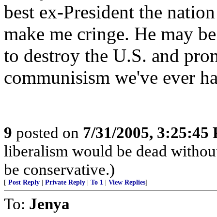
best ex-President the nation
make me cringe. He may be 
to destroy the U.S. and pr
communisism we've ever ha
9
posted on
7/31/2005, 3:25:45
liberalism would be dead without
be conservative.)
[
Post Reply
|
Private Reply
|
To 1
|
View Replies
]
To:
Jenya