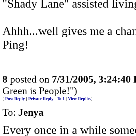
"Shady Lane" assisted livi
Ahhh...well gives me a chan
Ping!
8
posted on
7/31/2005, 3:24:40
Green is People!")
[
Post Reply
|
Private Reply
|
To 1
|
View Replies
]
To:
Jenya
Every once in a while someo