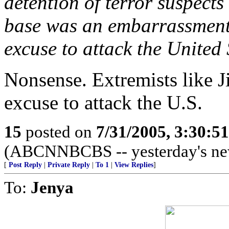
detention of terror suspec
base was an embarrassment 
excuse to attack the United 
Nonsense. Extremists like 
excuse to attack the U.S.
15
posted on
7/31/2005, 3:30:5
(ABCNNBCBS -- yesterday's ne
[
Post Reply
|
Private Reply
|
To 1
|
View Replies
]
To:
Jenya