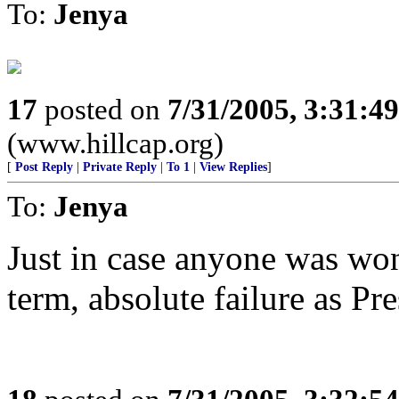
To:
Jenya
17
posted on
7/31/2005, 3:31:4
(www.hillcap.org)
[
Post Reply
|
Private Reply
|
To 1
|
View Replies
]
To:
Jenya
Just in case anyone was wo
term, absolute failure as Pre