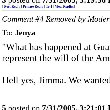
[
Post Reply
|
Private Reply
|
To 1
|
View Replies
]
Comment #4 Removed by Moder
To:
Jenya
"What has happened at Guan
represent the will of the Am
Hell yes, Jimma. We wante
5
posted on
7/31/2005, 3:21:01