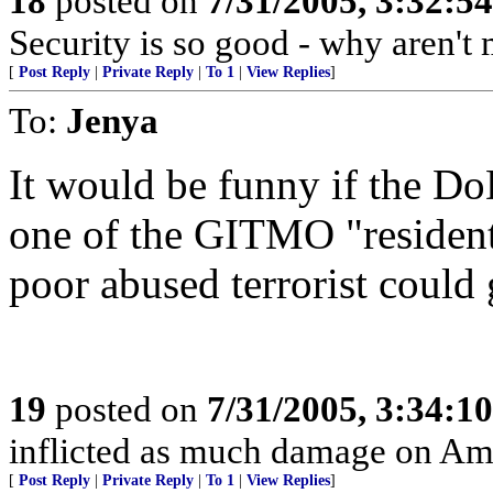
18
posted on
7/31/2005, 3:32:5
Security is so good - why aren't
[
Post Reply
|
Private Reply
|
To 1
|
View Replies
]
To:
Jenya
It would be funny if the Do
one of the GITMO "residents
poor abused terrorist could 
19
posted on
7/31/2005, 3:34:1
inflicted as much damage on Amer
[
Post Reply
|
Private Reply
|
To 1
|
View Replies
]