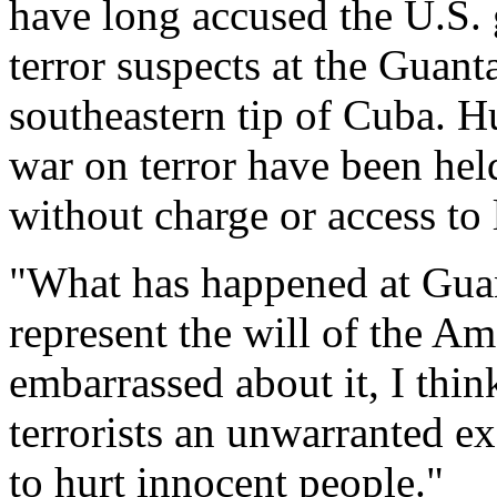
have long accused the U.S.
terror suspects at the Gua
southeastern tip of Cuba. H
war on terror have been held
without charge or access to
"What has happened at Guan
represent the will of the Am
embarrassed about it, I think
terrorists an unwarranted e
to hurt innocent people."