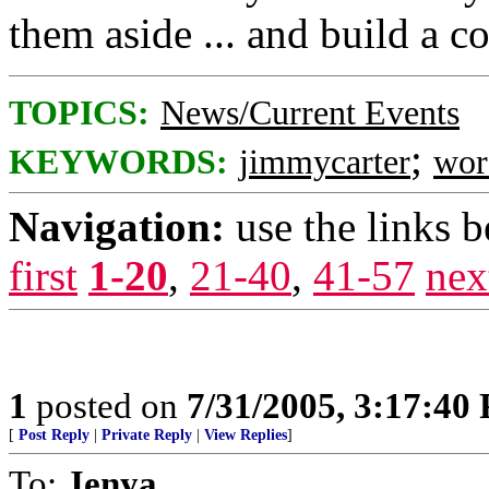
them aside ... and build a
TOPICS:
News/Current Events
;
KEYWORDS:
jimmycarter
wor
Navigation:
use the links 
first
1-20
,
21-40
,
41-57
nex
1
posted on
7/31/2005, 3:17:40
[
Post Reply
|
Private Reply
|
View Replies
]
To:
Jenya