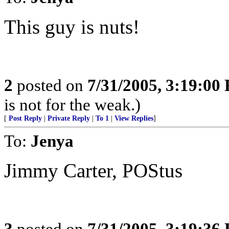
This guy is nuts!
2
posted on
7/31/2005, 3:19:00
is not for the weak.)
[
Post Reply
|
Private Reply
|
To 1
|
View Replies
]
To:
Jenya
Jimmy Carter, POStus
3
posted on
7/31/2005, 3:19:36