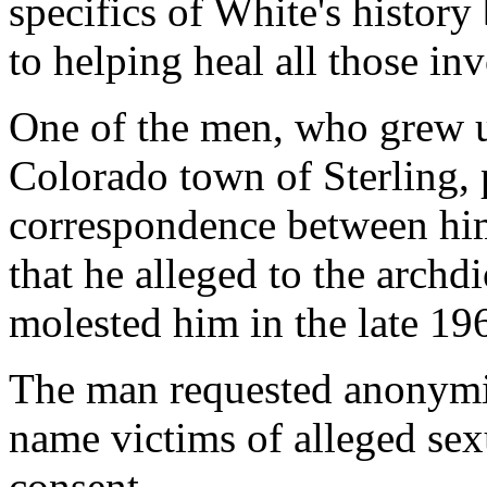
specifics of White's history
to helping heal all those in
One of the men, who grew u
Colorado town of Sterling, 
correspondence between hi
that he alleged to the archd
molested him in the late 19
The man requested anonymi
name victims of alleged sex
consent.