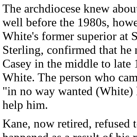
The archdiocese knew about
well before the 1980s, how
White's former superior at 
Sterling, confirmed that he
Casey in the middle to late 
White. The person who came
"in no way wanted (White) 
help him.
Kane, now retired, refused 