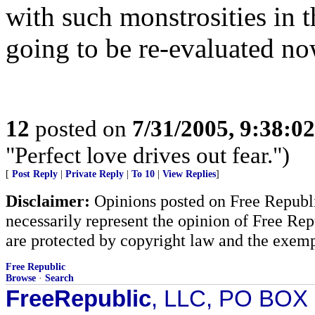
with such monstrosities in t
going to be re-evaluated no
12
posted on
7/31/2005, 9:38:0
"Perfect love drives out fear.")
[
Post Reply
|
Private Reply
|
To 10
|
View Replies
]
Disclaimer:
Opinions posted on Free Republic
necessarily represent the opinion of Free Rep
are protected by copyright law and the exemp
Free Republic
Browse
·
Search
FreeRepublic
, LLC, PO BOX