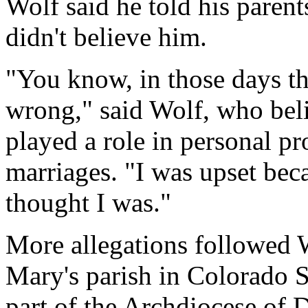
Wolf said he told his parent
didn't believe him.
"You know, in those days th
wrong," said Wolf, who bel
played a role in personal p
marriages. "I was upset beca
thought I was."
More allegations followed W
Mary's parish in Colorado S
part of the Archdiocese of 