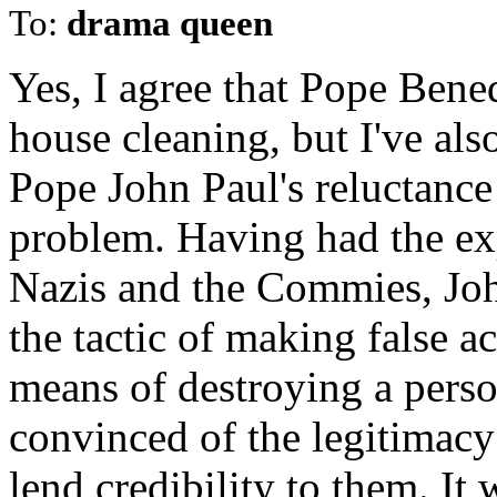
To:
drama queen
Yes, I agree that Pope Bene
house cleaning, but I've als
Pope John Paul's reluctance 
problem. Having had the exp
Nazis and the Commies, Joh
the tactic of making false a
means of destroying a perso
convinced of the legitimacy 
lend credibility to them. It