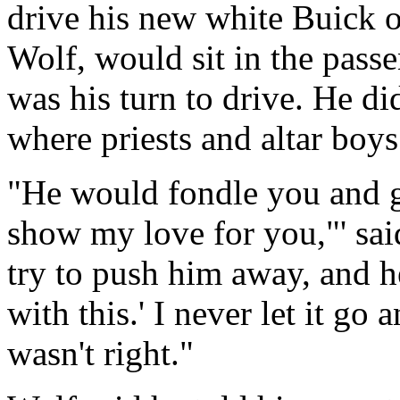
drive his new white Buick 
Wolf, would sit in the pass
was his turn to drive. He di
where priests and altar boys
"He would fondle you and go,
show my love for you,"' sai
try to push him away, and h
with this.' I never let it go 
wasn't right."