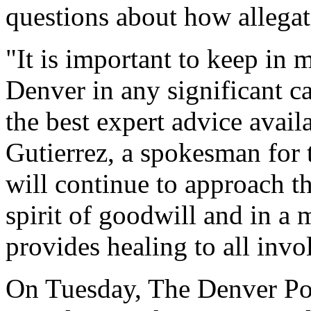
questions about how allegat
"It is important to keep in 
Denver in any significant c
the best expert advice availa
Gutierrez, a spokesman for
will continue to approach th
spirit of goodwill and in a 
provides healing to all invo
On Tuesday, The Denver Post