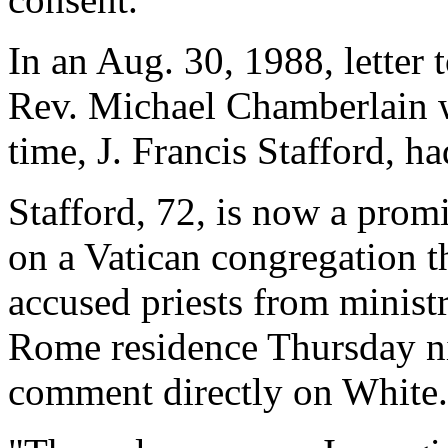
In an Aug. 30, 1988, letter 
Rev. Michael Chamberlain wr
time, J. Francis Stafford, h
Stafford, 72, is now a prom
on a Vatican congregation t
accused priests from minist
Rome residence Thursday ni
comment directly on White.