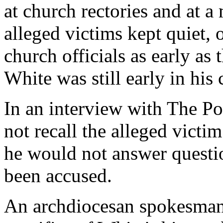
at church rectories and at 
alleged victims kept quiet, o
church officials as early as
White was still early in his c
In an interview with The Po
not recall the alleged vict
he would not answer questi
been accused.
An archdiocesan spokesman