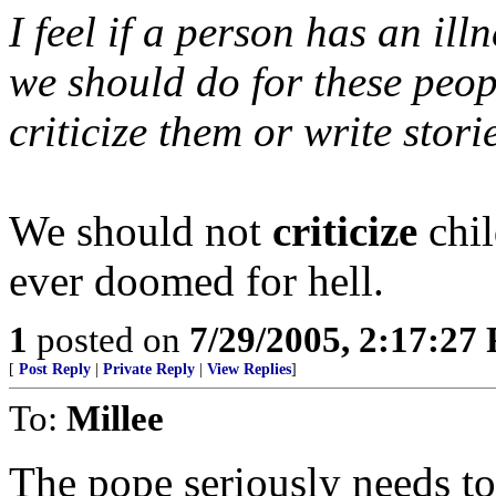
I feel if a person has an ill
we should do for these peop
criticize them or write stor
We should not
criticize
chil
ever doomed for hell.
1
posted on
7/29/2005, 2:17:27
[
Post Reply
|
Private Reply
|
View Replies
]
To:
Millee
The pope seriously needs to 