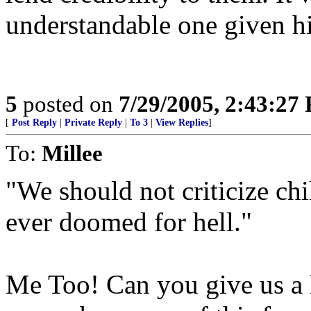
understandable one given hi
5
posted on
7/29/2005, 2:43:27
[
Post Reply
|
Private Reply
|
To 3
|
View Replies
]
To:
Millee
"We should not criticize ch
ever doomed for hell."
Me Too! Can you give us a l