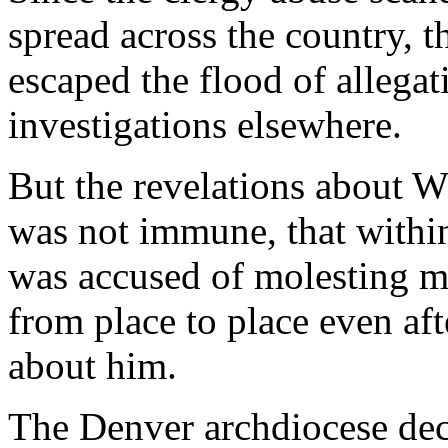
spread across the country, t
escaped the flood of allegat
investigations elsewhere.
But the revelations about W
was not immune, that within
was accused of molesting m
from place to place even af
about him.
The Denver archdiocese dec