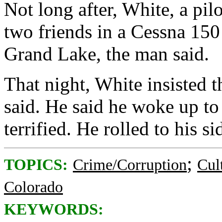
Not long after, White, a pilo
two friends in a Cessna 150
Grand Lake, the man said.
That night, White insisted t
said. He said he woke up t
terrified. He rolled to his si
;
TOPICS:
Crime/Corruption
Cul
Colorado
KEYWORDS: