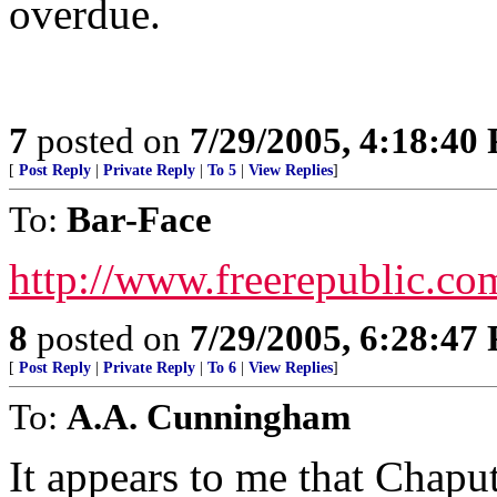
overdue.
7
posted on
7/29/2005, 4:18:40
[
Post Reply
|
Private Reply
|
To 5
|
View Replies
]
To:
Bar-Face
http://www.freerepublic.co
8
posted on
7/29/2005, 6:28:47
[
Post Reply
|
Private Reply
|
To 6
|
View Replies
]
To:
A.A. Cunningham
It appears to me that Chaput 