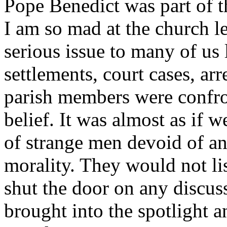
Pope Benedict was part of t
I am so mad at the church le
serious issue to many of us 
settlements, court cases, ar
parish members were confro
belief. It was almost as if 
of strange men devoid of a
morality. They would not lis
shut the door on any discuss
brought into the spotlight a