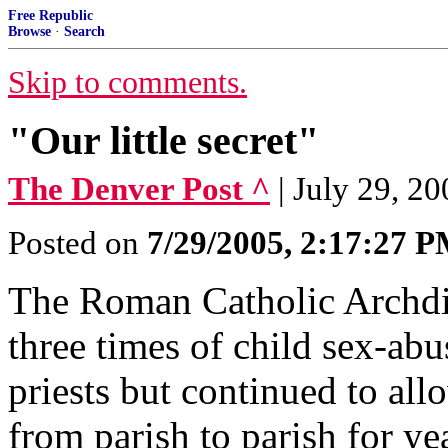
Free Republic
Browse
·
Search
Skip to comments.
"Our little secret"
The Denver Post ^
| July 29, 20
Posted on
7/29/2005, 2:17:27 
The Roman Catholic Archdio
three times of child sex-abu
priests but continued to al
from parish to parish for ye