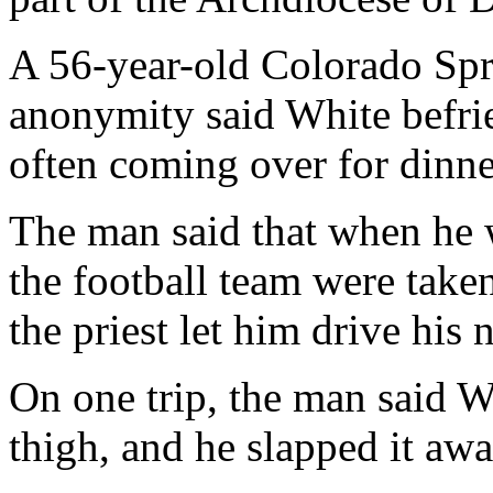
A 56-year-old Colorado Sp
anonymity said White befrie
often coming over for dinne
The man said that when he 
the football team were take
the priest let him drive hi
On one trip, the man said W
thigh, and he slapped it awa