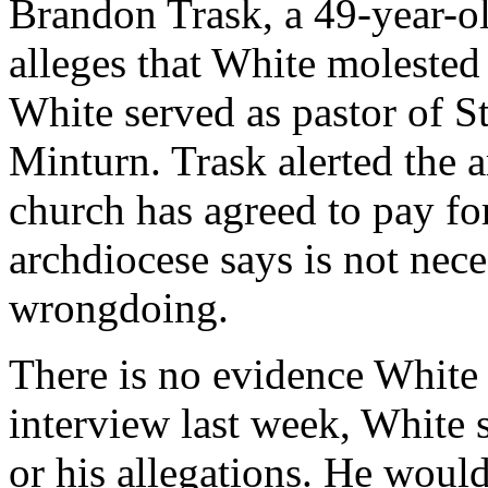
Brandon Trask, a 49-year-o
alleges that White molested
White served as pastor of St
Minturn. Trask alerted the a
church has agreed to pay fo
archdiocese says is not nece
wrongdoing.
There is no evidence White 
interview last week, White
or his allegations. He woul