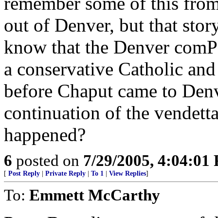
remember some of this from
out of Denver, but that story
know that the Denver comPo
a conservative Catholic and 
before Chaput came to Denv
continuation of the vendett
happened?
6
posted on
7/29/2005, 4:04:01
[
Post Reply
|
Private Reply
|
To 1
|
View Replies
]
To:
Emmett McCarthy