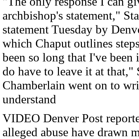
"The only response I can giv
archbishop's statement," Staf
statement Tuesday by Denv
which Chaput outlines steps 
been so long that I've been i
do have to leave it at that," 
Chamberlain went on to writ
understand
VIDEO Denver Post reporter 
alleged abuse have drawn m