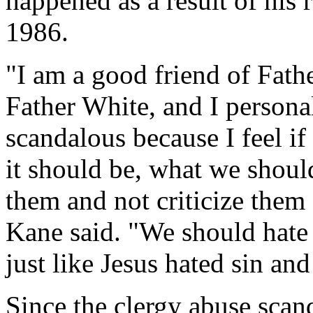
happened as a result of his 
1986.
"I am a good friend of Fathe
Father White, and I personal
scandalous because I feel if
it should be, what we should
them and not criticize them 
Kane said. "We should hate 
just like Jesus hated sin and
Since the clergy abuse scan