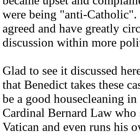
became upset and complaine
were being "anti-Catholic"
agreed and have greatly cir
discussion within more polit
Glad to see it discussed her
that Benedict takes these ca
be a good housecleaning in 
Cardinal Bernard Law who st
Vatican and even runs his o