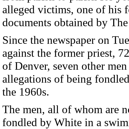
alleged victims, one of his
documents obtained by The
Since the newspaper on Tues
against the former priest, 
of Denver, seven other men
allegations of being fondle
the 1960s.
The men, all of whom are no
fondled by White in a swimm