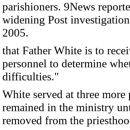
parishioners. 9News reporte
widening Post investigation
2005.
that Father White is to rec
personnel to determine whet
difficulties."
White served at three more 
remained in the ministry unt
removed from the priesthood