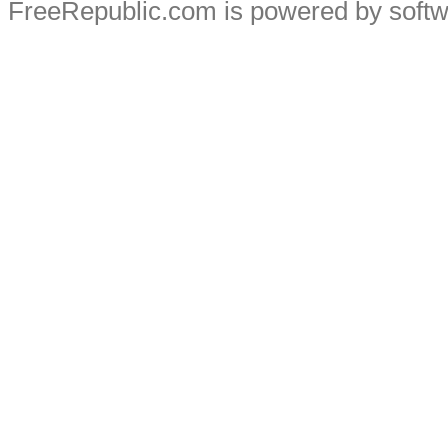
FreeRepublic.com is powered by soft