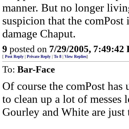
manner. But no longer livin
suspicion that the comPost 
damage Chaput.
9
posted on
7/29/2005, 7:49:42
[
Post Reply
|
Private Reply
|
To 8
|
View Replies
]
To:
Bar-Face
Of course the comPost has u
to clean up a lot of messes 
Gourley and White are just 