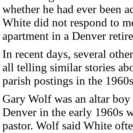
whether he had ever been ac
White did not respond to me
apartment in a Denver reti
In recent days, several oth
all telling similar stories a
parish postings in the 1960s
Gary Wolf was an altar boy a
Denver in the early 1960s w
pastor. Wolf said White oft