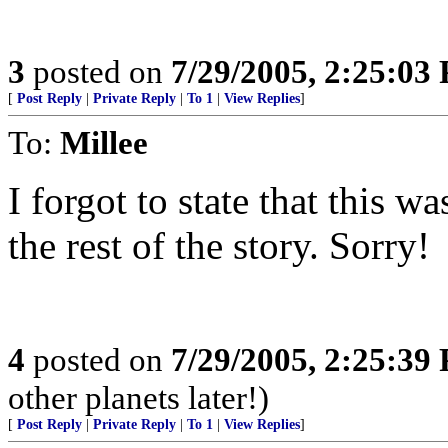
3
posted on
7/29/2005, 2:25:03
[
Post Reply
|
Private Reply
|
To 1
|
View Replies
]
To:
Millee
I forgot to state that this w
the rest of the story. Sorry!
4
posted on
7/29/2005, 2:25:39
other planets later!)
[
Post Reply
|
Private Reply
|
To 1
|
View Replies
]