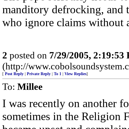
manditory defrocking, and 
who ignore claims without a
2
posted on
7/29/2005, 2:19:53
(http://www.cobolsoundsystem.
[
Post Reply
|
Private Reply
|
To 1
|
View Replies
]
To:
Millee
I was recently on another f
sometimes in the Religion 