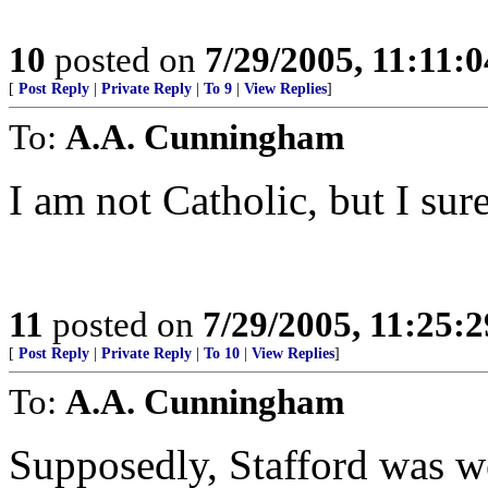
10
posted on
7/29/2005, 11:11:
[
Post Reply
|
Private Reply
|
To 9
|
View Replies
]
To:
A.A. Cunningham
I am not Catholic, but I sur
11
posted on
7/29/2005, 11:25:
[
Post Reply
|
Private Reply
|
To 10
|
View Replies
]
To:
A.A. Cunningham
Supposedly, Stafford was we