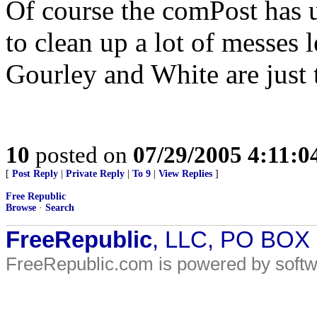
Of course the comPost has u
to clean up a lot of messes 
Gourley and White are just 
10
posted on
07/29/2005 4:11:
[
Post Reply
|
Private Reply
|
To 9
|
View Replies
]
Free Republic
Browse
·
Search
FreeRepublic
, LLC, PO BOX
FreeRepublic.com is powered by soft