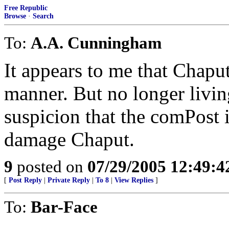
Free Republic
Browse
·
Search
To:
A.A. Cunningham
It appears to me that Chaput 
manner. But no longer livin
suspicion that the comPost 
damage Chaput.
9
posted on
07/29/2005 12:49:
[
Post Reply
|
Private Reply
|
To 8
|
View Replies
]
To:
Bar-Face