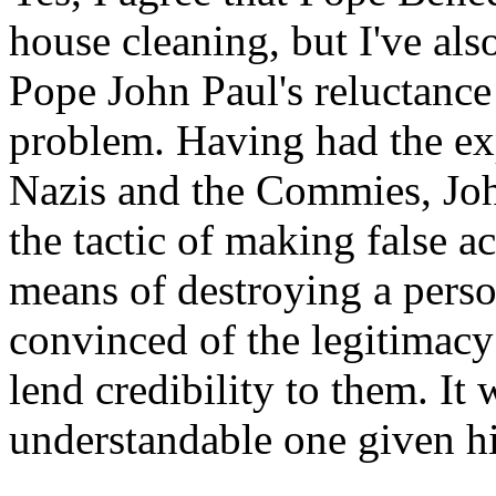
house cleaning, but I've als
Pope John Paul's reluctance 
problem. Having had the exp
Nazis and the Commies, Joh
the tactic of making false a
means of destroying a perso
convinced of the legitimacy 
lend credibility to them. It
understandable one given hi