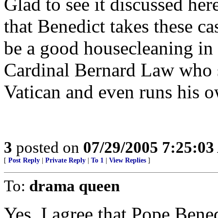
Glad to see it discussed her
that Benedict takes these ca
be a good housecleaning in 
Cardinal Bernard Law who st
Vatican and even runs his o
3
posted on
07/29/2005 7:25:0
[
Post Reply
|
Private Reply
|
To 1
|
View Replies
]
To:
drama queen
Yes, I agree that Pope Bene