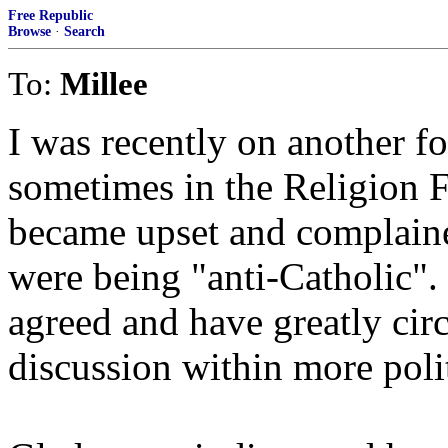
Free Republic
Browse
·
Search
To:
Millee
I was recently on another f
sometimes in the Religion 
became upset and complaine
were being "anti-Catholic"
agreed and have greatly cir
discussion within more polit