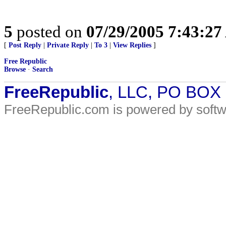
5
posted on
07/29/2005 7:43:2
[
Post Reply
|
Private Reply
|
To 3
|
View Replies
]
Free Republic
Browse
·
Search
FreeRepublic
, LLC, PO BOX
FreeRepublic.com is powered by soft