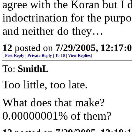
agree with the Koran but I d
indoctrination for the purp
and neither do they…
12
posted on
7/29/2005, 12:17
[
Post Reply
|
Private Reply
|
To 10
|
View Replies
]
To:
SmithL
Too little, too late.
What does that make?
0.00000001% of them?