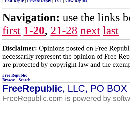
[
Post Reply
|
Private Reply
|
To 1
|
View Replies
]
Navigation:
use the links 
first
1-20
,
21-28
next
last
Disclaimer:
Opinions posted on Free Republic
necessarily represent the opinion of Free Rep
are protected by copyright law and the exemp
Free Republic
Browse
·
Search
FreeRepublic
, LLC, PO BOX
FreeRepublic.com is powered by soft