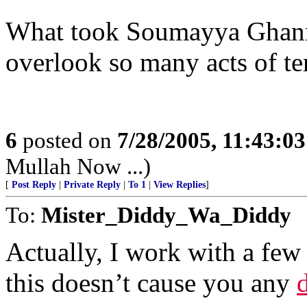
What took Soumayya Ghann
overlook so many acts of te
6
posted on
7/28/2005, 11:43:0
Mullah Now ...)
[
Post Reply
|
Private Reply
|
To 1
|
View Replies
]
To:
Mister_Diddy_Wa_Diddy
Actually, I work with a fe
this doesn’t cause you any