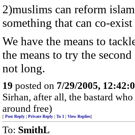
2)muslims can reform islam
something that can co-exist 
We have the means to tackle
the means to try the second
not long.
19
posted on
7/29/2005, 12:42
Sirhan, after all, the bastard w
around free)
[
Post Reply
|
Private Reply
|
To 1
|
View Replies
]
To:
SmithL