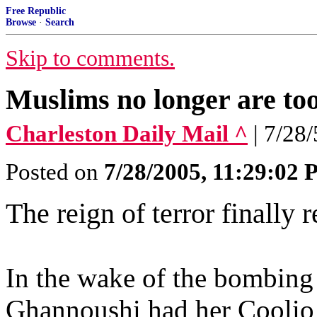
Free Republic
Browse
·
Search
Skip to comments.
Muslims no longer are too
Charleston Daily Mail ^
| 7/28
Posted on
7/28/2005, 11:29:02
The reign of terror finally 
In the wake of the bombin
Ghannoushi had her Cooli