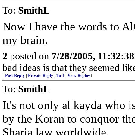
To:
SmithL
Now I have the words to Al
my brain.
2
posted on
7/28/2005, 11:32:3
bad ideas is that they seemed lik
[
Post Reply
|
Private Reply
|
To 1
|
View Replies
]
To:
SmithL
It's not only al kayda who i
by the Koran to conquor the
Sharia law worldwide.