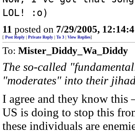
LOL! :o)
11
posted on
7/29/2005, 12:14:
[
Post Reply
|
Private Reply
|
To 3
|
View Replies
]
To:
Mister_Diddy_Wa_Diddy
The so-called "fundamentalis
"moderates" into their jihad
I agree and they know this 
US is doing to stop this fr
these individuals are enemi