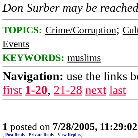
Don Surber may be reache
;
TOPICS:
Crime/Corruption
Cul
Events
KEYWORDS:
muslims
Navigation:
use the links 
first
1-20
,
21-28
next
last
1
posted on
7/28/2005, 11:29:0
[
Post Reply
|
Private Reply
|
View Replies
]