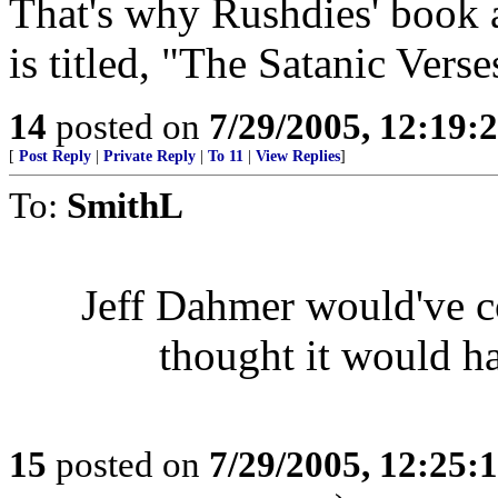
That's why Rushdies' boo
is titled, "The Satanic Verse
14
posted on
7/29/2005, 12:19
[
Post Reply
|
Private Reply
|
To 11
|
View Replies
]
To:
SmithL
Jeff Dahmer would've c
thought it would ha
15
posted on
7/29/2005, 12:25