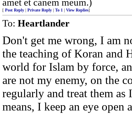
amet et canem meum.)
[
Post Reply
|
Private Reply
|
To 1
|
View Replies
]
To:
Heartlander
Don't get me wrong, I am no
the teaching of Koran and H
world for Islam by force, an
are not my enemy, on the co
regularly and treat them as
means, I keep an eye open at