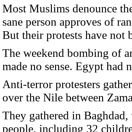
Most Muslims denounce the 
sane person approves of ran
But their protests have not 
The weekend bombing of an 
made no sense. Egypt had no
Anti-terror protesters gathe
over the Nile between Zama
They gathered in Baghdad, 
people, including 32 childr