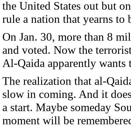
the United States out but on
rule a nation that yearns to 
On Jan. 30, more than 8 mill
and voted. Now the terrorists
Al-Qaida apparently wants th
The realization that al-Qai
slow in coming. And it does 
a start. Maybe someday So
moment will be remembere