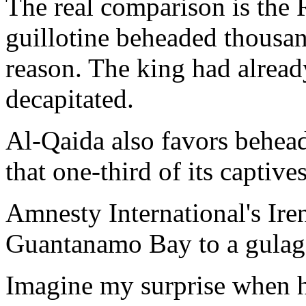
The real comparison is the 
guillotine beheaded thousan
reason. The king had alread
decapitated.
Al-Qaida also favors behead
that one-third of its captives
Amnesty International's Ire
Guantanamo Bay to a gulag 
Imagine my surprise when h