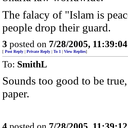
The falacy of "Islam is peac
people drop their guard.
3
posted on
7/28/2005, 11:39:0
[
Post Reply
|
Private Reply
|
To 1
|
View Replies
]
To:
SmithL
Sounds too good to be true, b
paper.
4
posted on
7/28/2005, 11:39:1