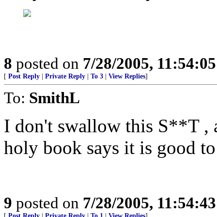
8
posted on
7/28/2005, 11:54:0
[
Post Reply
|
Private Reply
|
To 3
|
View Replies
]
To:
SmithL
I don't swallow this S**T , 
holy book says it is good to
9
posted on
7/28/2005, 11:54:4
[
Post Reply
|
Private Reply
|
To 1
|
View Replies
]