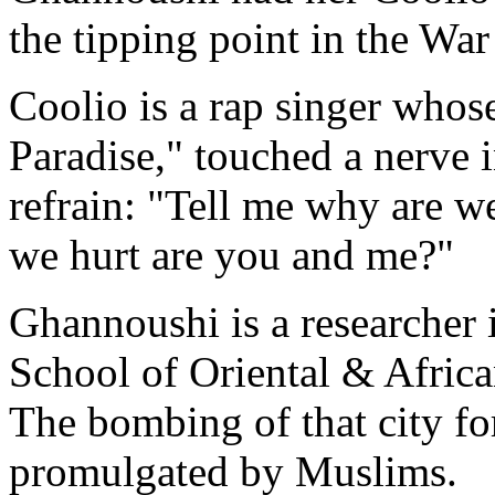
the tipping point in the War
Coolio is a rap singer whos
Paradise," touched a nerve 
refrain: "Tell me why are we
we hurt are you and me?"
Ghannoushi is a researcher i
School of Oriental & Africa
The bombing of that city fo
promulgated by Muslims.