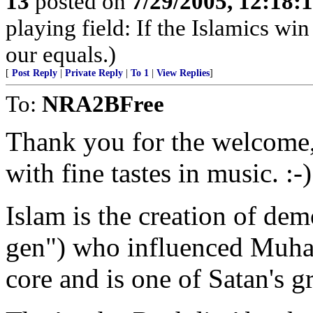
13
posted on
7/29/2005, 12:18
playing field: If the Islamics win
our equals.)
[
Post Reply
|
Private Reply
|
To 1
|
View Replies
]
To:
NRA2BFree
Thank you for the welcome, 
with fine tastes in music. :-)
Islam is the creation of dem
gen") who influenced Muham
core and is one of Satan's g