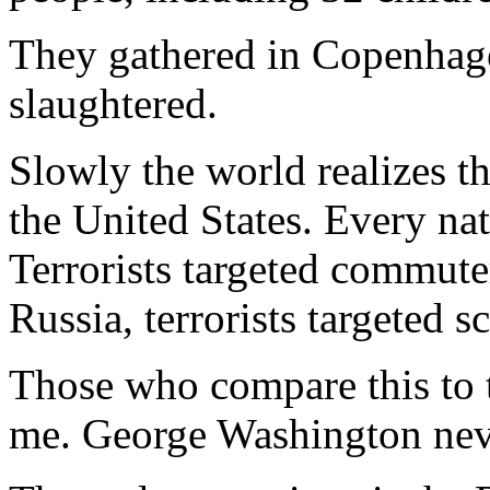
They gathered in Copenhag
slaughtered.
Slowly the world realizes t
the United States. Every nat
Terrorists targeted commute
Russia, terrorists targeted s
Those who compare this to
me. George Washington never