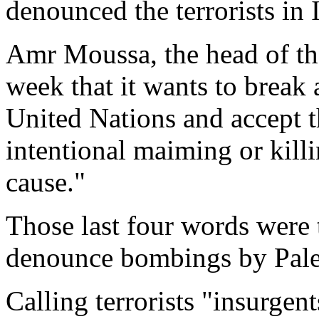
denounced the terrorists in 
Amr Moussa, the head of th
week that it wants to break
United Nations and accept th
intentional maiming or killi
cause."
Those last four words were
denounce bombings by Pales
Calling terrorists "insurgen