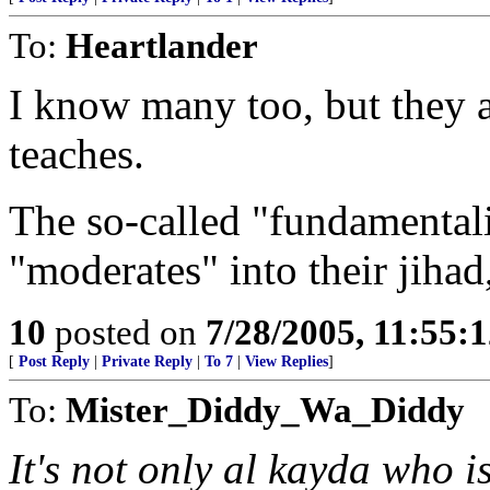
To:
Heartlander
I know many too, but they 
teaches.
The so-called "fundamentalis
"moderates" into their jihad,
10
posted on
7/28/2005, 11:55:
[
Post Reply
|
Private Reply
|
To 7
|
View Replies
]
To:
Mister_Diddy_Wa_Diddy
It's not only al kayda who i