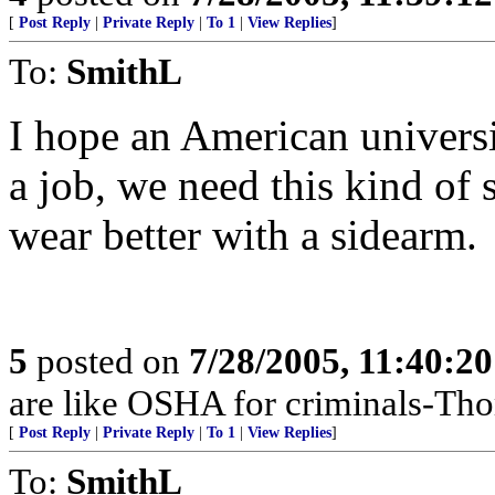
[
Post Reply
|
Private Reply
|
To 1
|
View Replies
]
To:
SmithL
I hope an American univer
a job, we need this kind of 
wear better with a sidearm.
5
posted on
7/28/2005, 11:40:2
are like OSHA for criminals-Th
[
Post Reply
|
Private Reply
|
To 1
|
View Replies
]
To:
SmithL