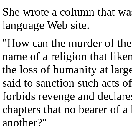
She wrote a column that was
language Web site.
"How can the murder of the 
name of a religion that like
the loss of humanity at lar
said to sanction such acts o
forbids revenge and declares
chapters that no bearer of a
another?"