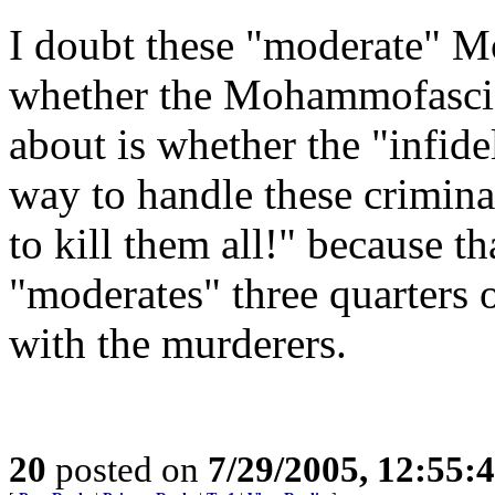
I doubt these "moderate" M
whether the Mohammofascists
about is whether the "infid
way to handle these crimina
to kill them all!" because t
"moderates" three quarters
with the murderers.
20
posted on
7/29/2005, 12:55