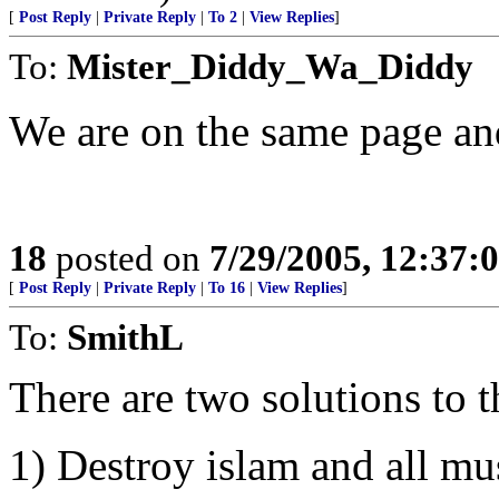
[
Post Reply
|
Private Reply
|
To 2
|
View Replies
]
To:
Mister_Diddy_Wa_Diddy
We are on the same page an
18
posted on
7/29/2005, 12:37
[
Post Reply
|
Private Reply
|
To 16
|
View Replies
]
To:
SmithL
There are two solutions to 
1) Destroy islam and all mu