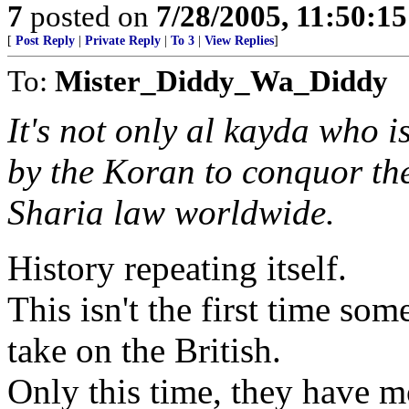
7
posted on
7/28/2005, 11:50:1
[
Post Reply
|
Private Reply
|
To 3
|
View Replies
]
To:
Mister_Diddy_Wa_Diddy
It's not only al kayda who i
by the Koran to conquor the
Sharia law worldwide.
History repeating itself.
This isn't the first time s
take on the British.
Only this time, they have m