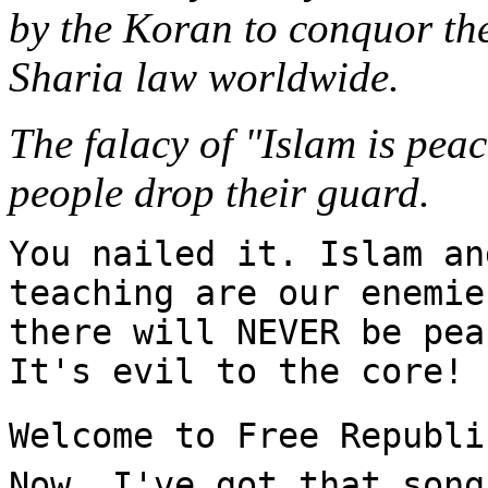
by the Koran to conquor the
Sharia law worldwide.
The falacy of "Islam is peac
people drop their guard.
You nailed it. Islam an
teaching are our enemie
there will NEVER be pea
It's evil to the core!
Welcome to Free Republi
Now, I've got that song