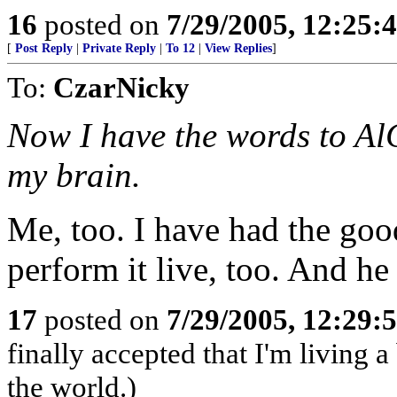
16
posted on
7/29/2005, 12:25
[
Post Reply
|
Private Reply
|
To 12
|
View Replies
]
To:
CzarNicky
Now I have the words to Al
my brain.
Me, too. I have had the goo
perform it live, too. And h
17
posted on
7/29/2005, 12:29
finally accepted that I'm living a
the world.)