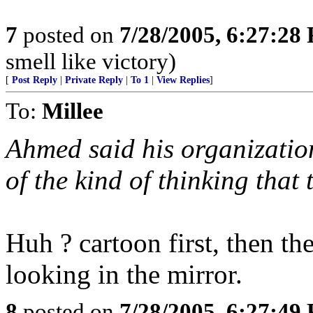
7
posted on
7/28/2005, 6:27:28
smell like victory)
[
Post Reply
|
Private Reply
|
To 1
|
View Replies
]
To:
Millee
Ahmed said his organization
of the kind of thinking that
Huh ? cartoon first, then t
looking in the mirror.
8
posted on
7/28/2005, 6:27:49