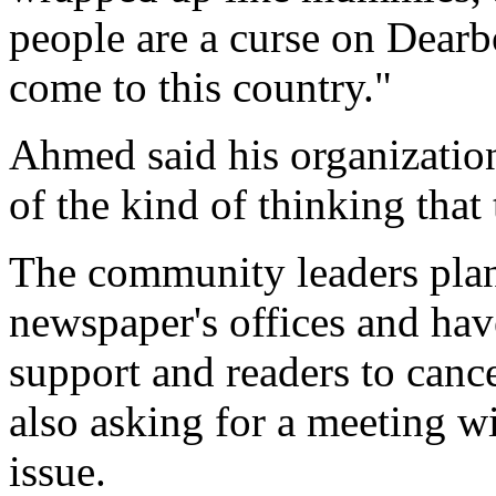
people are a curse on Dearb
come to this country."
Ahmed said his organization
of the kind of thinking that
The community leaders plan 
newspaper's offices and have
support and readers to cance
also asking for a meeting wi
issue.