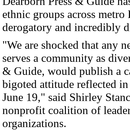
Dearborn Press & Guide has
ethnic groups across metro 
derogatory and incredibly di
"We are shocked that any ne
serves a community as diver
& Guide, would publish a c
bigoted attitude reflected in
June 19," said Shirley Stanc
nonprofit coalition of leade
organizations.