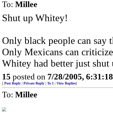
To:
Millee
Shut up Whitey!
Only black people can say 
Only Mexicans can criticize
Whitey had better just shut
15
posted on
7/28/2005, 6:31:1
[
Post Reply
|
Private Reply
|
To 1
|
View Replies
]
To:
Millee