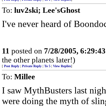
To:
luv2ski; Lee'sGhost
I've never heard of Boondo
11
posted on
7/28/2005, 6:29:4
the other planets later!)
[
Post Reply
|
Private Reply
|
To 5
|
View Replies
]
To:
Millee
I saw MythBusters last nig
were doing the myth of slin