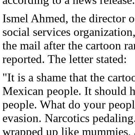
Ismel Ahmed, the director
social services organization,
the mail after the cartoon ra
reported. The letter stated:
"It is a shame that the carto
Mexican people. It should 
people. What do your peopl
evasion. Narcotics pedalin
wrapped up like mummies, 