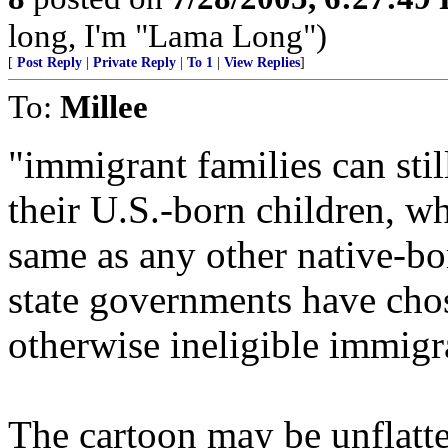
long, I'm "Lama Long")
[
Post Reply
|
Private Reply
|
To 1
|
View Replies
]
To:
Millee
"immigrant families can stil
their U.S.-born children, wh
same as any other native-b
state governments have chos
otherwise ineligible immigr
The cartoon may be unflatteri