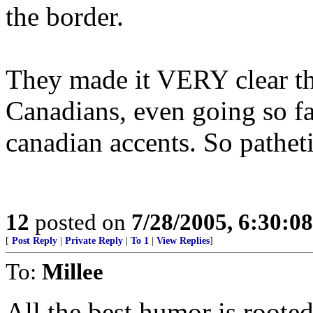
the border.
They made it VERY clear th
Canadians, even going so fa
canadian accents. So pathet
12
posted on
7/28/2005, 6:30:0
[
Post Reply
|
Private Reply
|
To 1
|
View Replies
]
To:
Millee
All the best humor is rooted