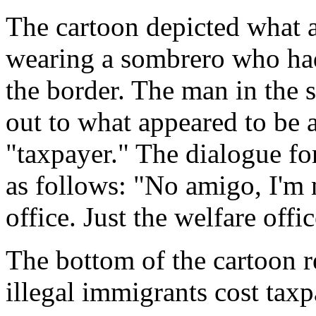
The cartoon depicted what 
wearing a sombrero who had
the border. The man in the
out to what appeared to be 
"taxpayer." The dialogue fo
as follows: "No amigo, I'm 
office. Just the welfare offic
The bottom of the cartoon r
illegal immigrants cost taxp