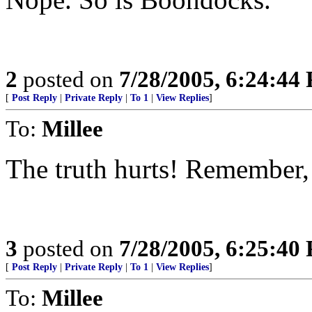
2
posted on
7/28/2005, 6:24:44
[
Post Reply
|
Private Reply
|
To 1
|
View Replies
]
To:
Millee
The truth hurts! Remember
3
posted on
7/28/2005, 6:25:40
[
Post Reply
|
Private Reply
|
To 1
|
View Replies
]
To:
Millee