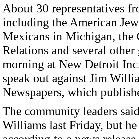
About 30 representatives fr
including the American Jewi
Mexicans in Michigan, the 
Relations and several other
morning at New Detroit Inc
speak out against Jim Willi
Newspapers, which publishe
The community leaders said
Williams last Friday, but he
according to a news release.