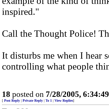
example of the kind of think
inspired."
Call the Thought Police! T
It disturbs me when I hear
controlling what people thi
18
posted on
7/28/2005, 6:34:4
[
Post Reply
|
Private Reply
|
To 1
|
View Replies
]