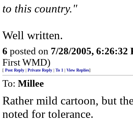
to this country."
Well written.
6
posted on
7/28/2005, 6:26:32
First WMD)
[
Post Reply
|
Private Reply
|
To 1
|
View Replies
]
To:
Millee
Rather mild cartoon, but th
noted for tolerance.