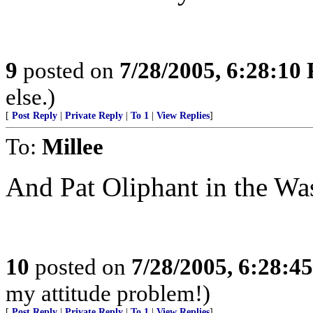
9
posted on
7/28/2005, 6:28:10
else.)
[
Post Reply
|
Private Reply
|
To 1
|
View Replies
]
To:
Millee
And Pat Oliphant in the Wa
10
posted on
7/28/2005, 6:28:4
my attitude problem!)
[
Post Reply
|
Private Reply
|
To 1
|
View Replies
]