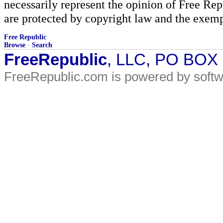
necessarily represent the opinion of Free Rep
are protected by copyright law and the exemp
Free Republic
Browse
·
Search
FreeRepublic
, LLC, PO BOX
FreeRepublic.com is powered by soft