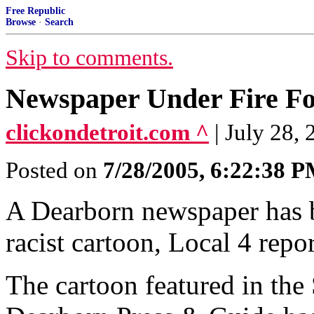
Free Republic
Browse
·
Search
Skip to comments.
Newspaper Under Fire Fo
clickondetroit.com ^
| July 28,
Posted on
7/28/2005, 6:22:38 
A Dearborn newspaper has b
racist cartoon, Local 4 repo
The cartoon featured in the