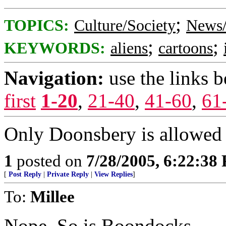
;
TOPICS:
Culture/Society
News/
;
;
KEYWORDS:
aliens
cartoons
Navigation:
use the links 
first
1-20
,
21-40
,
41-60
,
61
Only Doonsbery is allowed t
1
posted on
7/28/2005, 6:22:38
[
Post Reply
|
Private Reply
|
View Replies
]
To:
Millee
Nope. So is Boondocks.