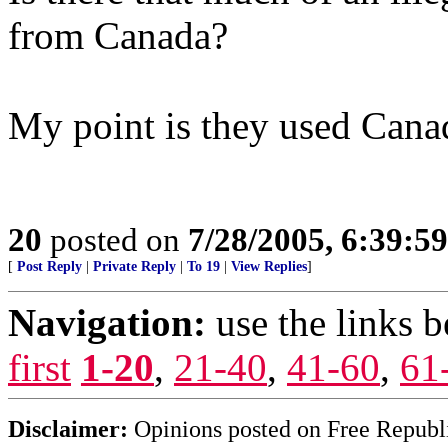
from Canada?
My point is they used Canad
20
posted on
7/28/2005, 6:39:5
[
Post Reply
|
Private Reply
|
To 19
|
View Replies
]
Navigation:
use the links 
first
1-20
,
21-40
,
41-60
,
61
Disclaimer:
Opinions posted on Free Republic