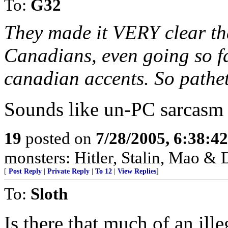
To:
G32
They made it VERY clear th
Canadians, even going so f
canadian accents. So pathet
Sounds like un-PC sarcasm 
19
posted on
7/28/2005, 6:38:4
monsters: Hitler, Stalin, Mao & 
[
Post Reply
|
Private Reply
|
To 12
|
View Replies
]
To:
Sloth
Is there that much of an il