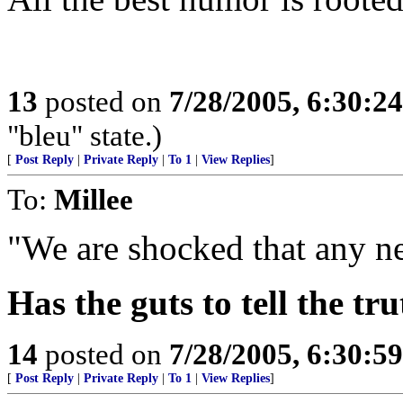
13
posted on
7/28/2005, 6:30:2
"bleu" state.)
[
Post Reply
|
Private Reply
|
To 1
|
View Replies
]
To:
Millee
"We are shocked that any newsp
Has the guts to tell the tr
14
posted on
7/28/2005, 6:30:5
[
Post Reply
|
Private Reply
|
To 1
|
View Replies
]