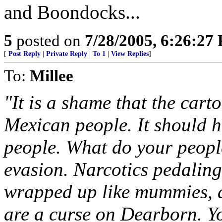
and Boondocks...
5
posted on
7/28/2005, 6:26:27
[
Post Reply
|
Private Reply
|
To 1
|
View Replies
]
To:
Millee
"It is a shame that the cart
Mexican people. It should 
people. What do your peopl
evasion. Narcotics pedalin
wrapped up like mummies, 
are a curse on Dearborn. Y