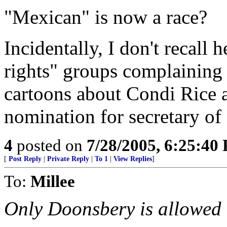
"Mexican" is now a race?
Incidentally, I don't recall 
rights" groups complaining 
cartoons about Condi Rice a
nomination for secretary of 
4
posted on
7/28/2005, 6:25:40
[
Post Reply
|
Private Reply
|
To 1
|
View Replies
]
To:
Millee
Only Doonsbery is allowed t