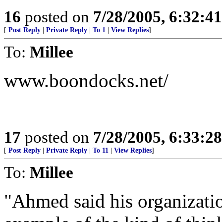
16
posted on
7/28/2005, 6:32:4
[
Post Reply
|
Private Reply
|
To 1
|
View Replies
]
To:
Millee
www.boondocks.net/
17
posted on
7/28/2005, 6:33:2
[
Post Reply
|
Private Reply
|
To 11
|
View Replies
]
To:
Millee
"Ahmed said his organization