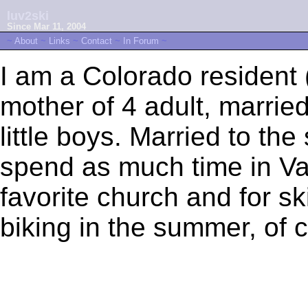
luv2ski
Since Mar 11, 2004
~
About
~
Links
~
Contact
~
In Forum
~
I am a Colorado resident
mother of 4 adult, marrie
little boys. Married to th
spend as much time in Vai
favorite church and for sk
biking in the summer, of 