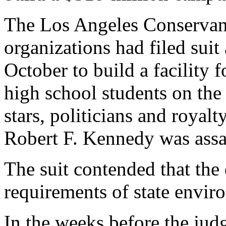
The Los Angeles Conservanc
organizations had filed suit
October to build a facility 
high school students on th
stars, politicians and roya
Robert F. Kennedy was assa
The suit contended that the 
requirements of state envir
In the weeks before the jud