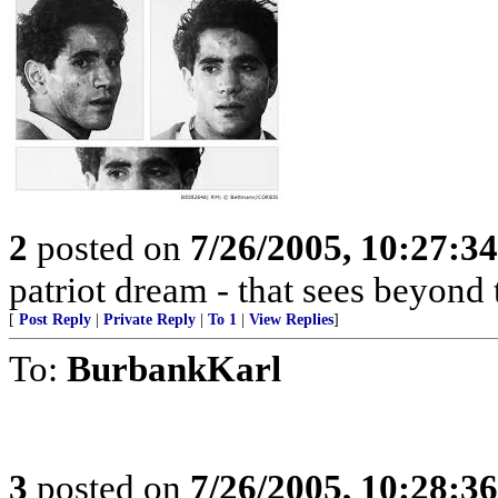
2
posted on
7/26/2005, 10:27:3
patriot dream - that sees beyond 
[
Post Reply
|
Private Reply
|
To 1
|
View Replies
]
To:
BurbankKarl
3
posted on
7/26/2005, 10:28:3