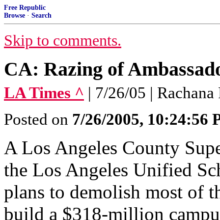
Free Republic
Browse
·
Search
Skip to comments.
CA: Razing of Ambassad
LA Times ^
| 7/26/05 | Rachana
Posted on
7/26/2005, 10:24:56
A Los Angeles County Super
the Los Angeles Unified Sch
plans to demolish most of t
build a $318-million campu