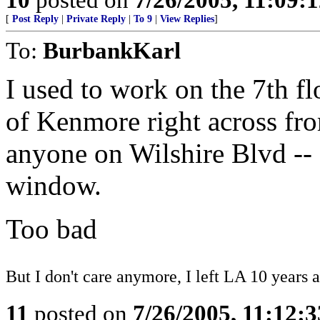
[
Post Reply
|
Private Reply
|
To 9
|
View Replies
]
To:
BurbankKarl
I used to work on the 7th fl
of Kenmore right across fro
anyone on Wilshire Blvd -- 
window.
Too bad
But I don't care anymore, I left LA 10 years a
11
posted on
7/26/2005, 11:12: