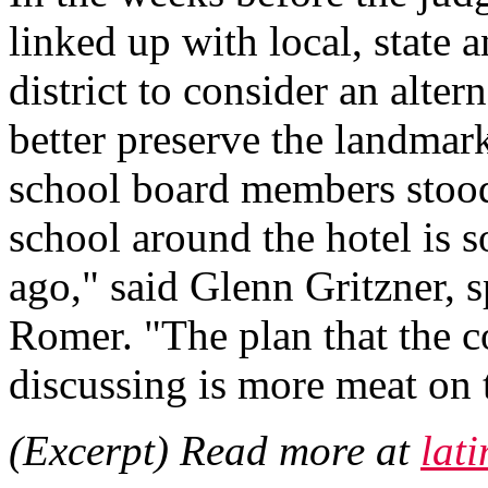
linked up with local, state a
district to consider an alter
better preserve the landmark 
school board members stood 
school around the hotel is 
ago," said Glenn Gritzner, s
Romer. "The plan that the c
discussing is more meat on 
(Excerpt) Read more at
lat