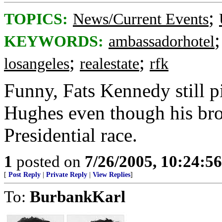
;
TOPICS:
News/Current Events
KEYWORDS:
ambassadorhotel
;
;
losangeles
realestate
rfk
Funny, Fats Kennedy still
Hughes even though his bro
Presidential race.
1
posted on
7/26/2005, 10:24:5
[
Post Reply
|
Private Reply
|
View Replies
]
To:
BurbankKarl