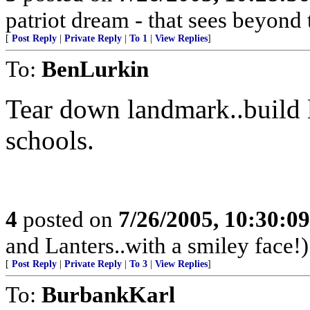
patriot dream - that sees beyond 
[
Post Reply
|
Private Reply
|
To 1
|
View Replies
]
To:
BenLurkin
Tear down landmark..build 
schools.
4
posted on
7/26/2005, 10:30:0
and Lanters..with a smiley face!)
[
Post Reply
|
Private Reply
|
To 3
|
View Replies
]
To:
BurbankKarl