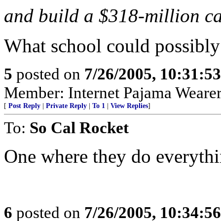
and build a $318-million 
What school could possibl
5
posted on
7/26/2005, 10:31:5
Member: Internet Pajama Wearers
[
Post Reply
|
Private Reply
|
To 1
|
View Replies
]
To:
So Cal Rocket
One where they do everythi
6
posted on
7/26/2005, 10:34:5