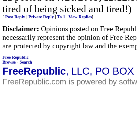
tired of being sicked and tired!)
[
Post Reply
|
Private Reply
|
To 1
|
View Replies
]
Disclaimer:
Opinions posted on Free Republic
necessarily represent the opinion of Free Rep
are protected by copyright law and the exemp
Free Republic
Browse
·
Search
FreeRepublic
, LLC, PO BOX
FreeRepublic.com is powered by soft