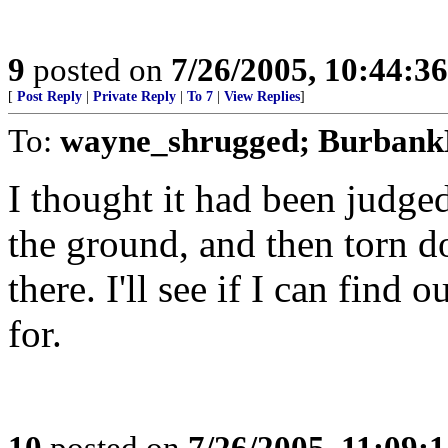
9
posted on
7/26/2005, 10:44:3
[
Post Reply
|
Private Reply
|
To 7
|
View Replies
]
To:
wayne_shrugged; Burbank
I thought it had been judge
the ground, and then torn do
there. I'll see if I can find 
for.
10
posted on
7/26/2005, 11:09: