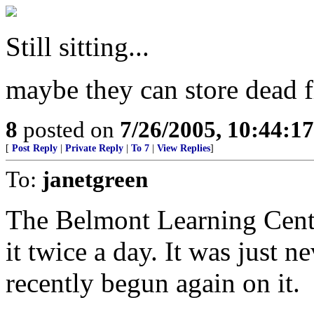
Still sitting...
maybe they can store dead fi
8
posted on
7/26/2005, 10:44:1
[
Post Reply
|
Private Reply
|
To 7
|
View Replies
]
To:
janetgreen
The Belmont Learning Centre
it twice a day. It was just n
recently begun again on it.