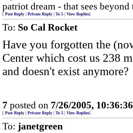
patriot dream - that sees beyond 
[
Post Reply
|
Private Reply
|
To 5
|
View Replies
]
To:
So Cal Rocket
Have you forgotten the (n
Center which cost us 238 mi
and doesn't exist anymore?
7
posted on
7/26/2005, 10:36:3
[
Post Reply
|
Private Reply
|
To 5
|
View Replies
]
To:
janetgreen