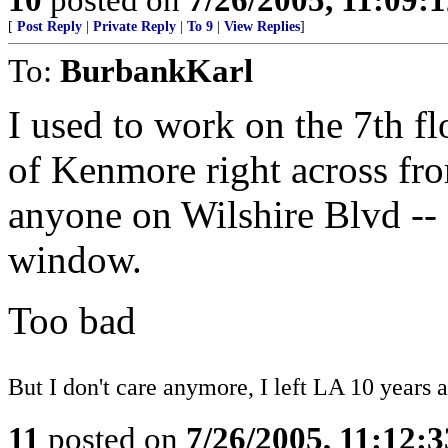
[
Post Reply
|
Private Reply
|
To 9
|
View Replies
]
To:
BurbankKarl
I used to work on the 7th fl
of Kenmore right across fro
anyone on Wilshire Blvd -- 
window.
Too bad
But I don't care anymore, I left LA 10 years a
11
posted on
7/26/2005, 11:12: