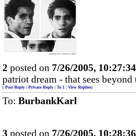
2
posted on
7/26/2005, 10:27:3
patriot dream - that sees beyond 
[
Post Reply
|
Private Reply
|
To 1
|
View Replies
]
To:
BurbankKarl
3
posted on
7/26/2005, 10:28:3