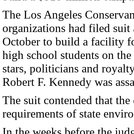
The Los Angeles Conservanc
organizations had filed suit
October to build a facility 
high school students on th
stars, politicians and roya
Robert F. Kennedy was assa
The suit contended that the 
requirements of state envir
In the weeks before the jud