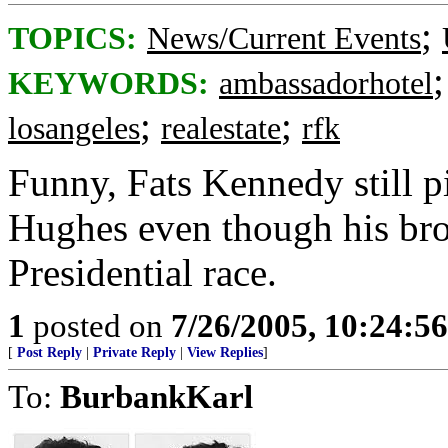
;
TOPICS:
News/Current Events
KEYWORDS:
ambassadorhotel
;
;
losangeles
realestate
rfk
Funny, Fats Kennedy still
Hughes even though his bro
Presidential race.
1
posted on
7/26/2005, 10:24:5
[
Post Reply
|
Private Reply
|
View Replies
]
To:
BurbankKarl