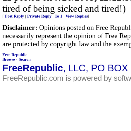
tired of being sicked and tired!)
[
Post Reply
|
Private Reply
|
To 1
|
View Replies
]
Disclaimer:
Opinions posted on Free Republic
necessarily represent the opinion of Free Rep
are protected by copyright law and the exemp
Free Republic
Browse
·
Search
FreeRepublic
, LLC, PO BOX
FreeRepublic.com is powered by soft