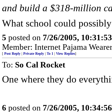
and build a $318-million 
What school could possibl
5
posted on
7/26/2005, 10:31:5
Member: Internet Pajama Wearers
[
Post Reply
|
Private Reply
|
To 1
|
View Replies
]
To:
So Cal Rocket
One where they do everythi
6
posted on
7/26/2005, 10:34:5