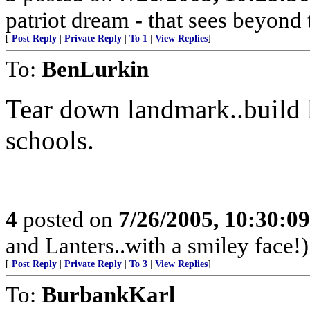
patriot dream - that sees beyond 
[
Post Reply
|
Private Reply
|
To 1
|
View Replies
]
To:
BenLurkin
Tear down landmark..build 
schools.
4
posted on
7/26/2005, 10:30:0
and Lanters..with a smiley face!)
[
Post Reply
|
Private Reply
|
To 3
|
View Replies
]
To:
BurbankKarl