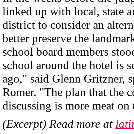
linked up with local, state a
district to consider an alter
better preserve the landmark 
school board members stood 
school around the hotel is 
ago," said Glenn Gritzner, s
Romer. "The plan that the c
discussing is more meat on 
(Excerpt) Read more at
lat