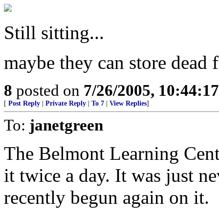
Still sitting...
maybe they can store dead fi
8
posted on
7/26/2005, 10:44:1
[
Post Reply
|
Private Reply
|
To 7
|
View Replies
]
To:
janetgreen
The Belmont Learning Centre
it twice a day. It was just n
recently begun again on it.