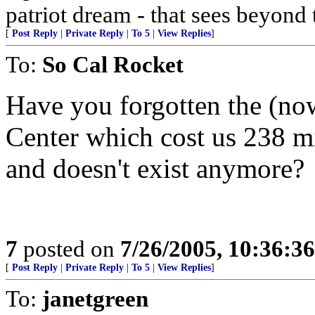
patriot dream - that sees beyond 
[
Post Reply
|
Private Reply
|
To 5
|
View Replies
]
To:
So Cal Rocket
Have you forgotten the (n
Center which cost us 238 mi
and doesn't exist anymore?
7
posted on
7/26/2005, 10:36:3
[
Post Reply
|
Private Reply
|
To 5
|
View Replies
]
To:
janetgreen