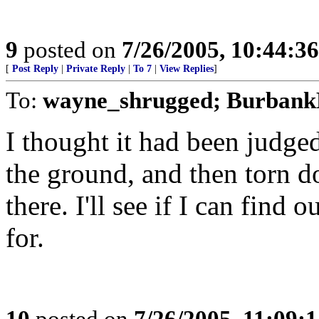
9
posted on
7/26/2005, 10:44:3
[
Post Reply
|
Private Reply
|
To 7
|
View Replies
]
To:
wayne_shrugged; Burbank
I thought it had been judge
the ground, and then torn do
there. I'll see if I can find 
for.
10
posted on
7/26/2005, 11:09: