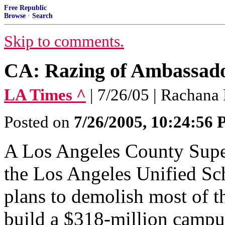
Free Republic
Browse
·
Search
Skip to comments.
CA: Razing of Ambassad
LA Times ^
| 7/26/05 | Rachana
Posted on
7/26/2005, 10:24:56
A Los Angeles County Super
the Los Angeles Unified Sch
plans to demolish most of t
build a $318-million campu