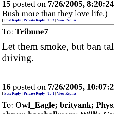
15
posted on
7/26/2005, 8:20:2
Bush more than they love life.)
[
Post Reply
|
Private Reply
|
To 3
|
View Replies
]
To:
Tribune7
Let them smoke, but ban tal
driving.
16
posted on
7/26/2005, 10:07:
[
Post Reply
|
Private Reply
|
To 1
|
View Replies
]
To:
Owl_Eagle; brityank; Phys