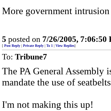
More government intrusion i
5
posted on
7/26/2005, 7:06:50
[
Post Reply
|
Private Reply
|
To 1
|
View Replies
]
To:
Tribune7
The PA General Assembly is 
mandate the use of seatbelts
I'm not making this up!