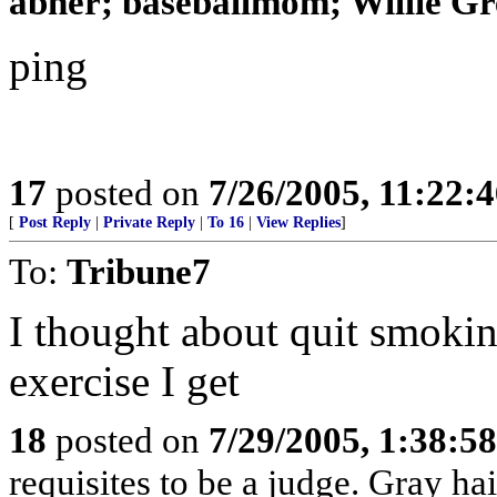
abner; baseballmom; Willie Gr
ping
17
posted on
7/26/2005, 11:22:
[
Post Reply
|
Private Reply
|
To 16
|
View Replies
]
To:
Tribune7
I thought about quit smokin
exercise I get
18
posted on
7/29/2005, 1:38:5
requisites to be a judge. Gray ha