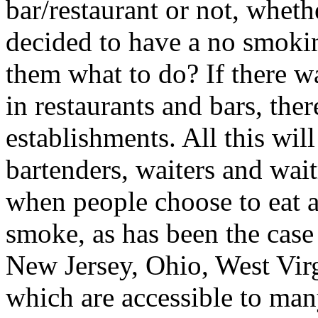
bar/restaurant or not, wheth
decided to have a no smoking
them what to do? If there 
in restaurants and bars, t
establishments. All this wi
bartenders, waiters and wait
when people choose to eat a
smoke, as has been the case 
New Jersey, Ohio, West Vir
which are accessible to man