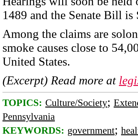
Hearings will soon be held 
1489 and the Senate Bill is
Among the claims are solon
smoke causes close to 54,00
United States.
(Excerpt) Read more at
legi
;
TOPICS:
Culture/Society
Exten
Pennsylvania
;
KEYWORDS:
government
heal