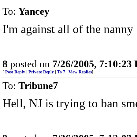
To:
Yancey
I'm against all of the nanny
8
posted on
7/26/2005, 7:10:23
[
Post Reply
|
Private Reply
|
To 7
|
View Replies
]
To:
Tribune7
Hell, NJ is trying to ban sm