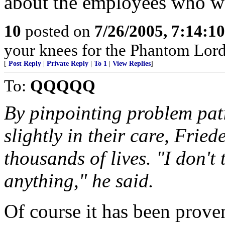
about the employees who wo
10
posted on
7/26/2005, 7:14:1
your knees for the Phantom Lord
[
Post Reply
|
Private Reply
|
To 1
|
View Replies
]
To:
QQQQQ
By pinpointing problem pati
slightly in their care, Frie
thousands of lives. "I don't
anything," he said.
Of course it has been prove