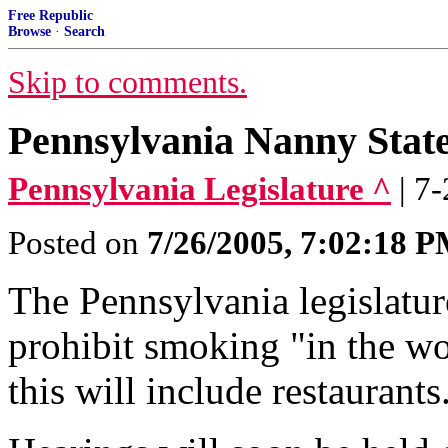
Free Republic
Browse
·
Search
Skip to comments.
Pennsylvania Nanny State
Pennsylvania Legislature ^
| 7
Posted on
7/26/2005, 7:02:18 
The Pennsylvania legislature
prohibit smoking "in the wo
this will include restaurants