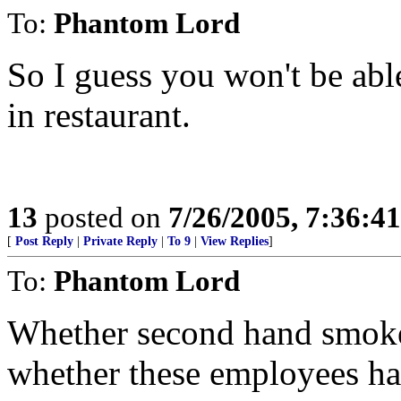
To:
Phantom Lord
So I guess you won't be able
in restaurant.
13
posted on
7/26/2005, 7:36:4
[
Post Reply
|
Private Reply
|
To 9
|
View Replies
]
To:
Phantom Lord
Whether second hand smoke 
whether these employees ha