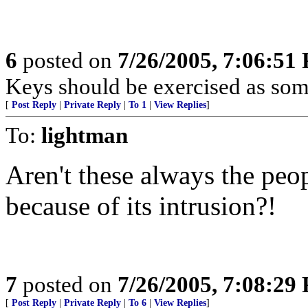
6
posted on
7/26/2005, 7:06:51
Keys should be exercised as some
[
Post Reply
|
Private Reply
|
To 1
|
View Replies
]
To:
lightman
Aren't these always the peop
because of its intrusion?!
7
posted on
7/26/2005, 7:08:29
[
Post Reply
|
Private Reply
|
To 6
|
View Replies
]