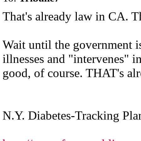
That's already law in CA. T
Wait until the government i
illnesses and "intervenes" i
good, of course. THAT's al
N.Y. Diabetes-Tracking Pl