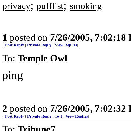
;
;
privacy
pufflist
smoking
1
posted on
7/26/2005, 7:02:18
[
Post Reply
|
Private Reply
|
View Replies
]
To:
Temple Owl
ping
2
posted on
7/26/2005, 7:02:32
[
Post Reply
|
Private Reply
|
To 1
|
View Replies
]
To:
Tribune7