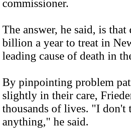
commissioner.
The answer, he said, is that
billion a year to treat in N
leading cause of death in th
By pinpointing problem pati
slightly in their care, Fried
thousands of lives. "I don't
anything," he said.