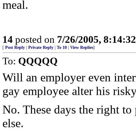
meal.
14
posted on
7/26/2005, 8:14:3
[
Post Reply
|
Private Reply
|
To 10
|
View Replies
]
To:
QQQQQ
Will an employer even inte
gay employee alter his risky
No. These days the right to p
else.