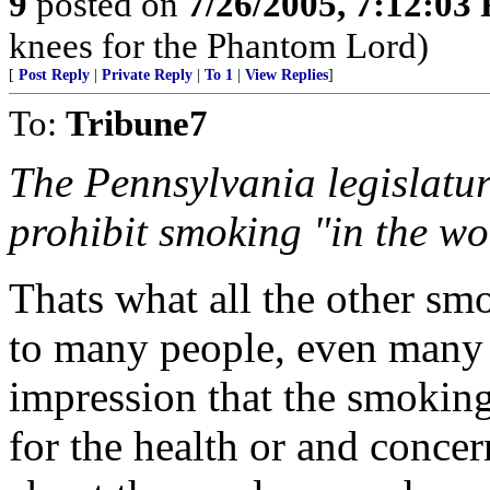
9
posted on
7/26/2005, 7:12:03
knees for the Phantom Lord)
[
Post Reply
|
Private Reply
|
To 1
|
View Replies
]
To:
Tribune7
The Pennsylvania legislature
prohibit smoking "in the w
Thats what all the other sm
to many people, even many 
impression that the smoking 
for the health or and concer