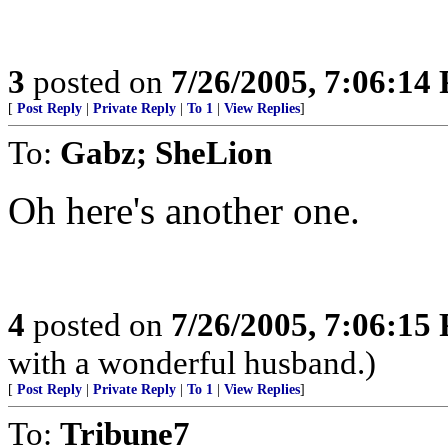
3
posted on
7/26/2005, 7:06:14
[
Post Reply
|
Private Reply
|
To 1
|
View Replies
]
To:
Gabz; SheLion
Oh here's another one.
4
posted on
7/26/2005, 7:06:15
with a wonderful husband.)
[
Post Reply
|
Private Reply
|
To 1
|
View Replies
]
To:
Tribune7