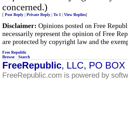
concerned.)
[
Post Reply
|
Private Reply
|
To 1
|
View Replies
]
Disclaimer:
Opinions posted on Free Republic
necessarily represent the opinion of Free Rep
are protected by copyright law and the exemp
Free Republic
Browse
·
Search
FreeRepublic
, LLC, PO BOX
FreeRepublic.com is powered by soft