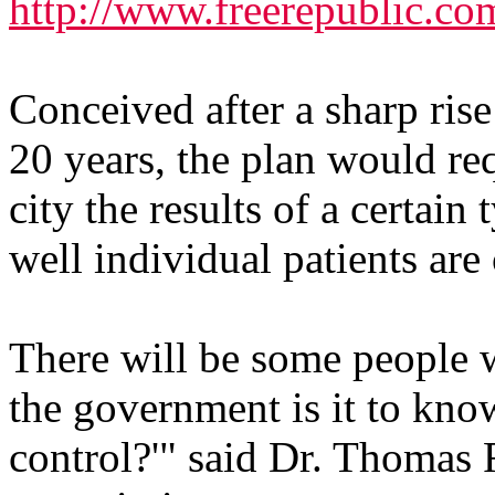
http://www.freerepublic.co
Conceived after a sharp rise
20 years, the plan would req
city the results of a certain
well individual patients are 
There will be some people w
the government is it to know
control?'" said Dr. Thomas R