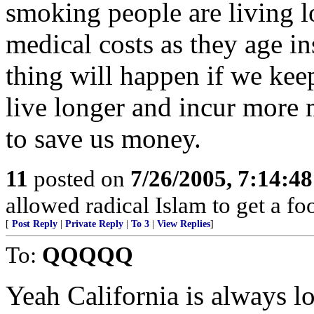
smoking people are living l
medical costs as they age i
thing will happen if we keep
live longer and incur more m
to save us money.
11
posted on
7/26/2005, 7:14:4
allowed radical Islam to get a foo
[
Post Reply
|
Private Reply
|
To 3
|
View Replies
]
To:
QQQQQ
Yeah California is always l