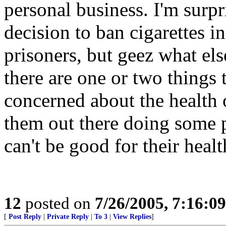
personal business. I'm surp
decision to ban cigarettes in
prisoners, but geez what els
there are one or two things 
concerned about the health 
them out there doing some p
can't be good for their healt
12
posted on
7/26/2005, 7:16:0
[
Post Reply
|
Private Reply
|
To 3
|
View Replies
]