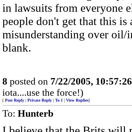
in lawsuits from everyone e
people don't get that this 
misunderstanding over oil/i
blank.
8
posted on
7/22/2005, 10:57:2
iota....use the force!)
[
Post Reply
|
Private Reply
|
To 1
|
View Replies
]
To:
Hunterb
I believe that the Brits will