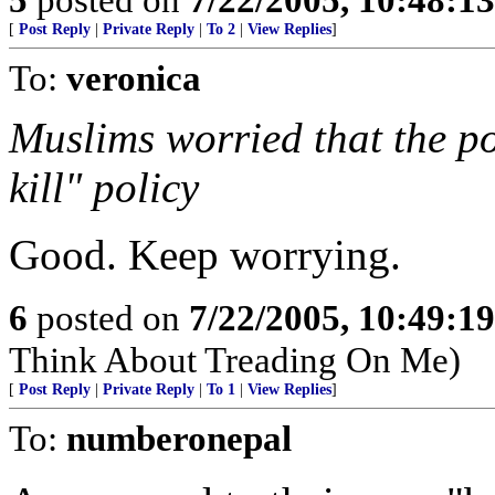
[
Post Reply
|
Private Reply
|
To 2
|
View Replies
]
To:
veronica
Muslims worried that the po
kill" policy
Good. Keep worrying.
6
posted on
7/22/2005, 10:49:1
Think About Treading On Me)
[
Post Reply
|
Private Reply
|
To 1
|
View Replies
]
To:
numberonepal