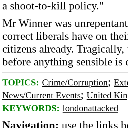
a shoot-to-kill policy."
Mr Winner was unrepentant: 
correct liberals have on the
citizens already. Tragically
before anything sensible is 
;
TOPICS:
Crime/Corruption
Ext
;
News/Current Events
United Ki
KEYWORDS:
londonattacked
Navigation:
use the links 