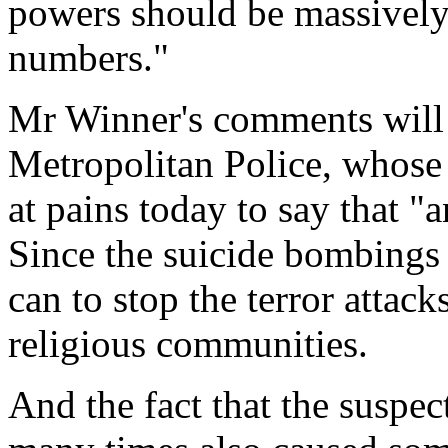
powers should be massively 
numbers."
Mr Winner's comments will 
Metropolitan Police, whose
at pains today to say that "a
Since the suicide bombings o
can to stop the terror attac
religious communities.
And the fact that the suspe