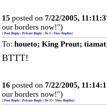
15
posted on
7/22/2005, 11:11:
our borders now!")
[
Post Reply
|
Private Reply
|
To 1
|
View Replies
]
To:
houeto; King Prout; tiam
BTTT!
16
posted on
7/22/2005, 11:14:
our borders now!")
[
Post Reply
|
Private Reply
|
To 15
|
View Replies
]