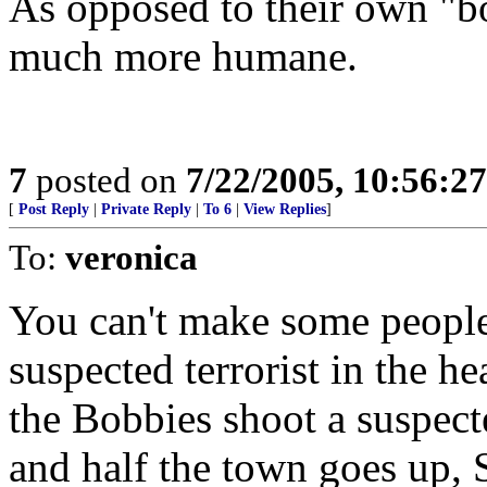
As opposed to their own "bo
much more humane.
7
posted on
7/22/2005, 10:56:2
[
Post Reply
|
Private Reply
|
To 6
|
View Replies
]
To:
veronica
You can't make some people
suspected terrorist in the h
the Bobbies shoot a suspecte
and half the town goes up, S