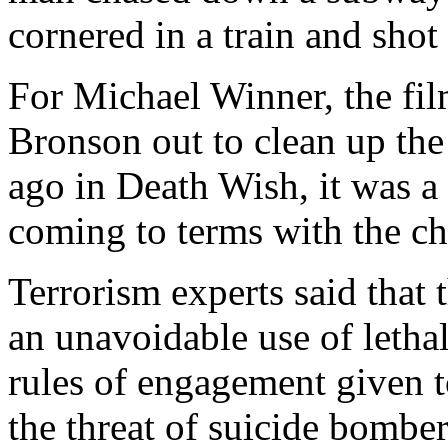
cornered in a train and shot 
For Michael Winner, the fil
Bronson out to clean up the
ago in Death Wish, it was a s
coming to terms with the ch
Terrorism experts said tha
an unavoidable use of lethal 
rules of engagement given to
the threat of suicide bomber