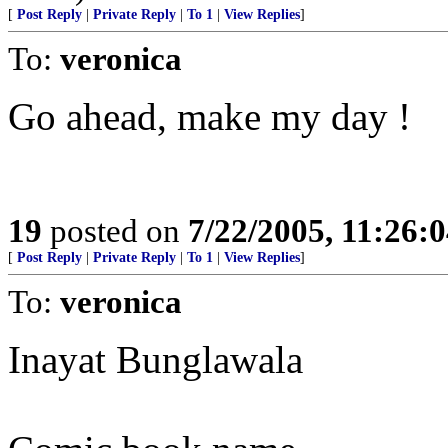
[
Post Reply
|
Private Reply
|
To 1
|
View Replies
]
To:
veronica
Go ahead, make my day !
19
posted on
7/22/2005, 11:26:
[
Post Reply
|
Private Reply
|
To 1
|
View Replies
]
To:
veronica
Inayat Bunglawala