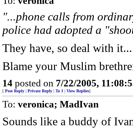
To:
veronica
"...phone calls from ordina
police had adopted a "shoot-
They have, so deal with it....
Blame your Muslim brethren,
14
posted on
7/22/2005, 11:08:
[
Post Reply
|
Private Reply
|
To 1
|
View Replies
]
To:
veronica; MadIvan
Sounds like a buddy of Ivan'