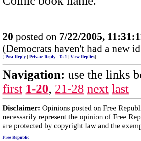
Comic book name.
20
posted on
7/22/2005, 11:31:
(Democrats haven't had a new id
[
Post Reply
|
Private Reply
|
To 1
|
View Replies
]
Navigation:
use the links 
first
1-20
,
21-28
next
last
Disclaimer:
Opinions posted on Free Republic
necessarily represent the opinion of Free Rep
are protected by copyright law and the exemp
Free Republic