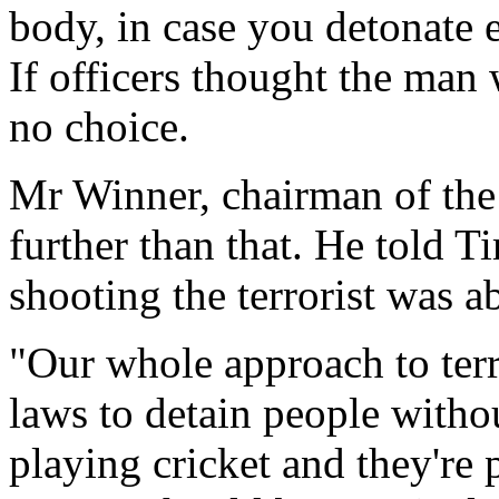
body, in case you detonate 
If officers thought the man
no choice.
Mr Winner, chairman of the
further than that. He told T
shooting the terrorist was ab
"Our whole approach to ter
laws to detain people withou
playing cricket and they're