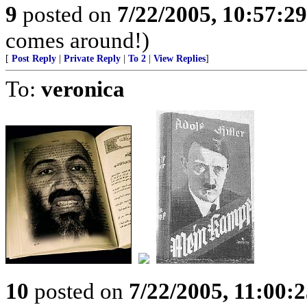
9
posted on
7/22/2005, 10:57:2
comes around!)
[
Post Reply
|
Private Reply
|
To 2
|
View Replies
]
To:
veronica
10
posted on
7/22/2005, 11:00: