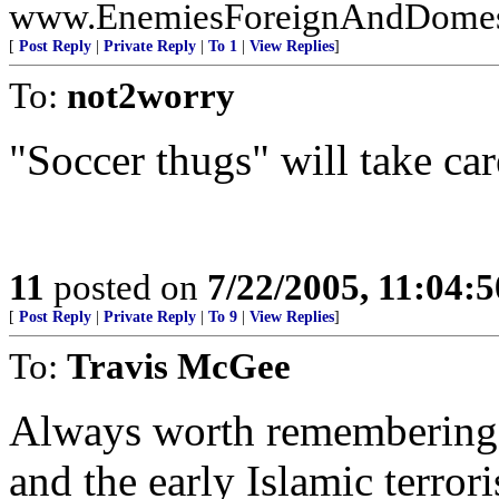
www.EnemiesForeignAndDomest
[
Post Reply
|
Private Reply
|
To 1
|
View Replies
]
To:
not2worry
"Soccer thugs" will take care
11
posted on
7/22/2005, 11:04:
[
Post Reply
|
Private Reply
|
To 9
|
View Replies
]
To:
Travis McGee
Always worth remembering t
and the early Islamic terro