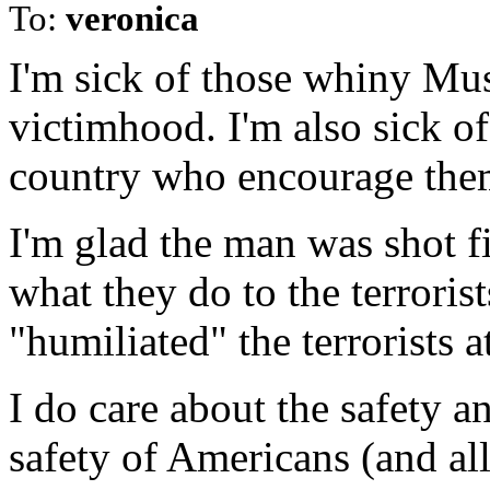
To:
veronica
I'm sick of those whiny Mu
victimhood. I'm also sick of
country who encourage the
I'm glad the man was shot fi
what they do to the terrorist
"humiliated" the terrorists a
I do care about the safety a
safety of Americans (and all