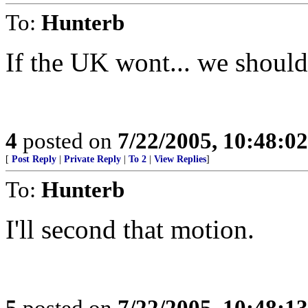
To:
Hunterb
If the UK wont... we should
4
posted on
7/22/2005, 10:48:0
[
Post Reply
|
Private Reply
|
To 2
|
View Replies
]
To:
Hunterb
I'll second that motion.
5
posted on
7/22/2005, 10:48:1