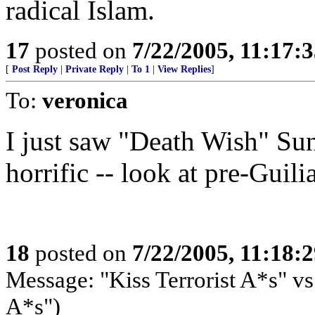
radical Islam.
17
posted on
7/22/2005, 11:17:
[
Post Reply
|
Private Reply
|
To 1
|
View Replies
]
To:
veronica
I just saw "Death Wish" Sund
horrific -- look at pre-Guil
18
posted on
7/22/2005, 11:18:
Message: "Kiss Terrorist A*s" vs
A*s")