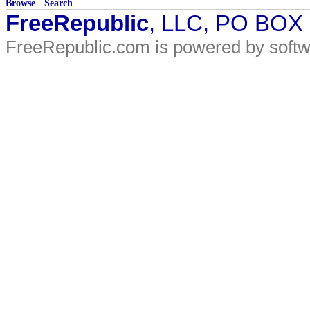
Browse
·
Search
FreeRepublic
, LLC, PO BOX
FreeRepublic.com is powered by soft