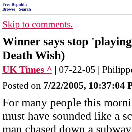
Free Republic
Browse
·
Search
Skip to comments.
Winner says stop 'playing 
Death Wish)
UK Times ^
| 07-22-05 | Philip
Posted on
7/22/2005, 10:37:04
For many people this morni
must have sounded like a s
man chased down a subway e