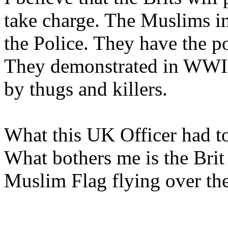
take charge. The Muslims i
the Police. They have the p
They demonstrated in WWII 
by thugs and killers.
What this UK Officer had to
What bothers me is the Brit
Muslim Flag flying over th