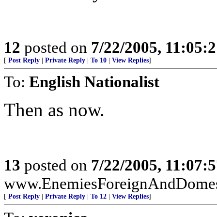
12
posted on
7/22/2005, 11:05:
[
Post Reply
|
Private Reply
|
To 10
|
View Replies
]
To:
English Nationalist
Then as now.
13
posted on
7/22/2005, 11:07:
www.EnemiesForeignAndDomest
[
Post Reply
|
Private Reply
|
To 12
|
View Replies
]