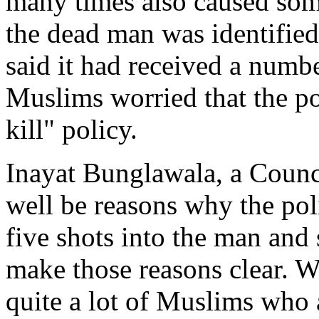
many times also caused some
the dead man was identifie
said it had received a numb
Muslims worried that the po
kill" policy.
Inayat Bunglawala, a Counc
well be reasons why the poli
five shots into the man and
make those reasons clear. W
quite a lot of Muslims who 