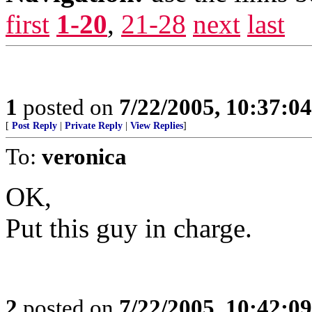
first
1-20
,
21-28
next
last
1
posted on
7/22/2005, 10:37:0
[
Post Reply
|
Private Reply
|
View Replies
]
To:
veronica
OK,
Put this guy in charge.
2
posted on
7/22/2005, 10:42:0