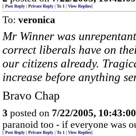
[
Post Reply
|
Private Reply
|
To 1
|
View Replies
]
To:
veronica
Mr Winner was unrepentant: 
correct liberals have on th
our citizens already. Tragic
increase before anything sen
Bravo Chap
3
posted on
7/22/2005, 10:43:0
paranoid too - if everyone was ou
[
Post Reply
|
Private Reply
|
To 1
|
View Replies
]