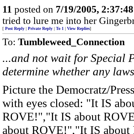
11
posted on
7/19/2005, 2:37:4
tried to lure me into her Ginger
[
Post Reply
|
Private Reply
|
To 1
|
View Replies
]
To:
Tumbleweed_Connection
...and not wait for Special 
determine whether any laws
Picture the Democratz/Pres
with eyes closed: "It IS ab
ROVE!","It IS about ROVE!
about ROVE!","It IS about