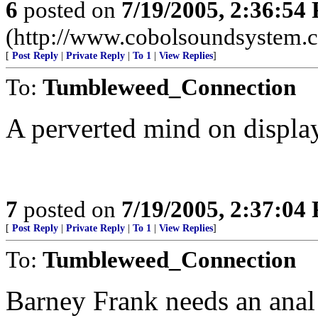
6
posted on
7/19/2005, 2:36:54
(http://www.cobolsoundsystem.
[
Post Reply
|
Private Reply
|
To 1
|
View Replies
]
To:
Tumbleweed_Connection
A perverted mind on display
7
posted on
7/19/2005, 2:37:04
[
Post Reply
|
Private Reply
|
To 1
|
View Replies
]
To:
Tumbleweed_Connection
Barney Frank needs an anal