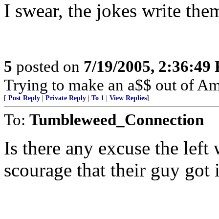
I swear, the jokes write them
5
posted on
7/19/2005, 2:36:49
Trying to make an a$$ out of Am
[
Post Reply
|
Private Reply
|
To 1
|
View Replies
]
To:
Tumbleweed_Connection
Is there any excuse the left 
scourage that their guy got