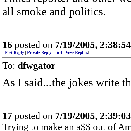
all smoke and politics.
16
posted on
7/19/2005, 2:38:5
[
Post Reply
|
Private Reply
|
To 4
|
View Replies
]
To:
dfwgator
As I said...the jokes write t
17
posted on
7/19/2005, 2:39:0
Trying to make an a$$ out of Am