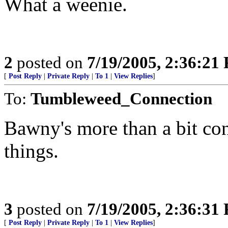
What a weenie.
2
posted on
7/19/2005, 2:36:21
[
Post Reply
|
Private Reply
|
To 1
|
View Replies
]
To:
Tumbleweed_Connection
Bawny's more than a bit con
things.
3
posted on
7/19/2005, 2:36:31
[
Post Reply
|
Private Reply
|
To 1
|
View Replies
]