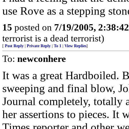
use Rove as a stepping ston
15
posted on
7/19/2005, 2:38:4
terrorist is a dead terrorist)
[
Post Reply
|
Private Reply
|
To 1
|
View Replies
]
To:
newconhere
It was a great Hardboiled. 
sweeping and final blow, Jo
Journal completely, totally
her assertions to pieces. It
Times reporter and other we