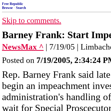
Free Republic
Browse
·
Search
Skip to comments.
Barney Frank: Start Im
NewsMax ^
| 7/19/05 | Limbach
Posted on
7/19/2005, 2:34:24 
Rep. Barney Frank said lat
begin an impeachment inves
administration's handling o
wait for Special Proscecutor