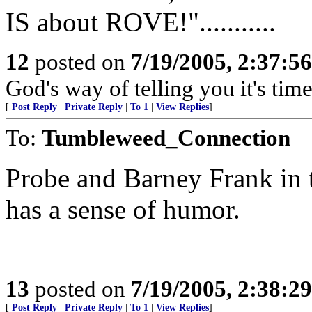
IS about ROVE!"...........
12
posted on
7/19/2005, 2:37:5
God's way of telling you it's time to
[
Post Reply
|
Private Reply
|
To 1
|
View Replies
]
To:
Tumbleweed_Connection
Probe and Barney Frank in
has a sense of humor.
13
posted on
7/19/2005, 2:38:2
[
Post Reply
|
Private Reply
|
To 1
|
View Replies
]