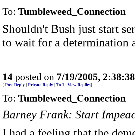
To:
Tumbleweed_Connection
Shouldn't Bush just start s
to wait for a determination
14
posted on
7/19/2005, 2:38:3
[
Post Reply
|
Private Reply
|
To 1
|
View Replies
]
To:
Tumbleweed_Connection
Barney Frank: Start Impe
I had a feeling that the de