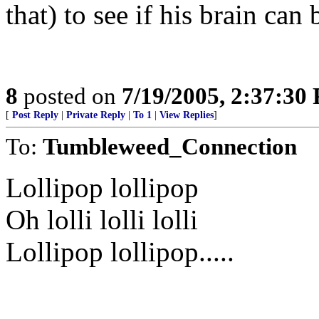
that) to see if his brain can 
8
posted on
7/19/2005, 2:37:30
[
Post Reply
|
Private Reply
|
To 1
|
View Replies
]
To:
Tumbleweed_Connection
Lollipop lollipop
Oh lolli lolli lolli
Lollipop lollipop.....