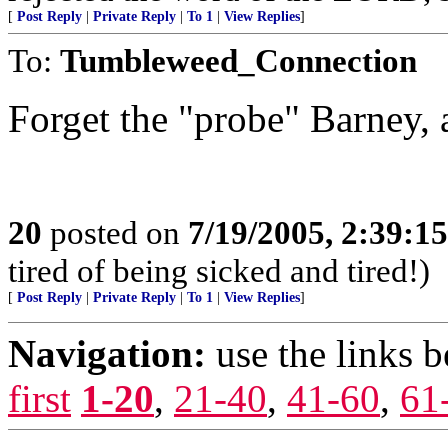
[
Post Reply
|
Private Reply
|
To 1
|
View Replies
]
To:
Tumbleweed_Connection
Forget the "probe" Barney, 
20
posted on
7/19/2005, 2:39:1
tired of being sicked and tired!)
[
Post Reply
|
Private Reply
|
To 1
|
View Replies
]
Navigation:
use the links 
first
1-20
,
21-40
,
41-60
,
61