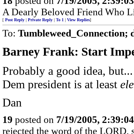
18
posted on
7/19/2005, 2:39:0
A Dearly Beloved Friend Who Li
[
Post Reply
|
Private Reply
|
To 1
|
View Replies
]
To:
Tumbleweed_Connection; 
Barney Frank: Start Im
Probably a good idea, but...
Dem president is at least
el
Dan
19
posted on
7/19/2005, 2:39:0
rejected the word of the LORD, s