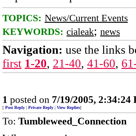
TOPICS:
News/Current Events
;
KEYWORDS:
cialeak
news
Navigation:
use the links 
first
1-20
,
21-40
,
41-60
,
61
1
posted on
7/19/2005, 2:34:24
[
Post Reply
|
Private Reply
|
View Replies
]
To:
Tumbleweed_Connection