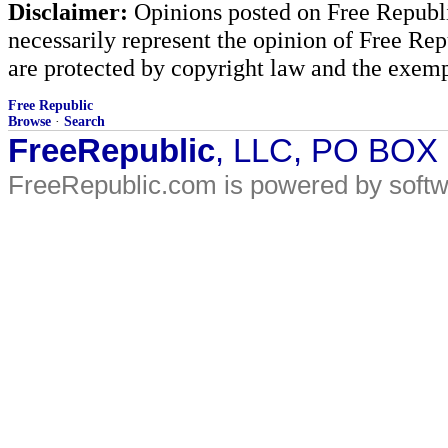
Disclaimer:
Opinions posted on Free Republic
necessarily represent the opinion of Free Rep
are protected by copyright law and the exemp
Free Republic
Browse
·
Search
FreeRepublic
, LLC, PO BOX
FreeRepublic.com is powered by soft