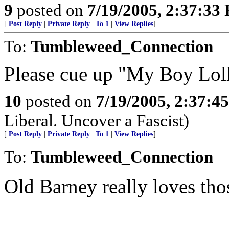
9
posted on
7/19/2005, 2:37:33
[
Post Reply
|
Private Reply
|
To 1
|
View Replies
]
To:
Tumbleweed_Connection
Please cue up "My Boy Lol
10
posted on
7/19/2005, 2:37:4
Liberal. Uncover a Fascist)
[
Post Reply
|
Private Reply
|
To 1
|
View Replies
]
To:
Tumbleweed_Connection
Old Barney really loves tho