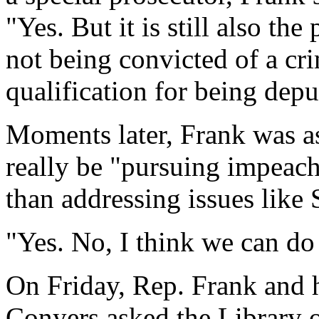
"Yes. But it is still also the
not being convicted of a cr
qualification for being deput
Moments later, Frank was 
really be "pursuing impeach
than addressing issues like 
"Yes. No, I think we can do 
On Friday, Rep. Frank and 
Conyers asked the Library 