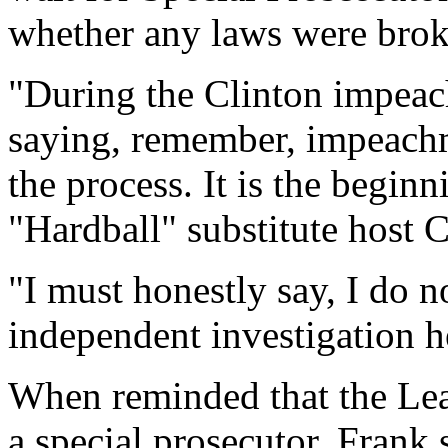
whether any laws were brok
"During the Clinton impeac
saying, remember, impeachm
the process. It is the begi
"Hardball" substitute host
"I must honestly say, I do no
independent investigation h
When reminded that the Lea
a special prosecutor, Frank