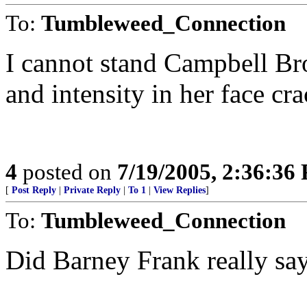
To:
Tumbleweed_Connection
I cannot stand Campbell Br
and intensity in her face cr
4
posted on
7/19/2005, 2:36:36
[
Post Reply
|
Private Reply
|
To 1
|
View Replies
]
To:
Tumbleweed_Connection
Did Barney Frank really sa