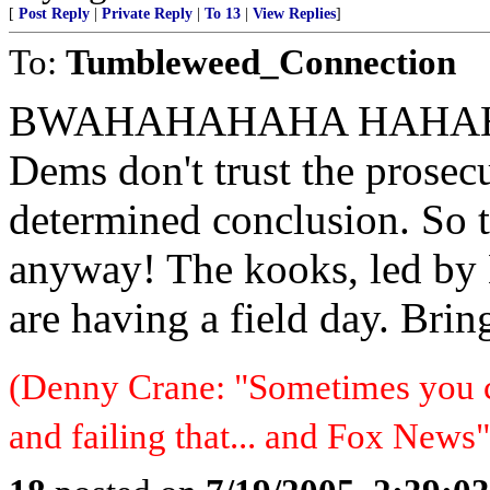
[
Post Reply
|
Private Reply
|
To 13
|
View Replies
]
To:
Tumbleweed_Connection
BWAHAHAHAHA HAHAH
Dems don't trust the prosecut
determined conclusion. So 
anyway! The kooks, led by
are having a field day. Bring
(Denny Crane: "Sometimes you c
and failing that... and Fox News"