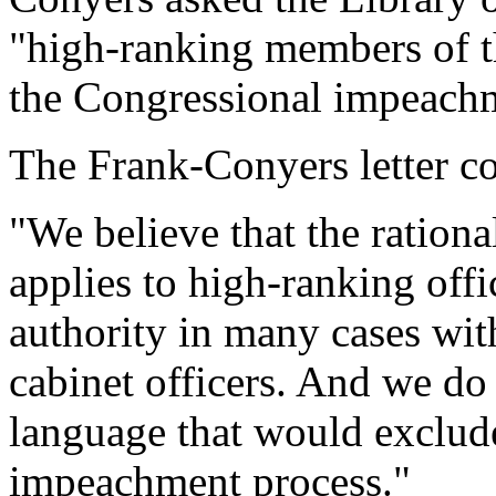
"high-ranking members of the
the Congressional impeachm
The Frank-Conyers letter c
"We believe that the ration
applies to high-ranking offi
authority in many cases wi
cabinet officers. And we do
language that would exclude
impeachment process."