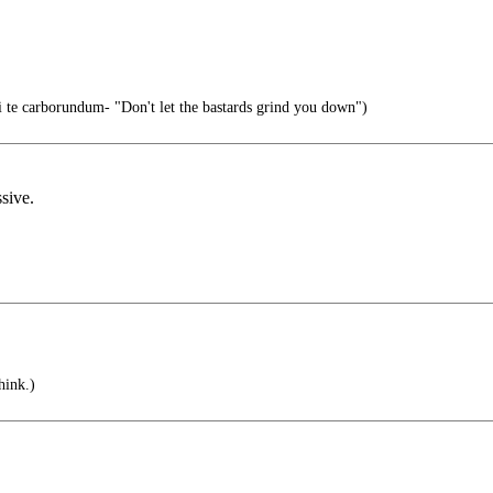
i te carborundum- "Don't let the bastards grind you down")
sive.
hink.)