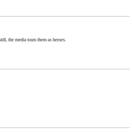
ill, the media touts them as heroes.