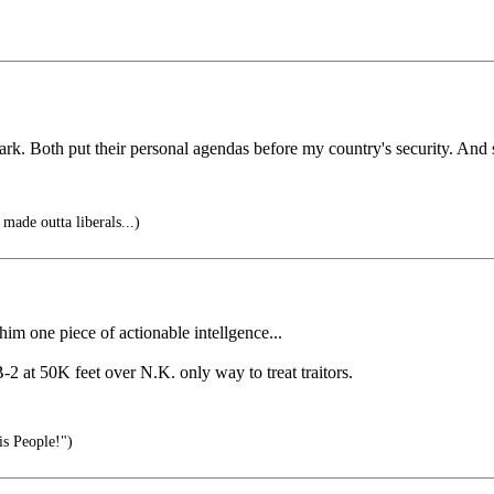
k. Both put their personal agendas before my country's security. And st
made outta liberals...)
 one piece of actionable intellgence...
2 at 50K feet over N.K. only way to treat traitors.
is People!")