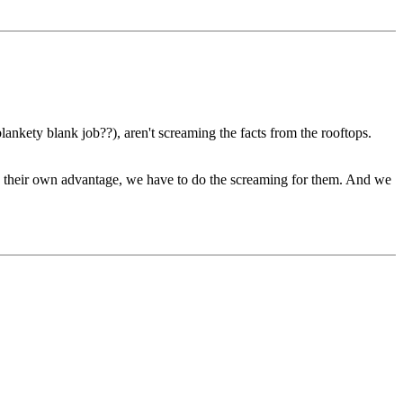
nkety blank job??), aren't screaming the facts from the rooftops.
to their own advantage, we have to do the screaming for them. And we