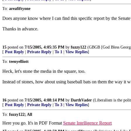
To:
areafiftyone
Does anyone know where I can find this specific report by the Senate
Thanks in advance.
15
posted on
7/15/2005, 4:05:35 PM
by
fuzzy122
(GBGB [God Bless George
[
Post Reply
|
Private Reply
|
To 1
|
View Replies
]
To:
teenyelliott
Heck, let's stone the media in the square, too.
Instead of stones, how about using baseball bats on them the way it w
16
posted on
7/15/2005, 4:08:14 PM
by
DarthVader
(Liberalism is the poli
[
Post Reply
|
Private Reply
|
To 3
|
View Replies
]
To:
fuzzy122; All
Here you go. It's in PDF Format
Senate Intelligence Report