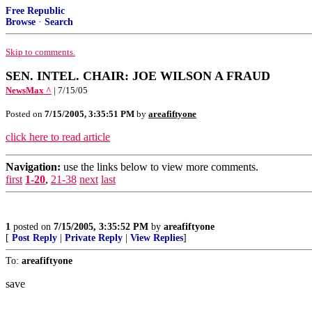
Free Republic
Browse
·
Search
Skip to comments.
SEN. INTEL. CHAIR: JOE WILSON A FRAUD
NewsMax ^
| 7/15/05
Posted on
7/15/2005, 3:35:51 PM
by
areafiftyone
click here to read article
Navigation:
use the links below to view more comments.
first
1-20
,
21-38
next
last
1
posted on
7/15/2005, 3:35:52 PM
by
areafiftyone
[
Post Reply
|
Private Reply
|
View Replies
]
To:
areafiftyone
save