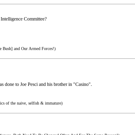
 Intelligence Committee?
 Bush] and Our Armed Forces!)
as done to Joe Pesci and his brother in "Casino".
tics of the naive, selfish & immature)