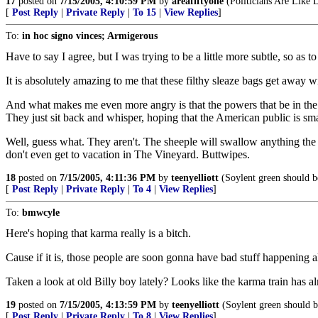
17
posted on
7/15/2005, 4:10:59 PM
by
areafiftyone
(Politicians Are Like
[
Post Reply
|
Private Reply
|
To 15
|
View Replies
]
To:
in hoc signo vinces; Armigerous
Have to say I agree, but I was trying to be a little more subtle, so as 
It is absolutely amazing to me that these filthy sleaze bags get away wi
And what makes me even more angry is that the powers that be in the 
They just sit back and whisper, hoping that the American public is sma
Well, guess what. They aren't. The sheeple will swallow anything the
don't even get to vacation in The Vineyard. Buttwipes.
18
posted on
7/15/2005, 4:11:36 PM
by
teenyelliott
(Soylent green should be
[
Post Reply
|
Private Reply
|
To 4
|
View Replies
]
To:
bmwcyle
Here's hoping that karma really is a bitch.
Cause if it is, those people are soon gonna have bad stuff happening a
Taken a look at old Billy boy lately? Looks like the karma train has a
19
posted on
7/15/2005, 4:13:59 PM
by
teenyelliott
(Soylent green should be
[
Post Reply
|
Private Reply
|
To 8
|
View Replies
]