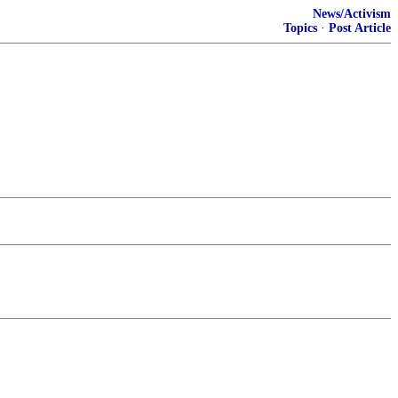
News/Activism
Topics
·
Post Article