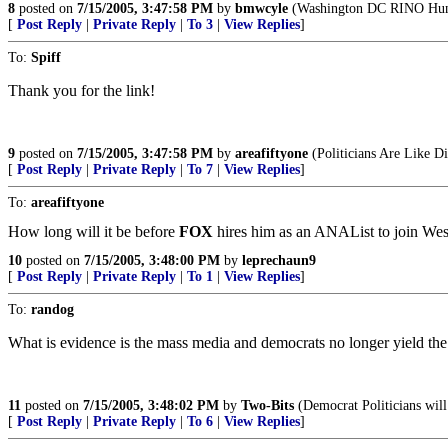
8
posted on
7/15/2005, 3:47:58 PM
by
bmwcyle
(Washington DC RINO Hun
[
Post Reply
|
Private Reply
|
To 3
|
View Replies
]
To:
Spiff
Thank you for the link!
9
posted on
7/15/2005, 3:47:58 PM
by
areafiftyone
(Politicians Are Like 
[
Post Reply
|
Private Reply
|
To 7
|
View Replies
]
To:
areafiftyone
How long will it be before
FOX
hires him as an ANAList to join Wesl
10
posted on
7/15/2005, 3:48:00 PM
by
leprechaun9
[
Post Reply
|
Private Reply
|
To 1
|
View Replies
]
To:
randog
What is evidence is the mass media and democrats no longer yield the 
11
posted on
7/15/2005, 3:48:02 PM
by
Two-Bits
(Democrat Politicians will 
[
Post Reply
|
Private Reply
|
To 6
|
View Replies
]