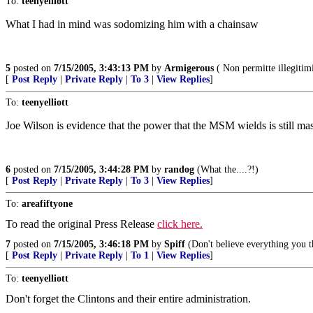
To:
teenyelliott
What I had in mind was sodomizing him with a chainsaw
5
posted on
7/15/2005, 3:43:13 PM
by
Armigerous
( Non permitte illegitim
[
Post Reply
|
Private Reply
|
To 3
|
View Replies
]
To:
teenyelliott
Joe Wilson is evidence that the power that the MSM wields is still mas
6
posted on
7/15/2005, 3:44:28 PM
by
randog
(What the....?!)
[
Post Reply
|
Private Reply
|
To 3
|
View Replies
]
To:
areafiftyone
To read the original Press Release
click here.
7
posted on
7/15/2005, 3:46:18 PM
by
Spiff
(Don't believe everything you t
[
Post Reply
|
Private Reply
|
To 1
|
View Replies
]
To:
teenyelliott
Don't forget the Clintons and their entire administration.