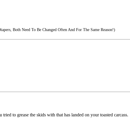
 Diapers, Both Need To Be Changed Often And For The Same Reason!)
ou tried to grease the skids with that has landed on your toasted carcass.