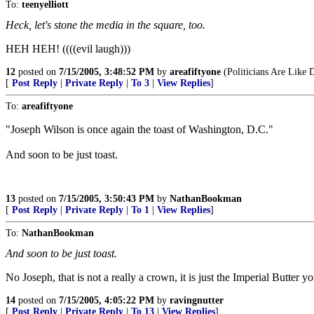
To:
teenyelliott
Heck, let's stone the media in the square, too.
HEH HEH! ((((evil laugh)))
12
posted on
7/15/2005, 3:48:52 PM
by
areafiftyone
(Politicians Are Like
[
Post Reply
|
Private Reply
|
To 3
|
View Replies
]
To:
areafiftyone
"Joseph Wilson is once again the toast of Washington, D.C."
And soon to be just toast.
13
posted on
7/15/2005, 3:50:43 PM
by
NathanBookman
[
Post Reply
|
Private Reply
|
To 1
|
View Replies
]
To:
NathanBookman
And soon to be just toast.
No Joseph, that is not a really a crown, it is just the Imperial Butter y
14
posted on
7/15/2005, 4:05:22 PM
by
ravingnutter
[
Post Reply
|
Private Reply
|
To 13
|
View Replies
]