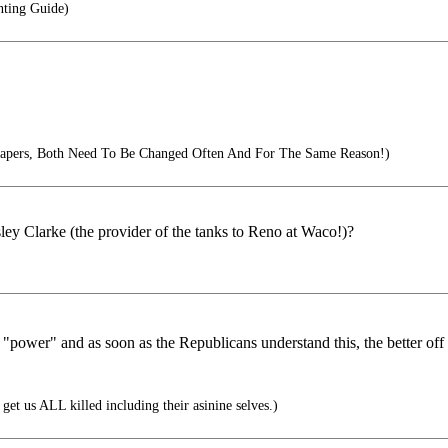
ting Guide)
Diapers, Both Need To Be Changed Often And For The Same Reason!)
ey Clarke (the provider of the tanks to Reno at Waco!)?
"power" and as soon as the Republicans understand this, the better off t
get us ALL killed including their asinine selves.)