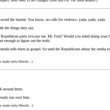
 Diapers, Both Need To Be Changed Often And For The Same Reason!)
to avoid the bannie. You know, no calls for violence, yada, yada, yada.
th the things they say.
Republican party (excuse me, Mr. Frist? Would you mind doing your bla
rt enough to figure out the truth.
 media tells them as gospel. So until the Republicans abuse the media 
 made outta liberals...)
ll around them.
lready run over him.
 made outta liberals...)