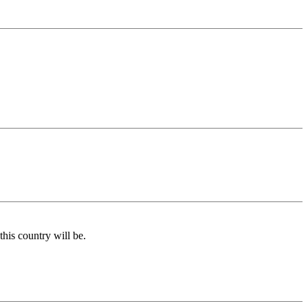
his country will be.