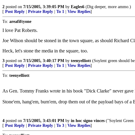
2
posted on
7/15/2005, 3:39:05 PM
by
Eagles6
(Dig deeper, more ammo.)
[
Post Reply
|
Private Reply
|
To 1
|
View Replies
]
To:
areafiftyone
I love Pat Roberts.
Joe Wilson should be stoned in the town square, as should Richard Clar
Heck, let's stone the media in the square, too.
3
posted on
7/15/2005, 3:40:17 PM
by
teenyelliott
(Soylent green should be 
[
Post Reply
|
Private Reply
|
To 1
|
View Replies
]
To:
teenyelliott
As Gen. Tommy Franks wrote in his book "Dick Clarke" never gave him
Stone'em, hang'em, burn'em, drop them out of the payload bays of a B-
4
posted on
7/15/2005, 3:43:01 PM
by
in hoc signo vinces
("Soylent Green 
[
Post Reply
|
Private Reply
|
To 3
|
View Replies
]