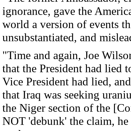
ignorance, gave the America
world a version of events th
unsubstantiated, and mislead
"Time and again, Joe Wilso
that the President had lied 
Vice President had lied, and
that Iraq was seeking urani
the Niger section of the [Co
NOT 'debunk' the claim, he 