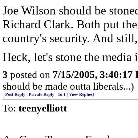
Joe Wilson should be stoned
Richard Clark. Both put the
country's security. And stil
Heck, let's stone the media i
3
posted on
7/15/2005, 3:40:17
should be made outta liberals...)
[
Post Reply
|
Private Reply
|
To 1
|
View Replies
]
To:
teenyelliott