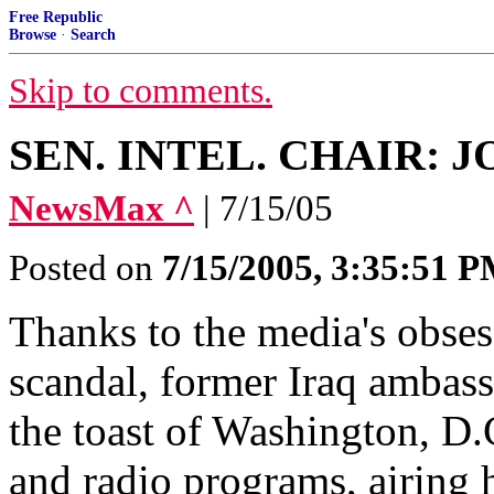
Free Republic
Browse
·
Search
Skip to comments.
SEN. INTEL. CHAIR: 
NewsMax ^
| 7/15/05
Posted on
7/15/2005, 3:35:51 
Thanks to the media's obse
scandal, former Iraq ambas
the toast of Washington, D.
and radio programs, airing 