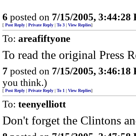
6
posted on
7/15/2005, 3:44:28
[
Post Reply
|
Private Reply
|
To 3
|
View Replies
]
To:
areafiftyone
To read the original Press 
7
posted on
7/15/2005, 3:46:18
you think.)
[
Post Reply
|
Private Reply
|
To 1
|
View Replies
]
To:
teenyelliott
Don't forget the Clintons an