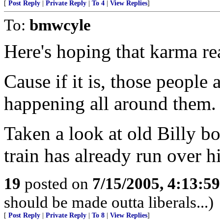
[
Post Reply
|
Private Reply
|
To 4
|
View Replies
]
To:
bmwcyle
Here's hoping that karma rea
Cause if it is, those people
happening all around them.
Taken a look at old Billy b
train has already run over h
19
posted on
7/15/2005, 4:13:5
should be made outta liberals...)
[
Post Reply
|
Private Reply
|
To 8
|
View Replies
]