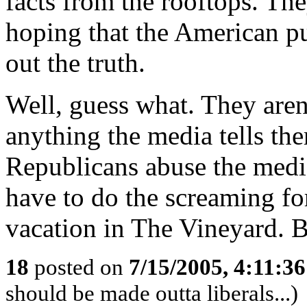
facts from the rooftops. The
hoping that the American pu
out the truth.
Well, guess what. They aren
anything the media tells the
Republicans abuse the medi
have to do the screaming fo
vacation in The Vineyard. B
18
posted on
7/15/2005, 4:11:3
should be made outta liberals...)