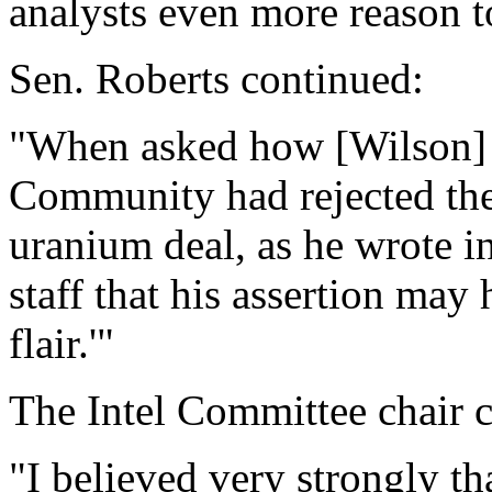
analysts even more reason to
Sen. Roberts continued:
"When asked how [Wilson] '
Community had rejected the 
uranium deal, as he wrote i
staff that his assertion may h
flair.'"
The Intel Committee chair 
"I believed very strongly th