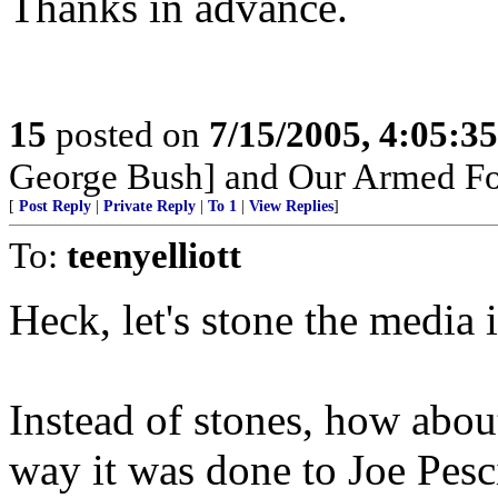
Thanks in advance.
15
posted on
7/15/2005, 4:05:3
George Bush] and Our Armed Fo
[
Post Reply
|
Private Reply
|
To 1
|
View Replies
]
To:
teenyelliott
Heck, let's stone the media i
Instead of stones, how abou
way it was done to Joe Pesc