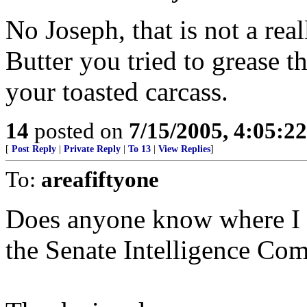
No Joseph, that is not a real
Butter you tried to grease t
your toasted carcass.
14
posted on
7/15/2005, 4:05:2
[
Post Reply
|
Private Reply
|
To 13
|
View Replies
]
To:
areafiftyone
Does anyone know where I ca
the Senate Intelligence Co