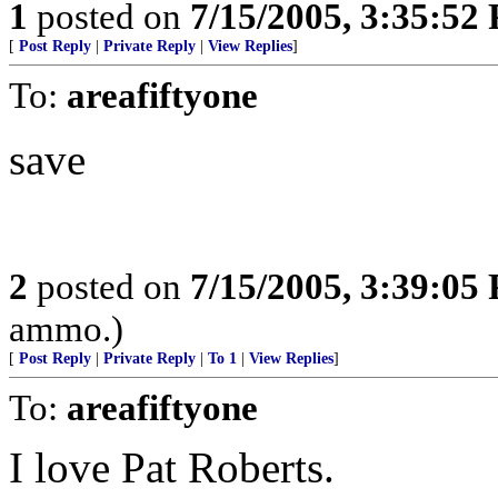
1
posted on
7/15/2005, 3:35:52
[
Post Reply
|
Private Reply
|
View Replies
]
To:
areafiftyone
save
2
posted on
7/15/2005, 3:39:05
ammo.)
[
Post Reply
|
Private Reply
|
To 1
|
View Replies
]
To:
areafiftyone
I love Pat Roberts.