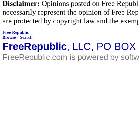
Disclaimer:
Opinions posted on Free Republic
necessarily represent the opinion of Free Rep
are protected by copyright law and the exemp
Free Republic
Browse
·
Search
FreeRepublic
, LLC, PO BOX
FreeRepublic.com is powered by soft