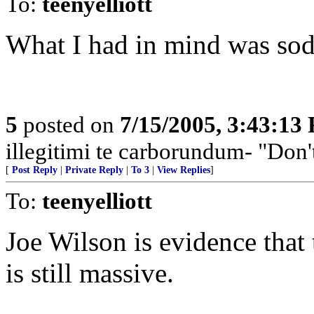
To:
teenyelliott
What I had in mind was so
5
posted on
7/15/2005, 3:43:13
illegitimi te carborundum- "Don'
[
Post Reply
|
Private Reply
|
To 3
|
View Replies
]
To:
teenyelliott
Joe Wilson is evidence tha
is still massive.