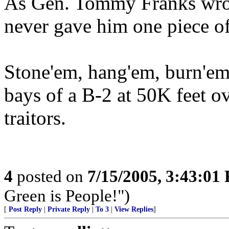
As Gen. Tommy Franks wrot
never gave him one piece of 
Stone'em, hang'em, burn'em
bays of a B-2 at 50K feet o
traitors.
4
posted on
7/15/2005, 3:43:01
Green is People!")
[
Post Reply
|
Private Reply
|
To 3
|
View Replies
]