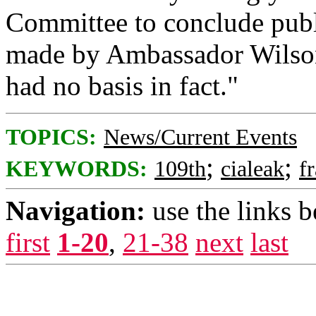
Committee to conclude publ
made by Ambassador Wilson 
had no basis in fact."
TOPICS:
News/Current Events
;
;
KEYWORDS:
109th
cialeak
f
Navigation:
use the links 
first
1-20
,
21-38
next
last