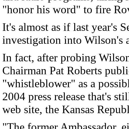
"honor his word" to fire Ro
It's almost as if last year's
investigation into Wilson's
In fact, after probing Wilso
Chairman Pat Roberts public
"whistleblower" as a possibl
2004 press release that's stil
web site, the Kansas Republ
"The former Ambassador, ei