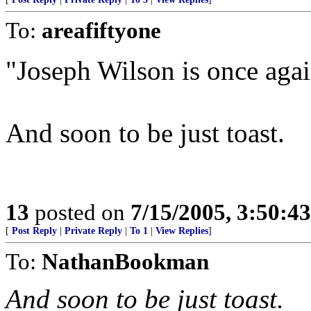
To:
areafiftyone
"Joseph Wilson is once agai
And soon to be just toast.
13
posted on
7/15/2005, 3:50:4
[
Post Reply
|
Private Reply
|
To 1
|
View Replies
]
To:
NathanBookman
And soon to be just toast.