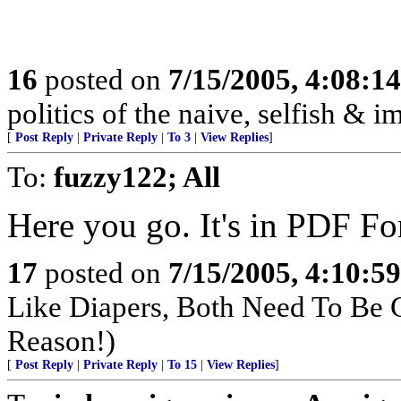
16
posted on
7/15/2005, 4:08:1
politics of the naive, selfish & 
[
Post Reply
|
Private Reply
|
To 3
|
View Replies
]
To:
fuzzy122; All
Here you go. It's in PDF F
17
posted on
7/15/2005, 4:10:5
Like Diapers, Both Need To Be
Reason!)
[
Post Reply
|
Private Reply
|
To 15
|
View Replies
]