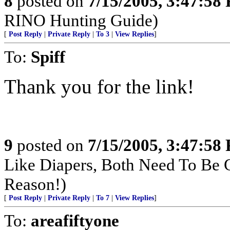
8
posted on
7/15/2005, 3:47:58
RINO Hunting Guide)
[
Post Reply
|
Private Reply
|
To 3
|
View Replies
]
To:
Spiff
Thank you for the link!
9
posted on
7/15/2005, 3:47:58
Like Diapers, Both Need To Be
Reason!)
[
Post Reply
|
Private Reply
|
To 7
|
View Replies
]
To:
areafiftyone