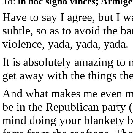
To:
in hoc signo vinces; Armig
Have to say I agree, but I wa
subtle, so as to avoid the b
violence, yada, yada, yada.
It is absolutely amazing to 
get away with the things the
And what makes me even mor
be in the Republican party 
mind doing your blankety bl