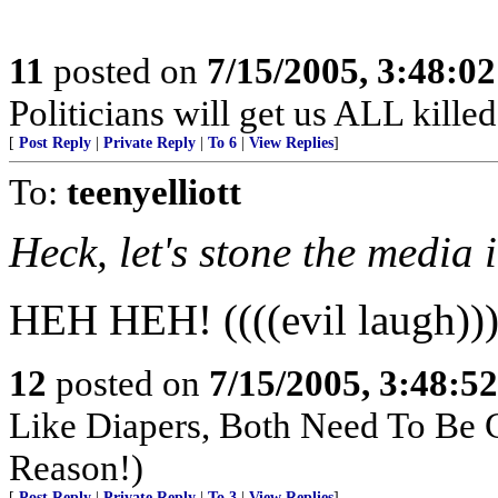
11
posted on
7/15/2005, 3:48:0
Politicians will get us ALL killed
[
Post Reply
|
Private Reply
|
To 6
|
View Replies
]
To:
teenyelliott
Heck, let's stone the media 
HEH HEH! ((((evil laugh))
12
posted on
7/15/2005, 3:48:5
Like Diapers, Both Need To Be
Reason!)
[
Post Reply
|
Private Reply
|
To 3
|
View Replies
]