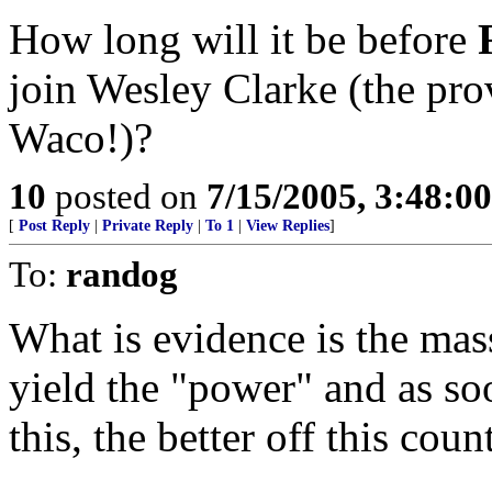
How long will it be before
join Wesley Clarke (the prov
Waco!)?
10
posted on
7/15/2005, 3:48:0
[
Post Reply
|
Private Reply
|
To 1
|
View Replies
]
To:
randog
What is evidence is the ma
yield the "power" and as so
this, the better off this coun