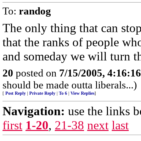
To:
randog
The only thing that can sto
that the ranks of people wh
and someday we will turn the
20
posted on
7/15/2005, 4:16:1
should be made outta liberals...)
[
Post Reply
|
Private Reply
|
To 6
|
View Replies
]
Navigation:
use the links 
first
1-20
,
21-38
next
last