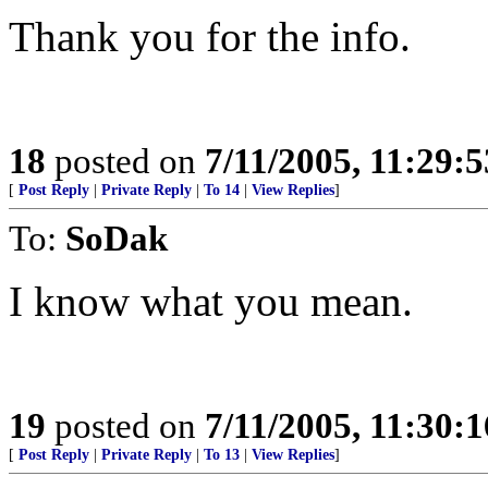
Thank you for the info.
18
posted on
7/11/2005, 11:29:
[
Post Reply
|
Private Reply
|
To 14
|
View Replies
]
To:
SoDak
I know what you mean.
19
posted on
7/11/2005, 11:30:
[
Post Reply
|
Private Reply
|
To 13
|
View Replies
]