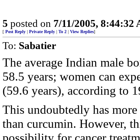
5
posted on
7/11/2005, 8:44:32
[
Post Reply
|
Private Reply
|
To 2
|
View Replies
]
To:
Sabatier
The average Indian male bor
58.5 years; women can expec
(59.6 years), according to 
This undoubtedly has more 
than curcumin. However, this
possibility for cancer treatm