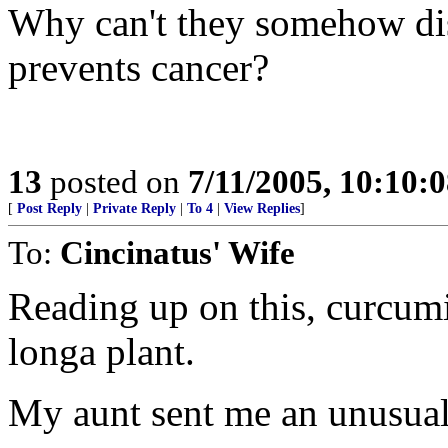
Why can't they somehow di
prevents cancer?
13
posted on
7/11/2005, 10:10:
[
Post Reply
|
Private Reply
|
To 4
|
View Replies
]
To:
Cincinatus' Wife
Reading up on this, curcum
longa plant.
My aunt sent me an unusual