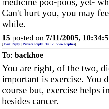
medicine poo-poos, yet- why
Can't hurt you, you may feel 
while.
15
posted on
7/11/2005, 10:34:
[
Post Reply
|
Private Reply
|
To 12
|
View Replies
]
To:
backhoe
You are right, of the two, di
important is exercise. You d
course but, exercise helps 
besides cancer.