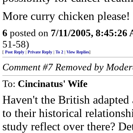
More curry chicken please!
6
posted on
7/11/2005, 8:45:26
51-58)
[
Post Reply
|
Private Reply
|
To 2
|
View Replies
]
Comment #7 Removed by Moder
To:
Cincinatus' Wife
Haven't the British adapted 
to their historical relation
study reflect over there? D