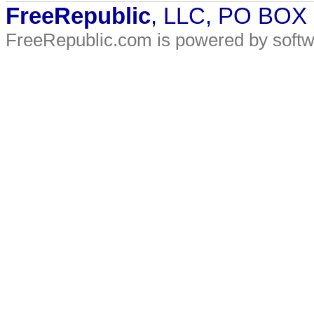
FreeRepublic
, LLC, PO BOX
FreeRepublic.com is powered by soft