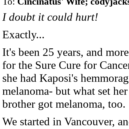
To:
Cincinatus' Wife; codyja
I doubt it could hurt!
Exactly...
It's been 25 years, and more
for the Sure Cure for Cancer
she had Kaposi's hemmoragi
melanoma- but what set her
brother got melanoma, too.
We started in Vancouver, a