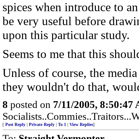
spices when introduce to a
be very useful before drawi
upon this particular study.
Seems to me that this shoul
Unless of course, the media
they wouldn't do that, woul
8
posted on
7/11/2005, 8:50:47
Socialists..Commies..Traitors...W
[
Post Reply
|
Private Reply
|
To 1
|
View Replies
]
To:
Straight Vermonter