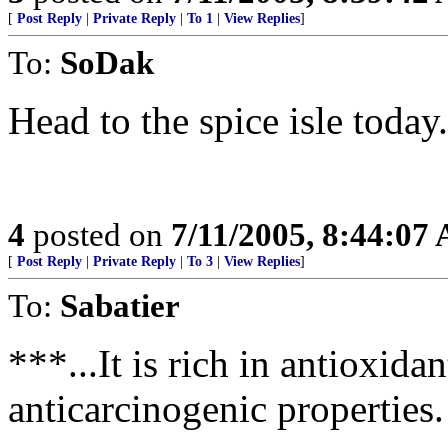
[
Post Reply
|
Private Reply
|
To 1
|
View Replies
]
To:
SoDak
Head to the spice isle today.
4
posted on
7/11/2005, 8:44:07
[
Post Reply
|
Private Reply
|
To 3
|
View Replies
]
To:
Sabatier
***...It is rich in antioxid
anticarcinogenic properties.