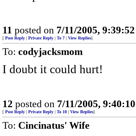
11
posted on
7/11/2005, 9:39:5
[
Post Reply
|
Private Reply
|
To 7
|
View Replies
]
To:
codyjacksmom
I doubt it could hurt!
12
posted on
7/11/2005, 9:40:1
[
Post Reply
|
Private Reply
|
To 10
|
View Replies
]
To:
Cincinatus' Wife