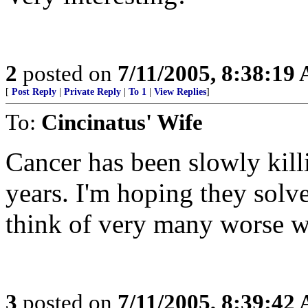
2
posted on
7/11/2005, 8:38:19
[
Post Reply
|
Private Reply
|
To 1
|
View Replies
]
To:
Cincinatus' Wife
Cancer has been slowly killi
years. I'm hoping they solve 
think of very many worse w
3
posted on
7/11/2005, 8:39:42