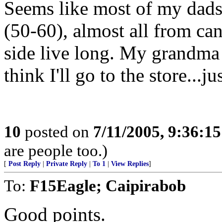
Seems like most of my dads 
(50-60), almost all from 
side live long. My grandma 
think I'll go to the store...ju
10
posted on
7/11/2005, 9:36:1
are people too.)
[
Post Reply
|
Private Reply
|
To 1
|
View Replies
]
To:
F15Eagle; Caipirabob
Good points.