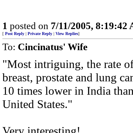
1
posted on
7/11/2005, 8:19:42
[
Post Reply
|
Private Reply
|
View Replies
]
To:
Cincinatus' Wife
"Most intriguing, the rate o
breast, prostate and lung ca
10 times lower in India than
United States."
Very interesting!