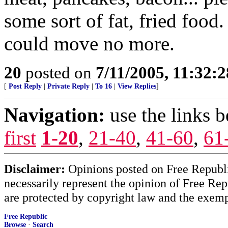
some sort of fat, fried food
could move no more.
20
posted on
7/11/2005, 11:32:
[
Post Reply
|
Private Reply
|
To 16
|
View Replies
]
Navigation:
use the links 
first
1-20
,
21-40
,
41-60
,
61
Disclaimer:
Opinions posted on Free Republic
necessarily represent the opinion of Free Rep
are protected by copyright law and the exemp
Free Republic
Browse
·
Search