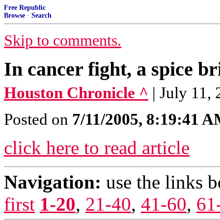
Free Republic
Browse
·
Search
Skip to comments.
In cancer fight, a spice br
Houston Chronicle ^
| July 1
Posted on
7/11/2005, 8:19:41 
click here to read article
Navigation:
use the links 
first
1-20
,
21-40
,
41-60
,
61