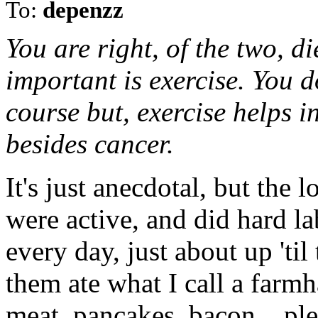
To:
depenzz
You are right, of the two, di
important is exercise. You d
course but, exercise helps 
besides cancer.
It's just anecdotal, but the
were active, and did hard la
every day, just about up 'ti
them ate what I call a farmh
meat, pancakes, bacon... ple