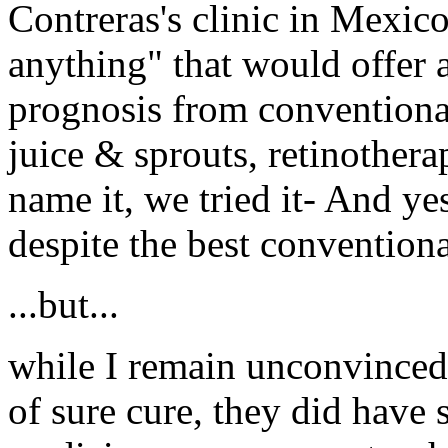
Contreras's clinic in Mexic
anything" that would offer a
prognosis from conventional
juice & sprouts, retinother
name it, we tried it- And ye
despite the best conventional
...but...
while I remain unconvinced t
of sure cure, they did have