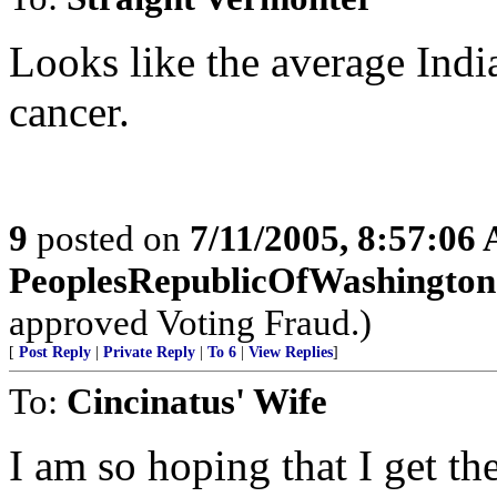
Looks like the average Indi
cancer.
9
posted on
7/11/2005, 8:57:06
PeoplesRepublicOfWashington
approved Voting Fraud.)
[
Post Reply
|
Private Reply
|
To 6
|
View Replies
]
To:
Cincinatus' Wife
I am so hoping that I get t