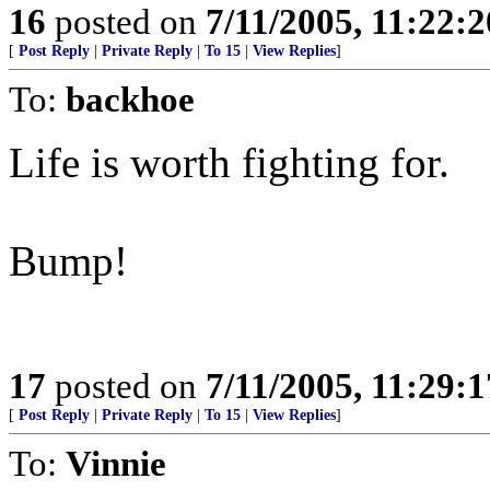
16
posted on
7/11/2005, 11:22:
[
Post Reply
|
Private Reply
|
To 15
|
View Replies
]
To:
backhoe
Life is worth fighting for.
Bump!
17
posted on
7/11/2005, 11:29:
[
Post Reply
|
Private Reply
|
To 15
|
View Replies
]
To:
Vinnie