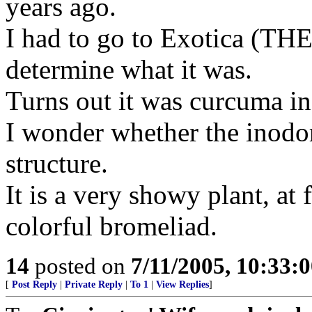
years ago.
I had to go to Exotica (THE
determine what it was.
Turns out it was curcuma i
I wonder whether the inodor
structure.
It is a very showy plant, at
colorful bromeliad.
14
posted on
7/11/2005, 10:33:
[
Post Reply
|
Private Reply
|
To 1
|
View Replies
]