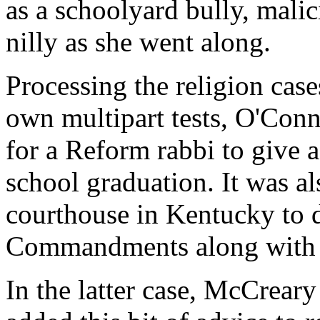
as a schoolyard bully, mali
nilly as she went along.
Processing the religion case
own multipart tests, O'Conn
for a Reform rabbi to give a
school graduation. It was al
courthouse in Kentucky to 
Commandments along with o
In the latter case, McCrea