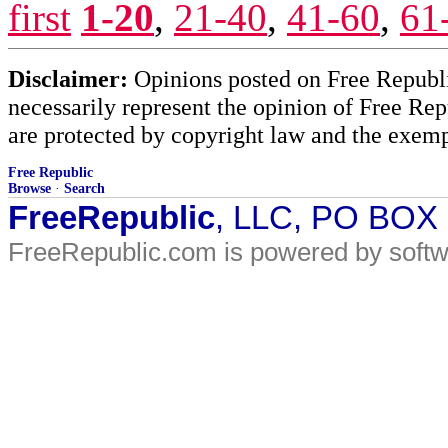
first
1-20
,
21-40
,
41-60
,
61
Disclaimer:
Opinions posted on Free Republic
necessarily represent the opinion of Free Rep
are protected by copyright law and the exemp
Free Republic
Browse
·
Search
FreeRepublic
, LLC, PO BOX
FreeRepublic.com is powered by soft