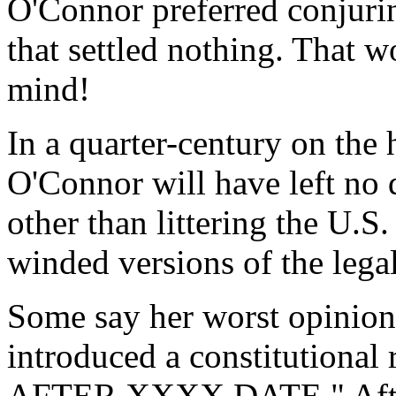
O'Connor preferred conjurin
that settled nothing. That
mind!
In a quarter-century on the 
O'Connor will have left no 
other than littering the U.S.
winded versions of the legal
Some say her worst opinion 
introduced a constitutiona
AFTER XXXX DATE." After d