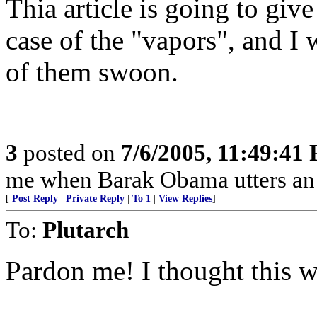
Thia article is going to giv
case of the "vapors", and I 
of them swoon.
3
posted on
7/6/2005, 11:49:41
me when Barak Obama utters an o
[
Post Reply
|
Private Reply
|
To 1
|
View Replies
]
To:
Plutarch
Pardon me! I thought this w