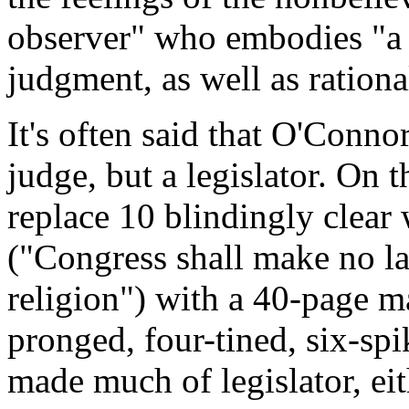
observer" who embodies "a 
judgment, as well as ration
It's often said that O'Connor
judge, but a legislator. On t
replace 10 blindingly clear 
("Congress shall make no la
religion") with a 40-page m
pronged, four-tined, six-spi
made much of legislator, eit