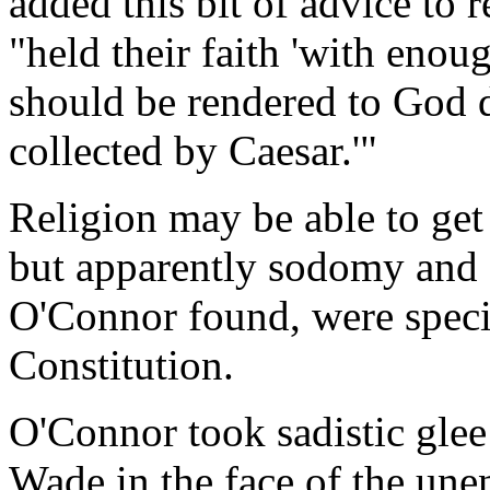
added this bit of advice to r
"held their faith 'with enou
should be rendered to God 
collected by Caesar.'"
Religion may be able to ge
but apparently sodomy and 
O'Connor found, were specia
Constitution.
O'Connor took sadistic glee
Wade in the face of the unen