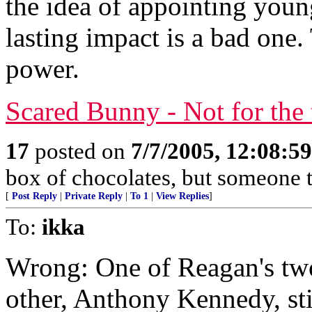
the idea of appointing youn
lasting impact is a bad one
power.
Scared Bunny - Not for the 
17
posted on
7/7/2005, 12:08:5
box of chocolates, but someone t
[
Post Reply
|
Private Reply
|
To 1
|
View Replies
]
To:
ikka
Wrong: One of Reagan's two 
other, Anthony Kennedy, stil