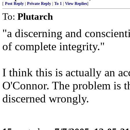
[
Post Reply
|
Private Reply
|
To 1
|
View Replies
]
To:
Plutarch
"a discerning and conscient
of complete integrity."
I think this is actually an a
O'Connor. The problem is th
discerned wrongly.