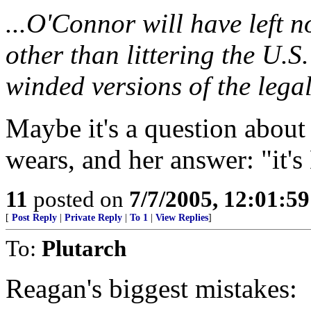
...O'Connor will have left n
other than littering the U.S.
winded versions of the legal
Maybe it's a question about
wears, and her answer: "it'
11
posted on
7/7/2005, 12:01:5
[
Post Reply
|
Private Reply
|
To 1
|
View Replies
]
To:
Plutarch
Reagan's biggest mistakes: