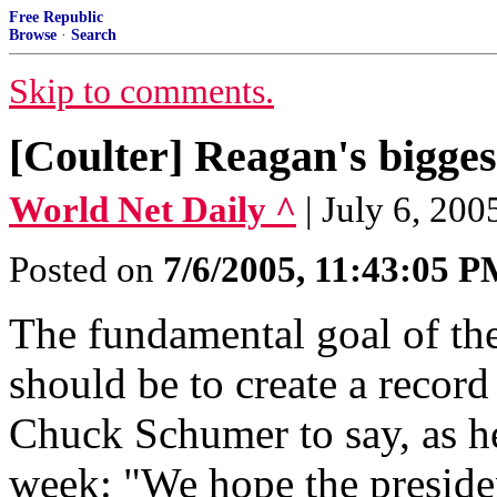
Free Republic
Browse
·
Search
Skip to comments.
[Coulter] Reagan's biggest
World Net Daily ^
| July 6, 200
Posted on
7/6/2005, 11:43:05 
The fundamental goal of th
should be to create a record
Chuck Schumer to say, as he
week: "We hope the preside