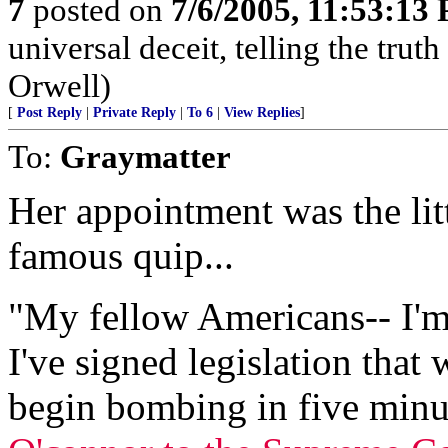
7
posted on
7/6/2005, 11:53:13
universal deceit, telling the trut
Orwell)
[
Post Reply
|
Private Reply
|
To 6
|
View Replies
]
To:
Graymatter
Her appointment was the lit
famous quip...
"My fellow Americans-- I'm 
I've signed legislation that
begin bombing in five minu