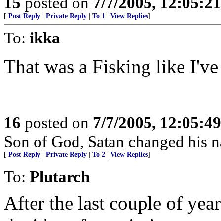
15
posted on
7/7/2005, 12:05:2
[
Post Reply
|
Private Reply
|
To 1
|
View Replies
]
To:
ikka
That was a Fisking like I've
16
posted on
7/7/2005, 12:05:4
Son of God, Satan changed his na
[
Post Reply
|
Private Reply
|
To 2
|
View Replies
]
To:
Plutarch
After the last couple of yea