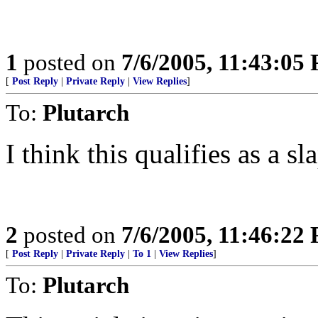
1
posted on
7/6/2005, 11:43:05
[
Post Reply
|
Private Reply
|
View Replies
]
To:
Plutarch
I think this qualifies as a sl
2
posted on
7/6/2005, 11:46:22
[
Post Reply
|
Private Reply
|
To 1
|
View Replies
]
To:
Plutarch