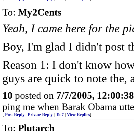
To:
My2Cents
Yeah, I came here for the pi
Boy, I'm glad I didn't post t
Reason 1: I don't know how
guys are quick to note the, 
10
posted on
7/7/2005, 12:00:3
ping me when Barak Obama utters
[
Post Reply
|
Private Reply
|
To 7
|
View Replies
]
To:
Plutarch