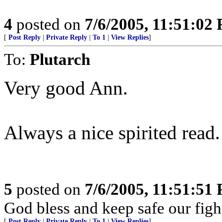
4
posted on
7/6/2005, 11:51:02
[
Post Reply
|
Private Reply
|
To 1
|
View Replies
]
To:
Plutarch
Very good Ann.
Always a nice spirited read.
5
posted on
7/6/2005, 11:51:51
God bless and keep safe our fi
[
Post Reply
|
Private Reply
|
To 1
|
View Replies
]