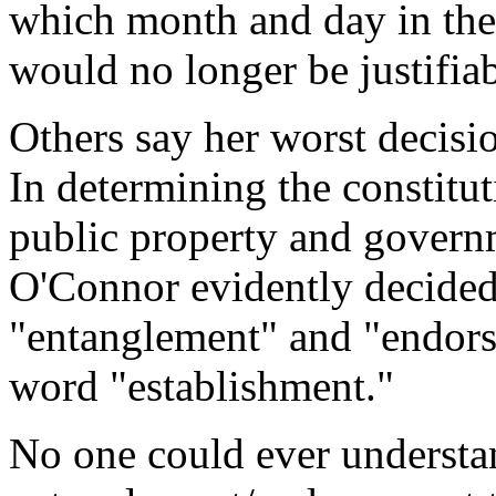
which month and day in the 
would no longer be justifiab
Others say her worst decisio
In determining the constitut
public property and governm
O'Connor evidently decided
"entanglement" and "endorse
word "establishment."
No one could ever understa