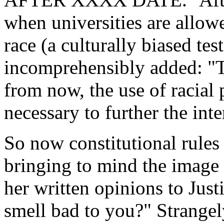
when universities are allowe
race (a culturally biased te
incomprehensibly added: "T
from now, the use of racial 
necessary to further the int
So now constitutional rules
bringing to mind the image
her written opinions to Just
smell bad to you?" Strangel