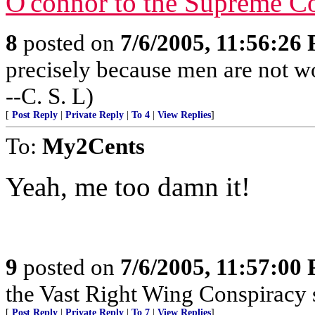
O'connor to the Supreme Co
8
posted on
7/6/2005, 11:56:26
precisely because men are not wo
--C. S. L)
[
Post Reply
|
Private Reply
|
To 4
|
View Replies
]
To:
My2Cents
Yeah, me too damn it!
9
posted on
7/6/2005, 11:57:00
the Vast Right Wing Conspiracy 
[
Post Reply
|
Private Reply
|
To 7
|
View Replies
]