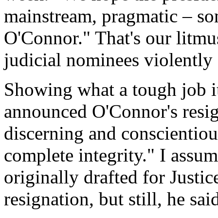
mainstream, pragmatic – so
O'Connor." That's our litmus
judicial nominees violentl
Showing what a tough job it
announced O'Connor's resign
discerning and conscientiou
complete integrity." I assu
originally drafted for Justi
resignation, but still, he said