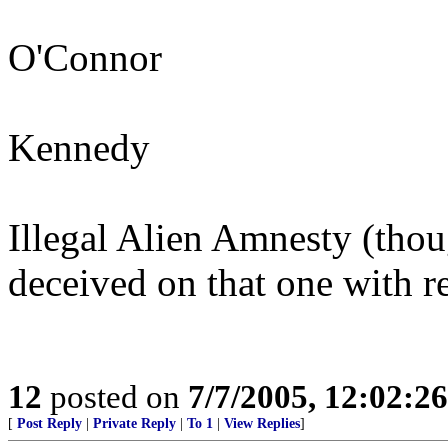
O'Connor
Kennedy
Illegal Alien Amnesty (tho
deceived on that one with r
12
posted on
7/7/2005, 12:02:2
[
Post Reply
|
Private Reply
|
To 1
|
View Replies
]