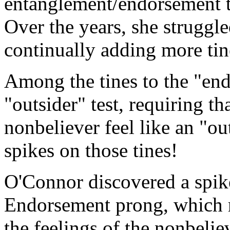
entanglement/endorsement t
Over the years, she struggle
continually adding more tin
Among the tines to the "end
"outsider" test, requiring t
nonbeliever feel like an "ou
spikes on those tines!
O'Connor discovered a spike 
Endorsement prong, which re
the feelings of the nonbelie