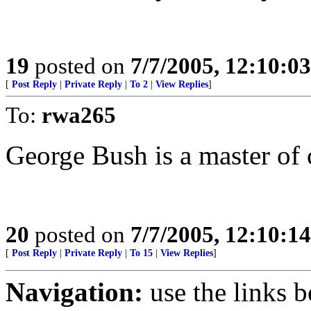
19
posted on
7/7/2005, 12:10:0
[
Post Reply
|
Private Reply
|
To 2
|
View Replies
]
To:
rwa265
George Bush is a master of
20
posted on
7/7/2005, 12:10:1
[
Post Reply
|
Private Reply
|
To 15
|
View Replies
]
Navigation:
use the links 