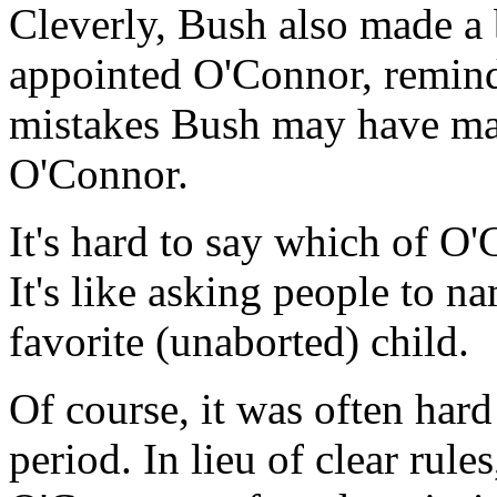
Cleverly, Bush also made a 
appointed O'Connor, remind
mistakes Bush may have made
O'Connor.
It's hard to say which of O'
It's like asking people to na
favorite (unaborted) child.
Of course, it was often hard
period. In lieu of clear rule