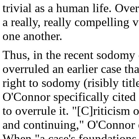
trivial as a human life. Ove
a really, really compelling 
one another.
Thus, in the recent sodomy
overruled an earlier case th
right to sodomy (risibly ti
O'Connor specifically cited
to overrule it. "[C]riticism
and continuing," O'Connor 
When "a case's foundations 