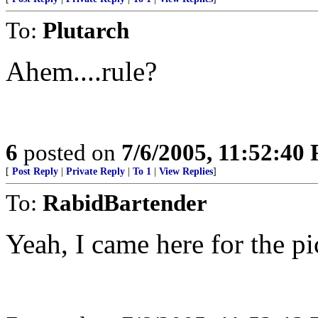
To:
Plutarch
Ahem....rule?
6
posted on
7/6/2005, 11:52:40
[
Post Reply
|
Private Reply
|
To 1
|
View Replies
]
To:
RabidBartender
Yeah, I came here for the pi