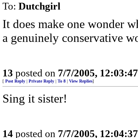
To:
Dutchgirl
It does make one wonder wh
a genuinely conservative w
13
posted on
7/7/2005, 12:03:4
[
Post Reply
|
Private Reply
|
To 8
|
View Replies
]
Sing it sister!
14
posted on
7/7/2005, 12:04:3