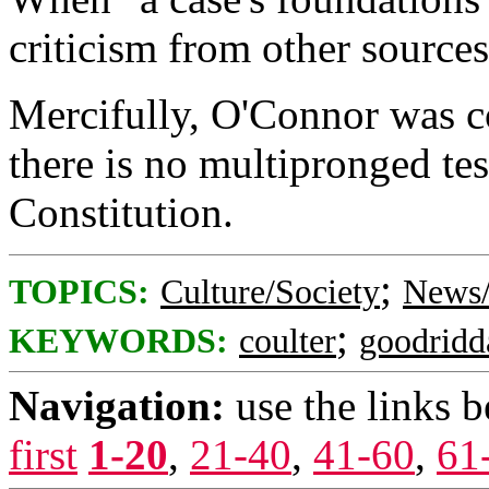
criticism from other sources 
Mercifully, O'Connor was c
there is no multipronged te
Constitution.
;
TOPICS:
Culture/Society
News/
;
KEYWORDS:
coulter
goodridd
Navigation:
use the links 
first
1-20
,
21-40
,
41-60
,
61