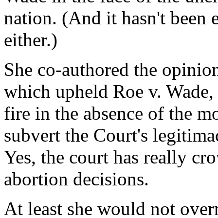
nation. (And it hasn't been 
either.)
She co-authored the opinio
which upheld Roe v. Wade, 
fire in the absence of the m
subvert the Court's legitim
Yes, the court has really cr
abortion decisions.
At least she would not over