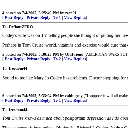
4
posted on
7/4/2005, 5:25:49 PM
by
zzen01
[
Post Reply
|
Private Reply
|
To 1
|
View Replies
]
To:
DefiantZERO
Codey's wife was on TV telling people she thought of putting her n
Perhaps in Tom Cruise' world, vitamins and exercise would cure that 
5
posted on
7/4/2005, 5:30:23 PM
by
OldFriend
(AMERICAN WARS SET
[
Post Reply
|
Private Reply
|
To 2
|
View Replies
]
To:
freedom44
Sound to me like Mary Jo Codey has problems. Doctor shopping for dru
6
posted on
7/4/2005, 5:33:04 PM
by
cabbieguy
("I suppose it will all ma
[
Post Reply
|
Private Reply
|
To 1
|
View Replies
]
To:
freedom44
Tom Cruise knows as much about postpartum depression as I do abo
That statement is incomplete. Obviously, Richard J. Codey,
Acting
Go