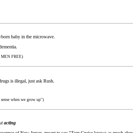
ewborn baby in the microwave.
dementia.
 MEN FREE)
gs is illegal, just ask Rush.
ke sense when we grow up")
ut
acting
vernor of New Jersey, meant to say "Tom Cruise knows as much about