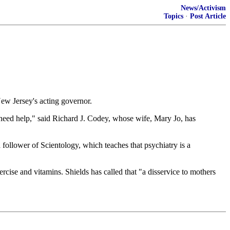
News/Activism
Topics
·
Post Article
New Jersey's acting governor.
need help," said Richard J. Codey, whose wife, Mary Jo, has
a follower of Scientology, which teaches that psychiatry is a
rcise and vitamins. Shields has called that "a disservice to mothers