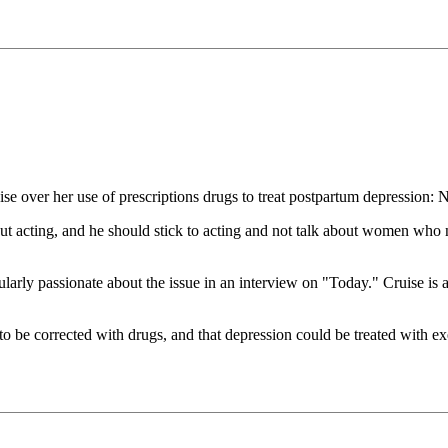
e over her use of prescriptions drugs to treat postpartum depression: 
 acting, and he should stick to acting and not talk about women who 
ularly passionate about the issue in an interview on "Today." Cruise is 
o be corrected with drugs, and that depression could be treated with exe