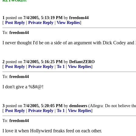
KEYWORDS:
1
posted on
7/4/2005, 5:13:19 PM
by
freedom44
[
Post Reply
|
Private Reply
|
View Replies
]
To:
freedom44
I never thought I'd be on a side of an argument with Dick Codey and B
2
posted on
7/4/2005, 5:16:25 PM
by
DefiantZERO
[
Post Reply
|
Private Reply
|
To 1
|
View Replies
]
To:
freedom44
I don't give a %$#@!
3
posted on
7/4/2005, 5:20:05 PM
by
demlosers
(Allegra: Do not believe th
[
Post Reply
|
Private Reply
|
To 1
|
View Replies
]
To:
freedom44
I love it when Hollywierd freaks feed on each other.