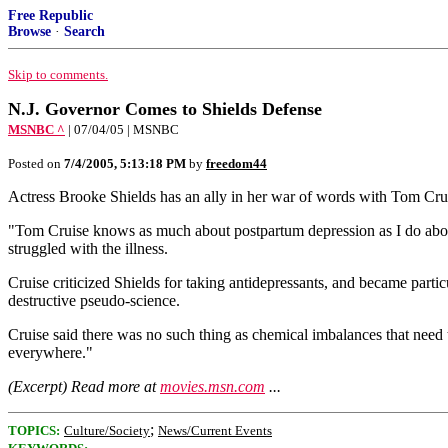
Free Republic
Browse
·
Search
Skip to comments.
N.J. Governor Comes to Shields Defense
MSNBC ^
| 07/04/05 | MSNBC
Posted on
7/4/2005, 5:13:18 PM
by
freedom44
Actress Brooke Shields has an ally in her war of words with Tom Cruis
"Tom Cruise knows as much about postpartum depression as I do about
struggled with the illness.
Cruise criticized Shields for taking antidepressants, and became partic
destructive pseudo-science.
Cruise said there was no such thing as chemical imbalances that need t
everywhere."
(Excerpt) Read more at
movies.msn.com
...
;
TOPICS:
Culture/Society
News/Current Events