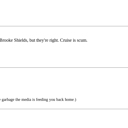
rooke Shields, but they're right. Cruise is scum.
e garbage the media is feeding you back home.)