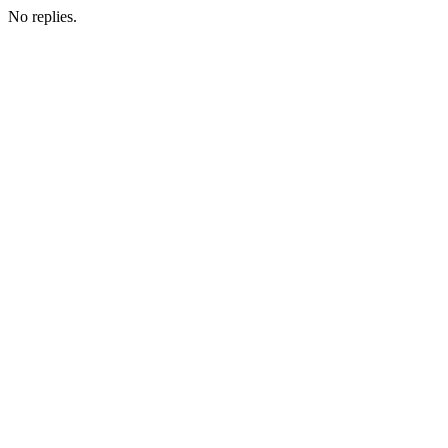
No replies.