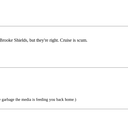
rooke Shields, but they're right. Cruise is scum.
e garbage the media is feeding you back home.)