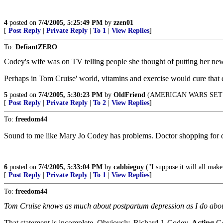
4
posted on
7/4/2005, 5:25:49 PM
by
zzen01
[
Post Reply
|
Private Reply
|
To 1
|
View Replies
]
To:
DefiantZERO
Codey's wife was on TV telling people she thought of putting her n
Perhaps in Tom Cruise' world, vitamins and exercise would cure that 
5
posted on
7/4/2005, 5:30:23 PM
by
OldFriend
(AMERICAN WARS SET
[
Post Reply
|
Private Reply
|
To 2
|
View Replies
]
To:
freedom44
Sound to me like Mary Jo Codey has problems. Doctor shopping for dru
6
posted on
7/4/2005, 5:33:04 PM
by
cabbieguy
("I suppose it will all ma
[
Post Reply
|
Private Reply
|
To 1
|
View Replies
]
To:
freedom44
Tom Cruise knows as much about postpartum depression as I do abo
That statement is incomplete. Obviously, Richard J. Codey,
Acting
Go