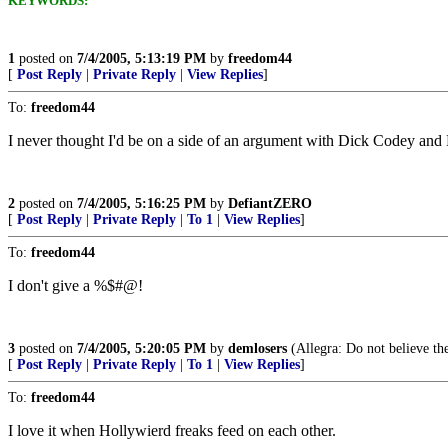
KEYWORDS:
1
posted on
7/4/2005, 5:13:19 PM
by
freedom44
[
Post Reply
|
Private Reply
|
View Replies
]
To:
freedom44
I never thought I'd be on a side of an argument with Dick Codey and B
2
posted on
7/4/2005, 5:16:25 PM
by
DefiantZERO
[
Post Reply
|
Private Reply
|
To 1
|
View Replies
]
To:
freedom44
I don't give a %$#@!
3
posted on
7/4/2005, 5:20:05 PM
by
demlosers
(Allegra: Do not believe th
[
Post Reply
|
Private Reply
|
To 1
|
View Replies
]
To:
freedom44
I love it when Hollywierd freaks feed on each other.