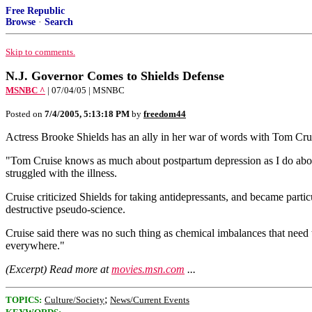
Free Republic
Browse
·
Search
Skip to comments.
N.J. Governor Comes to Shields Defense
MSNBC ^
| 07/04/05 | MSNBC
Posted on
7/4/2005, 5:13:18 PM
by
freedom44
Actress Brooke Shields has an ally in her war of words with Tom Cruis
"Tom Cruise knows as much about postpartum depression as I do about
struggled with the illness.
Cruise criticized Shields for taking antidepressants, and became partic
destructive pseudo-science.
Cruise said there was no such thing as chemical imbalances that need t
everywhere."
(Excerpt) Read more at
movies.msn.com
...
;
TOPICS:
Culture/Society
News/Current Events