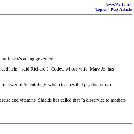
News/Activism
Topics
·
Post Article
New Jersey's acting governor.
need help," said Richard J. Codey, whose wife, Mary Jo, has
a follower of Scientology, which teaches that psychiatry is a
rcise and vitamins. Shields has called that "a disservice to mothers