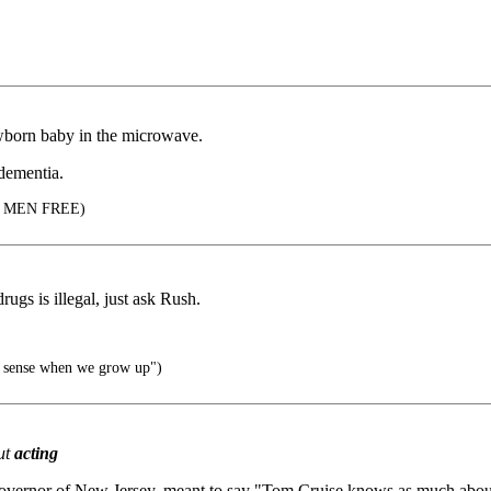
ewborn baby in the microwave.
dementia.
 MEN FREE)
gs is illegal, just ask Rush.
ke sense when we grow up")
ut
acting
vernor of New Jersey, meant to say "Tom Cruise knows as much about