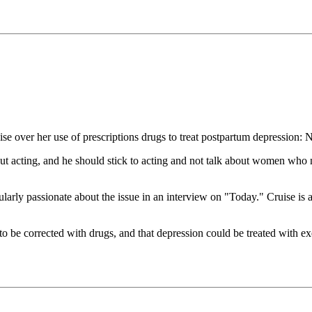
e over her use of prescriptions drugs to treat postpartum depression: 
 acting, and he should stick to acting and not talk about women who 
ularly passionate about the issue in an interview on "Today." Cruise is 
o be corrected with drugs, and that depression could be treated with exe