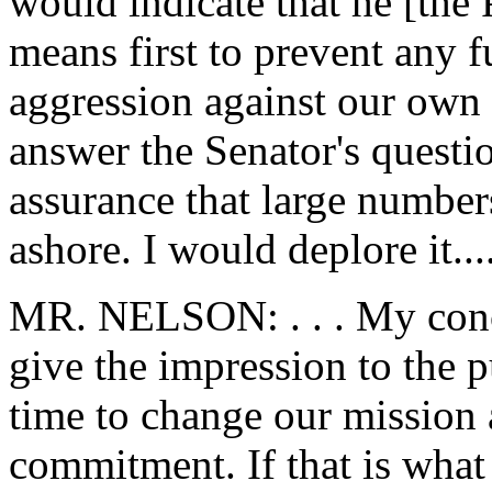
would indicate that he [the
means first to prevent any f
aggression against our own 
answer the Senator's questi
assurance that large number
ashore. I would deplore it...
MR. NELSON: . . . My conce
give the impression to the p
time to change our mission 
commitment. If that is what 