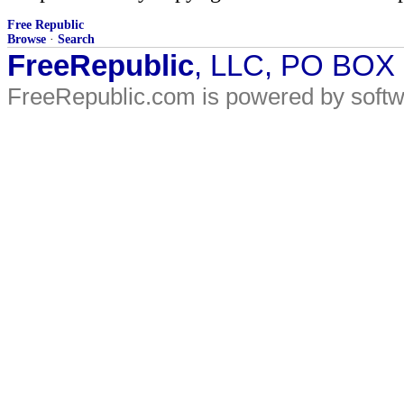
Free Republic
Browse
·
Search
FreeRepublic
, LLC, PO BOX
FreeRepublic.com is powered by soft