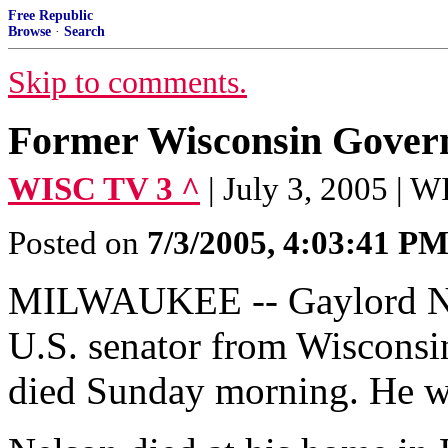
Free Republic
Browse
·
Search
Skip to comments.
Former Wisconsin Govern
WISC TV 3 ^
| July 3, 2005 | 
Posted on
7/3/2005, 4:03:41 P
MILWAUKEE -- Gaylord Nel
U.S. senator from Wisconsi
died Sunday morning. He w