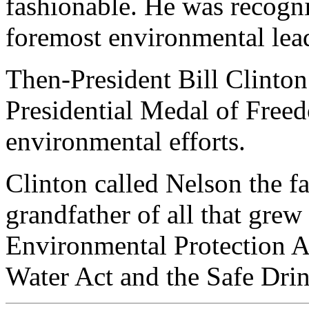
fashionable. He was recogni
foremost environmental lea
Then-President Bill Clinton
Presidential Medal of Freed
environmental efforts.
Clinton called Nelson the f
grandfather of all that grew
Environmental Protection Ac
Water Act and the Safe Dri