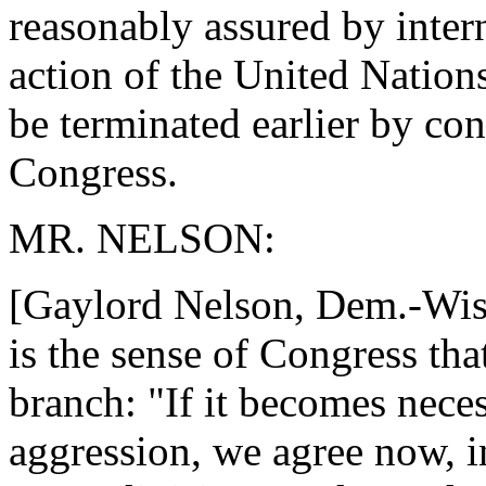
reasonably assured by inter
action of the United Nations
be terminated earlier by con
Congress.
MR. NELSON:
[Gaylord Nelson, Dem.-Wis.] 
is the sense of Congress tha
branch: "If it becomes neces
aggression, we agree now, i