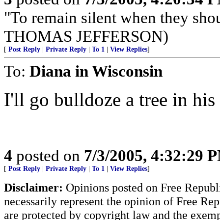
"To remain silent when they sho
THOMAS JEFFERSON)
[
Post Reply
|
Private Reply
|
To 1
|
View Replies
]
To:
Diana in Wisconsin
I'll go bulldoze a tree in his
4
posted on
7/3/2005, 4:32:29 
[
Post Reply
|
Private Reply
|
To 1
|
View Replies
]
Disclaimer:
Opinions posted on Free Republic
necessarily represent the opinion of Free Rep
are protected by copyright law and the exemp