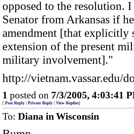
opposed to the resolution. I
Senator from Arkansas if he
amendment [that explicitly
extension of the present mil
military involvement]."
http://vietnam.vassar.edu/d
1
posted on
7/3/2005, 4:03:41 
[
Post Reply
|
Private Reply
|
View Replies
]
To:
Diana in Wisconsin
Bump