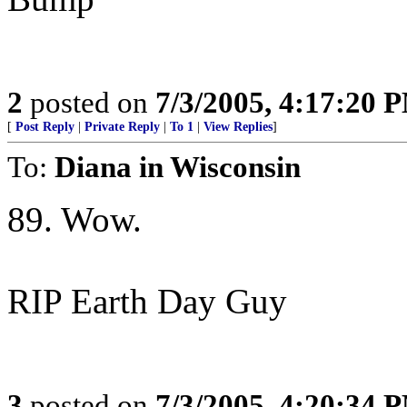
2
posted on
7/3/2005, 4:17:20 
[
Post Reply
|
Private Reply
|
To 1
|
View Replies
]
To:
Diana in Wisconsin
89. Wow.
RIP Earth Day Guy
3
posted on
7/3/2005, 4:20:34 