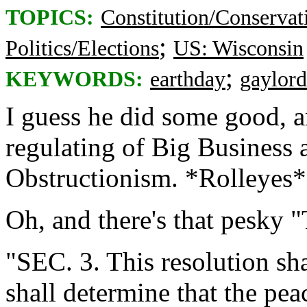
TOPICS:
Constitution/Conservat
;
Politics/Elections
US: Wisconsin
;
KEYWORDS:
earthday
gaylord
I guess he did some good, 
regulating of Big Business 
Obstructionism. *Rolleyes*
Oh, and there's that pesky 
"SEC. 3. This resolution sh
shall determine that the peac