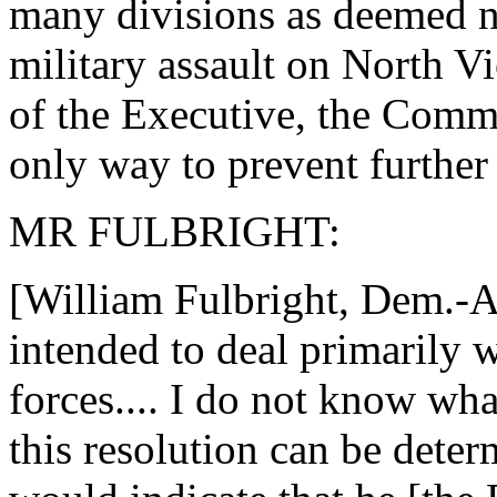
many divisions as deemed ne
military assault on North V
of the Executive, the Comman
only way to prevent further
MR FULBRIGHT:
[William Fulbright, Dem.-Ark
intended to deal primarily 
forces.... I do not know what
this resolution can be determ