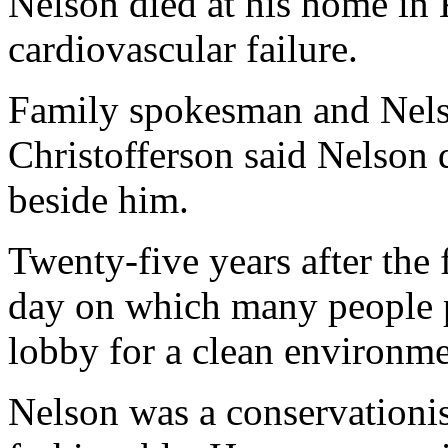
Nelson died at his home in
cardiovascular failure.
Family spokesman and Nelso
Christofferson said Nelson 
beside him.
Twenty-five years after the f
day on which many people pl
lobby for a clean environme
Nelson was a conservationis