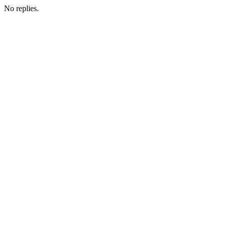
No replies.