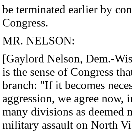
be terminated earlier by con
Congress.
MR. NELSON:
[Gaylord Nelson, Dem.-Wis.] 
is the sense of Congress tha
branch: "If it becomes neces
aggression, we agree now, i
many divisions as deemed ne
military assault on North V