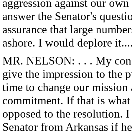
aggression against our own 
answer the Senator's questi
assurance that large number
ashore. I would deplore it...
MR. NELSON: . . . My conce
give the impression to the p
time to change our mission 
commitment. If that is what 
opposed to the resolution. I
Senator from Arkansas if he