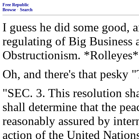
Free Republic
Browse
·
Search
I guess he did some good, 
regulating of Big Business 
Obstructionism. *Rolleyes*
Oh, and there's that pesky 
"SEC. 3. This resolution sh
shall determine that the peac
reasonably assured by inter
action of the United Nations