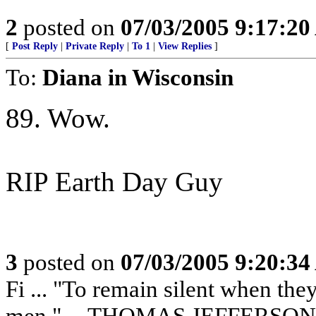
2
posted on
07/03/2005 9:17:2
[
Post Reply
|
Private Reply
|
To 1
|
View Replies
]
To:
Diana in Wisconsin
89. Wow.
RIP Earth Day Guy
3
posted on
07/03/2005 9:20:3
Fi ... "To remain silent when th
men." -- THOMAS JEFFERSON