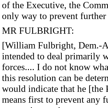
of the Executive, the Comman
only way to prevent further
MR FULBRIGHT:
[William Fulbright, Dem.-Ark
intended to deal primarily 
forces.... I do not know what
this resolution can be determ
would indicate that he [the
means first to prevent any f