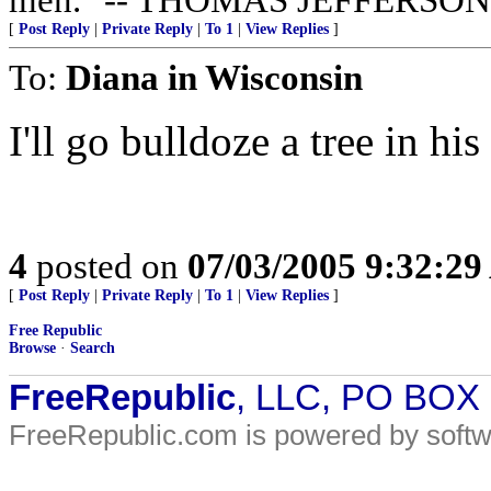
[
Post Reply
|
Private Reply
|
To 1
|
View Replies
]
To:
Diana in Wisconsin
I'll go bulldoze a tree in his
4
posted on
07/03/2005 9:32:2
[
Post Reply
|
Private Reply
|
To 1
|
View Replies
]
Free Republic
Browse
·
Search
FreeRepublic
, LLC, PO BOX
FreeRepublic.com is powered by soft