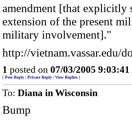
amendment [that explicitly
extension of the present mil
military involvement]."
http://vietnam.vassar.edu/d
1
posted on
07/03/2005 9:03:4
[
Post Reply
|
Private Reply
|
View Replies
]
To:
Diana in Wisconsin
Bump