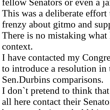
fellow Senators or even a ja
This was a deliberate effort
frenzy about gitmo and sup
There is no mistaking what 
context.
I have contacted my Congr
to introduce a resolution 
Sen.Durbins comparisons.
I don`t pretend to think tha
all here contact their Senat