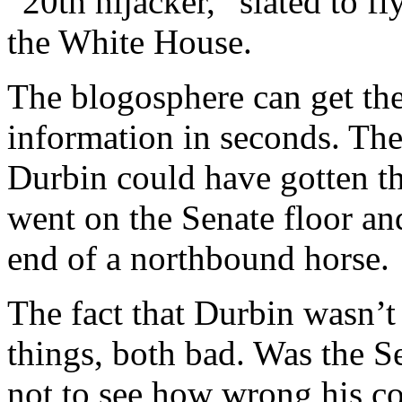
“20th hijacker,” slated to fl
the White House.
The blogosphere can get th
information in seconds. Ther
Durbin could have gotten t
went on the Senate floor an
end of a northbound horse.
The fact that Durbin wasn’
things, both bad. Was the S
not to see how wrong his c