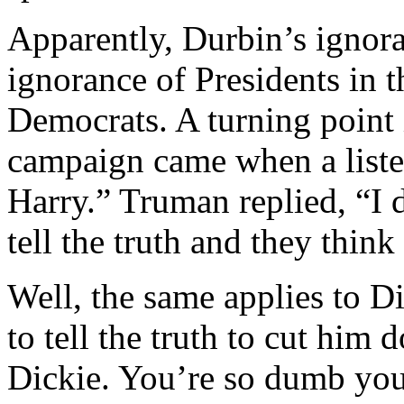
Apparently, Durbin’s ignora
ignorance of Presidents in
Democrats. A turning point
campaign came when a listen
Harry.” Truman replied, “I d
tell the truth and they think 
Well, the same applies to D
to tell the truth to cut him
Dickie. You’re so dumb you 