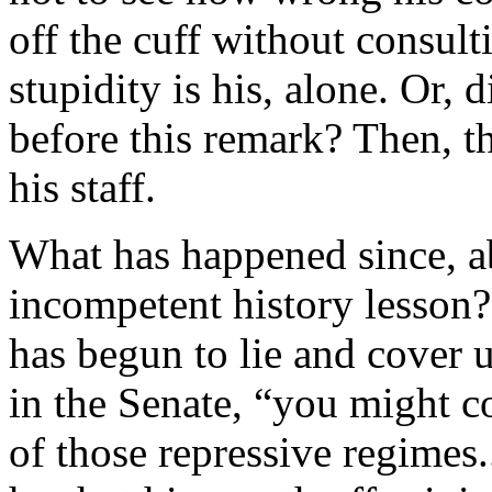
off the cuff without consult
stupidity is his, alone. Or, 
before this remark? Then, th
his staff.
What has happened since, a
incompetent history lesson?
has begun to lie and cover u
in the Senate, “you might c
of those repressive regimes