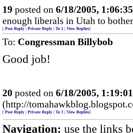
19
posted on
6/18/2005, 1:06:3
enough liberals in Utah to bothe
[
Post Reply
|
Private Reply
|
To 1
|
View Replies
]
To:
Congressman Billybob
Good job!
20
posted on
6/18/2005, 1:19:0
(http://tomahawkblog.blogspot.
[
Post Reply
|
Private Reply
|
To 1
|
View Replies
]
Navigation:
use the links 