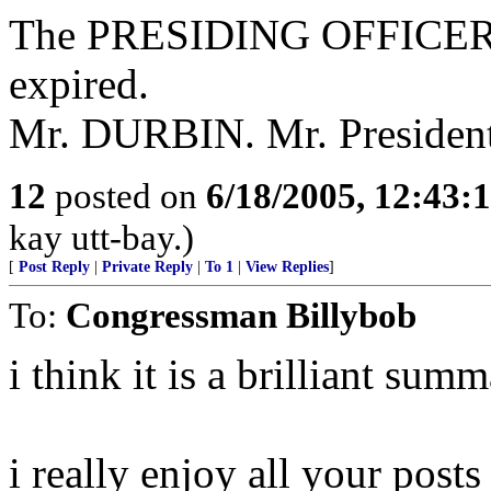
The PRESIDING OFFICER.
expired.
Mr. DURBIN. Mr. President,
12
posted on
6/18/2005, 12:43
kay utt-bay.)
[
Post Reply
|
Private Reply
|
To 1
|
View Replies
]
To:
Congressman Billybob
i think it is a brilliant sum
i really enjoy all your posts 