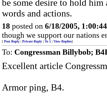
be some desire to hold him 
words and actions.
18
posted on
6/18/2005, 1:00:4
though we support our nations en
[
Post Reply
|
Private Reply
|
To 1
|
View Replies
]
To:
Congressman Billybob; B
Excellent article Congressm
Armor ping, B4.