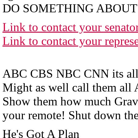
DO SOMETHING ABOUT T
Link to contact your senato
Link to contact your repres
ABC CBS NBC CNN its all
Might as well call them all
Show them how much Gravit
your remote! Shut down the
He's Got A Plan