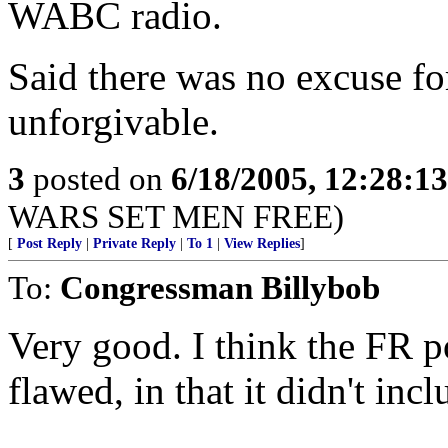
WABC radio.
Said there was no excuse for
unforgivable.
3
posted on
6/18/2005, 12:28:1
WARS SET MEN FREE)
[
Post Reply
|
Private Reply
|
To 1
|
View Replies
]
To:
Congressman Billybob
Very good. I think the FR 
flawed, in that it didn't in