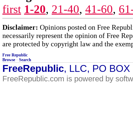
first
1-20
,
21-40
,
41-60
,
61
Disclaimer:
Opinions posted on Free Republic
necessarily represent the opinion of Free Rep
are protected by copyright law and the exemp
Free Republic
Browse
·
Search
FreeRepublic
, LLC, PO BOX
FreeRepublic.com is powered by soft