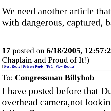
We need another article th
with dangerous, captured, b
17
posted on
6/18/2005, 12:57
Chaplain and Proud of It!)
[
Post Reply
|
Private Reply
|
To 1
|
View Replies
]
To:
Congressman Billybob
I have posted before that D
overhead camera,not looking