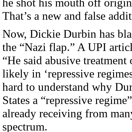
he shot his mouth off origin
That’s a new and false addit
Now, Dickie Durbin has bla
the “Nazi flap.” A UPI artic
“He said abusive treatment
likely in ‘repressive regimes
hard to understand why Durb
States a “repressive regime”
already receiving from many
spectrum.