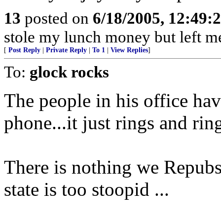
13
posted on
6/18/2005, 12:49
stole my lunch money but left m
[
Post Reply
|
Private Reply
|
To 1
|
View Replies
]
To:
glock rocks
The people in his office ha
phone...it just rings and ri
There is nothing we Repubs 
state is too stoopid ...