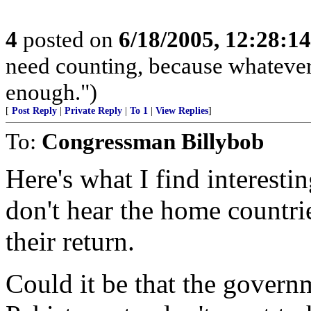
4
posted on
6/18/2005, 12:28:1
need counting, because whateve
enough.")
[
Post Reply
|
Private Reply
|
To 1
|
View Replies
]
To:
Congressman Billybob
Here's what I find interesti
don't hear the home countri
their return.
Could it be that the governm