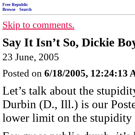
Free Republic
Browse
·
Search
Skip to comments.
Say It Isn’t So, Dickie Bo
23 June, 2005
Posted on
6/18/2005, 12:24:13
Let’s talk about the stupidi
Durbin (D., Ill.) is our Post
lower limit on the stupidity