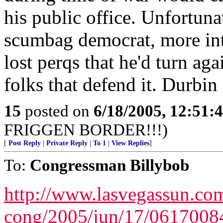
his public office. Unfortuna
scumbag democrat, more inte
lost perqs that he'd turn ag
folks that defend it. Durbi
15
posted on
6/18/2005, 12:51
FRIGGEN BORDER!!!)
[
Post Reply
|
Private Reply
|
To 1
|
View Replies
]
To:
Congressman Billybob
http://www.lasvegassun.com
cong/2005/jun/17/0617008