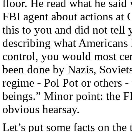
floor. He read what he sai
FBI agent about actions at G
this to you and did not tell
describing what Americans h
control, you would most cer
been done by Nazis, Soviets
regime - Pol Pot or others 
beings.” Minor point: the FB
obvious hearsay.
Let’s put some facts on the