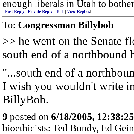
enough liberals in Utah to bothe
[
Post Reply
|
Private Reply
|
To 1
|
View Replies
]
To:
Congressman Billybob
>> he went on the Senate fl
south end of a northbound 
"...south end of a northbou
I wish you wouldn't write i
BillyBob.
9
posted on
6/18/2005, 12:38:2
bioethicists: Ted Bundy, Ed Gein