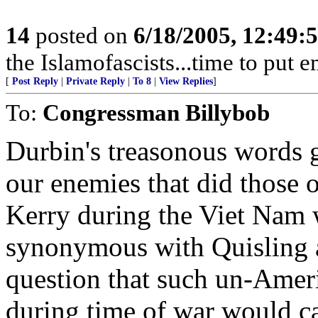
14
posted on
6/18/2005, 12:49
the Islamofascists...time to put 
[
Post Reply
|
Private Reply
|
To 8
|
View Replies
]
To:
Congressman Billybob
Durbin's treasonous words g
our enemies that did those 
Kerry during the Viet Nam 
synonymous with Quisling a
question that such un-Ameri
during time of war would c