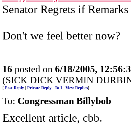
Senator Regrets if Remark
Don't we feel better now?
16
posted on
6/18/2005, 12:56
(SICK DICK VERMIN DURBI
[
Post Reply
|
Private Reply
|
To 1
|
View Replies
]
To:
Congressman Billybob
Excellent article, cbb.