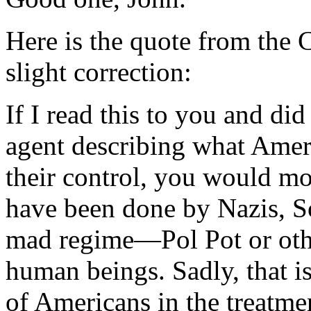
Here is the quote from the 
slight correction:
If I read this to you and did
agent describing what Ameri
their control, you would mos
have been done by Nazis, So
mad regime—Pol Pot or oth
human beings. Sadly, that is
of Americans in the treatmen