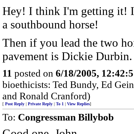
Hey! I think I'm getting it! 
a southbound horse!
Then if you lead the two hor
pavement is Dickie Durbin.
11
posted on
6/18/2005, 12:42:
bioethicists: Ted Bundy, Ed Gein
and Ronald Cranford)
[
Post Reply
|
Private Reply
|
To 1
|
View Replies
]
To:
Congressman Billybob
Good one, John.