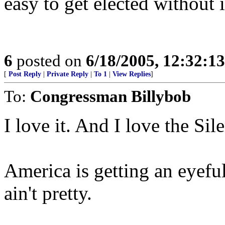
easy to get elected without i
6
posted on
6/18/2005, 12:32:1
[
Post Reply
|
Private Reply
|
To 1
|
View Replies
]
To:
Congressman Billybob
I love it. And I love the Si
America is getting an eyeful
ain't pretty.