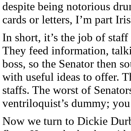
despite being notorious dru
cards or letters, I’m part Iri
In short, it’s the job of sta
They feed information, talki
boss, so the Senator then s
with useful ideas to offer. T
staffs. The worst of Senators
ventriloquist’s dummy; you 
Now we turn to Dickie Dur