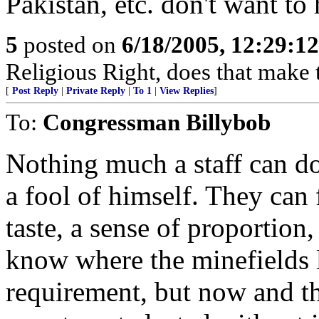
Pakistan, etc. don't want to
5
posted on
6/18/2005, 12:29:1
Religious Right, does that make
[
Post Reply
|
Private Reply
|
To 1
|
View Replies
]
To:
Congressman Billybob
Nothing much a staff can d
a fool of himself. They can 
taste, a sense of proportion,
know where the minefields l
requirement, but now and th