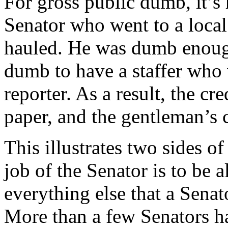
For gross public dumb, it’s
Senator who went to a local
hauled. He was dumb enough
dumb to have a staffer who 
reporter. As a result, the cr
paper, and the gentleman’s c
This illustrates two sides of
job of the Senator is to be 
everything else that a Senat
More than a few Senators ha