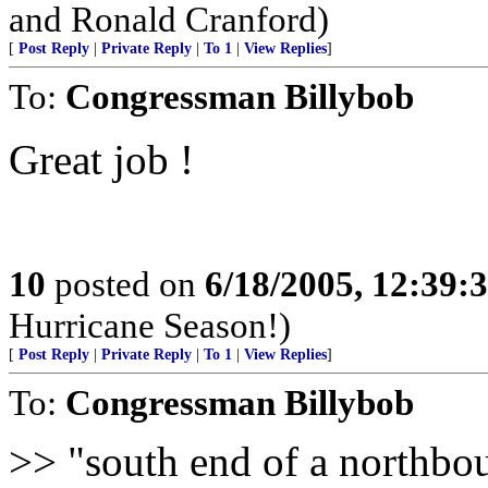
and Ronald Cranford)
[
Post Reply
|
Private Reply
|
To 1
|
View Replies
]
To:
Congressman Billybob
Great job !
10
posted on
6/18/2005, 12:39
Hurricane Season!)
[
Post Reply
|
Private Reply
|
To 1
|
View Replies
]
To:
Congressman Billybob
>> "south end of a northbo