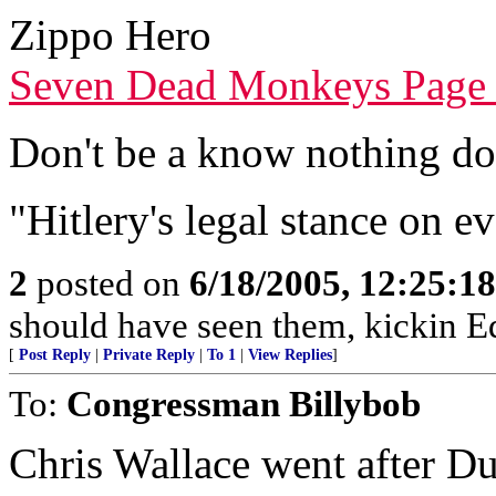
Zippo Hero
Seven Dead Monkeys Page
Don't be a know nothing d
"Hitlery's legal stance on e
2
posted on
6/18/2005, 12:25:1
should have seen them, kickin 
[
Post Reply
|
Private Reply
|
To 1
|
View Replies
]
To:
Congressman Billybob
Chris Wallace went after Du