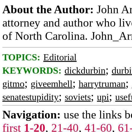
About the Author:
John Ar
attorney and author who li
of North Carolina. John_A
TOPICS:
Editorial
;
KEYWORDS:
dickdurbin
durb
;
;
;
gitmo
giveemhell
harrytruman
;
;
;
senatestupidity
soviets
upi
usef
Navigation:
use the links 
first
1-20
,
21-40
,
41-60
,
61