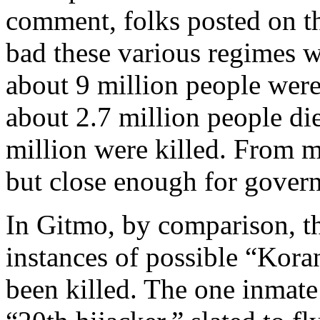
comment, folks posted on t
bad these various regimes w
about 9 million people were 
about 2.7 million people di
million were killed. From my
but close enough for gover
In Gitmo, by comparison, th
instances of possible “Kora
been killed. The one inmate