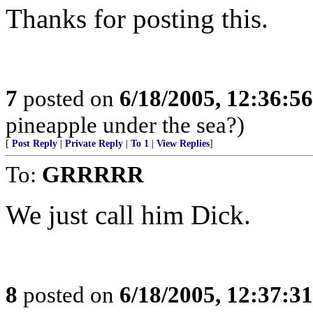
Thanks for posting this.
7
posted on
6/18/2005, 12:36:5
pineapple under the sea?)
[
Post Reply
|
Private Reply
|
To 1
|
View Replies
]
To:
GRRRRR
We just call him Dick.
8
posted on
6/18/2005, 12:37:3