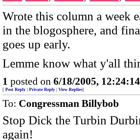
Wrote this column a week ea
in the blogosphere, and fi
goes up early.
Lemme know what y'all thin
1
posted on
6/18/2005, 12:24:1
[
Post Reply
|
Private Reply
|
View Replies
]
To:
Congressman Billybob
Stop Dick the Turbin Durbi
again!