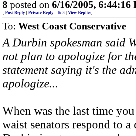
8
posted on
6/16/2005, 6:44:16
[
Post Reply
|
Private Reply
|
To 3
|
View Replies
]
To:
West Coast Conservative
A Durbin spokesman said We
not plan to apologize for t
statement saying it's the ad
apologize...
When was the last time you
waist senators respond to a