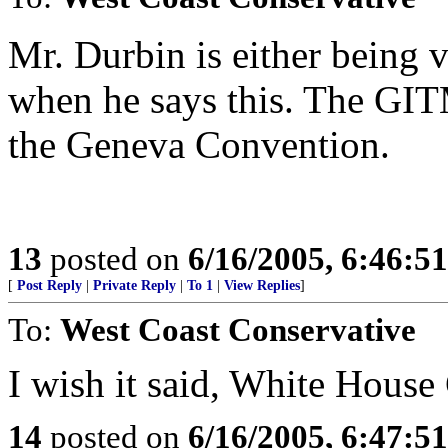
Mr. Durbin is either being v
when he says this. The GIT
the Geneva Convention.
13
posted on
6/16/2005, 6:46:5
[
Post Reply
|
Private Reply
|
To 1
|
View Replies
]
To:
West Coast Conservative
I wish it said, White House
14
posted on
6/16/2005, 6:47:5