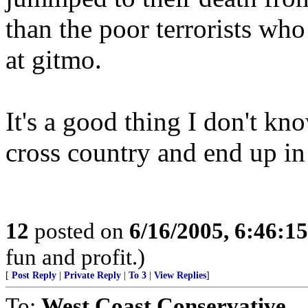
than the poor terrorists who
at gitmo.
It's a good thing I don't kn
cross country and end up in 
12
posted on
6/16/2005, 6:46:1
fun and profit.)
[
Post Reply
|
Private Reply
|
To 3
|
View Replies
]
To:
West Coast Conservative