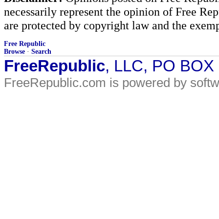
necessarily represent the opinion of Free Rep
are protected by copyright law and the exemp
Free Republic
Browse
·
Search
FreeRepublic
, LLC, PO BOX
FreeRepublic.com is powered by soft