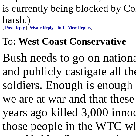
is currently being blocked by Con
harsh.)
[
Post Reply
|
Private Reply
|
To 1
|
View Replies
]
To:
West Coast Conservative
Bush needs to go on nation
and publicly castigate all t
soldiers. Enough is enough 
we are at war and that thes
years ago killed 3,000 inn
those people in the WTC w