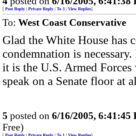
4
posted on
6/16/2005, 6:41:38
[
Post Reply
|
Private Reply
|
To 3
|
View Replies
]
To:
West Coast Conservative
Glad the White House has co
condemnation is necessary.
it is the U.S. Armed Forces
speak on a Senate floor at al
5
posted on
6/16/2005, 6:41:45
Free)
[
Post Reply
|
Private Reply
|
To 1
|
View Replies
]