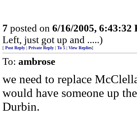
7
posted on
6/16/2005, 6:43:32
Left, just got up and .....)
[
Post Reply
|
Private Reply
|
To 5
|
View Replies
]
To:
ambrose
we need to replace McClell
would have someone up ther
Durbin.