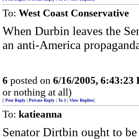
To:
West Coast Conservative
When Durbin leaves the Sena
an anti-America propaganda 
6
posted on
6/16/2005, 6:43:23
or nothing at all)
[
Post Reply
|
Private Reply
|
To 1
|
View Replies
]
To:
katieanna
Senator Dirtbin ought to be