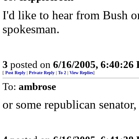
I'd like to hear from Bush o
spokesman.
3
posted on
6/16/2005, 6:40:26
[
Post Reply
|
Private Reply
|
To 2
|
View Replies
]
To:
ambrose
or some republican senator