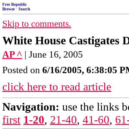
Free Republic
Browse
·
Search
Skip to comments.
White House Castigates 
AP ^
| June 16, 2005
Posted on
6/16/2005, 6:38:05 
click here to read article
Navigation:
use the links 
first
1-20
,
21-40
,
41-60
,
61