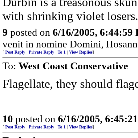
Durbin is a treasonous skun
with shrinking violet losers
9
posted on
6/16/2005, 6:44:59
venit in nomine Domini, Hosanna
[
Post Reply
|
Private Reply
|
To 1
|
View Replies
]
To:
West Coast Conservative
Flagellate, they should flage
10
posted on
6/16/2005, 6:45:2
[
Post Reply
|
Private Reply
|
To 1
|
View Replies
]