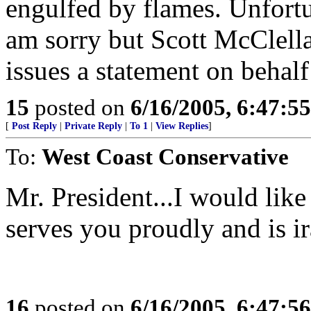
engulfed by flames. Unfortu
am sorry but Scott McClell
issues a statement on behalf
15
posted on
6/16/2005, 6:47:5
[
Post Reply
|
Private Reply
|
To 1
|
View Replies
]
To:
West Coast Conservative
Mr. President...I would lik
serves you proudly and is i
16
posted on
6/16/2005, 6:47:5