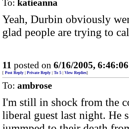
To:
katieanna
Yeah, Durbin obviously went
glad people are trying to cal
11
posted on
6/16/2005, 6:46:0
[
Post Reply
|
Private Reply
|
To 5
|
View Replies
]
To:
ambrose
I'm still in shock from th
liberal guest last night. He
jummped to their death fro