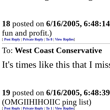
18
posted on
6/16/2005, 6:48:1
fun and profit.)
[
Post Reply
|
Private Reply
|
To 8
|
View Replies
]
To:
West Coast Conservative
It's times like this that I mis
19
posted on
6/16/2005, 6:48:3
(OMGIIHIHOIIC ping list)
[
Post Reply
|
Private Reply
|
To 1
|
View Replies
]