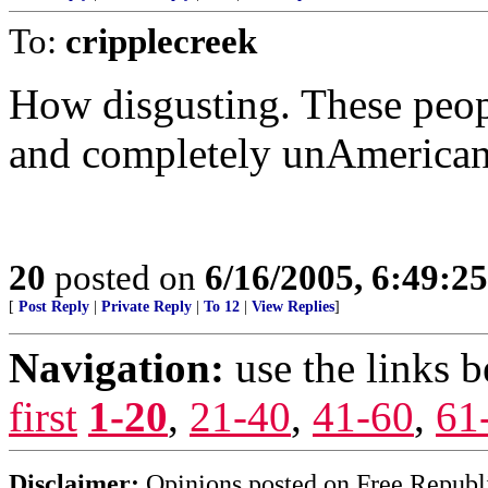
To:
cripplecreek
How disgusting. These peopl
and completely unAmerican
20
posted on
6/16/2005, 6:49:2
[
Post Reply
|
Private Reply
|
To 12
|
View Replies
]
Navigation:
use the links 
first
1-20
,
21-40
,
41-60
,
61
Disclaimer:
Opinions posted on Free Republic