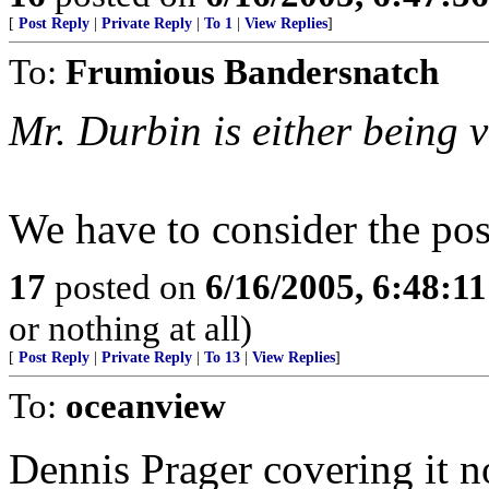
[
Post Reply
|
Private Reply
|
To 1
|
View Replies
]
To:
Frumious Bandersnatch
Mr. Durbin is either being v
We have to consider the possi
17
posted on
6/16/2005, 6:48:1
or nothing at all)
[
Post Reply
|
Private Reply
|
To 13
|
View Replies
]
To:
oceanview
Dennis Prager covering it n