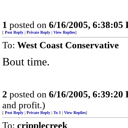
1
posted on
6/16/2005, 6:38:05
[
Post Reply
|
Private Reply
|
View Replies
]
To:
West Coast Conservative
Bout time.
2
posted on
6/16/2005, 6:39:20
and profit.)
[
Post Reply
|
Private Reply
|
To 1
|
View Replies
]
To:
cripplecreek