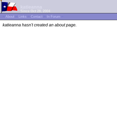
katieanna
Since Oct 28, 2004
~
About
~
Links
~
Contact
~
In Forum
~
katieanna hasn't created an about page.