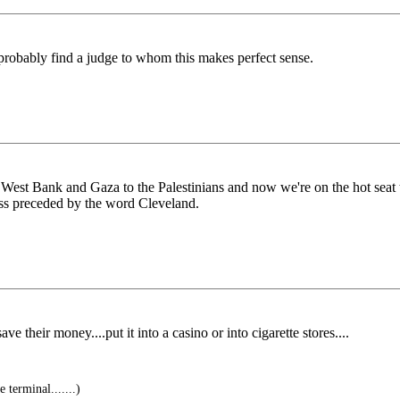
n probably find a judge to whom this makes perfect sense.
 the West Bank and Gaza to the Palestinians and now we're on the hot seat
ess preceded by the word Cleveland.
e their money....put it into a casino or into cigarette stores....
 terminal.......)