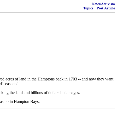
News/Activism
Topics
·
Post Article
d acres of land in the Hamptons back in 1703 -- and now they want
's east end.
eking the land and billions of dollars in damages.
 casino in Hampton Bays.