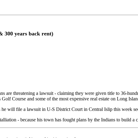
& 300 years back rent)
hreatening a lawsuit - claiming they were given title to 36-hundre
 Golf Course and some of the most expensive real estate on Long Island
 will file a lawsuit in U-S District Court in Central Islip this week se
lliation - because his town has fought plans by the Indians to build a