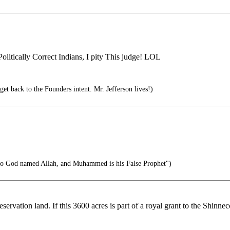
olitically Correct Indians, I pity This judge! LOL
et back to the Founders intent. Mr. Jefferson lives!)
no God named Allah, and Muhammed is his False Prophet")
reservation land. If this 3600 acres is part of a royal grant to the Shinn