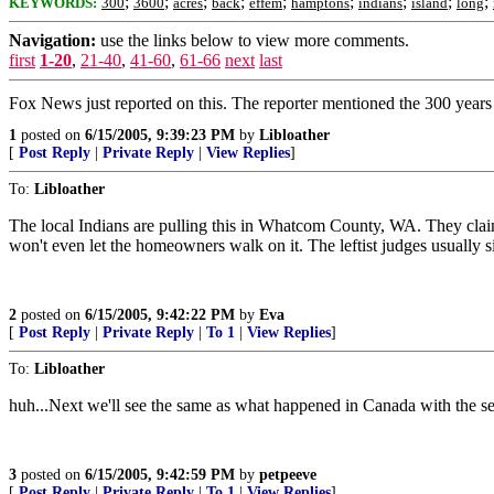
;
;
;
;
;
;
;
;
;
KEYWORDS:
300
3600
acres
back
effem
hamptons
indians
island
long
Navigation:
use the links below to view more comments.
first
1-20
,
21-40
,
41-60
,
61-66
next
last
Fox News just reported on this. The reporter mentioned the 300 years
1
posted on
6/15/2005, 9:39:23 PM
by
Libloather
[
Post Reply
|
Private Reply
|
View Replies
]
To:
Libloather
The local Indians are pulling this in Whatcom County, WA. They claim 
won't even let the homeowners walk on it. The leftist judges usually s
2
posted on
6/15/2005, 9:42:22 PM
by
Eva
[
Post Reply
|
Private Reply
|
To 1
|
View Replies
]
To:
Libloather
huh...Next we'll see the same as what happened in Canada with the se
3
posted on
6/15/2005, 9:42:59 PM
by
petpeeve
[
Post Reply
|
Private Reply
|
To 1
|
View Replies
]