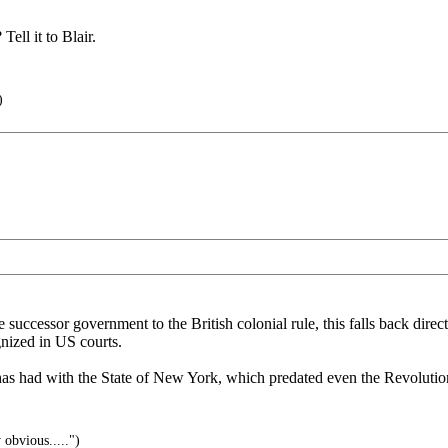
ell it to Blair.
)
successor government to the British colonial rule, this falls back direct
gnized in US courts.
has had with the State of New York, which predated even the Revolutio
 obvious.....")