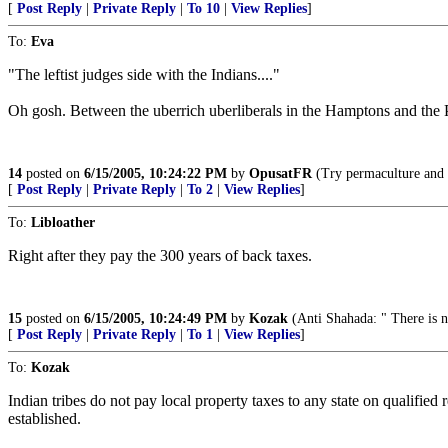
[
Post Reply
|
Private Reply
|
To 10
|
View Replies
]
To:
Eva
"The leftist judges side with the Indians...."
Oh gosh. Between the uberrich uberliberals in the Hamptons and the P
14
posted on
6/15/2005, 10:24:22 PM
by
OpusatFR
(Try permaculture and g
[
Post Reply
|
Private Reply
|
To 2
|
View Replies
]
To:
Libloather
Right after they pay the 300 years of back taxes.
15
posted on
6/15/2005, 10:24:49 PM
by
Kozak
(Anti Shahada: " There is 
[
Post Reply
|
Private Reply
|
To 1
|
View Replies
]
To:
Kozak
Indian tribes do not pay local property taxes to any state on qualified 
established.