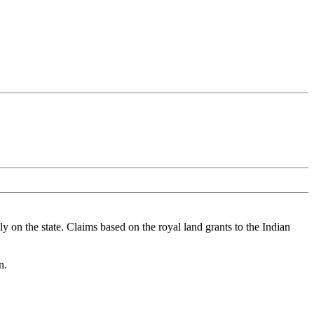
ly on the state. Claims based on the royal land grants to the Indian
n.