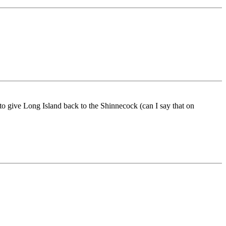
 to give Long Island back to the Shinnecock (can I say that on