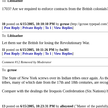
To:
Libloather
1703? Are we required to enforce contracts from the British colonials? T
10
posted on
6/15/2005, 10:10:10 PM
by
gcruse
(http://gcruse.typepad.com/
[
Post Reply
|
Private Reply
|
To 1
|
View Replies
]
To:
Libloather
Let them sue the British for losing the Revolutionary War.
11
posted on
6/15/2005, 10:11:26 PM
by
fso301
[
Post Reply
|
Private Reply
|
To 1
|
View Replies
]
Comment #12 Removed by Moderator
To:
gcruse
The State of New York screws over its Indian tribes once again. As the 
tribes, many of which date from the 17th and 18th centuries, are reco
Compare with the dealings the Iroquois Confederation (Six Nations) 
13
posted on
6/15/2005, 10:23:31 PM
by
alloysteel
("Master of the painfully