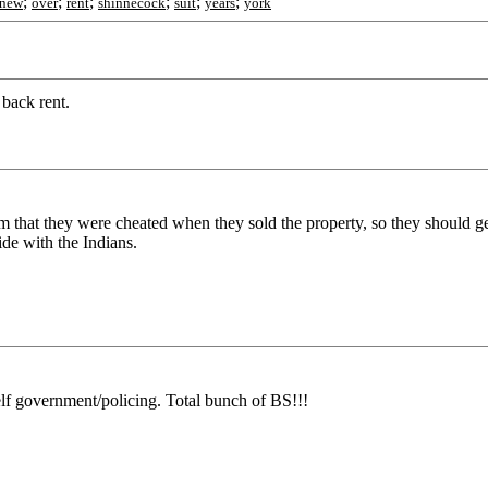
;
;
;
;
;
;
new
over
rent
shinnecock
suit
years
york
 back rent.
that they were cheated when they sold the property, so they should get
ide with the Indians.
lf government/policing. Total bunch of BS!!!