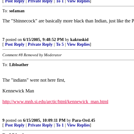
[
Post Reply
|
Private Reply
|
To 1
|
View Replies
]
To:
sofaman
The "Shinnecock" are basically more black than Indian, just like th
7
posted on
6/15/2005, 9:48:52 PM
by
kaktuskid
[
Post Reply
|
Private Reply
|
To 5
|
View Replies
]
Comment #8 Removed by Moderator
To:
Libloather
The "indians" were not here first,
Kennewick Man
http://www.mnh.si.edu/arctic/html/kennewick_man.html
9
posted on
6/15/2005, 10:09:11 PM
by
Para-Ord.45
[
Post Reply
|
Private Reply
|
To 1
|
View Replies
]