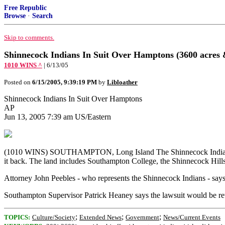
Free Republic
Browse
·
Search
Skip to comments.
Shinnecock Indians In Suit Over Hamptons (3600 acres 
1010 WINS ^
| 6/13/05
Posted on
6/15/2005, 9:39:19 PM
by
Libloather
Shinnecock Indians In Suit Over Hamptons
AP
Jun 13, 2005 7:39 am US/Eastern
(1010 WINS) SOUTHAMPTON, Long Island The Shinnecock Indians are t
it back. The land includes Southampton College, the Shinnecock Hills
Attorney John Peebles - who represents the Shinnecock Indians - says he
Southampton Supervisor Patrick Heaney says the lawsuit would be reta
;
;
;
TOPICS:
Culture/Society
Extended News
Government
News/Current Events