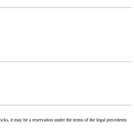
ecocks, it may be a reservation under the terms of the legal precedents