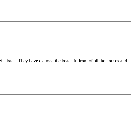
 it back. They have claimed the beach in front of all the houses and