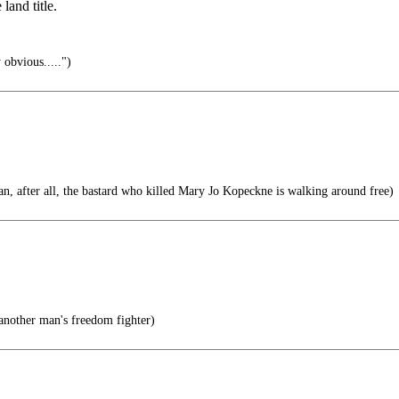
land title.
 obvious.....")
n, after all, the bastard who killed Mary Jo Kopeckne is walking around free)
 another man's freedom fighter)