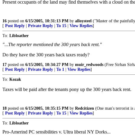
Present occupants of the land may find themselves with a cloud on the 
16
posted on
6/15/2005, 10:31:13 PM
by
alloysteel
("Master of the painfully
[
Post Reply
|
Private Reply
|
To 15
|
View Replies
]
To:
Libloather
"...The reporter mentioned the 300 years back rent."
Do they have the 300 years back taxes ready?
17
posted on
6/15/2005, 10:34:27 PM
by
muir_redwoods
(Free Sirhan Sirha
[
Post Reply
|
Private Reply
|
To 1
|
View Replies
]
To:
Kozak
Taxes will be paid after the tenants pony up the 300 years back rent.
18
posted on
6/15/2005, 10:35:15 PM
by
Redcitizen
(One man's terrorist is
[
Post Reply
|
Private Reply
|
To 15
|
View Replies
]
To:
Libloather
Pro-Amerind PC sensibilities v. Ultra liberal NY Dorks...