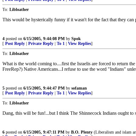
To:
Libloather
This would be hysterically funny if it wasn't for the fact that they ca
4
posted on
6/15/2005, 9:44:08 PM
by
Spok
[
Post Reply
|
Private Reply
|
To 1
|
View Replies
]
To:
Libloather
What is the world coming to....first the Israelis are forced to return
FreeRep?) Native Americans...I refuse to use the word "Indians" unl
5
posted on
6/15/2005, 9:44:47 PM
by
sofaman
[
Post Reply
|
Private Reply
|
To 1
|
View Replies
]
To:
Libloather
Dang, this will be fun!...but I think The Shinnecock Indians ought to sav
6
posted on
6/15/2005, 9:47:11 PM
by
B.O. Plenty
(Liberalism and islam are