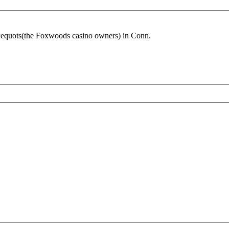
e Pequots(the Foxwoods casino owners) in Conn.