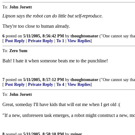
To:
John Jorsett
Lipson says the robot can do little but self-reproduce.
They're too close to human already.
6
posted on
5/11/2005, 8:56:42 PM
by
thoughtomator
("One cannot say that 
[
Post Reply
|
Private Reply
|
To 1
|
View Replies
]
To:
Zero Sum
Bah! I hate it when someone beats me to the punchline!
7
posted on
5/11/2005, 8:57:12 PM
by
thoughtomator
("One cannot say that 
[
Post Reply
|
Private Reply
|
To 4
|
View Replies
]
To:
John Jorsett
Great, someday I'll have kids that will eat me when I get old :(
"If a new, unforeseen task emerges, a robot might construct a new, mor
8
posted on
5/11/2005, 8:58:10 PM
by
ruiner