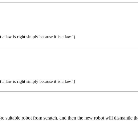
a law is right simply because it is a law.")
a law is right simply because it is a law.")
e suitable robot from scratch, and then the new robot will dismantle th