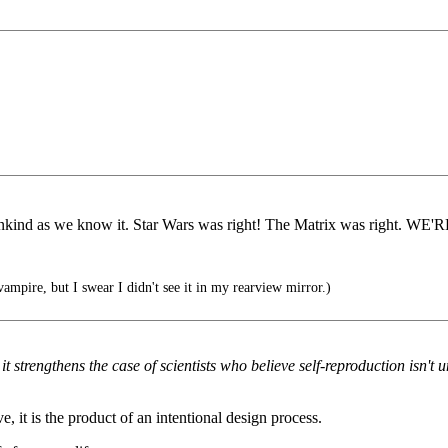
 mankind as we know it. Star Wars was right! The Matrix was right. 
ampire, but I swear I didn't see it in my rearview mirror.)
 it strengthens the case of scientists who believe self-reproduction isn't
e, it is the product of an intentional design process.