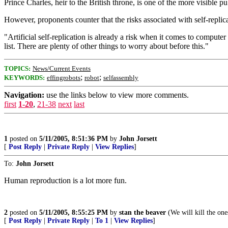
Prince Charles, heir to the British throne, is one of the more visible
However, proponents counter that the risks associated with self-repl
"Artificial self-replication is already a risk when it comes to computer
list. There are plenty of other things to worry about before this."
TOPICS:
News/Current Events
;
;
KEYWORDS:
effingrobots
robot
selfassembly
Navigation:
use the links below to view more comments.
first
1-20
,
21-38
next
last
1
posted on
5/11/2005, 8:51:36 PM
by
John Jorsett
[
Post Reply
|
Private Reply
|
View Replies
]
To:
John Jorsett
Human reproduction is a lot more fun.
2
posted on
5/11/2005, 8:55:25 PM
by
stan the beaver
(We will kill the one
[
Post Reply
|
Private Reply
|
To 1
|
View Replies
]