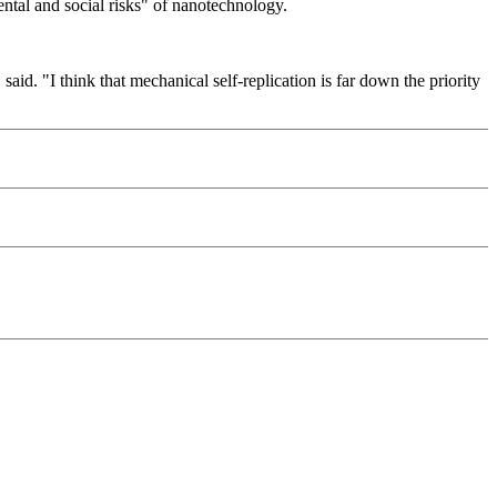
ental and social risks" of nanotechnology.
said. "I think that mechanical self-replication is far down the priority