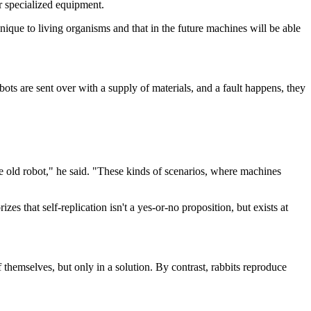
er specialized equipment.
 unique to living organisms and that in the future machines will be able
obots are sent over with a supply of materials, and a fault happens, they
he old robot," he said. "These kinds of scenarios, where machines
izes that self-replication isn't a yes-or-no proposition, but exists at
 themselves, but only in a solution. By contrast, rabbits reproduce