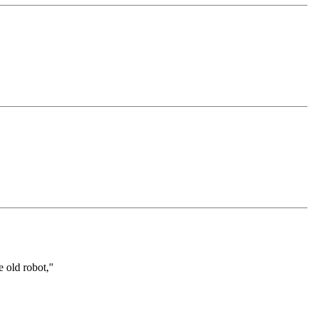
e old robot,"