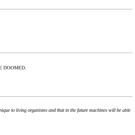
WE'RE DOOMED.
 unique to living organisms and that in the future machines will be able