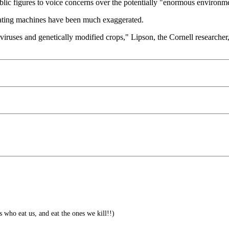
 public figures to voice concerns over the potentially "enormous environm
icating machines have been much exaggerated.
 viruses and genetically modified crops," Lipson, the Cornell researcher, 
s who eat us, and eat the ones we kill!!)