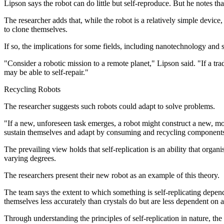
Lipson says the robot can do little but self-reproduce. But he notes th
The researcher adds that, while the robot is a relatively simple device,
to clone themselves.
If so, the implications for some fields, including nanotechnology and 
"Consider a robotic mission to a remote planet," Lipson said. "If a trad
may be able to self-repair."
Recycling Robots
The researcher suggests such robots could adapt to solve problems.
"If a new, unforeseen task emerges, a robot might construct a new, mo
sustain themselves and adapt by consuming and recycling components, 
The prevailing view holds that self-replication is an ability that organis
varying degrees.
The researchers present their new robot as an example of this theory.
The team says the extent to which something is self-replicating depend
themselves less accurately than crystals do but are less dependent on 
Through understanding the principles of self-replication in nature, th