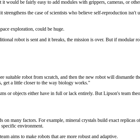
at it would be fairly easy to add modules with grippers, cameras, or oth
 it strengthens the case of scientists who believe self-reproduction isn't
space exploration, could be huge.
itional robot is sent and it breaks, the mission is over. But if modular r
re suitable robot from scratch, and then the new robot will dismantle t
get a little closer to the way biology works."
ms or objects either have in full or lack entirely. But Lipson's team theor
s on many factors. For example, mineral crystals build exact replicas of
a specific environment.
e team aims to make robots that are more robust and adaptive.