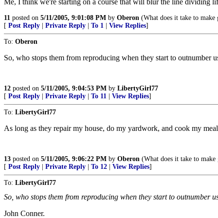
Me, I think we're starting on a course that will blur the line dividing li
11
posted on
5/11/2005, 9:01:08 PM
by
Oberon
(What does it take to make
[
Post Reply
|
Private Reply
|
To 1
|
View Replies
]
To:
Oberon
So, who stops them from reproducing when they start to outnumber u
12
posted on
5/11/2005, 9:04:53 PM
by
LibertyGirl77
[
Post Reply
|
Private Reply
|
To 11
|
View Replies
]
To:
LibertyGirl77
As long as they repair my house, do my yardwork, and cook my meals,
13
posted on
5/11/2005, 9:06:22 PM
by
Oberon
(What does it take to make
[
Post Reply
|
Private Reply
|
To 12
|
View Replies
]
To:
LibertyGirl77
So, who stops them from reproducing when they start to outnumber 
John Conner.