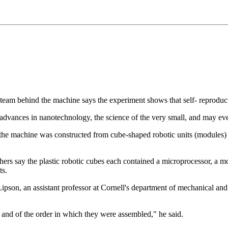
he team behind the machine says the experiment shows that self- reproduc
r advances in nanotechnology, the science of the very small, and may eve
 the machine was constructed from cube-shaped robotic units (modules)
chers say the plastic robotic cubes each contained a microprocessor, a 
ts.
pson, an assistant professor at Cornell's department of mechanical an
 and of the order in which they were assembled," he said.