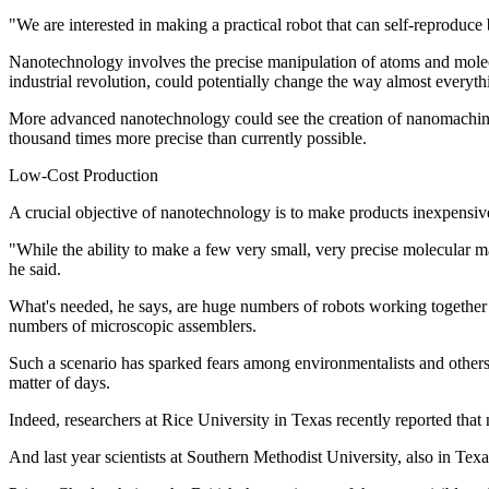
"We are interested in making a practical robot that can self-reproduce
Nanotechnology involves the precise manipulation of atoms and molecule
industrial revolution, could potentially change the way almost everyt
More advanced nanotechnology could see the creation of nanomachines.
thousand times more precise than currently possible.
Low-Cost Production
A crucial objective of nanotechnology is to make products inexpensive
"While the ability to make a few very small, very precise molecular
he said.
What's needed, he says, are huge numbers of robots working together at
numbers of microscopic assemblers.
Such a scenario has sparked fears among environmentalists and other
matter of days.
Indeed, researchers at Rice University in Texas recently reported that
And last year scientists at Southern Methodist University, also in Tex