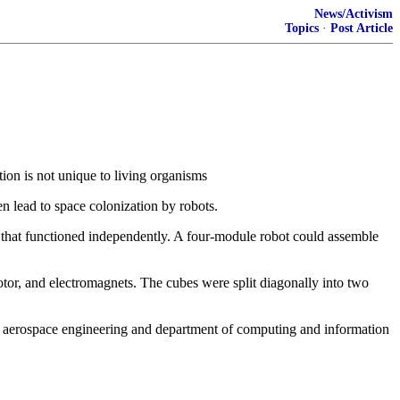
News/Activism
Topics
·
Post Article
tion is not unique to living organisms
n lead to space colonization by robots.
 that functioned independently. A four-module robot could assemble
motor, and electromagnets. The cubes were split diagonally into two
d aerospace engineering and department of computing and information