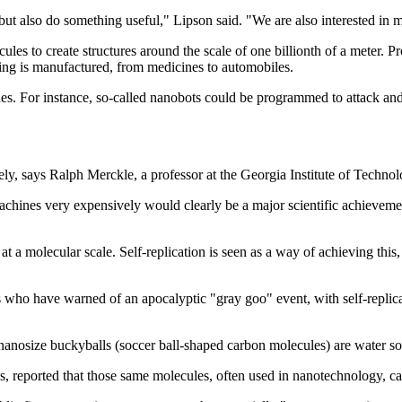
 but also do something useful," Lipson said. "We are also interested in
s to create structures around the scale of one billionth of a meter. Pr
hing is manufactured, from medicines to automobiles.
 For instance, so-called nanobots could be programmed to attack and re
ly, says Ralph Merckle, a professor at the Georgia Institute of Techno
 machines very expensively would clearly be a major scientific achiev
 a molecular scale. Self-replication is seen as a way of achieving this,
s who have warned of an apocalyptic "gray goo" event, with self-repli
 nanosize buckyballs (soccer ball-shaped carbon molecules) are water sol
as, reported that those same molecules, often used in nanotechnology, ca