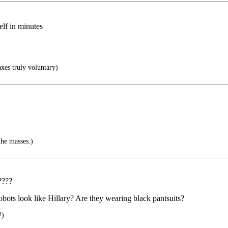
lf in minutes
xes truly voluntary)
the masses.)
????
 robots look like Hillary? Are they wearing black pantsuits?
!)