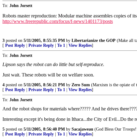
To:
John Jorsett
Robots master reproduction: Modular machine assembles copies of itse
http://www.freerepublic.com/focus/f-news/1401173/posts
3
posted on
5/11/2005, 8:55:35 PM
by
Libertarianize the GOP
(Make all ta
[
Post Reply
|
Private Reply
|
To 1
|
View Replies
]
To:
John Jorsett
Lipson says the robot can do little but self-reproduce.
Just wait. These robots will be on welfare soon.
4
posted on
5/11/2005, 8:56:21 PM
by
Zero Sum
(Marxism is the opiate of 
[
Post Reply
|
Private Reply
|
To 1
|
View Replies
]
To:
John Jorsett
And the robot shops for materials where????? And he drives there???
Interesting except it's being done in Ithaca...the City of Evil...Do the
5
posted on
5/11/2005, 8:56:40 PM
by
Sacajaweau
(God Bless Our Troops!
[
Post Reply
|
Private Reply
|
To 1
|
View Replies
]