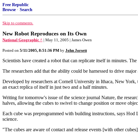
Free Republic
Browse
·
Search
Skip to comments.
New Robot Reproduces on Its Own
National Geographic ^
| May 11, 2005 | James Owen
Posted on
5/11/2005, 8:51:36 PM
by
John Jorsett
Scientists have created a robot that can replicate itself in minutes. T
The researchers add that the ability could be harnessed to drive majo
Developed by researchers at Cornell University in Ithaca, New York,
an exact replica of itself in just two and a half minutes.
Writing for tomorrow's issue of the science journal Nature, the resear
halves, allowing the cubes to swivel to change position or move objec
Each cube was preprogrammed with building instructions, says Hod Li
science.
"The cubes are aware of contact and release events [with other cubes]