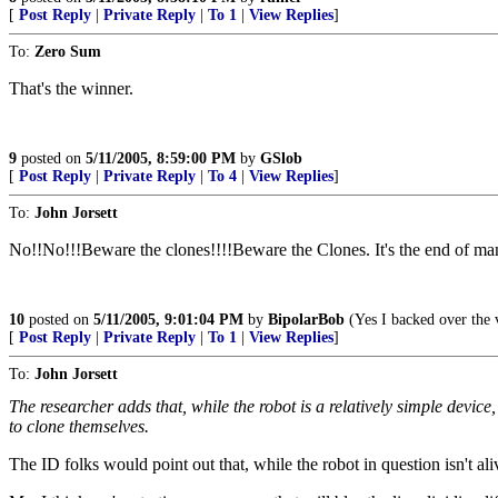
[
Post Reply
|
Private Reply
|
To 1
|
View Replies
]
To:
Zero Sum
That's the winner.
9
posted on
5/11/2005, 8:59:00 PM
by
GSlob
[
Post Reply
|
Private Reply
|
To 4
|
View Replies
]
To:
John Jorsett
No!!No!!!Beware the clones!!!!Beware the Clones. It's the end of
10
posted on
5/11/2005, 9:01:04 PM
by
BipolarBob
(Yes I backed over the v
[
Post Reply
|
Private Reply
|
To 1
|
View Replies
]
To:
John Jorsett
The researcher adds that, while the robot is a relatively simple device,
to clone themselves.
The ID folks would point out that, while the robot in question isn't aliv