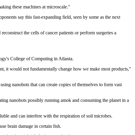
 making these machines at microscale."
oponents say this fast-expanding field, seen by some as the next
construct the cells of cancer patients or perform surgeries a
logy's College of Computing in Atlanta.
ement, it would not fundamentally change how we make most products,"
 using nanobots that can create copies of themselves to form vast
cating nanobots possibly running amok and consuming the planet in a
uble and can interfere with the respiration of soil microbes.
use brain damage in certain fish.