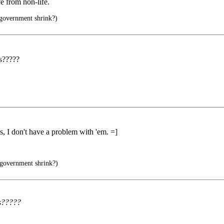
fe from non-life.
 government shrink?)
s?????
 I don't have a problem with 'em. =]
 government shrink?)
us?????