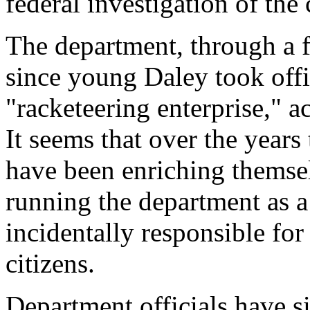
federal investigation of the
The department, through a f
since young Daley took offi
"racketeering enterprise," a
It seems that over the years
have been enriching themsel
running the department as a
incidentally responsible for
citizens.
Department officials have si