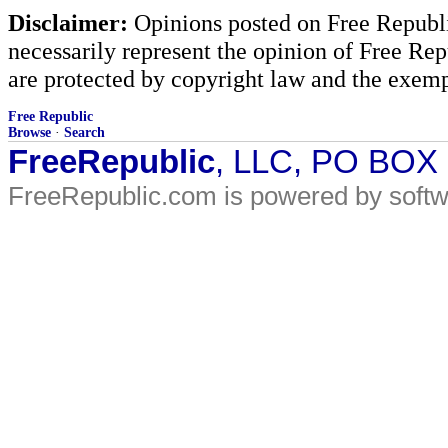
Disclaimer:
Opinions posted on Free Republic
necessarily represent the opinion of Free Rep
are protected by copyright law and the exemp
Free Republic
Browse
·
Search
FreeRepublic
, LLC, PO BOX
FreeRepublic.com is powered by soft