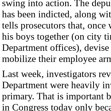
swing into action. The dep
has been indicted, along wit
tells prosecutors that, onc
his boys together (on city t
Department offices), devise
mobilize their employee ar
Last week, investigators re
Department were heavily in
primary. That is important 
in Congress today only becau