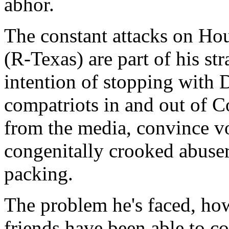
abhor.
The constant attacks on H
(R-Texas) are part of his s
intention of stopping with 
compatriots in and out of Co
from the media, convince vo
congenitally crooked abuse
packing.
The problem he's faced, howe
friends have been able to 