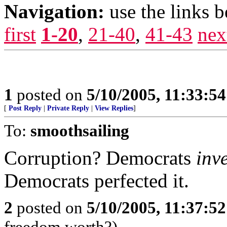
Navigation:
use the links 
first
1-20
,
21-40
,
41-43
nex
1
posted on
5/10/2005, 11:33:5
[
Post Reply
|
Private Reply
|
View Replies
]
To:
smoothsailing
Corruption? Democrats
inv
Democrats perfected it.
2
posted on
5/10/2005, 11:37:5
freedom worth?)