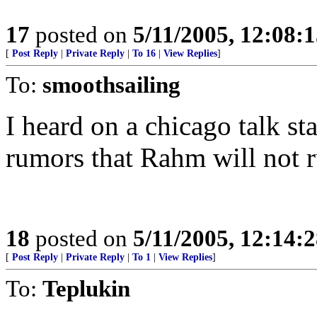
17
posted on
5/11/2005, 12:08:
[
Post Reply
|
Private Reply
|
To 16
|
View Replies
]
To:
smoothsailing
I heard on a chicago talk sta
rumors that Rahm will not ru
18
posted on
5/11/2005, 12:14:
[
Post Reply
|
Private Reply
|
To 1
|
View Replies
]
To:
Teplukin