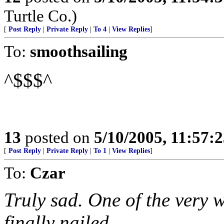
Turtle Co.)
[
Post Reply
|
Private Reply
|
To 4
|
View Replies
]
To:
smoothsailing
^$$$^
13
posted on
5/10/2005, 11:57:
[
Post Reply
|
Private Reply
|
To 1
|
View Replies
]
To:
Czar
Truly sad. One of the very w
finally nailed.