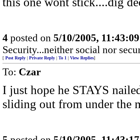
this one wont stick....dig de
4
posted on
5/10/2005, 11:43:0
Security...neither social nor secu
[
Post Reply
|
Private Reply
|
To 1
|
View Replies
]
To:
Czar
I just hope he STAYS naile
sliding out from under the 
5
posted on
5/10/2005, 11:43:1