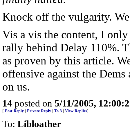
Knock off the vulgarity. We
Vis a vis the content, I only
rally behind Delay 110%. Th
as proven by this article. W
offensive against the Dems a
on us.
14
posted on
5/11/2005, 12:00:
[
Post Reply
|
Private Reply
|
To 3
|
View Replies
]
To:
Libloather