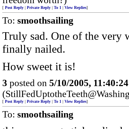
[
Post Reply
|
Private Reply
|
To 1
|
View Replies
]
To:
smoothsailing
Truly sad. One of the very 
finally nailed.
How sweet it is!
3
posted on
5/10/2005, 11:40:2
(StillFedUptotheTeeth@Washing
[
Post Reply
|
Private Reply
|
To 1
|
View Replies
]
To:
smoothsailing