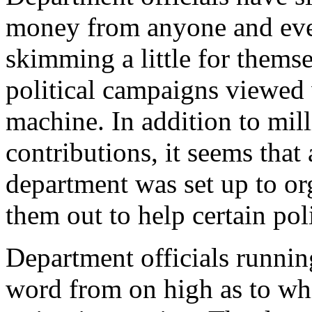
money from anyone and eve
skimming a little for themse
political campaigns viewed 
machine. In addition to mill
contributions, it seems that
department was set up to or
them out to help certain poli
Department officials runnin
word from on high as to wh