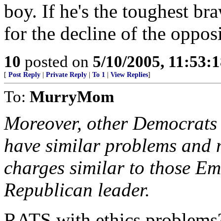
boy. If he's the toughest br
for the decline of the oppos
10
posted on
5/10/2005, 11:53:
[
Post Reply
|
Private Reply
|
To 1
|
View Replies
]
To:
MurryMom
Moreover, other Democrats 
have similar problems and 
charges similar to those E
Republican leader.
RATS with ethics problems? 