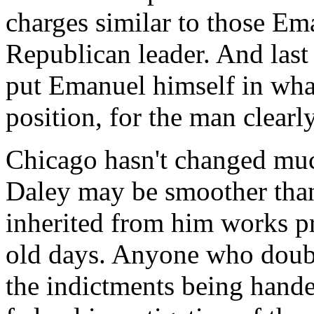
charges similar to those E
Republican leader. And last
put Emanuel himself in wha
position, for the man clearl
Chicago hasn't changed muc
Daley may be smoother than
inherited from him works pr
old days. Anyone who doubt
the indictments being hande