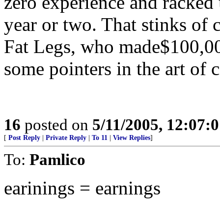
zero experience and racked 
year or two. That stinks of
Fat Legs, who made$100,000
some pointers in the art of 
16
posted on
5/11/2005, 12:07:
[
Post Reply
|
Private Reply
|
To 11
|
View Replies
]
To:
Pamlico
earinings = earnings