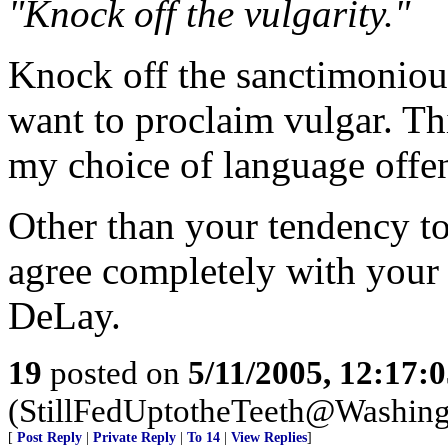
"Knock off the vulgarity."
Knock off the sanctimoniou
want to proclaim vulgar. Thi
my choice of language offe
Other than your tendency to 
agree completely with you
DeLay.
19
posted on
5/11/2005, 12:17:
(StillFedUptotheTeeth@Washing
[
Post Reply
|
Private Reply
|
To 14
|
View Replies
]