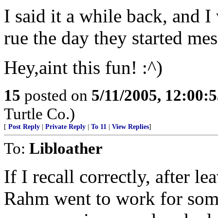
I said it a while back, and I
rue the day they started m
Hey,aint this fun! :^)
15
posted on
5/11/2005, 12:00:
Turtle Co.)
[
Post Reply
|
Private Reply
|
To 11
|
View Replies
]
To:
Libloather
If I recall correctly, after 
Rahm went to work for som