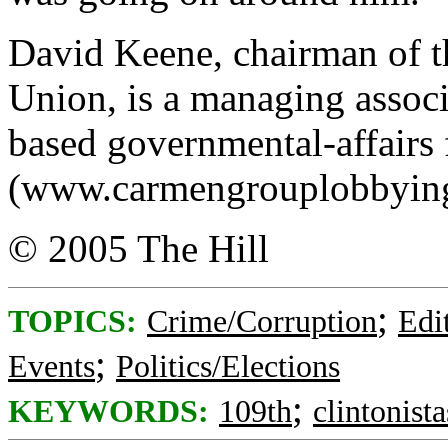
David Keene, chairman of 
Union, is a managing assoc
based governmental-affairs 
(www.carmengrouplobbyin
© 2005 The Hill
;
TOPICS:
Crime/Corruption
Edi
;
Events
Politics/Elections
;
KEYWORDS:
109th
clintonista