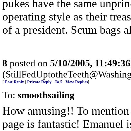
pukes have the same unprin
operating style as their tre
of a president. Scum bags al
8
posted on
5/10/2005, 11:49:3
(StillFedUptotheTeeth@Washing
[
Post Reply
|
Private Reply
|
To 5
|
View Replies
]
To:
smoothsailing
How amusing!! To mention 
page is fantastic! Emanuel 