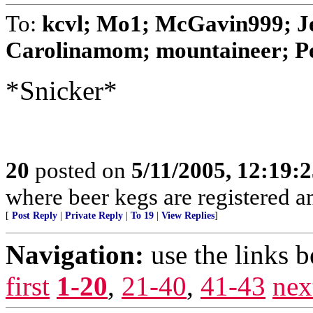
To:
kcvl; Mo1; McGavin999; Je
Carolinamom; mountaineer; 
*Snicker*
20
posted on
5/11/2005, 12:19:
where beer kegs are registered and
[
Post Reply
|
Private Reply
|
To 19
|
View Replies
]
Navigation:
use the links 
first
1-20
,
21-40
,
41-43
nex