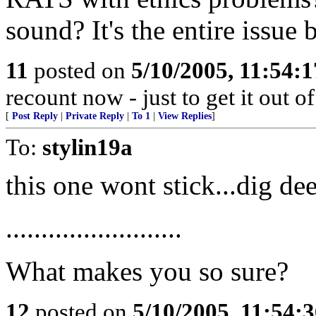
sound? It's the entire issue 
11
posted on
5/10/2005, 11:54:
recount now - just to get it out of
[
Post Reply
|
Private Reply
|
To 1
|
View Replies
]
To:
stylin19a
this one wont stick...dig de
.........................
What makes you so sure?
12
posted on
5/10/2005, 11:54: