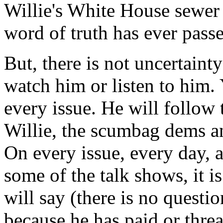
Willie's White House sewer d
word of truth has ever passe
But, there is not uncertain
watch him or listen to him.
every issue. He will follow t
Willie, the scumbag dems a
On every issue, every day, 
some of the talk shows, it 
will say (there is no questi
because he has paid or thre