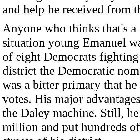
and help he received from 
Anyone who thinks that's a 
situation young Emanuel wa
of eight Democrats fighting 
district the Democratic nomi
was a bitter primary that h
votes. His major advantage
the Daley machine. Still, h
million and put hundreds of