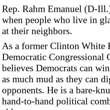
Rep. Rahm Emanuel (D-Ill.) i
when people who live in gl
at their neighbors.
As a former Clinton White 
Democratic Congressional
believes Democrats can win
as much mud as they can dig
opponents. He is a bare-knu
hand-to-hand political comb