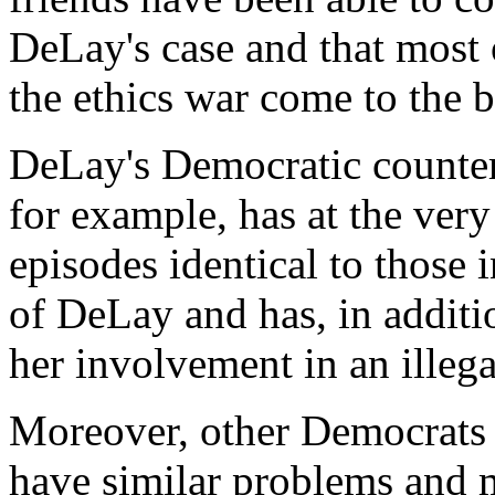
DeLay's case and that most 
the ethics war come to the b
DeLay's Democratic counterp
for example, has at the very
episodes identical to those
of DeLay and has, in additio
her involvement in an illeg
Moreover, other Democrats 
have similar problems and 