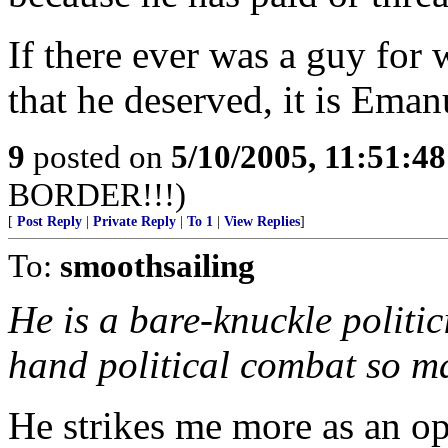
If there ever was a guy for
that he deserved, it is Eman
9
posted on
5/10/2005, 11:51:4
BORDER!!!)
[
Post Reply
|
Private Reply
|
To 1
|
View Replies
]
To:
smoothsailing
He is a bare-knuckle politi
hand political combat so ma
He strikes me more as an o