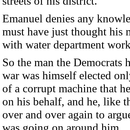
streets of his district.
Emanuel denies any knowled
must have just thought his 
with water department worke
So the man the Democrats ha
war was himself elected only
of a corrupt machine that 
on his behalf, and he, like t
over and over again to argu
was going on around him.