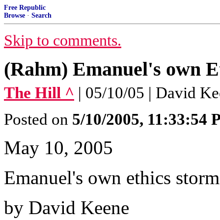
Free Republic
Browse
·
Search
Skip to comments.
(Rahm) Emanuel's own E
The Hill ^
| 05/10/05 | David K
Posted on
5/10/2005, 11:33:54
May 10, 2005
Emanuel's own ethics storm
by David Keene