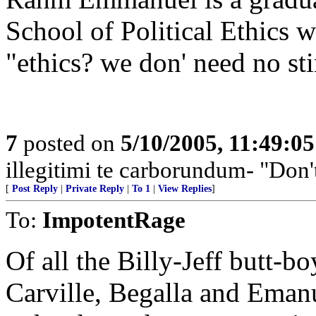
School of Political Ethics w
"ethics? we don' need no st
7
posted on
5/10/2005, 11:49:0
illegitimi te carborundum- "Don'
[
Post Reply
|
Private Reply
|
To 1
|
View Replies
]
To:
ImpotentRage
Of all the Billy-Jeff butt-bo
Carville, Begalla and Emanu