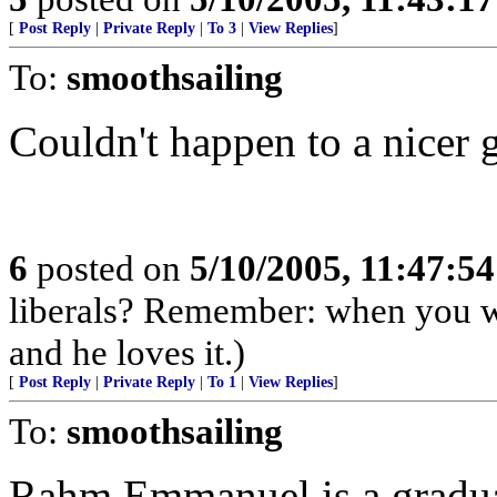
[
Post Reply
|
Private Reply
|
To 3
|
View Replies
]
To:
smoothsailing
Couldn't happen to a nicer 
6
posted on
5/10/2005, 11:47:5
liberals? Remember: when you wre
and he loves it.)
[
Post Reply
|
Private Reply
|
To 1
|
View Replies
]
To:
smoothsailing
Rahm Emmanuel is a gradua