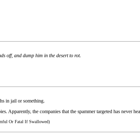
nds off, and dump him in the desert to rot.
s in jail or something.
bies. Apparently, the companies that the spammer targeted has never hea
ful Or Fatal If Swallowed)