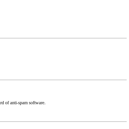
rd of anti-spam software.