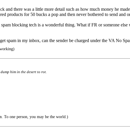
ack and there was a little more detail such as how much money he made as
ered products for 50 bucks a pop and then never bothered to send and o
 but spam blocking tech is a wonderful thing. What if FR or someone els
nd get spam in my inbox, can the sender be charged under the VA No S
 working)
d dump him in the desert to rot.
n. To one person, you may be the world.)