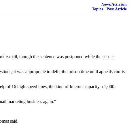
News/Activism
Topics
·
Post Article
unk e-mail, though the sentence was postponed while the case is
ions, it was appropriate to defer the prison time until appeals courts
p of 16 high-speed lines, the kind of Internet capacity a 1,000-
-mail marketing business again."
homas said.