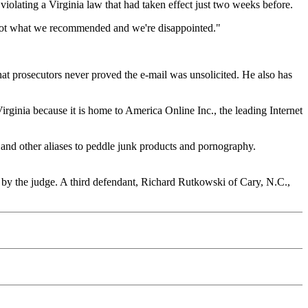
violating a Virginia law that had taken effect just two weeks before.
s not what we recommended and we're disappointed."
that prosecutors never proved the e-mail was unsolicited. He also has
Virginia because it is home to America Online Inc., the leading Internet
 and other aliases to peddle junk products and pornography.
d by the judge. A third defendant, Richard Rutkowski of Cary, N.C.,