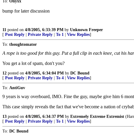
To:
Onyxx
bump for later discussion
11
posted on
4/8/2005, 6:33:39 PM
by
Unknown Freeper
[
Post Reply
|
Private Reply
|
To 1
|
View Replies
]
To:
thoughtomator
A rope is too good for this guy. Put a full clip in each knee, cut his ha
You get a lot of spam, don't you?
12
posted on
4/8/2005, 6:34:04 PM
by
DC Bound
[
Post Reply
|
Private Reply
|
To 4
|
View Replies
]
To:
AntiGuv
9 years is way overboard, IMO. Fine the guy, maybe give him 6 month
This case simply reveals the fact that we've become a nation of cryba
13
posted on
4/8/2005, 6:34:37 PM
by
Extremely Extreme Extremist
(Harm
[
Post Reply
|
Private Reply
|
To 1
|
View Replies
]
To:
DC Bound