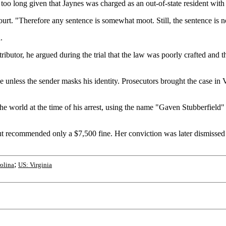
oo long given that Jaynes was charged as an out-of-state resident with 
ourt. "Therefore any sentence is somewhat moot. Still, the sentence i
.
ributor, he argued during the trial that the law was poorly crafted and 
me unless the sender masks his identity. Prosecutors brought the case in 
e world at the time of his arrest, using the name "Gaven Stubberfield"
 but recommended only a $7,500 fine. Her conviction was later dismisse
;
olina
US: Virginia