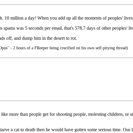
opath. 10 million a day! When you add up all the moments of peoples' liv
his spams was 5 seconds per email, that's 578.7 days of other peoples' 
nds off, and dump him in the desert to rot.
pus" - 2 hours of a FReeper being crucified on his own self-pitying thread)
like more than people get for shooting people, molesting children, or 
tarve a cat to death then he would have gotten some serious time. Our 