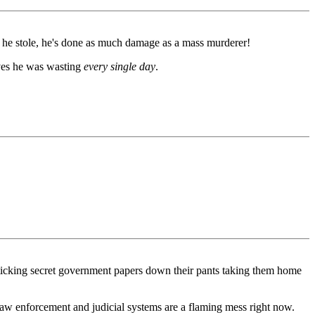
es he stole, he's done as much damage as a mass murderer!
lives he was wasting
every single day
.
sticking secret government papers down their pants taking them home
law enforcement and judicial systems are a flaming mess right now.