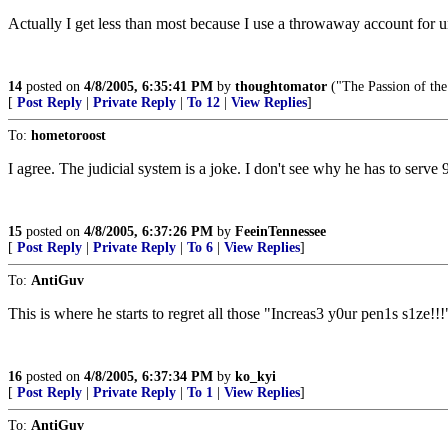
Actually I get less than most because I use a throwaway account for un
14
posted on
4/8/2005, 6:35:41 PM
by
thoughtomator
("The Passion of the
[
Post Reply
|
Private Reply
|
To 12
|
View Replies
]
To:
hometoroost
I agree. The judicial system is a joke. I don't see why he has to serve 
15
posted on
4/8/2005, 6:37:26 PM
by
FeeinTennessee
[
Post Reply
|
Private Reply
|
To 6
|
View Replies
]
To:
AntiGuv
This is where he starts to regret all those "Increas3 y0ur pen1s s1ze!!!
16
posted on
4/8/2005, 6:37:34 PM
by
ko_kyi
[
Post Reply
|
Private Reply
|
To 1
|
View Replies
]
To:
AntiGuv