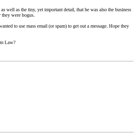
 well as the tiny, yet important detail, that he was also the business
r they were bogus.
e wanted to use mass email (or spam) to get out a message. Hope they
pam Law?