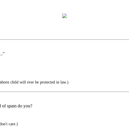
.."
nborn child will ever be protected in law.)
d of spam do you?
don't care.)