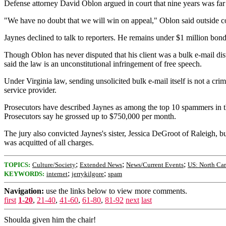
Defense attorney David Oblon argued in court that nine years was far t
"We have no doubt that we will win on appeal," Oblon said outside c
Jaynes declined to talk to reporters. He remains under $1 million bond
Though Oblon has never disputed that his client was a bulk e-mail dist
said the law is an unconstitutional infringement of free speech.
Under Virginia law, sending unsolicited bulk e-mail itself is not a cri
service provider.
Prosecutors have described Jaynes as among the top 10 spammers in th
Prosecutors say he grossed up to $750,000 per month.
The jury also convicted Jaynes's sister, Jessica DeGroot of Raleigh,
was acquitted of all charges.
;
;
;
TOPICS:
Culture/Society
Extended News
News/Current Events
US: North Car
;
;
KEYWORDS:
internet
jerrykilgore
spam
Navigation:
use the links below to view more comments.
first
1-20
,
21-40
,
41-60
,
61-80
,
81-92
next
last
Shoulda given him the chair!