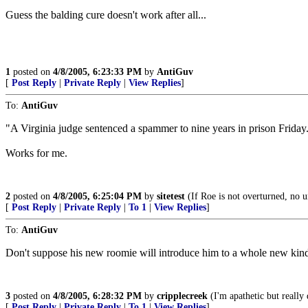
Guess the balding cure doesn't work after all...
1
posted on
4/8/2005, 6:23:33 PM
by
AntiGuv
[
Post Reply
|
Private Reply
|
View Replies
]
To:
AntiGuv
"A Virginia judge sentenced a spammer to nine years in prison Friday.
Works for me.
2
posted on
4/8/2005, 6:25:04 PM
by
sitetest
(If Roe is not overturned, no u
[
Post Reply
|
Private Reply
|
To 1
|
View Replies
]
To:
AntiGuv
Don't suppose his new roomie will introduce him to a whole new kin
3
posted on
4/8/2005, 6:28:32 PM
by
cripplecreek
(I'm apathetic but really 
[
Post Reply
|
Private Reply
|
To 1
|
View Replies
]