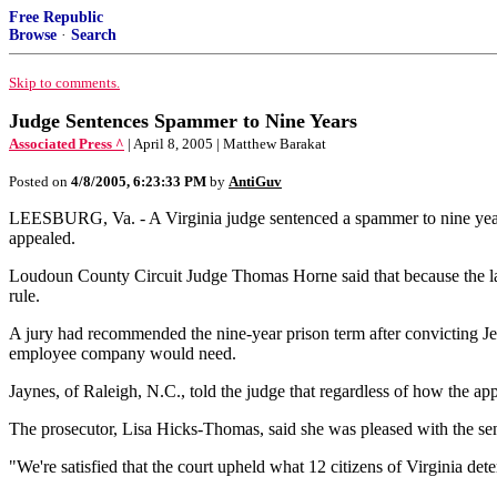
Free Republic
Browse
·
Search
Skip to comments.
Judge Sentences Spammer to Nine Years
Associated Press ^
| April 8, 2005 | Matthew Barakat
Posted on
4/8/2005, 6:23:33 PM
by
AntiGuv
LEESBURG, Va. - A Virginia judge sentenced a spammer to nine years i
appealed.
Loudoun County Circuit Judge Thomas Horne said that because the law ta
rule.
A jury had recommended the nine-year prison term after convicting Jer
employee company would need.
Jaynes, of Raleigh, N.C., told the judge that regardless of how the app
The prosecutor, Lisa Hicks-Thomas, said she was pleased with the se
"We're satisfied that the court upheld what 12 citizens of Virginia d