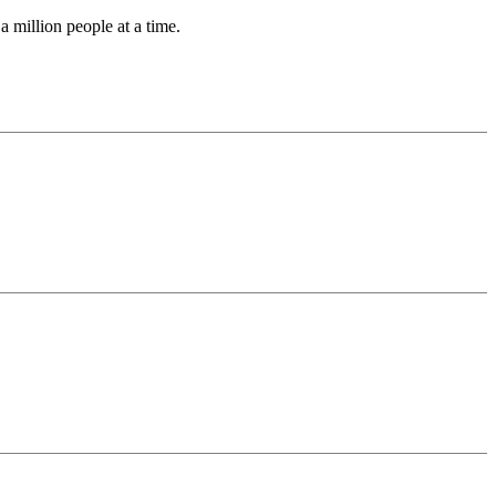
a million people at a time.