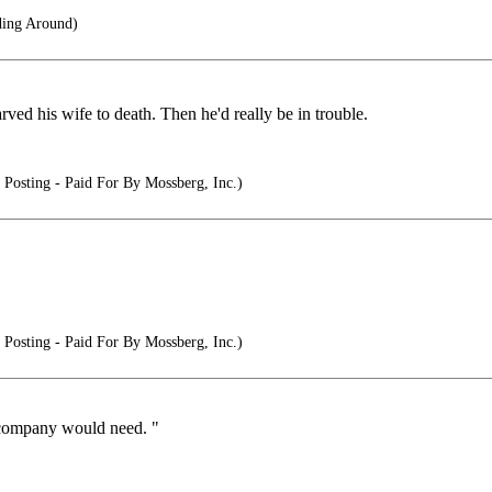
ing Around)
tarved his wife to death. Then he'd really be in trouble.
Posting - Paid For By Mossberg, Inc.)
Posting - Paid For By Mossberg, Inc.)
e company would need. "