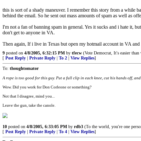
this is sort of a shady maneuver. I remember this story from a while b
behind the email. So he sent out mass amounts of spam as well as off
I'm not a fan of banning spam in general. Yes it sucks and i hate it,
don't get to anyone in VA.
Then again, If i live in Texas but open my hotmail account in VA a
9
posted on
4/8/2005, 6:32:15 PM
by
tfecw
(Vote Democrat, It's easier than
[
Post Reply
|
Private Reply
|
To 2
|
View Replies
]
To:
thoughtomator
A rope is too good for this guy. Put a full clip in each knee, cut his hands off, an
Wow. Did you work for Don Corleone or something?
Not that I disagree, mind you...
Leave the gun, take the canole.
10
posted on
4/8/2005, 6:33:05 PM
by
rdb3
(To the world, you're one perso
[
Post Reply
|
Private Reply
|
To 4
|
View Replies
]