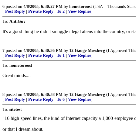
6
posted on
4/8/2005, 6:30:27 PM
by
hometoroost
(TSA = Thousands Stand
[
Post Reply
|
Private Reply
|
To 2
|
View Replies
]
To:
AntiGuv
It's a good thing he didn't smuggle illegal aliens into the country, or s
7
posted on
4/8/2005, 6:30:36 PM
by
12 Gauge Mossberg
(I Approved This 
[
Post Reply
|
Private Reply
|
To 1
|
View Replies
]
To:
hometoroost
Great minds....
8
posted on
4/8/2005, 6:30:58 PM
by
12 Gauge Mossberg
(I Approved This 
[
Post Reply
|
Private Reply
|
To 6
|
View Replies
]
To:
sitetest
"16 high-speed lines, the kind of Internet capacity a 1,000-employe
or that I dream about.