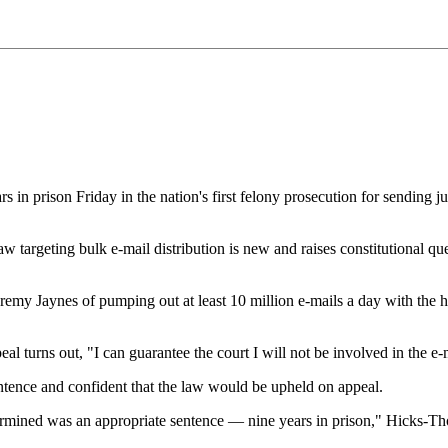
n prison Friday in the nation's first felony prosecution for sending j
rgeting bulk e-mail distribution is new and raises constitutional quest
emy Jaynes of pumping out at least 10 million e-mails a day with the hel
eal turns out, "I can guarantee the court I will not be involved in the e
ntence and confident that the law would be upheld on appeal.
etermined was an appropriate sentence — nine years in prison," Hicks-T