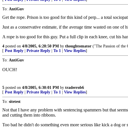
To:
AntiGuv
Get the rope. Prison is too good for this kind of perp... a total soci
Just as a conservative estimate, if the average time wasted on one of 
A rope is too good for this guy. Put a full clip in each knee, cut his ha
4
posted on
4/8/2005, 6:28:50 PM
by
thoughtomator
("The Passion of the O
[
Post Reply
|
Private Reply
|
To 1
|
View Replies
]
To:
AntiGuv
OUCH!
5
posted on
4/8/2005, 6:30:01 PM
by
traderrob6
[
Post Reply
|
Private Reply
|
To 1
|
View Replies
]
To:
sitetest
Not that I have any problem with sentencing spammers but that seems 
and cutting them into ribbons.
Too bad he didn't do something even more serious like kick a dog or s