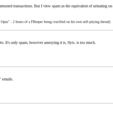
trusted transactions. But I view spam as the equivalent of urinating on 
 Opus" - 2 hours of a FReeper being crucified on his own self-pitying thread)
9rs. It's only spam, however annoying it is, 9yrs. is too much.
" emails.