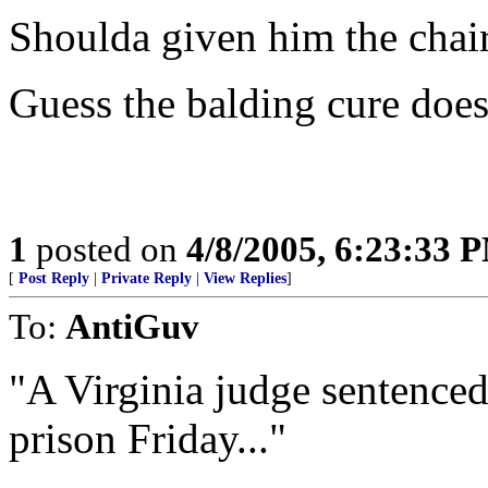
Shoulda given him the chai
Guess the balding cure doesn
1
posted on
4/8/2005, 6:23:33 
[
Post Reply
|
Private Reply
|
View Replies
]
To:
AntiGuv
"A Virginia judge sentenced
prison Friday..."