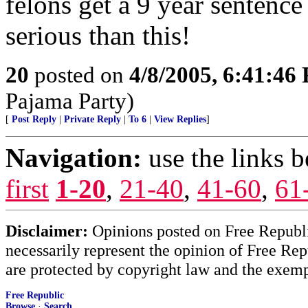
felons get a 9 year sentence
serious than this!
20
posted on
4/8/2005, 6:41:46
Pajama Party)
[
Post Reply
|
Private Reply
|
To 6
|
View Replies
]
Navigation:
use the links 
first
1-20
,
21-40
,
41-60
,
61
Disclaimer:
Opinions posted on Free Republic
necessarily represent the opinion of Free Rep
are protected by copyright law and the exemp
Free Republic
Browse
·
Search