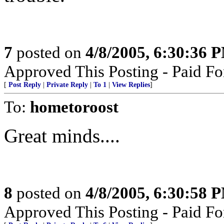
7
posted on
4/8/2005, 6:30:36 
Approved This Posting - Paid Fo
[
Post Reply
|
Private Reply
|
To 1
|
View Replies
]
To:
hometoroost
Great minds....
8
posted on
4/8/2005, 6:30:58 
Approved This Posting - Paid Fo