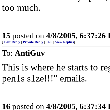
too much.
15
posted on
4/8/2005, 6:37:26
[
Post Reply
|
Private Reply
|
To 6
|
View Replies
]
To:
AntiGuv
This is where he starts to re
pen1s s1ze!!!" emails.
16
posted on
4/8/2005, 6:37:34