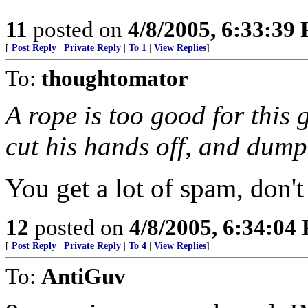
11
posted on
4/8/2005, 6:33:39
[
Post Reply
|
Private Reply
|
To 1
|
View Replies
]
To:
thoughtomator
A rope is too good for this g
cut his hands off, and dump 
You get a lot of spam, don'
12
posted on
4/8/2005, 6:34:04
[
Post Reply
|
Private Reply
|
To 4
|
View Replies
]
To:
AntiGuv