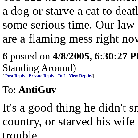
a dog or starve a cat to dea
some serious time. Our law
are a flaming mess right no
6
posted on
4/8/2005, 6:30:27 
Standing Around)
[
Post Reply
|
Private Reply
|
To 2
|
View Replies
]
To:
AntiGuv
It's a good thing he didn't s
country, or starved his wife
trouble.