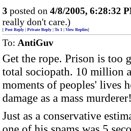
3
posted on
4/8/2005, 6:28:32 
really don't care.)
[
Post Reply
|
Private Reply
|
To 1
|
View Replies
]
To:
AntiGuv
Get the rope. Prison is too g
total sociopath. 10 million
moments of peoples' lives h
damage as a mass murderer
Just as a conservative estim
one of his spams was 5 seco