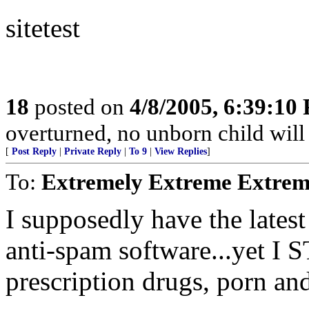
sitetest
18
posted on
4/8/2005, 6:39:10
overturned, no unborn child will 
[
Post Reply
|
Private Reply
|
To 9
|
View Replies
]
To:
Extremely Extreme Extrem
I supposedly have the latest
anti-spam software...yet I 
prescription drugs, porn an