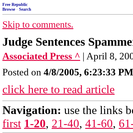
Free Republic
Browse
·
Search
Skip to comments.
Judge Sentences Spammer
Associated Press ^
| April 8, 2
Posted on
4/8/2005, 6:23:33 P
click here to read article
Navigation:
use the links 
first
1-20
,
21-40
,
41-60
,
61