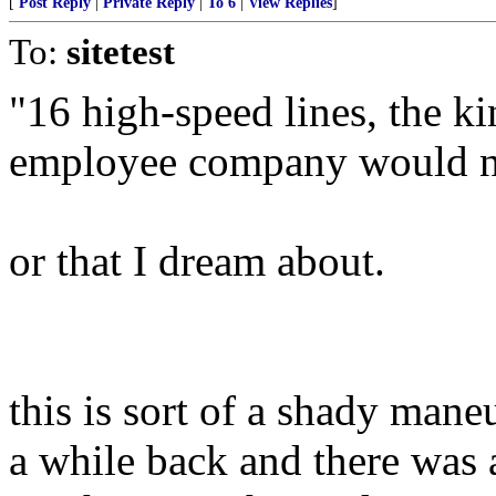
[
Post Reply
|
Private Reply
|
To 6
|
View Replies
]
To:
sitetest
"16 high-speed lines, the ki
employee company would n
or that I dream about.
this is sort of a shady mane
a while back and there was a