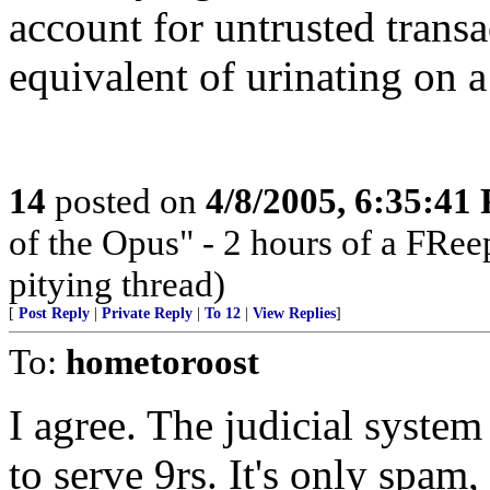
account for untrusted transa
equivalent of urinating on a
14
posted on
4/8/2005, 6:35:41
of the Opus" - 2 hours of a FRee
pitying thread)
[
Post Reply
|
Private Reply
|
To 12
|
View Replies
]
To:
hometoroost
I agree. The judicial system
to serve 9rs. It's only spam,