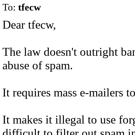
To:
tfecw
Dear tfecw,
The law doesn't outright ba
abuse of spam.
It requires mass e-mailers to
It makes it illegal to use f
difficult to filter out spam 