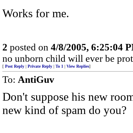
Works for me.
2
posted on
4/8/2005, 6:25:04 
no unborn child will ever be prot
[
Post Reply
|
Private Reply
|
To 1
|
View Replies
]
To:
AntiGuv
Don't suppose his new room
new kind of spam do you?