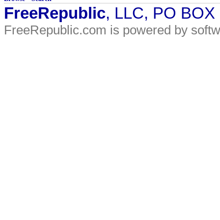
FreeRepublic
, LLC, PO BOX
FreeRepublic.com is powered by soft