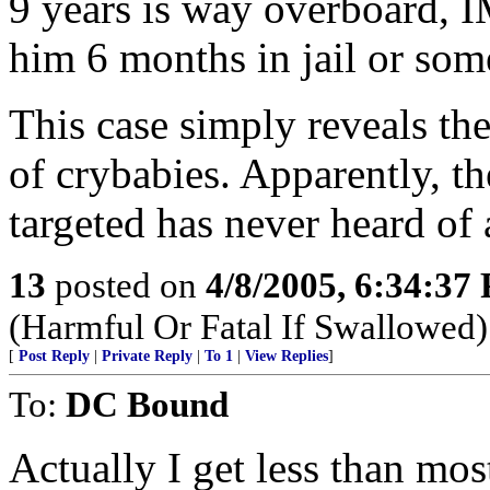
9 years is way overboard, 
him 6 months in jail or som
This case simply reveals th
of crybabies. Apparently, t
targeted has never heard of
13
posted on
4/8/2005, 6:34:37
(Harmful Or Fatal If Swallowed)
[
Post Reply
|
Private Reply
|
To 1
|
View Replies
]
To:
DC Bound
Actually I get less than mo