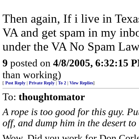
Then again, If i live in Te
VA and get spam in my inbo
under the VA No Spam La
9
posted on
4/8/2005, 6:32:15 
than working)
[
Post Reply
|
Private Reply
|
To 2
|
View Replies
]
To:
thoughtomator
A rope is too good for this guy. Put
off, and dump him in the desert to 
Wow. Did you work for Don Corl