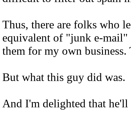
Thus, there are folks who l
equivalent of "junk e-mail" 
them for my own business. T
But what this guy did was.
And I'm delighted that he'll 