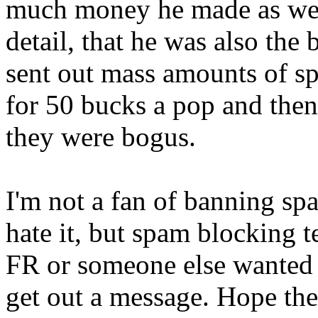
much money he made as well
detail, that he was also the
sent out mass amounts of sp
for 50 bucks a pop and then
they were bogus.
I'm not a fan of banning spa
hate it, but spam blocking t
FR or someone else wanted 
get out a message. Hope the