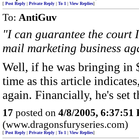
[
Post Reply
|
Private Reply
|
To 1
|
View Replies
]
To:
AntiGuv
"I can guarantee the court I
mail marketing business ag
Well, if he was bringing in
time as this article indicate
again. Financially, he's set 
17
posted on
4/8/2005, 6:37:51
(www.dragonsfuryseries.com)
[
Post Reply
|
Private Reply
|
To 1
|
View Replies
]