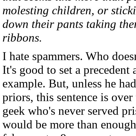
molesting children, or stic
down their pants taking th
ribbons.
I hate spammers. Who doesn'
It's good to set a precedent
example. But, unless he had
priors, this sentence is over
geek who's never served pri
would be more than enough. 