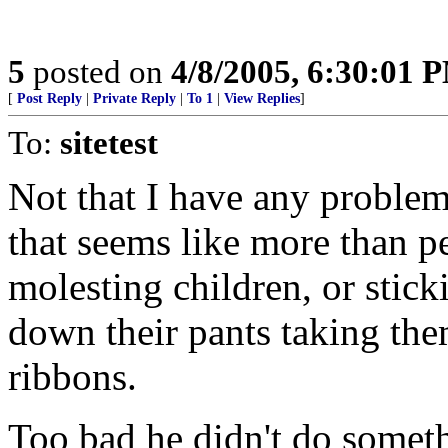
5
posted on
4/8/2005, 6:30:01 
[
Post Reply
|
Private Reply
|
To 1
|
View Replies
]
To:
sitetest
Not that I have any proble
that seems like more than p
molesting children, or stic
down their pants taking th
ribbons.
Too bad he didn't do someth