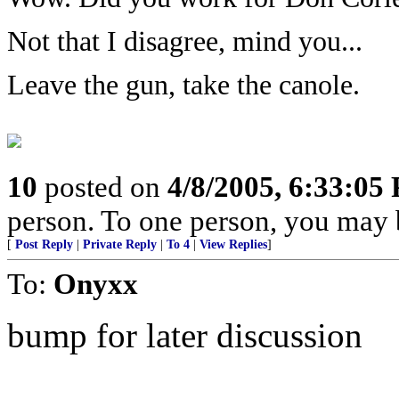
Not that I disagree, mind you...
Leave the gun, take the canole.
10
posted on
4/8/2005, 6:33:05
person. To one person, you may 
[
Post Reply
|
Private Reply
|
To 4
|
View Replies
]
To:
Onyxx
bump for later discussion