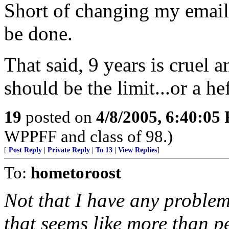
Short of changing my email
be done.
That said, 9 years is cruel
should be the limit...or a he
19
posted on
4/8/2005, 6:40:05
WPPFF and class of 98.)
[
Post Reply
|
Private Reply
|
To 13
|
View Replies
]
To:
hometoroost
Not that I have any proble
that seems like more than p