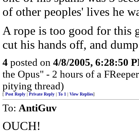
of other peoples' lives he 
A rope is too good for this g
cut his hands off, and dump 
4
posted on
4/8/2005, 6:28:50 
the Opus" - 2 hours of a FReeper
pitying thread)
[
Post Reply
|
Private Reply
|
To 1
|
View Replies
]
To:
AntiGuv
OUCH!