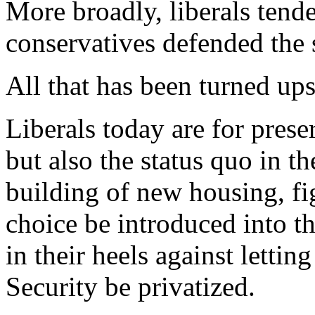
More broadly, liberals tend
conservatives defended the 
All that has been turned up
Liberals today are for prese
but also the status quo in th
building of new housing, fig
choice be introduced into t
in their heels against lettin
Security be privatized.