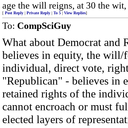
age the will reigns, at 30 the wit
[
Post Reply
|
Private Reply
|
To 5
|
View Replies
]
To:
CompSciGuy
What about Democrat and R
believes in equity, the will/
individual, direct vote, righ
"Republican" - believes in e
retained rights of the indiv
cannot encroach or must ful
elected layers of represent