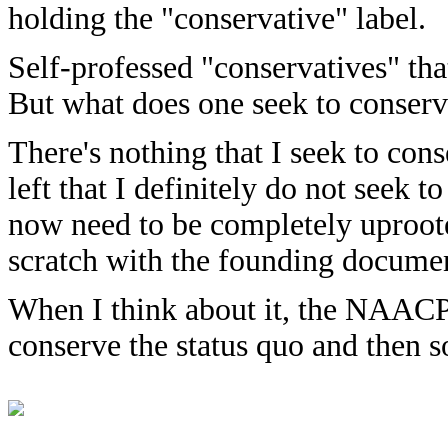
holding the "conservative" label.
Self-professed "conservatives" tha
But what does one seek to conser
There's nothing that I seek to cons
left that I definitely do not seek 
now need to be completely uproote
scratch with the founding document
When I think about it, the NAACP 
conserve the status quo and then 