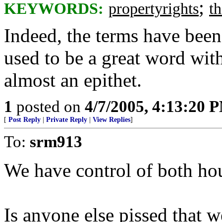
;
KEYWORDS:
propertyrights
t
Indeed, the terms have been
used to be a great word with
almost an epithet.
1
posted on
4/7/2005, 4:13:20 
[
Post Reply
|
Private Reply
|
View Replies
]
To:
srm913
We have control of both ho
Is anyone else pissed that 