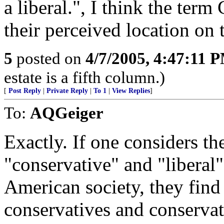
a liberal.", I think the term
their perceived location on 
5
posted on
4/7/2005, 4:47:11 
estate is a fifth column.)
[
Post Reply
|
Private Reply
|
To 1
|
View Replies
]
To:
AQGeiger
Exactly. If one considers th
"conservative" and "liberal"
American society, they find t
conservatives and conservati