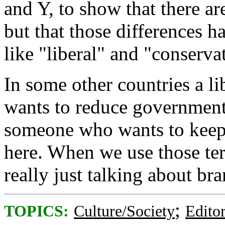
and Y, to show that there ar
but that those differences h
like "liberal" and "conserv
In some other countries a l
wants to reduce government 
someone who wants to keep 
here. When we use those ter
really just talking about br
;
TOPICS:
Culture/Society
Editor