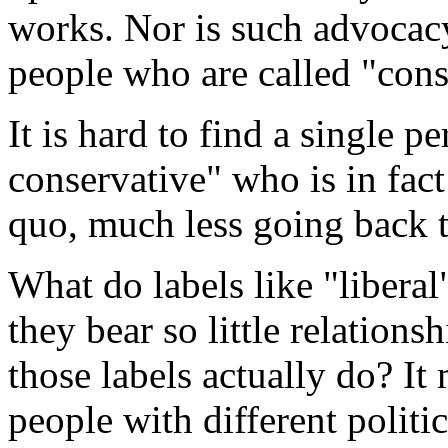
works. Nor is such advoca
people who are called "cons
It is hard to find a single 
conservative" who is in fact
quo, much less going back t
What do labels like "libera
they bear so little relation
those labels actually do? It
people with different polit