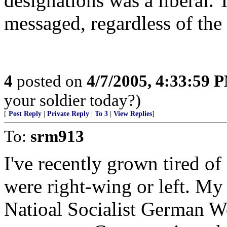
designations was a liberal.
messaged, regardless of the 
4
posted on
4/7/2005, 4:33:59 
your soldier today?)
[
Post Reply
|
Private Reply
|
To 3
|
View Replies
]
To:
srm913
I've recently grown tired of
were right-wing or left. My 
Natioal Socialist German W