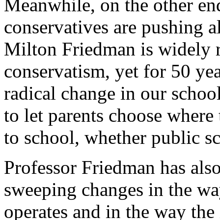
Meanwhile, on the other end
conservatives are pushing a
Milton Friedman is widely r
conservatism, yet for 50 ye
radical change in our schoo
to let parents choose where 
to school, whether public sc
Professor Friedman has also
sweeping changes in the wa
operates and in the way the