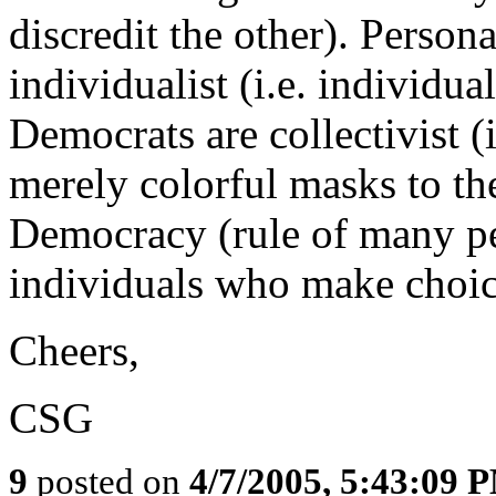
discredit the other). Person
individualist (i.e. individua
Democrats are collectivist (
merely colorful masks to the
Democracy (rule of many peo
individuals who make choice
Cheers,
CSG
9
posted on
4/7/2005, 5:43:09 