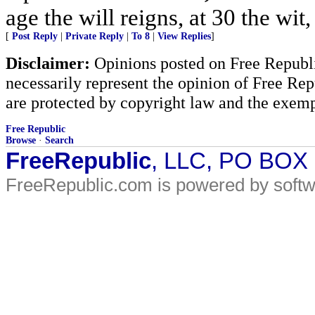
age the will reigns, at 30 the wit
[
Post Reply
|
Private Reply
|
To 8
|
View Replies
]
Disclaimer:
Opinions posted on Free Republic
necessarily represent the opinion of Free Rep
are protected by copyright law and the exemp
Free Republic
Browse
·
Search
FreeRepublic
, LLC, PO BOX
FreeRepublic.com is powered by soft