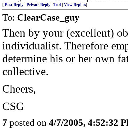
[
Post Reply
|
Private Reply
|
To 4
|
View Replies
]
To:
ClearCase_guy
Then by your (excellent) o
individualist. Therefore em
determine his or her own fat
collective.
Cheers,
CSG
7
posted on
4/7/2005, 4:52:32 