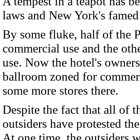
A tempest in a teapot has be
laws and New York's famed 
By some fluke, half of the P
commercial use and the other
use. Now the hotel's owner
ballroom zoned for commerci
some more stores there.
Despite the fact that all of t
outsiders have protested the
At one time, the outsiders 