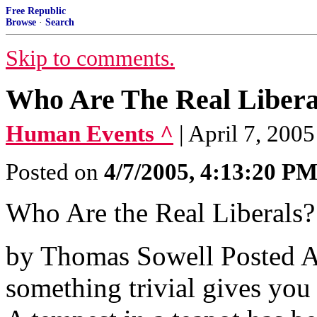
Free Republic
Browse
·
Search
Skip to comments.
Who Are The Real Libera
Human Events ^
| April 7, 200
Posted on
4/7/2005, 4:13:20 P
Who Are the Real Liberals?
by Thomas Sowell Posted A
something trivial gives you