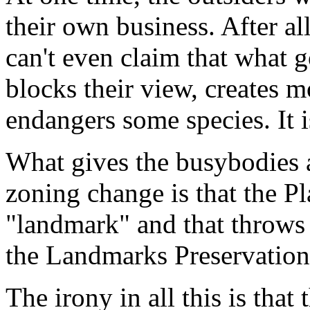
their own business. After all
can't even claim that what 
blocks their view, creates m
endangers some species. It i
What gives the busybodies a
zoning change is that the P
"landmark" and that throws t
the Landmarks Preservatio
The irony in all this is tha