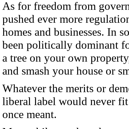
As for freedom from governm
pushed ever more regulation
homes and businesses. In so
been politically dominant f
a tree on your own property, 
and smash your house or s
Whatever the merits or demer
liberal label would never fit
once meant.