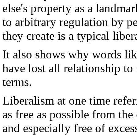
else's property as a landmar
to arbitrary regulation by 
they create is a typical liber
It also shows why words lik
have lost all relationship t
terms.
Liberalism at one time refer
as free as possible from the
and especially free of exce