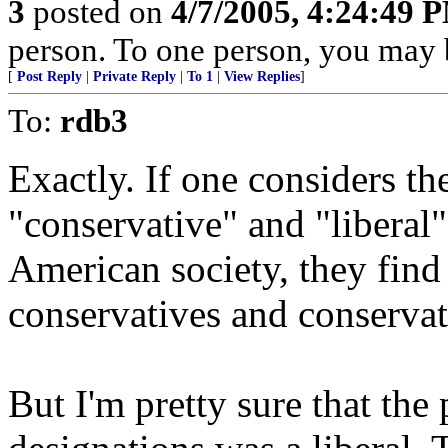
3
posted on
4/7/2005, 4:24:49 
person. To one person, you may 
[
Post Reply
|
Private Reply
|
To 1
|
View Replies
]
To:
rdb3
Exactly. If one considers th
"conservative" and "liberal"
American society, they find t
conservatives and conservati
But I'm pretty sure that the