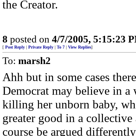
the Creator.
8
posted on
4/7/2005, 5:15:23 
[
Post Reply
|
Private Reply
|
To 7
|
View Replies
]
To:
marsh2
Ahh but in some cases there 
Democrat may believe in a w
killing her unborn baby, wh
greater good in a collective 
course be argued differently