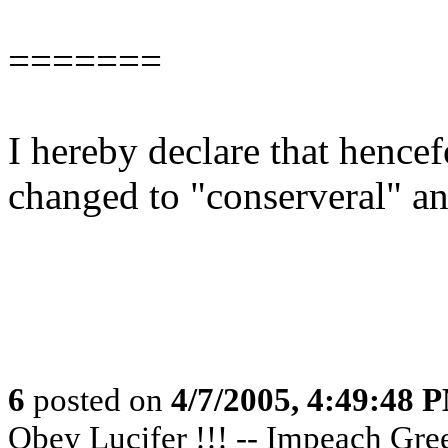
=======
I hereby declare that hencef
changed to "conserveral" and
6
posted on
4/7/2005, 4:49:48 
Obey Lucifer !!! -- Impeach Greer