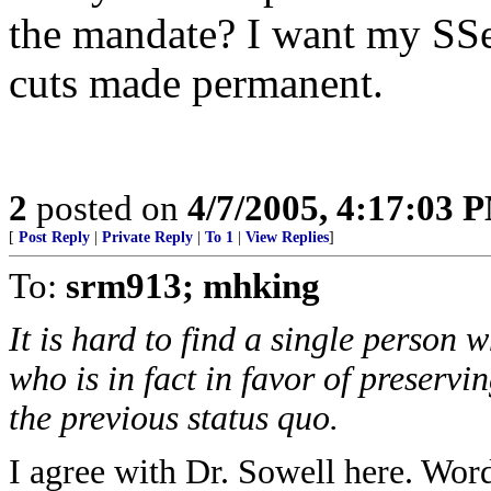
the mandate? I want my SSe
cuts made permanent.
2
posted on
4/7/2005, 4:17:03 
[
Post Reply
|
Private Reply
|
To 1
|
View Replies
]
To:
srm913; mhking
It is hard to find a single person
who is in fact in favor of preservi
the previous status quo.
I agree with Dr. Sowell here. Word