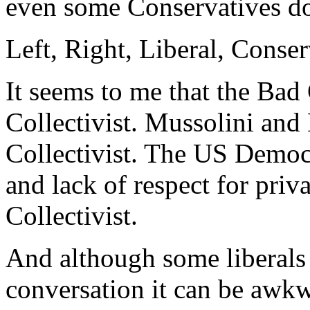
even some Conservatives don
Left, Right, Liberal, Conser
It seems to me that the Bad 
Collectivist. Mussolini and
Collectivist. The US Democra
and lack of respect for pri
Collectivist.
And although some liberals w
conversation it can be awkwa