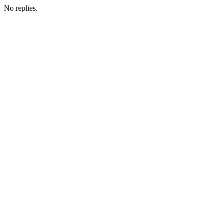
No replies.