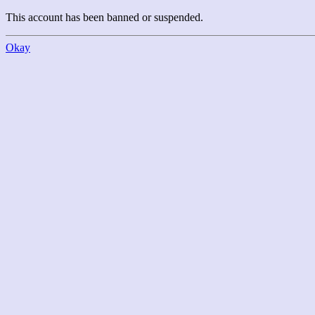
This account has been banned or suspended.
Okay