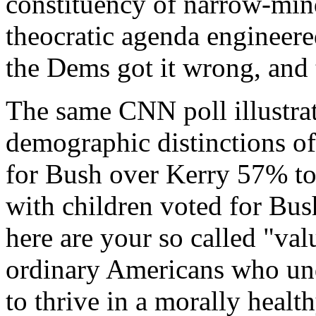
constituency of narrow-min
theocratic agenda engineere
the Dems got it wrong, and
The same CNN poll illustrat
demographic distinctions of
for Bush over Kerry 57% t
with children voted for Bu
here are your so called "va
ordinary Americans who und
to thrive in a morally healt