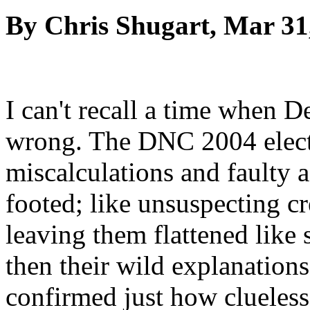
By Chris Shugart, Mar 31
I can't recall a time when 
wrong. The DNC 2004 electi
miscalculations and faulty a
footed; like unsuspecting cr
leaving them flattened like 
then their wild explanation
confirmed just how clueless