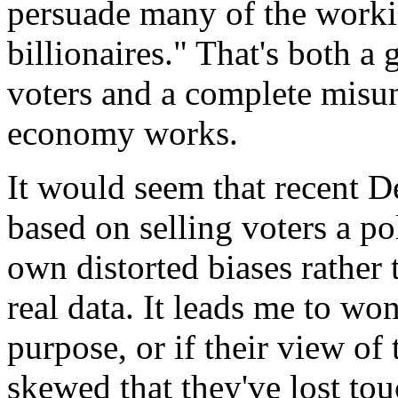
persuade many of the workin
billionaires." That's both a
voters and a complete misun
economy works.
It would seem that recent D
based on selling voters a po
own distorted biases rather
real data. It leads me to won
purpose, or if their view of
skewed that they've lost to