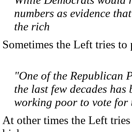
numbers as evidence that
the rich
Sometimes the Left tries to 
"One of the Republican P
the last few decades has
working poor to vote for t
At other times the Left trie