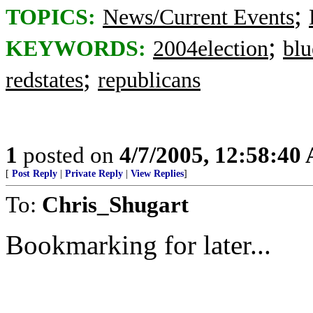
;
TOPICS:
News/Current Events
;
KEYWORDS:
2004election
blu
;
redstates
republicans
1
posted on
4/7/2005, 12:58:40
[
Post Reply
|
Private Reply
|
View Replies
]
To:
Chris_Shugart
Bookmarking for later...