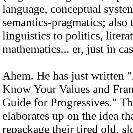
language, conceptual syste
semantics-pragmatics; also t
linguistics to politics, lite
mathematics... er, just in c
Ahem. He has just written "
Know Your Values and Fram
Guide for Progressives." Thi
elaborates up on the idea th
repackage their tired old, s