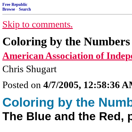
Free Republic
Browse
·
Search
Skip to comments.
Coloring by the Numbers 
American Association of Indep
Chris Shugart
Posted on
4/7/2005, 12:58:36 
Coloring by the Num
The Blue and the Red, p