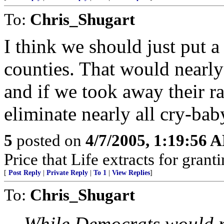
To:
Chris_Shugart
I think we should just put a
counties. That would nearly
and if we took away their ra
eliminate nearly all cry-bab
5
posted on
4/7/2005, 1:19:56 
Price that Life extracts for gra
[
Post Reply
|
Private Reply
|
To 1
|
View Replies
]
To:
Chris_Shugart
While Democrats would no