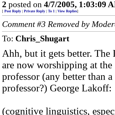
2
posted on
4/7/2005, 1:03:09 
[
Post Reply
|
Private Reply
|
To 1
|
View Replies
]
Comment #3 Removed by Moder
To:
Chris_Shugart
Ahh, but it gets better. Th
are now worshipping at the f
professor (any better than a
professor?) George Lakoff:
(cognitive linguistics, espec