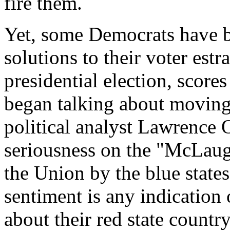
fire them.
Yet, some Democrats have b
solutions to their voter est
presidential election, score
began talking about moving
political analyst Lawrence 
seriousness on the "McLaug
the Union by the blue states
sentiment is any indication
about their red state countr