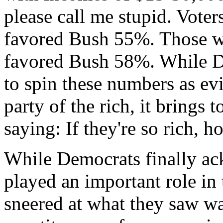
please call me stupid. Vot
favored Bush 55%. Those w
favored Bush 58%. While D
to spin these numbers as ev
party of the rich, it brings 
saying: If they're so rich, 
While Democrats finally ac
played an important role in 
sneered at what they saw wa