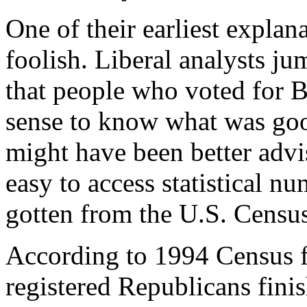
One of their earliest explan
foolish. Liberal analysts j
that people who voted for B
sense to know what was go
might have been better advi
easy to access statistical n
gotten from the U.S. Censu
According to 1994 Census f
registered Republicans fini