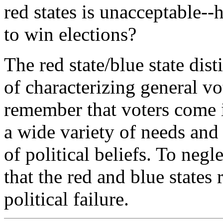
red states is unacceptable--
to win elections?
The red state/blue state dis
of characterizing general v
remember that voters come i
a wide variety of needs and
of political beliefs. To negle
that the red and blue states 
political failure.