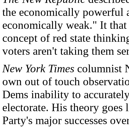
the economically powerful 
economically weak." It that
concept of red state thinkin
voters aren't taking them se
New York Times
columnist N
own out of touch observatio
Dems inability to accurate
electorate. His theory goes 
Party's major successes over