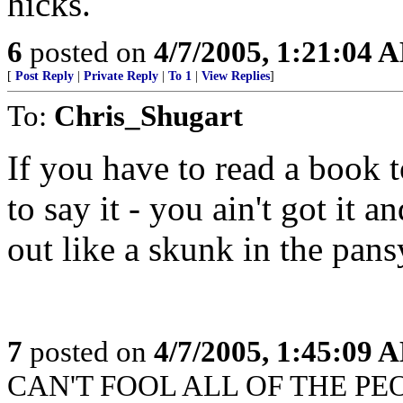
hicks.
6
posted on
4/7/2005, 1:21:04 
[
Post Reply
|
Private Reply
|
To 1
|
View Replies
]
To:
Chris_Shugart
If you have to read a book
to say it - you ain't got it an
out like a skunk in the pansy
7
posted on
4/7/2005, 1:45:09 
CAN'T FOOL ALL OF THE PEOP