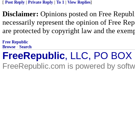
[
Post Reply
|
Private Reply
|
To 1
|
View Replies
]
Disclaimer:
Opinions posted on Free Republic
necessarily represent the opinion of Free Rep
are protected by copyright law and the exemp
Free Republic
Browse
·
Search
FreeRepublic
, LLC, PO BOX
FreeRepublic.com is powered by soft