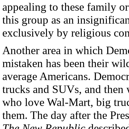
appealing to these family o
this group as an insignifica
exclusively by religious con
Another area in which Demo
mistaken has been their wil
average Americans. Democrat
trucks and SUVs, and then
who love Wal-Mart, big tru
them. The day after the Pres
The New Republic
described