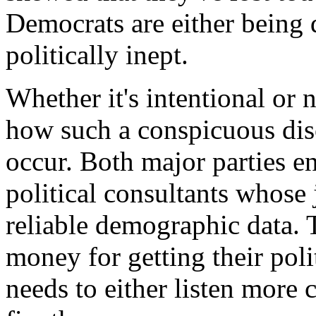
Democrats are either being 
politically inept.
Whether it's intentional or n
how such a conspicuous dis
occur. Both major parties en
political consultants whose 
reliable demographic data. T
money for getting their pol
needs to either listen more c