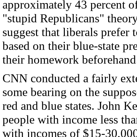
approximately 43 percent of
"stupid Republicans" theory
suggest that liberals prefer
based on their blue-state pr
their homework beforehand
CNN conducted a fairly exte
some bearing on the suppos
red and blue states. John K
people with income less th
with incomes of $15-30,000.