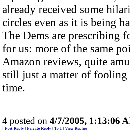
already received some hilar
circles even as it is being 
The Dems are prescribing fo
for us: more of the same po
Amazon reviews, quite amusi
still just a matter of fooli
time.
4
posted on
4/7/2005, 1:13:06 
[
Post Reply
|
Private Reply
|
To 1
|
View Replies
]