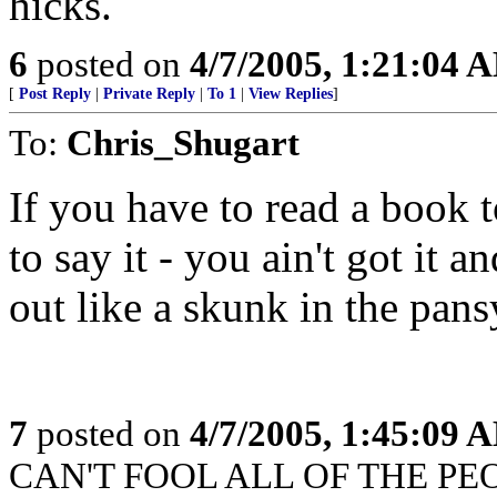
hicks.
6
posted on
4/7/2005, 1:21:04 
[
Post Reply
|
Private Reply
|
To 1
|
View Replies
]
To:
Chris_Shugart
If you have to read a book
to say it - you ain't got it an
out like a skunk in the pansy
7
posted on
4/7/2005, 1:45:09 
CAN'T FOOL ALL OF THE PEOP