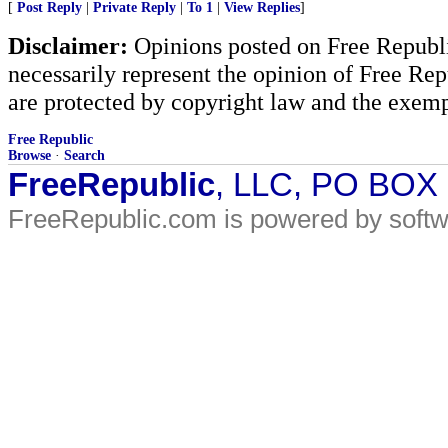
[
Post Reply
|
Private Reply
|
To 1
|
View Replies
]
Disclaimer:
Opinions posted on Free Republic
necessarily represent the opinion of Free Rep
are protected by copyright law and the exemp
Free Republic
Browse
·
Search
FreeRepublic
, LLC, PO BOX
FreeRepublic.com is powered by soft