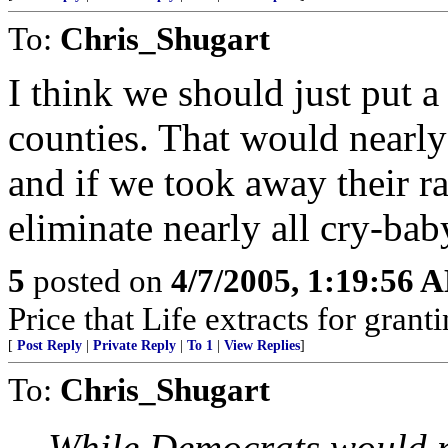
To:
Chris_Shugart
I think we should just put a
counties. That would nearly
and if we took away their ra
eliminate nearly all cry-bab
5
posted on
4/7/2005, 1:19:56 
Price that Life extracts for gra
[
Post Reply
|
Private Reply
|
To 1
|
View Replies
]
To:
Chris_Shugart
While Democrats would no