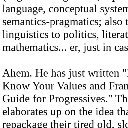
language, conceptual syste
semantics-pragmatics; also t
linguistics to politics, lite
mathematics... er, just in c
Ahem. He has just written "
Know Your Values and Fram
Guide for Progressives." Thi
elaborates up on the idea th
repackage their tired old, s