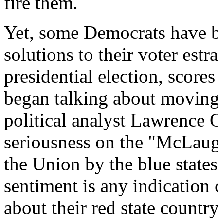
fire them.
Yet, some Democrats have b
solutions to their voter est
presidential election, score
began talking about moving
political analyst Lawrence 
seriousness on the "McLaug
the Union by the blue states
sentiment is any indication
about their red state countr