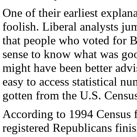
One of their earliest explan
foolish. Liberal analysts j
that people who voted for B
sense to know what was go
might have been better advi
easy to access statistical n
gotten from the U.S. Censu
According to 1994 Census f
registered Republicans fini