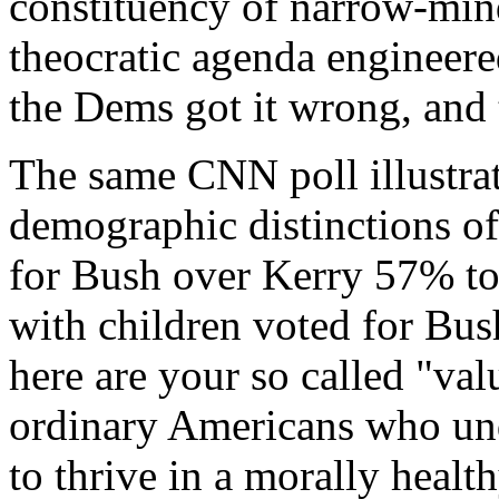
constituency of narrow-min
theocratic agenda engineere
the Dems got it wrong, and
The same CNN poll illustrat
demographic distinctions of
for Bush over Kerry 57% t
with children voted for Bu
here are your so called "va
ordinary Americans who und
to thrive in a morally healt