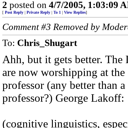
2
posted on
4/7/2005, 1:03:09 
[
Post Reply
|
Private Reply
|
To 1
|
View Replies
]
Comment #3 Removed by Moder
To:
Chris_Shugart
Ahh, but it gets better. Th
are now worshipping at the f
professor (any better than a
professor?) George Lakoff:
(cognitive linguistics, espec