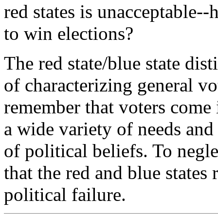
red states is unacceptable--
to win elections?
The red state/blue state dis
of characterizing general v
remember that voters come i
a wide variety of needs and
of political beliefs. To negle
that the red and blue states 
political failure.