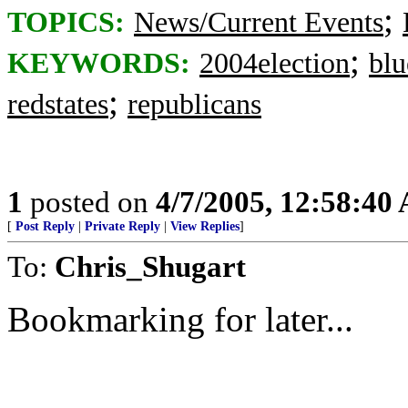
;
TOPICS:
News/Current Events
;
KEYWORDS:
2004election
blu
;
redstates
republicans
1
posted on
4/7/2005, 12:58:40
[
Post Reply
|
Private Reply
|
View Replies
]
To:
Chris_Shugart
Bookmarking for later...