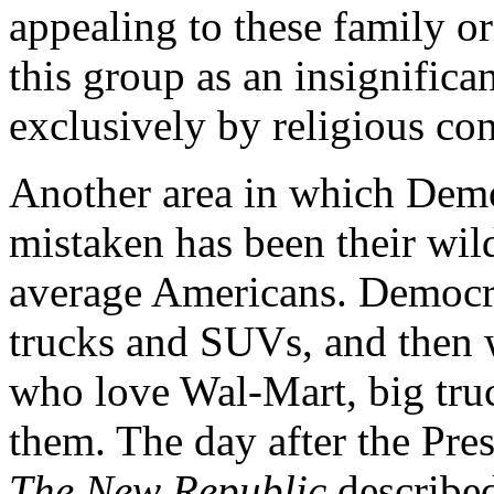
appealing to these family o
this group as an insignifica
exclusively by religious con
Another area in which Demo
mistaken has been their wil
average Americans. Democrat
trucks and SUVs, and then
who love Wal-Mart, big tru
them. The day after the Pres
The New Republic
described