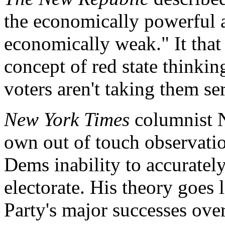
the economically powerful 
economically weak." It that
concept of red state thinkin
voters aren't taking them se
New York Times
columnist N
own out of touch observatio
Dems inability to accurate
electorate. His theory goes 
Party's major successes over