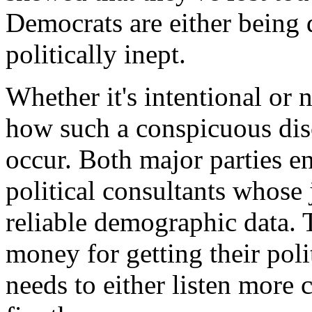
Democrats are either being 
politically inept.
Whether it's intentional or n
how such a conspicuous dis
occur. Both major parties en
political consultants whose 
reliable demographic data. T
money for getting their pol
needs to either listen more c