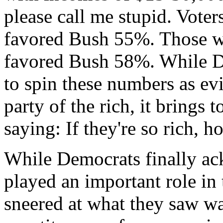
please call me stupid. Vot
favored Bush 55%. Those w
favored Bush 58%. While D
to spin these numbers as ev
party of the rich, it brings 
saying: If they're so rich, 
While Democrats finally ac
played an important role in 
sneered at what they saw wa