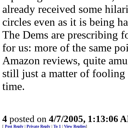
already received some hilar
circles even as it is being 
The Dems are prescribing fo
for us: more of the same po
Amazon reviews, quite amusi
still just a matter of fooli
time.
4
posted on
4/7/2005, 1:13:06 
[
Post Reply
|
Private Reply
|
To 1
|
View Replies
]