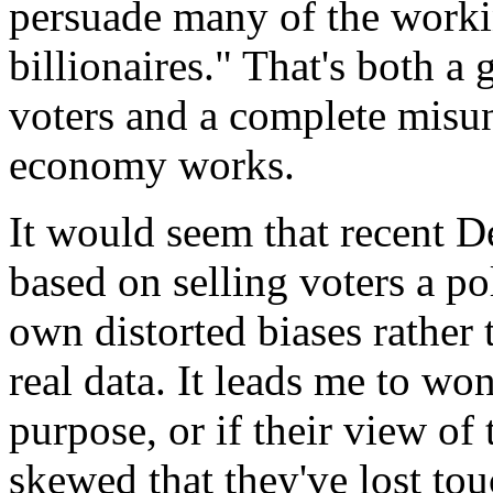
persuade many of the workin
billionaires." That's both a
voters and a complete misun
economy works.
It would seem that recent D
based on selling voters a po
own distorted biases rather
real data. It leads me to won
purpose, or if their view of
skewed that they've lost to