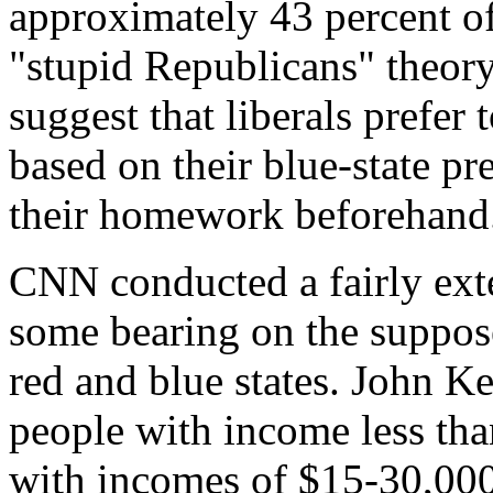
approximately 43 percent of
"stupid Republicans" theory
suggest that liberals prefer
based on their blue-state pr
their homework beforehand
CNN conducted a fairly exte
some bearing on the suppos
red and blue states. John K
people with income less th
with incomes of $15-30,000.