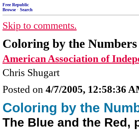
Free Republic
Browse
·
Search
Skip to comments.
Coloring by the Numbers 
American Association of Indep
Chris Shugart
Posted on
4/7/2005, 12:58:36 
Coloring by the Num
The Blue and the Red, p