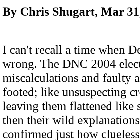
By Chris Shugart, Mar 31
I can't recall a time when 
wrong. The DNC 2004 electi
miscalculations and faulty a
footed; like unsuspecting cr
leaving them flattened like 
then their wild explanation
confirmed just how clueless