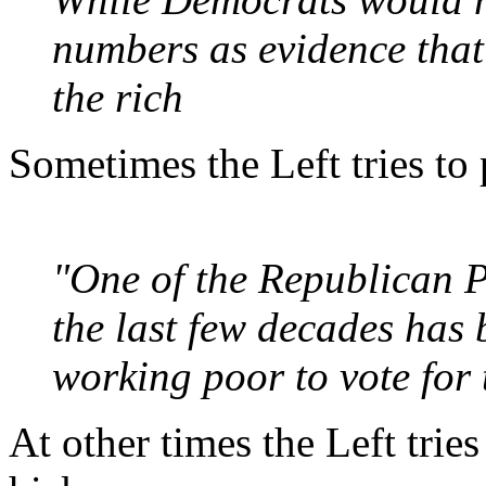
numbers as evidence that
the rich
Sometimes the Left tries to 
"One of the Republican P
the last few decades has
working poor to vote for t
At other times the Left trie