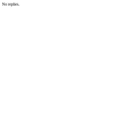
No replies.