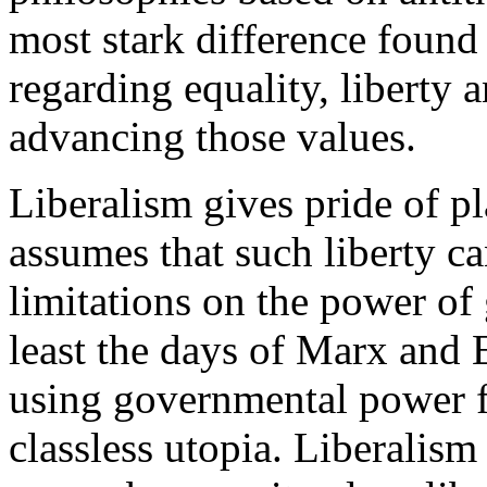
most stark difference found 
regarding equality, liberty a
advancing those values.
Liberalism gives pride of pl
assumes that such liberty c
limitations on the power of
least the days of Marx and 
using governmental power fo
classless utopia. Liberalism