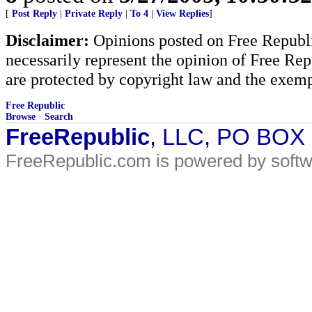
[
Post Reply
|
Private Reply
|
To 4
|
View Replies
]
Disclaimer:
Opinions posted on Free Republic
necessarily represent the opinion of Free Rep
are protected by copyright law and the exemp
Free Republic
Browse
·
Search
FreeRepublic
, LLC, PO BOX
FreeRepublic.com is powered by soft