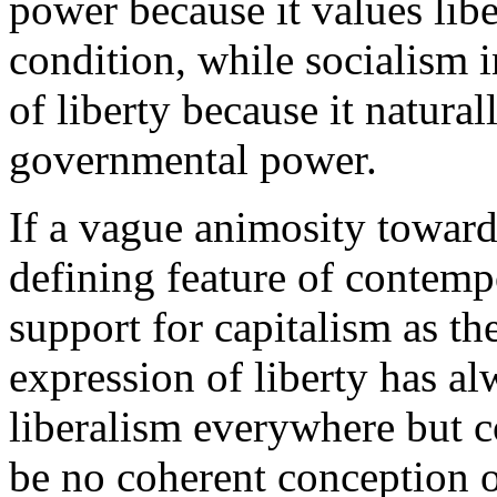
power because it values libe
condition, while socialism in
of liberty because it natura
governmental power.
If a vague animosity toward
defining feature of contemp
support for capitalism as t
expression of liberty has al
liberalism everywhere but 
be no coherent conception of