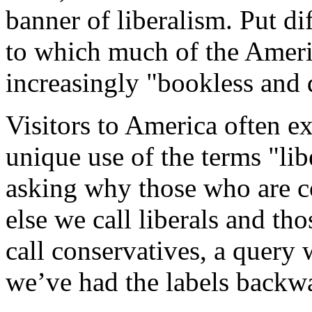
banner of liberalism. Put dif
to which much of the Americ
increasingly "bookless and 
Visitors to America often e
unique use of the terms "lib
asking why those who are c
else we call liberals and tho
call conservatives, a query 
we’ve had the labels backwa