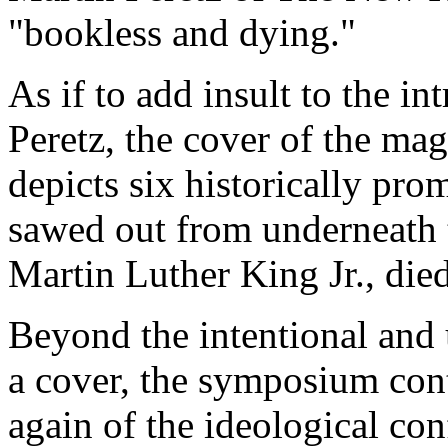
"bookless and dying."
As if to add insult to the in
Peretz, the cover of the mag
depicts six historically pro
sawed out from underneath
Martin Luther King Jr., die
Beyond the intentional and
a cover, the symposium con
again of the ideological con