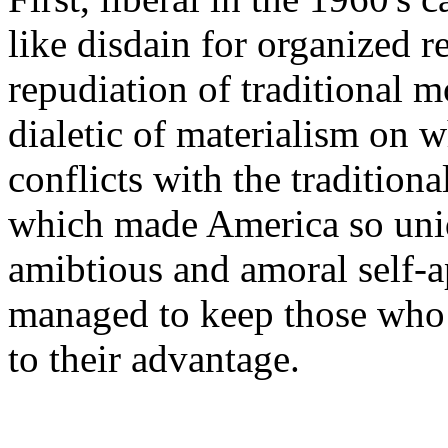
like disdain for organized r
repudiation of traditional m
dialetic of materialism on w
conflicts with the traditiona
which made America so uni
amibtious and amoral self-a
managed to keep those who 
to their advantage.