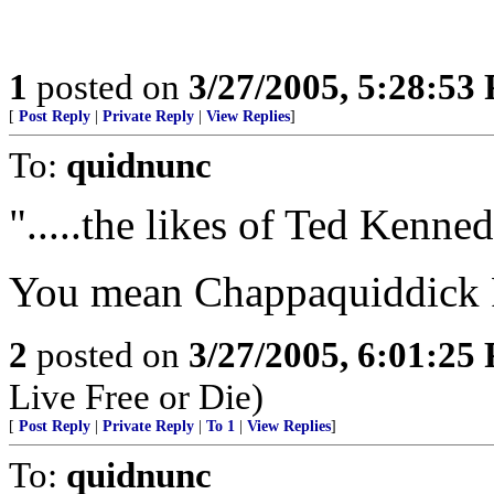
1
posted on
3/27/2005, 5:28:53
[
Post Reply
|
Private Reply
|
View Replies
]
To:
quidnunc
".....the likes of Ted Kennedy
You mean Chappaquiddick 
2
posted on
3/27/2005, 6:01:25
Live Free or Die)
[
Post Reply
|
Private Reply
|
To 1
|
View Replies
]
To:
quidnunc