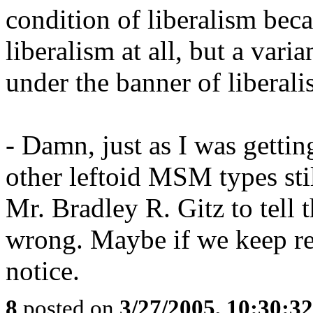
condition of liberalism beca
liberalism at all, but a var
under the banner of liberali
- Damn, just as I was gettin
other leftoid MSM types stil
Mr. Bradley R. Gitz to tell
wrong. Maybe if we keep rea
notice.
8
posted on
3/27/2005, 10:30:3