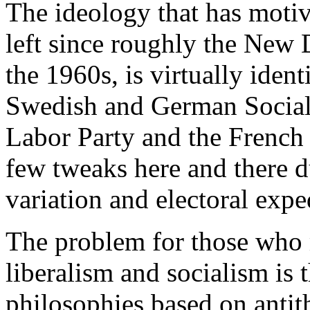
The ideology that has motiv
left since roughly the New D
the 1960s, is virtually ident
Swedish and German Social 
Labor Party and the French S
few tweaks here and there du
variation and electoral expe
The problem for those who 
liberalism and socialism is 
philosophies based on antit