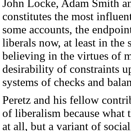
John Locke, Adam Smith an
constitutes the most influen
some accounts, the endpoint 
liberals now, at least in the 
believing in the virtues of 
desirability of constraints
systems of checks and balan
Peretz and his fellow contr
of liberalism because what t
at all, but a variant of soc