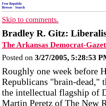
Free Republic
Browse
·
Search
Skip to comments.
Bradley R. Gitz: Liberal
The Arkansas Democrat-Gazet
Posted on
3/27/2005, 5:28:53 
Roughly one week before 
Republicans "brain-dead," t
the intellectual flagship of
Martin Peretz of The New R