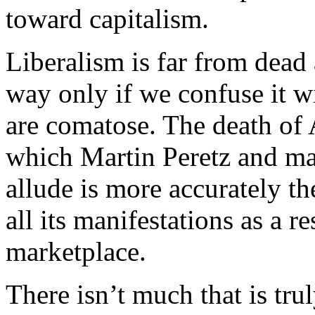
toward capitalism.
Liberalism is far from dead
way only if we confuse it wi
are comatose. The death of 
which Martin Peretz and man
allude is more accurately th
all its manifestations as a r
marketplace.
There isn’t much that is trul