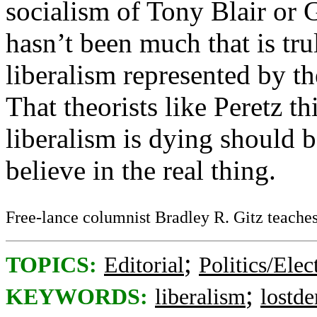
socialism of Tony Blair or 
hasn’t been much that is trul
liberalism represented by th
That theorists like Peretz th
liberalism is dying should 
believe in the real thing.
Free-lance columnist Bradley R. Gitz teaches 
;
TOPICS:
Editorial
Politics/Elec
;
KEYWORDS:
liberalism
lostd