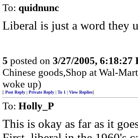
To:
quidnunc
Liberal is just a word they 
5
posted on
3/27/2005, 6:18:27
Chinese goods,Shop at Wal-Mart
woke up)
[
Post Reply
|
Private Reply
|
To 1
|
View Replies
]
To:
Holly_P
This is okay as far as it go
First, liberal in the 1960'