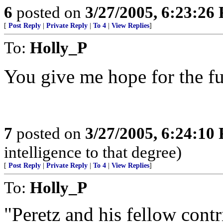
6
posted on
3/27/2005, 6:23:26
[
Post Reply
|
Private Reply
|
To 4
|
View Replies
]
To:
Holly_P
You give me hope for the fu
7
posted on
3/27/2005, 6:24:10
intelligence to that degree)
[
Post Reply
|
Private Reply
|
To 4
|
View Replies
]
To:
Holly_P
"Peretz and his fellow cont