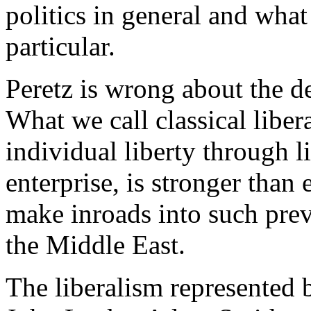
politics in general and what
particular.
Peretz is wrong about the de
What we call classical libera
individual liberty through 
enterprise, is stronger tha
make inroads into such prev
the Middle East.
The liberalism represented 