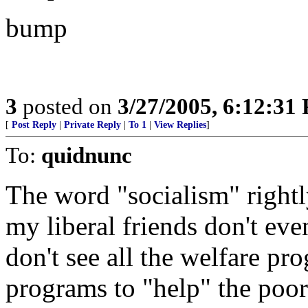
bump
3
posted on
3/27/2005, 6:12:31
[
Post Reply
|
Private Reply
|
To 1
|
View Replies
]
To:
quidnunc
The word "socialism" rightly
my liberal friends don't eve
don't see all the welfare pr
programs to "help" the poor