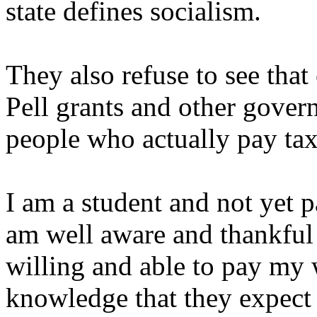
state defines socialism.
They also refuse to see that
Pell grants and other gover
people who actually pay tax
I am a student and not yet 
am well aware and thankfu
willing and able to pay my 
knowledge that they expect 