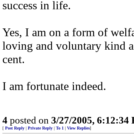
success in life.
Yes, I am on a form of welfa
loving and voluntary kind an
cent.
I am fortunate indeed.
4
posted on
3/27/2005, 6:12:34
[
Post Reply
|
Private Reply
|
To 1
|
View Replies
]