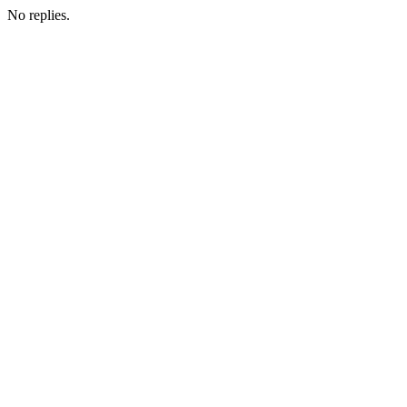
No replies.