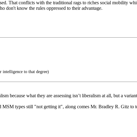
ased. That conflicts with the traditional rags to riches social mobility
o don't know the rules oppressed to their advantage.
r intelligence to that degree)
lism because what they are assessing isn’t liberalism at all, but a varia
toid MSM types still "not getting it", along comes Mr. Bradley R. Gitz t