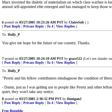
Marx invented the dialetic of materialism on which class warfare is b
amoral self-appointed elite emerged and has managed to keep those wh
6
posted on
03/27/2005 10:23:26 AM PST
by
ClaireSolt
(.)
[
Post Reply
|
Private Reply
|
To 4
|
View Replies
]
To:
Holly_P
You give me hope for the future of our country. Thanks.
7
posted on
03/27/2005 10:24:10 AM PST
by
grace522
(Let's not slander ou
[
Post Reply
|
Private Reply
|
To 4
|
View Replies
]
To:
Holly_P
"Peretz and his fellow contributors misdiagnose the condition of libera
- Damn, just as I was getting use to people like Peretz and other lef
quiet, they won't take any notice.
8
posted on
03/27/2005 2:30:32 PM PST
by
finnigan2
[
Post Reply
|
Private Reply
|
To 4
|
View Replies
]
Free Republic