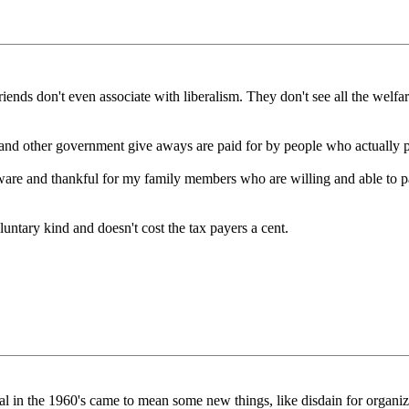
riends don't even associate with liberalism. They don't see all the welfa
ts and other government give aways are paid for by people who actually 
ware and thankful for my family members who are willing and able to p
luntary kind and doesn't cost the tax payers a cent.
beral in the 1960's came to mean some new things, like disdain for organiz