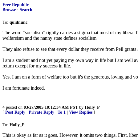
Free Republic
Browse
·
Search
To:
quidnunc
The word "socialism" rightly carries a stigma that most of my liberal f
welfareism and the nanny state defines socialism.
They also refuse to see that every dollar they receive from Pell gran
I am a student and not yet paying my own way in life but I am well a
return except for my success in life.
Yes, I am on a form of welfare too but it's the generous, loving and vo
I am fortunate indeed.
4
posted on
03/27/2005 10:12:34 AM PST
by
Holly_P
[
Post Reply
|
Private Reply
|
To 1
|
View Replies
]
To:
Holly_P
This is okay as far as it goes. However, it omits two things. First, li