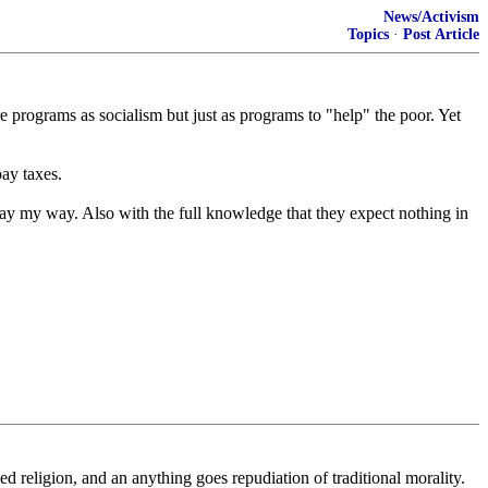
News/Activism
Topics
·
Post Article
re programs as socialism but just as programs to "help" the poor. Yet
pay taxes.
ay my way. Also with the full knowledge that they expect nothing in
ed religion, and an anything goes repudiation of traditional morality.