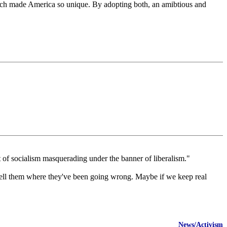
 which made America so unique. By adopting both, an amibtious and
nt of socialism masquerading under the banner of liberalism."
o tell them where they've been going wrong. Maybe if we keep real
News/Activism