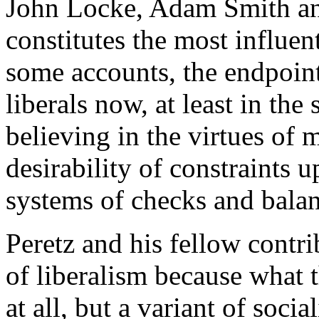
John Locke, Adam Smith an
constitutes the most influen
some accounts, the endpoint 
liberals now, at least in the 
believing in the virtues of 
desirability of constraints
systems of checks and balan
Peretz and his fellow contr
of liberalism because what t
at all, but a variant of soc