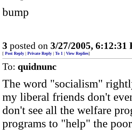
bump
3
posted on
3/27/2005, 6:12:31
[
Post Reply
|
Private Reply
|
To 1
|
View Replies
]
To:
quidnunc
The word "socialism" rightly
my liberal friends don't eve
don't see all the welfare pr
programs to "help" the poor