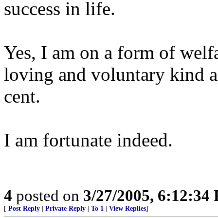
success in life.
Yes, I am on a form of welfa
loving and voluntary kind an
cent.
I am fortunate indeed.
4
posted on
3/27/2005, 6:12:34
[
Post Reply
|
Private Reply
|
To 1
|
View Replies
]