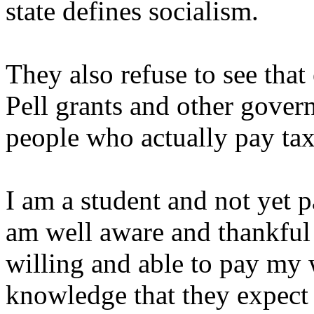
state defines socialism.
They also refuse to see that
Pell grants and other gover
people who actually pay tax
I am a student and not yet 
am well aware and thankfu
willing and able to pay my 
knowledge that they expect 