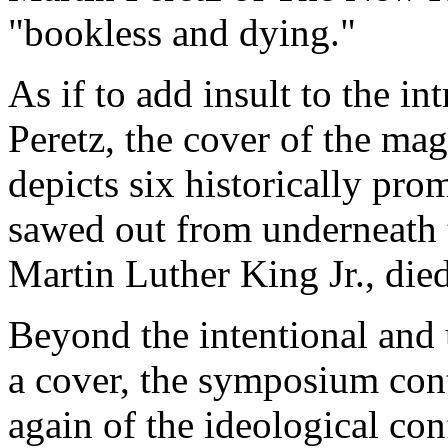
"bookless and dying."
As if to add insult to the in
Peretz, the cover of the mag
depicts six historically pro
sawed out from underneath
Martin Luther King Jr., die
Beyond the intentional and
a cover, the symposium con
again of the ideological con