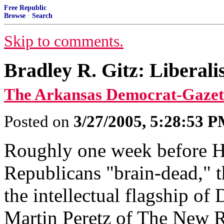
Free Republic
Browse
·
Search
Skip to comments.
Bradley R. Gitz: Liberal
The Arkansas Democrat-Gazet
Posted on
3/27/2005, 5:28:53 
Roughly one week before 
Republicans "brain-dead," t
the intellectual flagship of
Martin Peretz of The New R