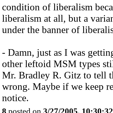
condition of liberalism beca
liberalism at all, but a var
under the banner of liberali
- Damn, just as I was gettin
other leftoid MSM types stil
Mr. Bradley R. Gitz to tell
wrong. Maybe if we keep rea
notice.
8
posted on
3/27/2005, 10:30:3