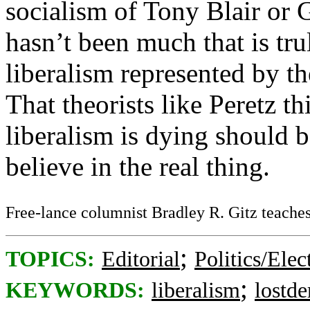
socialism of Tony Blair or 
hasn’t been much that is trul
liberalism represented by th
That theorists like Peretz th
liberalism is dying should 
believe in the real thing.
Free-lance columnist Bradley R. Gitz teaches 
;
TOPICS:
Editorial
Politics/Elec
;
KEYWORDS:
liberalism
lostd