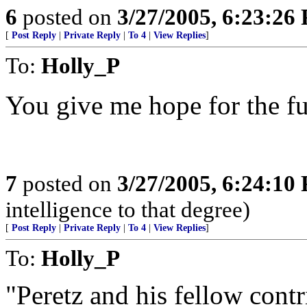
6
posted on
3/27/2005, 6:23:26
[
Post Reply
|
Private Reply
|
To 4
|
View Replies
]
To:
Holly_P
You give me hope for the fu
7
posted on
3/27/2005, 6:24:10
intelligence to that degree)
[
Post Reply
|
Private Reply
|
To 4
|
View Replies
]
To:
Holly_P
"Peretz and his fellow cont