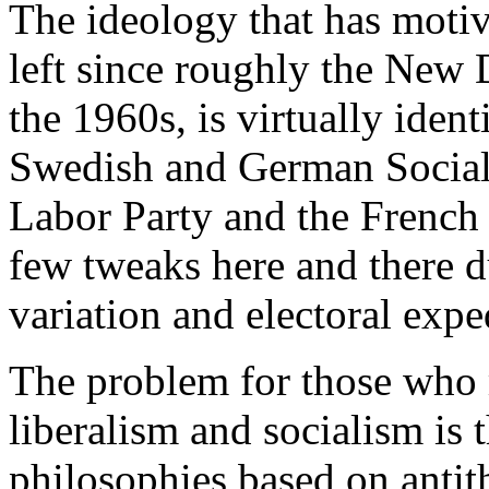
The ideology that has motiv
left since roughly the New D
the 1960s, is virtually ident
Swedish and German Social 
Labor Party and the French S
few tweaks here and there du
variation and electoral expe
The problem for those who 
liberalism and socialism is 
philosophies based on antit