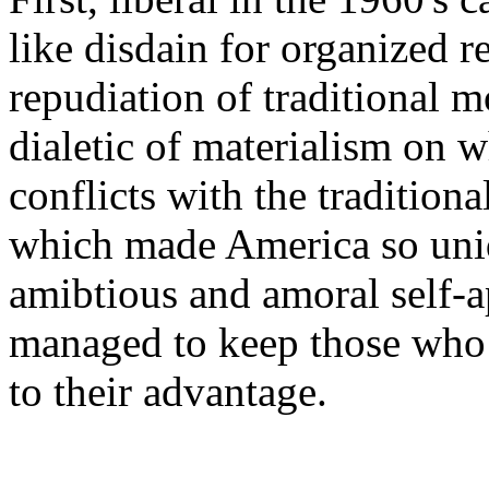
like disdain for organized r
repudiation of traditional m
dialetic of materialism on w
conflicts with the traditiona
which made America so uni
amibtious and amoral self-a
managed to keep those who 
to their advantage.