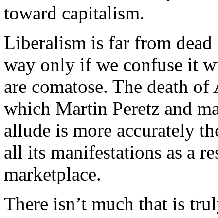
toward capitalism.
Liberalism is far from dead
way only if we confuse it wi
are comatose. The death of 
which Martin Peretz and man
allude is more accurately th
all its manifestations as a r
marketplace.
There isn’t much that is trul