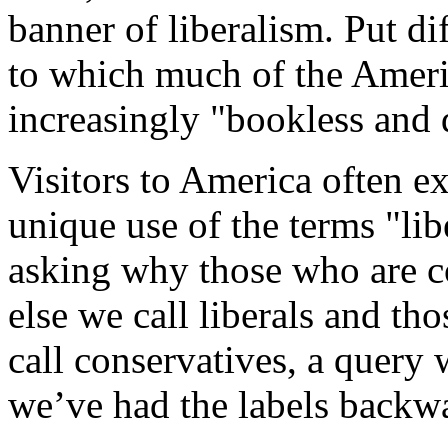
banner of liberalism. Put dif
to which much of the Americ
increasingly "bookless and 
Visitors to America often e
unique use of the terms "lib
asking why those who are c
else we call liberals and tho
call conservatives, a query 
we’ve had the labels backwa