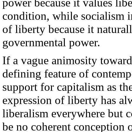
power because it values libe
condition, while socialism in
of liberty because it natura
governmental power.
If a vague animosity toward
defining feature of contemp
support for capitalism as t
expression of liberty has al
liberalism everywhere but 
be no coherent conception of