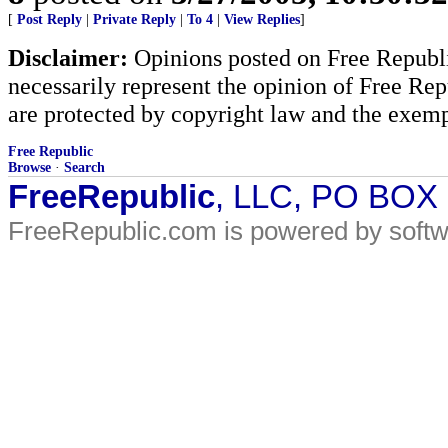
[
Post Reply
|
Private Reply
|
To 4
|
View Replies
]
Disclaimer:
Opinions posted on Free Republic
necessarily represent the opinion of Free Rep
are protected by copyright law and the exemp
Free Republic
Browse
·
Search
FreeRepublic
, LLC, PO BOX
FreeRepublic.com is powered by soft