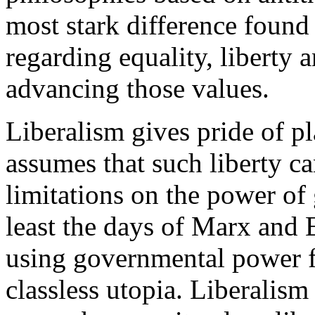
most stark difference found 
regarding equality, liberty a
advancing those values.
Liberalism gives pride of pl
assumes that such liberty c
limitations on the power of
least the days of Marx and 
using governmental power fo
classless utopia. Liberalism