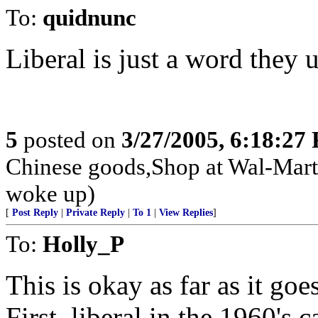
To:
quidnunc
Liberal is just a word they 
5
posted on
3/27/2005, 6:18:27
Chinese goods,Shop at Wal-Mart
woke up)
[
Post Reply
|
Private Reply
|
To 1
|
View Replies
]
To:
Holly_P
This is okay as far as it go
First, liberal in the 1960'