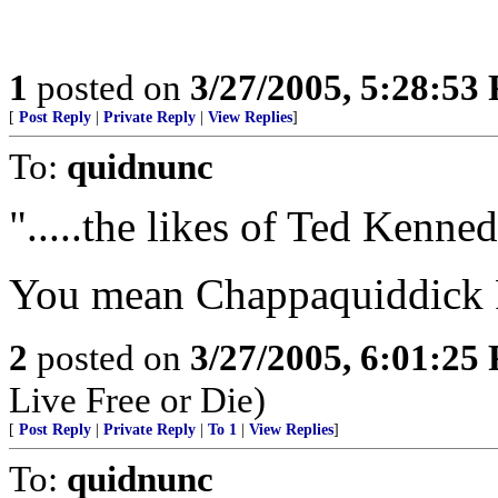
1
posted on
3/27/2005, 5:28:53
[
Post Reply
|
Private Reply
|
View Replies
]
To:
quidnunc
".....the likes of Ted Kennedy
You mean Chappaquiddick 
2
posted on
3/27/2005, 6:01:25
Live Free or Die)
[
Post Reply
|
Private Reply
|
To 1
|
View Replies
]
To:
quidnunc