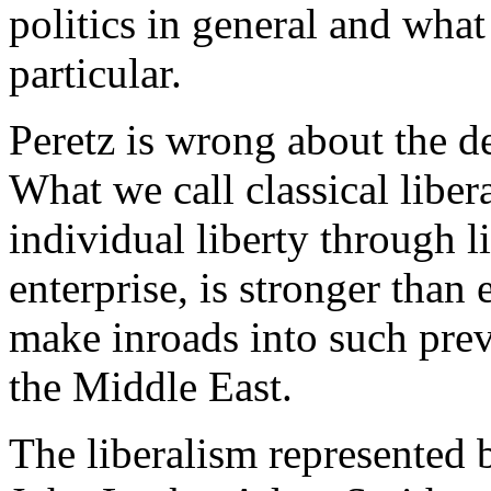
politics in general and what
particular.
Peretz is wrong about the de
What we call classical libera
individual liberty through 
enterprise, is stronger tha
make inroads into such prev
the Middle East.
The liberalism represented 