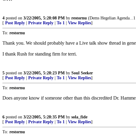
4
posted on
3/22/2005, 5:28:08 PM
by
restornu
(Dems Hegelian Agenda...1 P
[
Post Reply
|
Private Reply
|
To 1
|
View Replies
]
To:
restornu
Thank you. We should probably have a Live talk show thread in gener
I thank Rush for standing firm for terri.
5
posted on
3/22/2005, 5:28:23 PM
by
Soul Seeker
[
Post Reply
|
Private Reply
|
To 1
|
View Replies
]
To:
restornu
Does anyone know if someone other than this discredited Dr. Hammesf
6
posted on
3/22/2005, 5:28:35 PM
by
sola_fide
[
Post Reply
|
Private Reply
|
To 1
|
View Replies
]
To:
restornu