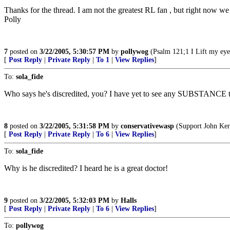
Thanks for the thread. I am not the greatest RL fan , but right now
Polly
7
posted on
3/22/2005, 5:30:57 PM
by
pollywog
(Psalm 121;1 I Lift my eye
[
Post Reply
|
Private Reply
|
To 1
|
View Replies
]
To:
sola_fide
Who says he's discredited, you? I have yet to see any SUBSTANCE th
8
posted on
3/22/2005, 5:31:58 PM
by
conservativewasp
(Support John Kerr
[
Post Reply
|
Private Reply
|
To 6
|
View Replies
]
To:
sola_fide
Why is he discredited? I heard he is a great doctor!
9
posted on
3/22/2005, 5:32:03 PM
by
Halls
[
Post Reply
|
Private Reply
|
To 6
|
View Replies
]
To:
pollywog