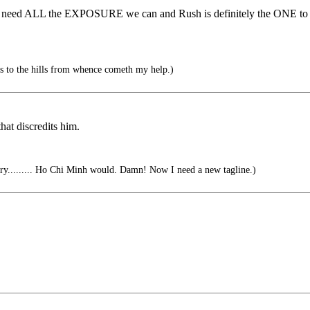
 we need ALL the EXPOSURE we can and Rush is definitely the ONE to d
s to the hills from whence cometh my help.)
at discredits him.
y......... Ho Chi Minh would. Damn! Now I need a new tagline.)