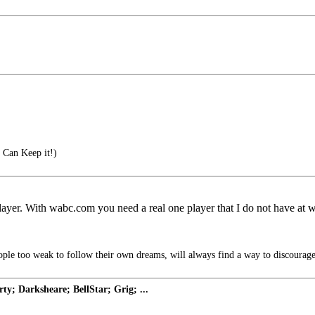
 Can Keep it!)
yer. With wabc.com you need a real one player that I do not have at 
ple too weak to follow their own dreams, will always find a way to discourage
y; Darksheare; BellStar; Grig; ...