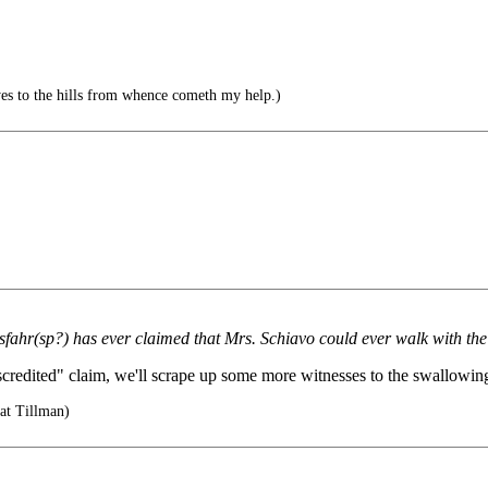
es to the hills from whence cometh my help.)
ahr(sp?) has ever claimed that Mrs. Schiavo could ever walk with the
redited" claim, we'll scrape up some more witnesses to the swallowing 
at Tillman)