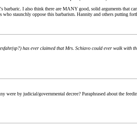
's barbaric. I also think there are MANY good, solid arguments that can
f us who staunchly oppose this barbarism. Hannity and others putting fort
fahr(sp?) has ever claimed that Mrs. Schiavo could ever walk with th
any were by judicial/governmental decree? Paraphrased about the feedin