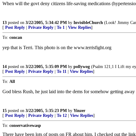
When will the govt deny citizens life-saving medications (hypertensi
13
posted on
3/22/2005, 5:34:42 PM
by
InvisibleChurch
(Look! Jimmy Carte
[
Post Reply
|
Private Reply
|
To 1
|
View Replies
]
To:
concan
yep that is Terri. This photo is on the www.terrisfight.org
14
posted on
3/22/2005, 5:35:09 PM
by
pollywog
(Psalm 121;1 I Lift my ey
[
Post Reply
|
Private Reply
|
To 11
|
View Replies
]
To:
All
God bless Rush, he just laid into the dems for somehow getting away wi
15
posted on
3/22/2005, 5:35:23 PM
by
Yinzer
[
Post Reply
|
Private Reply
|
To 12
|
View Replies
]
To:
conservativewasp
There have been lots of posts on FR about him. I checked out the link