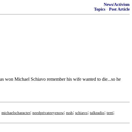
News/Activism
Topics
·
Post Article
t was won Michael Schiavo remember his wife wanted to die...so he
;
;
;
;
;
;
;
michaelscharacter
needprivateeyenow
rush
schiavo
talkradio
terri