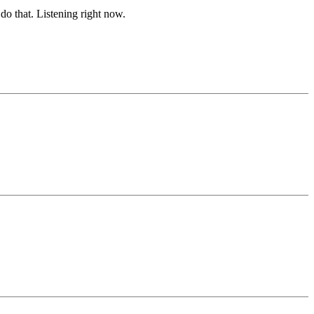
o that. Listening right now.