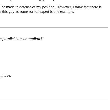
 be made in defense of my position. However, I think that there is
h this guy as some sort of expert is one example.
e parallel bars or swallow?"
g tube.