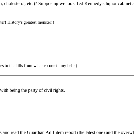
on, cholesterol, etc.)? Supposing we took Ted Kennedy's liquor cabine
r! History's greatest monster!)
es to the hills from whence cometh my help.)
th being the party of civil rights.
s and read the Guardian Ad Litem report (the latest one) and the overw