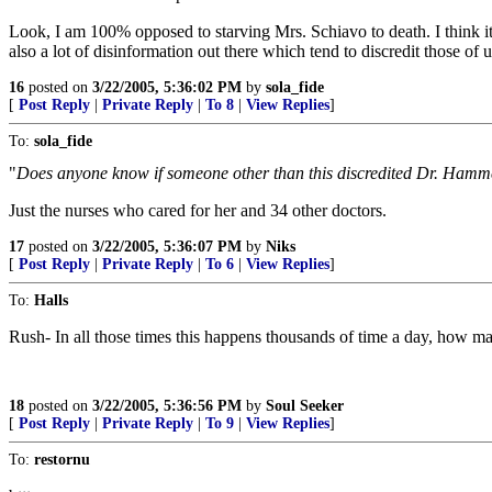
Look, I am 100% opposed to starving Mrs. Schiavo to death. I think it
also a lot of disinformation out there which tend to discredit those o
16
posted on
3/22/2005, 5:36:02 PM
by
sola_fide
[
Post Reply
|
Private Reply
|
To 8
|
View Replies
]
To:
sola_fide
"
Does anyone know if someone other than this discredited Dr. Hammes
Just the nurses who cared for her and 34 other doctors.
17
posted on
3/22/2005, 5:36:07 PM
by
Niks
[
Post Reply
|
Private Reply
|
To 6
|
View Replies
]
To:
Halls
Rush- In all those times this happens thousands of time a day, how m
18
posted on
3/22/2005, 5:36:56 PM
by
Soul Seeker
[
Post Reply
|
Private Reply
|
To 9
|
View Replies
]
To:
restornu