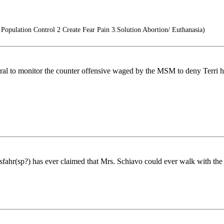
opulation Control 2 Create Fear Pain 3.Solution Abortion/ Euthanasia)
al to monitor the counter offensive waged by the MSM to deny Terri he
ahr(sp?) has ever claimed that Mrs. Schiavo could ever walk with the 