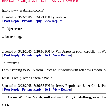
first
1-20
,
21-40
,
41-60
,
61-80
...
561-571
next
last
http://www.wabcradio.com/
1
posted on
3/22/2005, 5:24:21 PM
by
restornu
[
Post Reply
|
Private Reply
|
View Replies
]
To:
kjenerette
...for reading.
2
posted on
3/22/2005, 5:26:08 PM
by
Van Jenerette
(Our Republic - If We
[
Post Reply
|
Private Reply
|
To 1
|
View Replies
]
To:
restornu
I am listening to WLS from Chicago. It works with windows media pla
Rush is really letting them have it.
3
posted on
3/22/2005, 5:26:55 PM
by
Jersey Republican Biker Chick
(Peo
[
Post Reply
|
Private Reply
|
To 1
|
View Replies
]
To:
Arthur Wildfire! March; null and void; Mo1; CindyDawg; sweetlibert
CTR