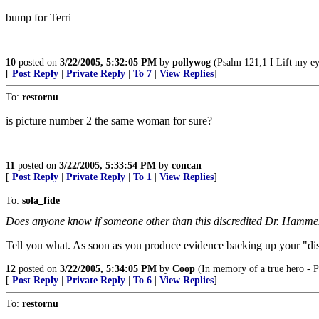
bump for Terri
10
posted on
3/22/2005, 5:32:05 PM
by
pollywog
(Psalm 121;1 I Lift my ey
[
Post Reply
|
Private Reply
|
To 7
|
View Replies
]
To:
restornu
is picture number 2 the same woman for sure?
11
posted on
3/22/2005, 5:33:54 PM
by
concan
[
Post Reply
|
Private Reply
|
To 1
|
View Replies
]
To:
sola_fide
Does anyone know if someone other than this discredited Dr. Hammesf
Tell you what. As soon as you produce evidence backing up your "disc
12
posted on
3/22/2005, 5:34:05 PM
by
Coop
(In memory of a true hero - P
[
Post Reply
|
Private Reply
|
To 6
|
View Replies
]
To:
restornu