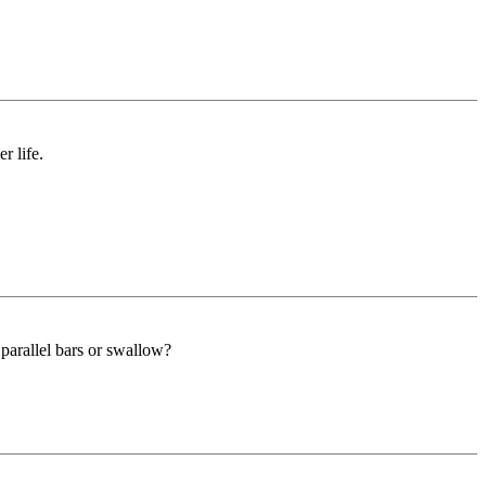
r life.
parallel bars or swallow?