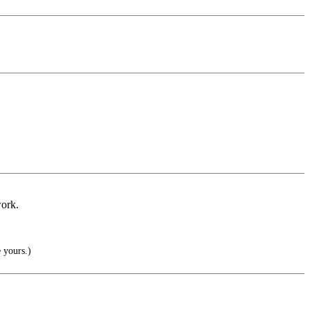
work.
 yours.)