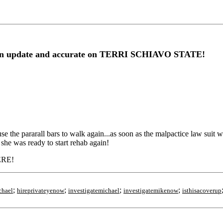
 update and accurate on TERRI SCHIAVO STATE!
.. Michael has let his wife deteriate!
se the pararall bars to walk again...as soon as the malpactice law sui
she was ready to start rehab again!
ERE!
;
;
;
;
chael
hireprivateyenow
investigatemichael
investigatemikenow
isthisacoverup