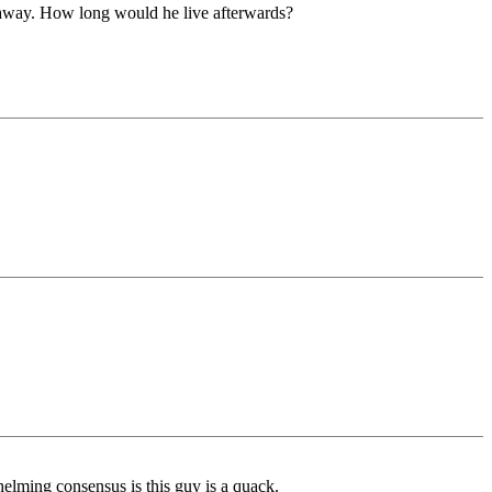
t away. How long would he live afterwards?
helming consensus is this guy is a quack.