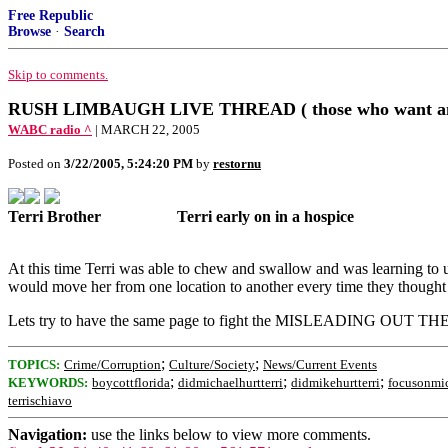
Free Republic
Browse
·
Search
Skip to comments.
RUSH LIMBAUGH LIVE THREAD ( those who want an
WABC radio ^
| MARCH 22, 2005
Posted on
3/22/2005, 5:24:20 PM
by
restornu
Terri Brother
..................
Terri early on in a hospice
................
Compare the early Hospice Photo
At this time Terri was able to chew and swallow and was learning to u
would move her from one location to another every time they thought 
Lets try to have the same page to fight the MISLEADING OUT TH
;
;
TOPICS:
Crime/Corruption
Culture/Society
News/Current Events
;
;
;
KEYWORDS:
boycottflorida
didmichaelhurtterri
didmikehurtterri
focusonmi
terrischiavo
Navigation:
use the links below to view more comments.