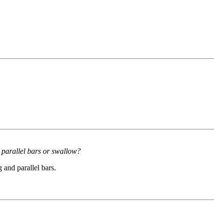
 parallel bars or swallow?
and parallel bars.