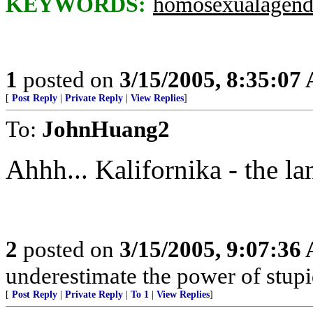
KEYWORDS:
homosexualagend
1
posted on
3/15/2005, 8:35:07
[
Post Reply
|
Private Reply
|
View Replies
]
To:
JohnHuang2
Ahhh... Kalifornika - the lan
2
posted on
3/15/2005, 9:07:36
underestimate the power of stupi
[
Post Reply
|
Private Reply
|
To 1
|
View Replies
]