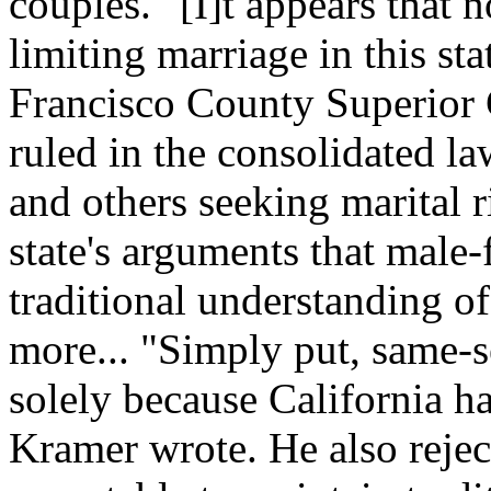
couples. "[I]t appears that n
limiting marriage in this st
Francisco County Superior
ruled in the consolidated l
and others seeking marital 
state's arguments that male
traditional understanding of
more... "Simply put, same-s
solely because California h
Kramer wrote. He also reject