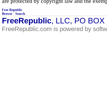
are protected by copyright law and the exemp
Free Republic
Browse
·
Search
FreeRepublic
, LLC, PO BOX
FreeRepublic.com is powered by soft