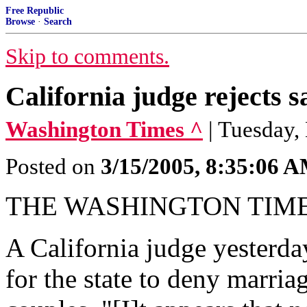
Free Republic
Browse
·
Search
Skip to comments.
California judge rejects 
Washington Times ^
| Tuesday,
Posted on
3/15/2005, 8:35:06 
THE WASHINGTON TIM
A California judge yesterday
for the state to deny marri