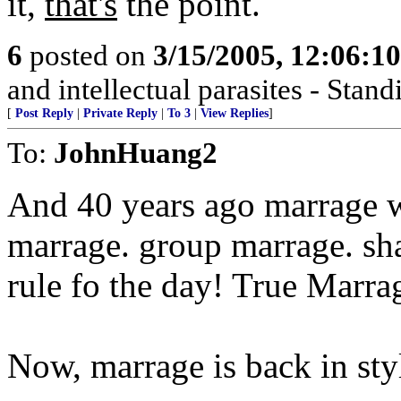
it,
that's
the point.
6
posted on
3/15/2005, 12:06:1
and intellectual parasites - Stan
[
Post Reply
|
Private Reply
|
To 3
|
View Replies
]
To:
JohnHuang2
And 40 years ago marrage 
marrage. group marrage. s
rule fo the day! True Marra
Now, marrage is back in styl