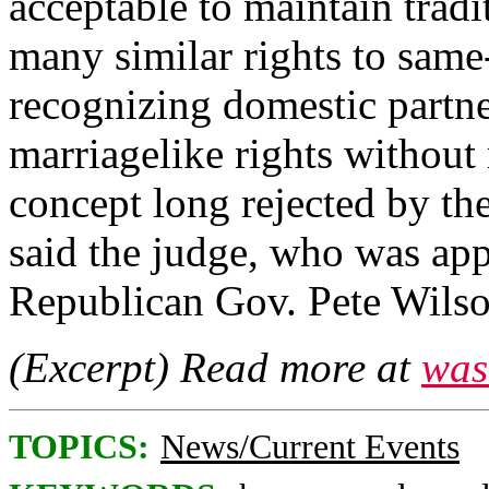
acceptable to maintain tradi
many similar rights to same
recognizing domestic partne
marriagelike rights without
concept long rejected by the
said the judge, who was app
Republican Gov. Pete Wilso
(Excerpt) Read more at
was
TOPICS:
News/Current Events