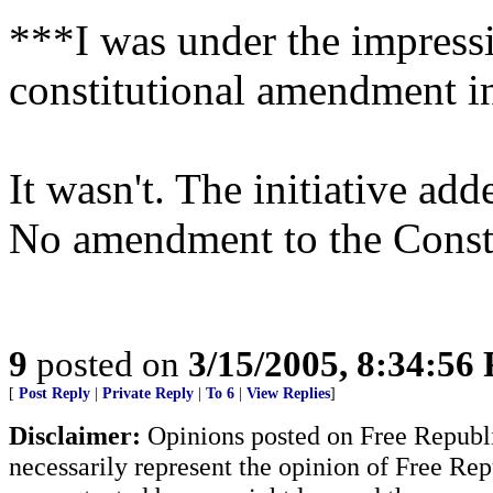
***I was under the impressi
constitutional amendment i
It wasn't. The initiative ad
No amendment to the Const
9
posted on
3/15/2005, 8:34:56
[
Post Reply
|
Private Reply
|
To 6
|
View Replies
]
Disclaimer:
Opinions posted on Free Republic
necessarily represent the opinion of Free Rep