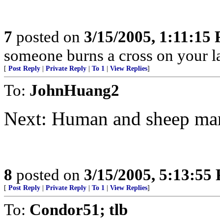
7
posted on
3/15/2005, 1:11:15
someone burns a cross on your la
[
Post Reply
|
Private Reply
|
To 1
|
View Replies
]
To:
JohnHuang2
Next: Human and sheep mar
8
posted on
3/15/2005, 5:13:55
[
Post Reply
|
Private Reply
|
To 1
|
View Replies
]
To:
Condor51; tlb