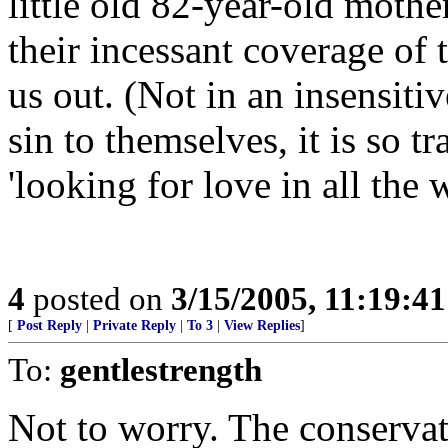
little old 82-year-old mothe
their incessant coverage of
us out. (Not in an insensitiv
sin to themselves, it is so t
'looking for love in all the 
4
posted on
3/15/2005, 11:19:4
[
Post Reply
|
Private Reply
|
To 3
|
View Replies
]
To:
gentlestrength
Not to worry. The conservati