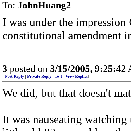
To:
JohnHuang2
I was under the impression 
constitutional amendment i
3
posted on
3/15/2005, 9:25:42
[
Post Reply
|
Private Reply
|
To 1
|
View Replies
]
We did, but that doesn't mat
It was nauseating watching 