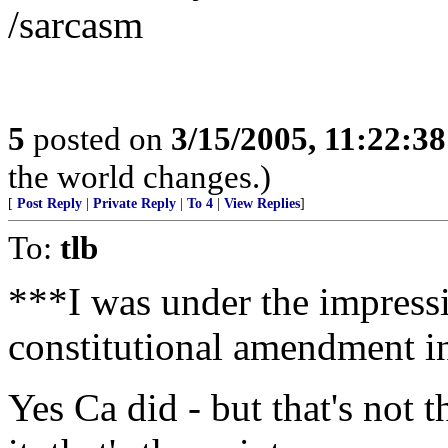
/sarcasm
5
posted on
3/15/2005, 11:22:3
the world changes.)
[
Post Reply
|
Private Reply
|
To 4
|
View Replies
]
To:
tlb
***I was under the impressi
constitutional amendment i
Yes Ca did - but that's not t