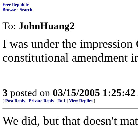
Free Republic
Browse
·
Search
To:
JohnHuang2
I was under the impression 
constitutional amendment i
3
posted on
03/15/2005 1:25:4
[
Post Reply
|
Private Reply
|
To 1
|
View Replies
]
We did, but that doesn't mat