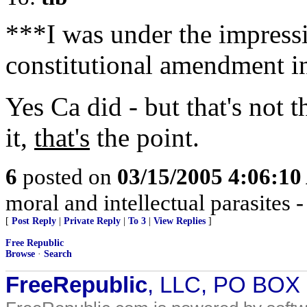
***I was under the impressi
constitutional amendment i
Yes Ca did - but that's not t
it,
that's
the point.
6
posted on
03/15/2005 4:06:1
moral and intellectual parasites 
[
Post Reply
|
Private Reply
|
To 3
|
View Replies
]
Free Republic
Browse
·
Search
FreeRepublic
, LLC, PO BOX