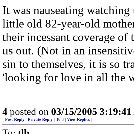
It was nauseating watching 
little old 82-year-old mothe
their incessant coverage of
us out. (Not in an insensitiv
sin to themselves, it is so t
'looking for love in all the 
4
posted on
03/15/2005 3:19:4
[
Post Reply
|
Private Reply
|
To 3
|
View Replies
]
To:
tlb