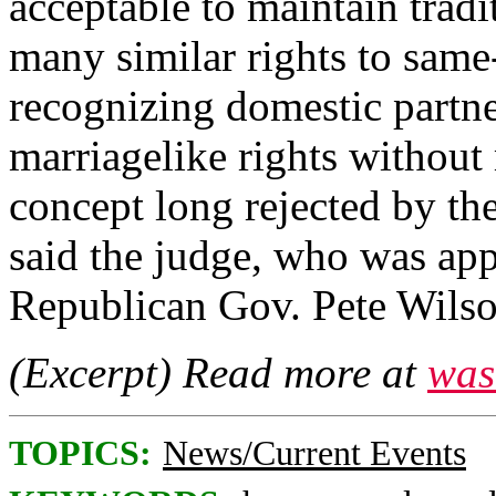
acceptable to maintain tradi
many similar rights to same
recognizing domestic partne
marriagelike rights without
concept long rejected by the
said the judge, who was app
Republican Gov. Pete Wilso
(Excerpt) Read more at
was
TOPICS:
News/Current Events