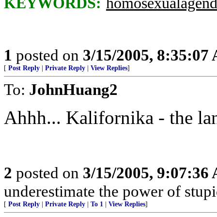
KEYWORDS:
homosexualagend
1
posted on
3/15/2005, 8:35:07
[
Post Reply
|
Private Reply
|
View Replies
]
To:
JohnHuang2
Ahhh... Kalifornika - the lan
2
posted on
3/15/2005, 9:07:36
underestimate the power of stupi
[
Post Reply
|
Private Reply
|
To 1
|
View Replies
]