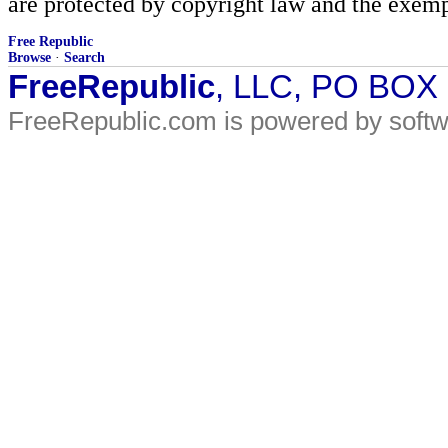
are protected by copyright law and the exemp
Free Republic
Browse
·
Search
FreeRepublic
, LLC, PO BOX
FreeRepublic.com is powered by soft