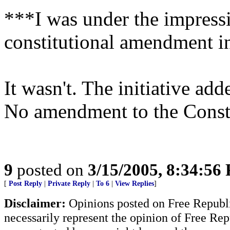
***I was under the impressi
constitutional amendment i
It wasn't. The initiative ad
No amendment to the Const
9
posted on
3/15/2005, 8:34:56
[
Post Reply
|
Private Reply
|
To 6
|
View Replies
]
Disclaimer:
Opinions posted on Free Republic
necessarily represent the opinion of Free Rep