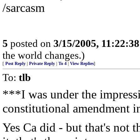
/sarcasm
5
posted on
3/15/2005, 11:22:3
the world changes.)
[
Post Reply
|
Private Reply
|
To 4
|
View Replies
]
To:
tlb
***I was under the impressi
constitutional amendment i
Yes Ca did - but that's not t