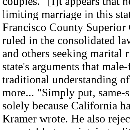
couples. "[I]t appears that n
limiting marriage in this st
Francisco County Superior
ruled in the consolidated l
and others seeking marital 
state's arguments that male
traditional understanding of
more... "Simply put, same-s
solely because California h
Kramer wrote. He also reject