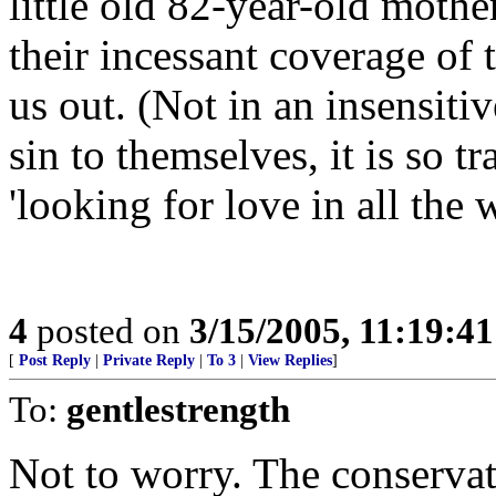
little old 82-year-old mothe
their incessant coverage of
us out. (Not in an insensitiv
sin to themselves, it is so t
'looking for love in all the 
4
posted on
3/15/2005, 11:19:4
[
Post Reply
|
Private Reply
|
To 3
|
View Replies
]
To:
gentlestrength
Not to worry. The conservati