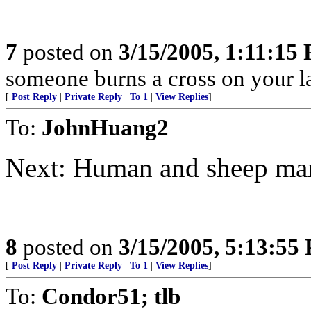
7
posted on
3/15/2005, 1:11:15
someone burns a cross on your la
[
Post Reply
|
Private Reply
|
To 1
|
View Replies
]
To:
JohnHuang2
Next: Human and sheep mar
8
posted on
3/15/2005, 5:13:55
[
Post Reply
|
Private Reply
|
To 1
|
View Replies
]
To:
Condor51; tlb