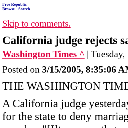
Free Republic
Browse
·
Search
Skip to comments.
California judge rejects 
Washington Times ^
| Tuesday,
Posted on
3/15/2005, 8:35:06 
THE WASHINGTON TIM
A California judge yesterday
for the state to deny marri