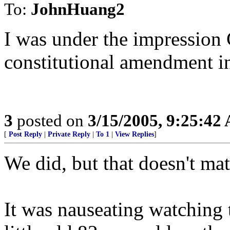
To:
JohnHuang2
I was under the impression 
constitutional amendment i
3
posted on
3/15/2005, 9:25:42
[
Post Reply
|
Private Reply
|
To 1
|
View Replies
]
We did, but that doesn't mat
It was nauseating watching 