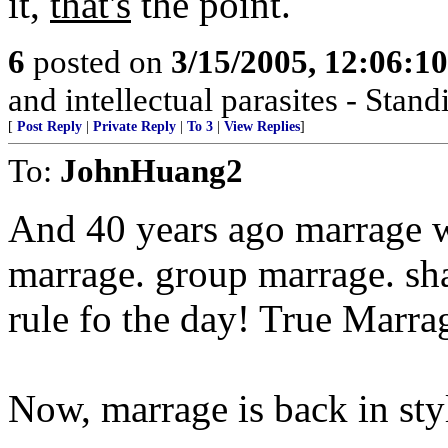
it,
that's
the point.
6
posted on
3/15/2005, 12:06:1
and intellectual parasites - Stan
[
Post Reply
|
Private Reply
|
To 3
|
View Replies
]
To:
JohnHuang2
And 40 years ago marrage 
marrage. group marrage. s
rule fo the day! True Marra
Now, marrage is back in styl