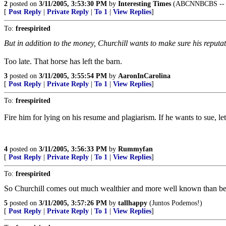
2
posted on
3/11/2005, 3:53:30 PM
by
Interesting Times
(ABCNNBCBS -- ye
[
Post Reply
|
Private Reply
|
To 1
|
View Replies
]
To:
freespirited
But in addition to the money, Churchill wants to make sure his reputa
Too late. That horse has left the barn.
3
posted on
3/11/2005, 3:55:54 PM
by
AaronInCarolina
[
Post Reply
|
Private Reply
|
To 1
|
View Replies
]
To:
freespirited
Fire him for lying on his resume and plagiarism. If he wants to sue, le
4
posted on
3/11/2005, 3:56:33 PM
by
Rummyfan
[
Post Reply
|
Private Reply
|
To 1
|
View Replies
]
To:
freespirited
So Churchill comes out much wealthier and more well known than be
5
posted on
3/11/2005, 3:57:26 PM
by
tallhappy
(Juntos Podemos!)
[
Post Reply
|
Private Reply
|
To 1
|
View Replies
]