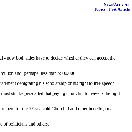
News/Activism
Topics
·
Post Article
l - now both sides have to decide whether they can accept the
 million and, perhaps, less than $500,000.
atement denigrating his scholarship or his right to free speech.
t still be persuaded that paying Churchill to leave is the right
rement for the 57-year-old Churchill and other benefits, or a
 of politicians and others.