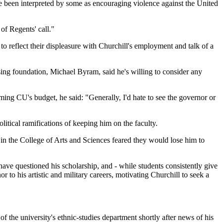
e been interpreted by some as encouraging violence against the United
of Regents' call."
 reflect their displeasure with Churchill's employment and talk of a
ing foundation, Michael Byram, said he's willing to consider any
imming CU's budget, he said: "Generally, I'd hate to see the governor or
litical ramifications of keeping him on the faculty.
in the College of Arts and Sciences feared they would lose him to
have questioned his scholarship, and - while students consistently give
to his artistic and military careers, motivating Churchill to seek a
the university's ethnic-studies department shortly after news of his