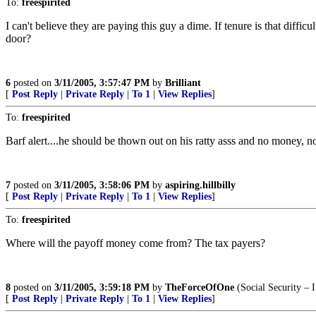
To:
freespirited
I can't believe they are paying this guy a dime. If tenure is that diff
door?
6
posted on
3/11/2005, 3:57:47 PM
by
Brilliant
[
Post Reply
|
Private Reply
|
To 1
|
View Replies
]
To:
freespirited
Barf alert....he should be thown out on his ratty asss and no money, no
7
posted on
3/11/2005, 3:58:06 PM
by
aspiring.hillbilly
[
Post Reply
|
Private Reply
|
To 1
|
View Replies
]
To:
freespirited
Where will the payoff money come from? The tax payers?
8
posted on
3/11/2005, 3:59:18 PM
by
TheForceOfOne
(Social Security – 
[
Post Reply
|
Private Reply
|
To 1
|
View Replies
]