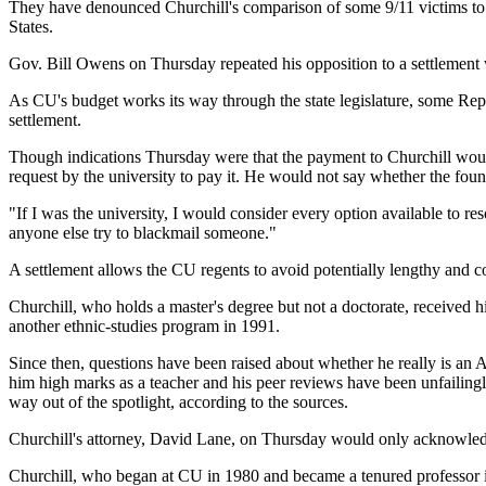
They have denounced Churchill's comparison of some 9/11 victims to a
States.
Gov. Bill Owens on Thursday repeated his opposition to a settlement 
As CU's budget works its way through the state legislature, some Repu
settlement.
Though indications Thursday were that the payment to Churchill would
request by the university to pay it. He would not say whether the fo
"If I was the university, I would consider every option available to re
anyone else try to blackmail someone."
A settlement allows the CU regents to avoid potentially lengthy and cos
Churchill, who holds a master's degree but not a doctorate, received
another ethnic-studies program in 1991.
Since then, questions have been raised about whether he really is an A
him high marks as a teacher and his peer reviews have been unfailingl
way out of the spotlight, according to the sources.
Churchill's attorney, David Lane, on Thursday would only acknowledg
Churchill, who began at CU in 1980 and became a tenured professor in 