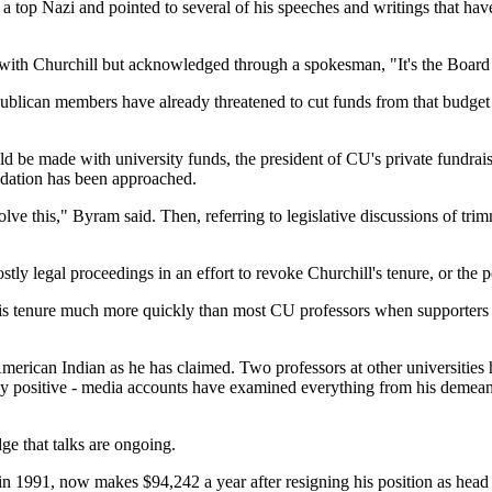
 top Nazi and pointed to several of his speeches and writings that hav
with Churchill but acknowledged through a spokesman, "It's the Board 
blican members have already threatened to cut funds from that budget to
 be made with university funds, the president of CU's private fundrais
undation has been approached.
solve this," Byram said. Then, referring to legislative discussions of tr
tly legal proceedings in an effort to revoke Churchill's tenure, or the po
 his tenure much more quickly than most CU professors when supporters 
merican Indian as he has claimed. Two professors at other universities 
y positive - media accounts have examined everything from his demeanor 
e that talks are ongoing.
1991, now makes $94,242 a year after resigning his position as head of 