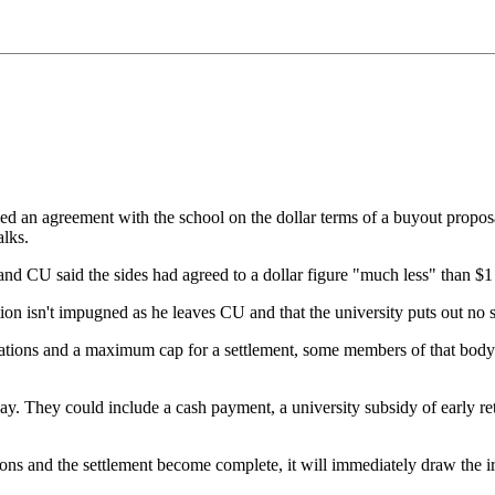
d an agreement with the school on the dollar terms of a buyout proposa
alks.
and CU said the sides had agreed to a dollar figure "much less" than $1
on isn't impugned as he leaves CU and that the university puts out no st
ions and a maximum cap for a settlement, some members of that body mus
y. They could include a cash payment, a university subsidy of early reti
ions and the settlement become complete, it will immediately draw the ire