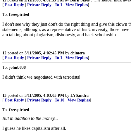
11
posted on
3/11/2005, 4:02:39 PM
by
Dark Skies
("The sleeper must awa
[
Post Reply
|
Private Reply
|
To 1
|
View Replies
]
To:
freespirited
I don't see why they just don't do the right thing and give this clown 
statements, although, as a representative of his University, those have 
am talking about plagiarism, dishonesty, and hack scholarship.
12
posted on
3/11/2005, 4:02:45 PM
by
chimera
[
Post Reply
|
Private Reply
|
To 1
|
View Replies
]
To:
johnb838
I didn't think we negotiated with terrorists!
13
posted on
3/11/2005, 4:03:05 PM
by
LYSandra
[
Post Reply
|
Private Reply
|
To 10
|
View Replies
]
To:
freespirited
But in addition to the money...
I guess he likes capitalism after all.