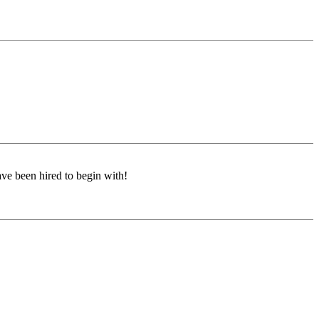
ave been hired to begin with!