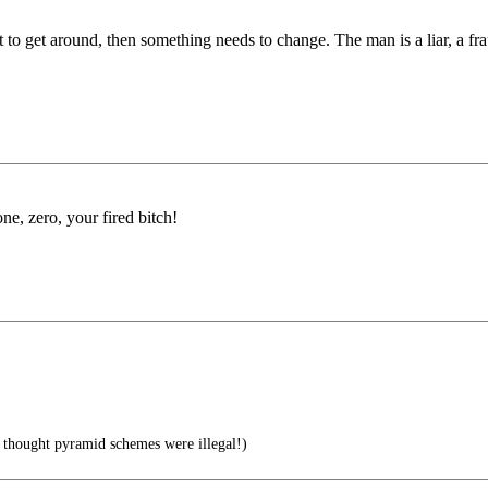
icult to get around, then something needs to change. The man is a liar, a
ne, zero, your fired bitch!
I thought pyramid schemes were illegal!)