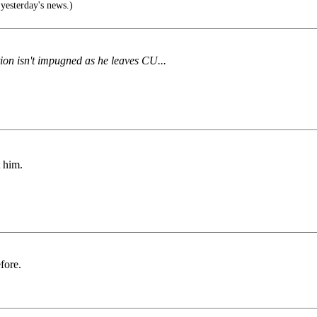
sterday's news.)
tion isn't impugned as he leaves CU...
t him.
fore.