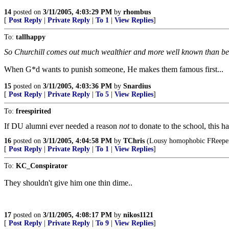
14
posted on
3/11/2005, 4:03:29 PM
by
rhombus
[
Post Reply
|
Private Reply
|
To 1
|
View Replies
]
To:
tallhappy
So Churchill comes out much wealthier and more well known than be
When G*d wants to punish someone, He makes them famous first...
15
posted on
3/11/2005, 4:03:36 PM
by
Snardius
[
Post Reply
|
Private Reply
|
To 5
|
View Replies
]
To:
freespirited
If DU alumni ever needed a reason
not
to donate to the school, this h
16
posted on
3/11/2005, 4:04:58 PM
by
TChris
(Lousy homophobic FReeper 
[
Post Reply
|
Private Reply
|
To 1
|
View Replies
]
To:
KC_Conspirator
They shouldn't give him one thin dime..
17
posted on
3/11/2005, 4:08:17 PM
by
nikos1121
[
Post Reply
|
Private Reply
|
To 9
|
View Replies
]