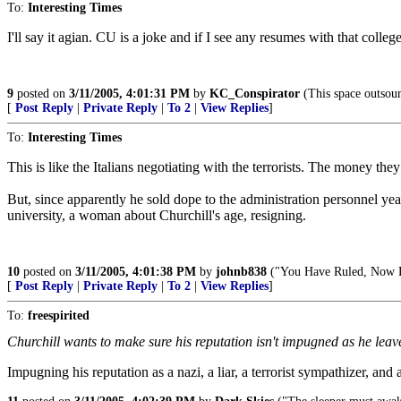
To:
Interesting Times
I'll say it agian. CU is a joke and if I see any resumes with that colleg
9
posted on
3/11/2005, 4:01:31 PM
by
KC_Conspirator
(This space outsour
[
Post Reply
|
Private Reply
|
To 2
|
View Replies
]
To:
Interesting Times
This is like the Italians negotiating with the terrorists. The money the
But, since apparently he sold dope to the administration personnel years
university, a woman about Churchill's age, resigning.
10
posted on
3/11/2005, 4:01:38 PM
by
johnb838
("You Have Ruled, Now L
[
Post Reply
|
Private Reply
|
To 2
|
View Replies
]
To:
freespirited
Churchill wants to make sure his reputation isn't impugned as he leave
Impugning his reputation as a nazi, a liar, a terrorist sympathizer,