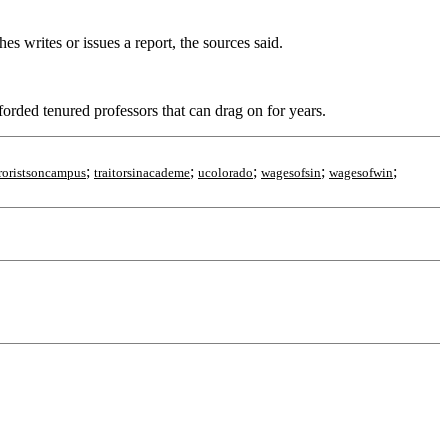
 writes or issues a report, the sources said.
fforded tenured professors that can drag on for years.
;
;
;
;
;
rroristsoncampus
traitorsinacademe
ucolorado
wagesofsin
wagesofwin