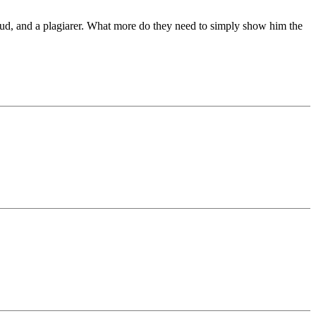
 fraud, and a plagiarer. What more do they need to simply show him the