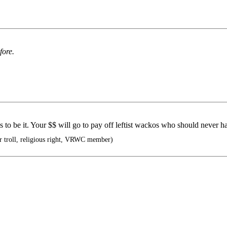
fore.
as to be it. Your $$ will go to pay off leftist wackos who should never h
troll, religious right, VRWC member)