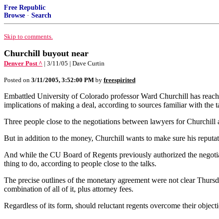
Free Republic
Browse
·
Search
Skip to comments.
Churchill buyout near
Denver Post ^
| 3/11/05 | Dave Curtin
Posted on
3/11/2005, 3:52:00 PM
by
freespirited
Embattled University of Colorado professor Ward Churchill has reache
implications of making a deal, according to sources familiar with the t
Three people close to the negotiations between lawyers for Churchill 
But in addition to the money, Churchill wants to make sure his reputati
And while the CU Board of Regents previously authorized the negotiat
thing to do, according to people close to the talks.
The precise outlines of the monetary agreement were not clear Thursda
combination of all of it, plus attorney fees.
Regardless of its form, should reluctant regents overcome their object