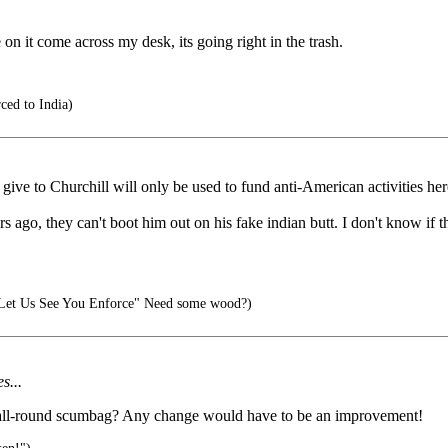
e on it come across my desk, its going right in the trash.
ced to India)
y give to Churchill will only be used to fund anti-American activities he
 ago, they can't boot him out on his fake indian butt. I don't know if the
et Us See You Enforce" Need some wood?)
s...
 and all-round scumbag? Any change would have to be an improvement!