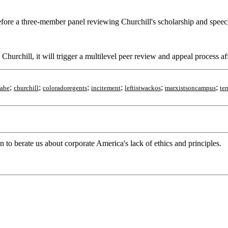
re a three-member panel reviewing Churchill's scholarship and speeches
s Churchill, it will trigger a multilevel peer review and appeal process a
;
;
;
;
;
;
nabe
churchill
coloradoregents
incitement
leftistwackos
marxistsoncampus
te
to berate us about corporate America's lack of ethics and principles.