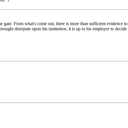
ken!")
the gate. From what's come out, there is more than sufficient evidence to
brought disrepute upon his institution, it is up to his employer to decide 