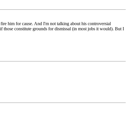
 fire him for cause. And I'm not talking about his controversial
if those constitute grounds for dismissal (in most jobs it would). But I