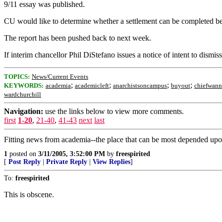
9/11 essay was published.
CU would like to determine whether a settlement can be completed befo
The report has been pushed back to next week.
If interim chancellor Phil DiStefano issues a notice of intent to dismis
TOPICS:
News/Current Events
;
;
;
;
KEYWORDS:
academia
academicleft
anarchistsoncampus
buyout
chiefwan
wardchurchill
Navigation:
use the links below to view more comments.
first
1-20
,
21-40
,
41-43
next
last
Fitting news from academia--the place that can be most depended upon 
1
posted on
3/11/2005, 3:52:00 PM
by
freespirited
[
Post Reply
|
Private Reply
|
View Replies
]
To:
freespirited
This is obscene.