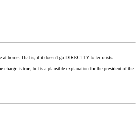
re at home. That is, if it doesn't go DIRECTLY to terrorists.
 charge is true, but is a plausible explanation for the president of the